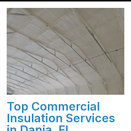
Top Commercial
Insulation Services
in Dania, FL