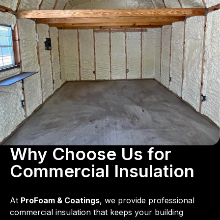
Why Choose Us for
Commercial Insulation
At
ProFoam & Coatings
, we provide professional
commercial insulation that keeps your building