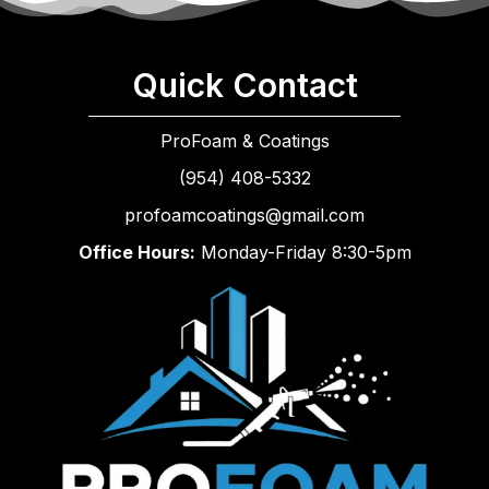
Quick Contact
ProFoam & Coatings
(954) 408-5332
profoamcoatings@gmail.com
Office Hours:
Monday-Friday 8:30-5pm