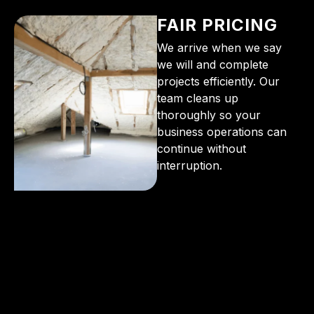
FAIR PRICING
We arrive when we say
we will and complete
projects efficiently. Our
team cleans up
thoroughly so your
business operations can
continue without
interruption.
From the initial phone call to the final walkthrough,
you’ll see why so many Pompano Beach-area
residents trust us for insulation and coating needs.