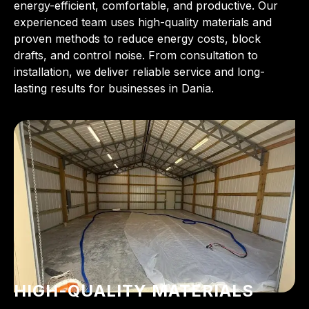
energy-efficient, comfortable, and productive. Our
experienced team uses high-quality materials and
proven methods to reduce energy costs, block
drafts, and control noise. From consultation to
installation, we deliver reliable service and long-
lasting results for businesses in Dania.
HIGH-QUALITY MATERIALS