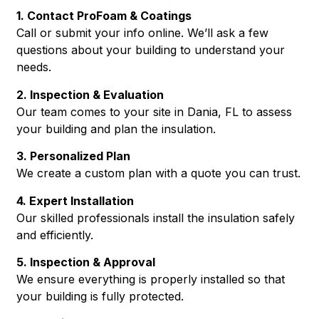
1. Contact ProFoam & Coatings
Call or submit your info online. We’ll ask a few
questions about your building to understand your
needs.
2. Inspection & Evaluation
Our team comes to your site in Dania, FL to assess
your building and plan the insulation.
3. Personalized Plan
We create a custom plan with a quote you can trust.
4. Expert Installation
Our skilled professionals install the insulation safely
and efficiently.
5. Inspection & Approval
We ensure everything is properly installed so that
your building is fully protected.