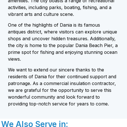
amenities. The city boasts a range of recreational
activities, including parks, boating, fishing, and a
vibrant arts and culture scene.
One of the highlights of Dania is its famous
antiques district, where visitors can explore unique
shops and uncover hidden treasures. Additionally,
the city is home to the popular Dania Beach Pier, a
prime spot for fishing and enjoying stunning ocean
views.
We want to extend our sincere thanks to the
residents of Dania for their continued support and
patronage. As a commercial insulation contractor,
we are grateful for the opportunity to serve this
wonderful community and look forward to
providing top-notch service for years to come.
We Also Serve in: