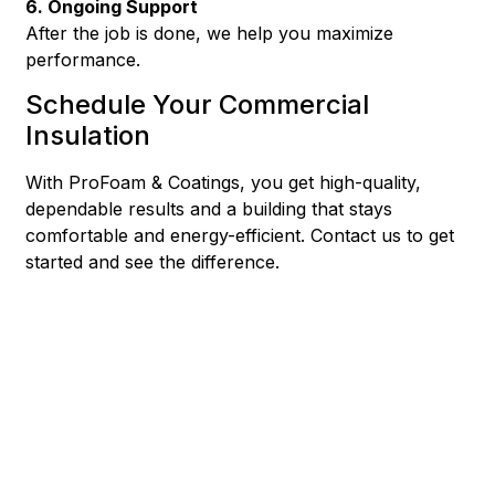
6. Ongoing Support
After the job is done, we help you maximize
performance.
Schedule Your Commercial
Insulation
With ProFoam & Coatings, you get high-quality,
dependable results and a building that stays
comfortable and energy-efficient. Contact us to get
started and see the difference.