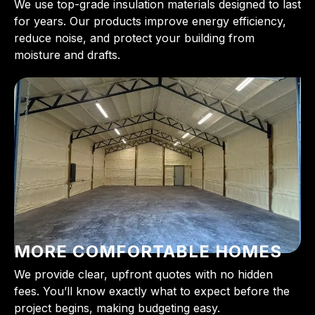
We use top-grade insulation materials designed to last
for years. Our products improve energy efficiency,
reduce noise, and protect your building from
moisture and drafts.
MORE COMFORTABLE HOMES
We provide clear, upfront quotes with no hidden
fees. You’ll know exactly what to expect before the
project begins, making budgeting easy.