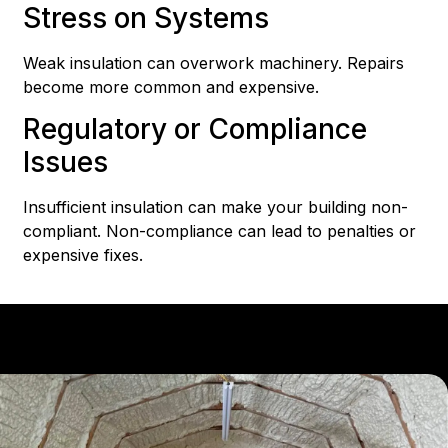
Stress on Systems
Weak insulation can overwork machinery. Repairs
become more common and expensive.
Regulatory or Compliance
Issues
Insufficient insulation can make your building non-
compliant. Non-compliance can lead to penalties or
expensive fixes.