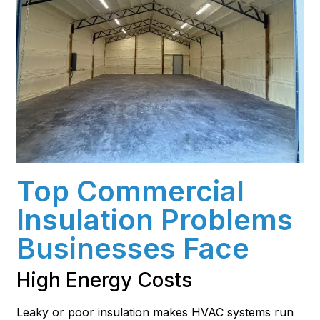
Top Commercial
Insulation Problems
Businesses Face
High Energy Costs
Leaky or poor insulation makes HVAC systems run