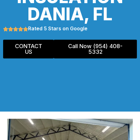
DANIA, FL
Rated 5 Stars on Google
CONTACT
Call Now (954) 408-
US
5332