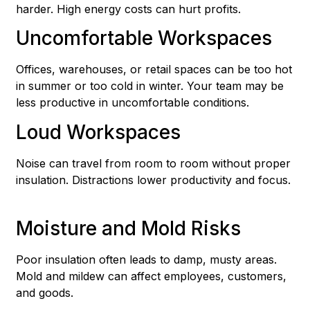
harder. High energy costs can hurt profits.
Uncomfortable Workspaces
Offices, warehouses, or retail spaces can be too hot
in summer or too cold in winter. Your team may be
less productive in uncomfortable conditions.
Loud Workspaces
Noise can travel from room to room without proper
insulation. Distractions lower productivity and focus.
Moisture and Mold Risks
Poor insulation often leads to damp, musty areas.
Mold and mildew can affect employees, customers,
and goods.