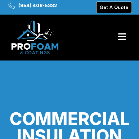
(954) 408-5332
Get A Quote
COMMERCIAL
INSULATION