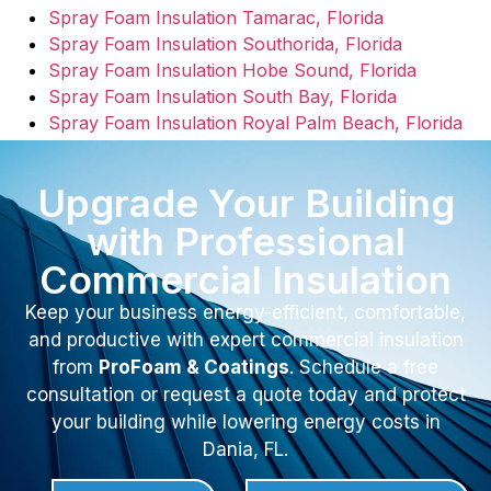
Spray Foam Insulation Tamarac, Florida
Spray Foam Insulation Southorida, Florida
Spray Foam Insulation Hobe Sound, Florida
Spray Foam Insulation South Bay, Florida
Spray Foam Insulation Royal Palm Beach, Florida
Upgrade Your Building
with Professional
Commercial Insulation
Keep your business energy-efficient, comfortable,
and productive with expert commercial insulation
from
ProFoam & Coatings
. Schedule a free
consultation or request a quote today and protect
your building while lowering energy costs in
Dania, FL.