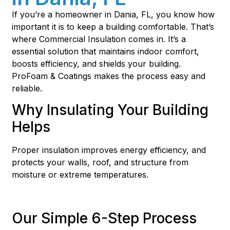
If you’re a homeowner in Dania, FL, you know how
important it is to keep a building comfortable. That’s
where Commercial Insulation comes in. It’s a
essential solution that maintains indoor comfort,
boosts efficiency, and shields your building.
ProFoam & Coatings makes the process easy and
reliable.
Why Insulating Your Building
Helps
Proper insulation improves energy efficiency, and
protects your walls, roof, and structure from
moisture or extreme temperatures.
Our Simple 6-Step Process