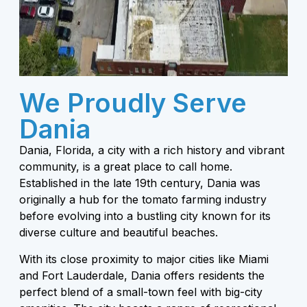
We Proudly Serve
Dania
Dania, Florida, a city with a rich history and vibrant
community, is a great place to call home.
Established in the late 19th century, Dania was
originally a hub for the tomato farming industry
before evolving into a bustling city known for its
diverse culture and beautiful beaches.
With its close proximity to major cities like Miami
and Fort Lauderdale, Dania offers residents the
perfect blend of a small-town feel with big-city