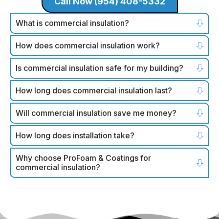
Call Now (954) 408-5332
What is commercial insulation?
How does commercial insulation work?
Is commercial insulation safe for my building?
How long does commercial insulation last?
Will commercial insulation save me money?
How long does installation take?
Why choose ProFoam & Coatings for
commercial insulation?