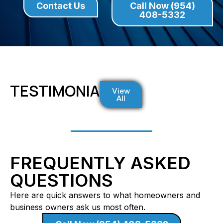
Contact Us
Call Now (954)
408-5332
TESTIMONIALS
View
All
FREQUENTLY ASKED
QUESTIONS
Here are quick answers to what homeowners and
business owners ask us most often.