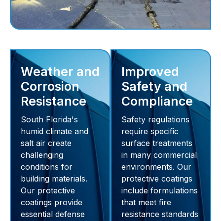
Weather and
Improved
Corrosion
Safety and
Resistance
Compliance
South Florida's
Safety regulations
humid climate and
require specific
salt air create
surface treatments
challenging
in many commercial
conditions for
environments. Our
building materials.
protective coatings
Our protective
include formulations
coatings provide
that meet fire
essential defense
resistance standards