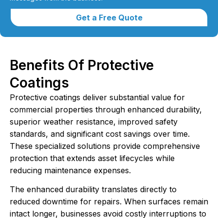
Get a Free Quote
Benefits Of Protective
Coatings
Protective coatings deliver substantial value for
commercial properties through enhanced durability,
superior weather resistance, improved safety
standards, and significant cost savings over time.
These specialized solutions provide comprehensive
protection that extends asset lifecycles while
reducing maintenance expenses.
The enhanced durability translates directly to
reduced downtime for repairs. When surfaces remain
intact longer, businesses avoid costly interruptions to