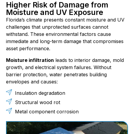
Higher Risk of Damage from
Moisture and UV Exposure
Florida’s climate presents constant moisture and UV
challenges that unprotected surfaces cannot
withstand. These environmental factors cause
immediate and long-term damage that compromises
asset performance.
Moisture infiltration
leads to interior damage, mold
growth, and electrical system failures. Without
barrier protection, water penetrates building
envelopes and causes:
Insulation degradation
Structural wood rot
Metal component corrosion