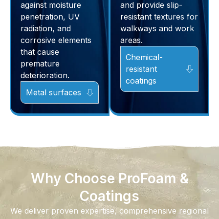
against moisture
and provide slip-
penetration, UV
resistant textures for
radiation, and
walkways and work
corrosive elements
areas.
that cause
Chemical-
premature
resistant
deterioration.
coatings
Metal surfaces
Why Choose ProFoam &
Coatings
We deliver proven expertise, comprehensive regional