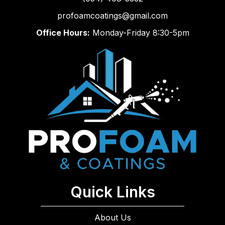
profoamcoatings@gmail.com
Office Hours:
Monday-Friday 8:30-5pm
Quick Links
About Us