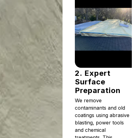
2. Expert
Surface
Preparation
We remove
contaminants and old
coatings using abrasive
blasting, power tools
and chemical
treatments. This