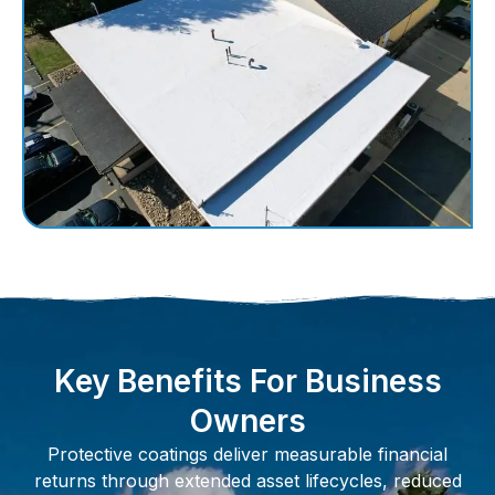
Key Benefits For Business
Owners
Protective coatings deliver measurable financial
returns through extended asset lifecycles, reduced