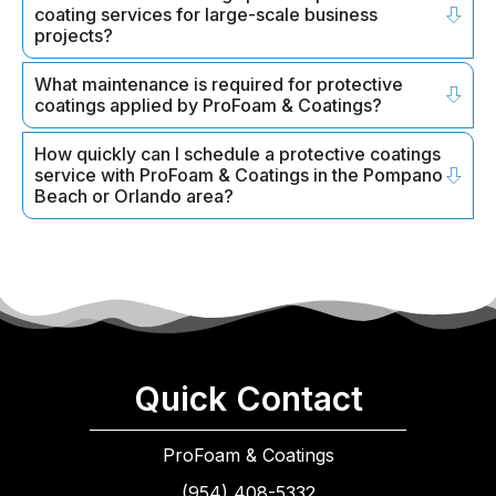
coating services for large-scale business
projects?
What maintenance is required for protective
coatings applied by ProFoam & Coatings?
How quickly can I schedule a protective coatings
service with ProFoam & Coatings in the Pompano
Beach or Orlando area?
Quick Contact
ProFoam & Coatings
(954) 408-5332