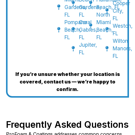
Cooper
Gardens,
Gardens,
Beach, FL
City,
FL
FL
North
FL
Pompano
Coral
Miami
Weston,
Beach,
Gables,
Beach,
FL
FL
FL
FL
Wilton
Jupiter,
Manors,
FL
FL
If you’re unsure whether your location is
covered, contact us — we’re happy to
confirm.
Frequently Asked Questions
ProFoam & Coatings addresses common concerns