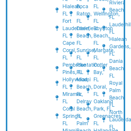
Riviera
Hialeah,
Boca
FL
Beach,
FL
Raton,
Wellington,
FL
Fort
FL
FL
Lauderhil
Lauderdale,
Deerfield
Boynton
FL
FL
Beach,
Beach,
Hialeah
Cape
FL
FL
Gardens,
Coral,
Sunrise,
Margate,
FL
FL
FL
FL
Dania
Pembroke
Plantation,
Cutler
Beach,
Pines, FL
FL
Bay,
FL
Hollywood,
Miami
FL
Royal
FL
Beach,
Doral,
Palm
Miramar,
FL
FL
Beach,
FL
Delray
Oakland
FL
Coral
Beach,
Park, FL
North
Springs,
FL
Greenacres,
Lauderda
FL
Palm
FL
FL
Miami
Beach
Hallandale