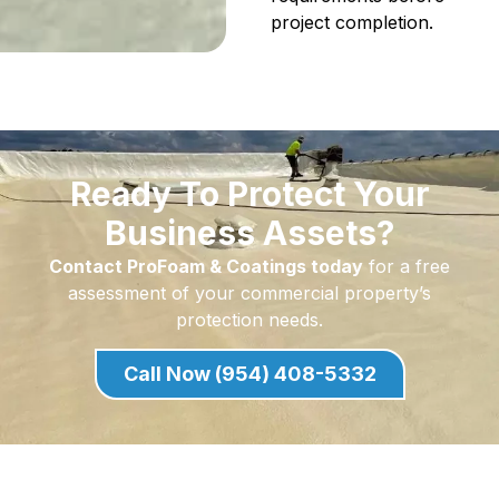
project completion.
Ready To Protect Your
Business Assets?
Contact ProFoam & Coatings today
for a free
assessment of your commercial property’s
protection needs.
Call Now (954) 408-5332