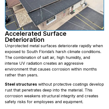
Accelerated Surface
Deterioration
Unprotected metal surfaces deteriorate rapidly when
exposed to South Florida’s harsh climate conditions.
The combination of salt air, high humidity, and
intense UV radiation creates an aggressive
environment that causes corrosion within months
rather than years.
Steel structures
without protective coatings develop
rust that penetrates deep into the material. This
corrosion weakens structural integrity and creates
safety risks for employees and equipment.