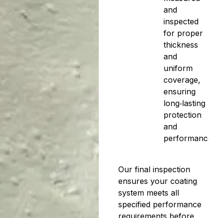
and
inspected
for proper
thickness
and
uniform
coverage,
ensuring
long‑lasting
protection
and
performance.
Our final inspection
ensures your coating
system meets all
specified performance
requirements before