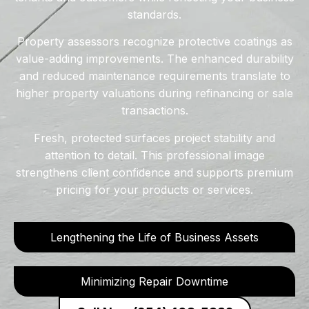
standards.
Property assessors recognize protective coatings as
value-adding improvements. The enhanced durability
and reduced maintenance requirements translate to
higher property valuations during refinancing or sale
transactions.
Fresh, protected surfaces project stability and
attention to detail. This professional image
strengthens client confidence and supports premium
pricing for your products or services.
Lengthening the Life of Business Assets
Minimizing Repair Downtime