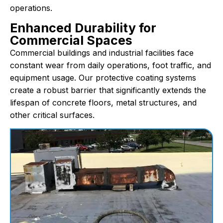
operations.
Enhanced Durability for
Commercial Spaces
Commercial buildings and industrial facilities face
constant wear from daily operations, foot traffic, and
equipment usage. Our protective coating systems
create a robust barrier that significantly extends the
lifespan of concrete floors, metal structures, and
other critical surfaces.