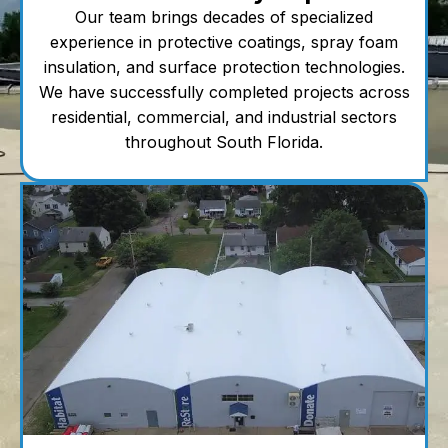
Our team brings decades of specialized
experience in protective coatings, spray foam
insulation, and surface protection technologies.
We have successfully completed projects across
residential, commercial, and industrial sectors
throughout South Florida.