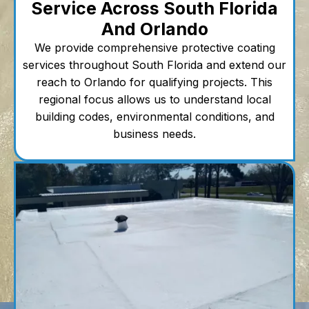
Service Across South Florida
And Orlando
We provide comprehensive protective coating
services throughout South Florida and extend our
reach to Orlando for qualifying projects. This
regional focus allows us to understand local
building codes, environmental conditions, and
business needs.