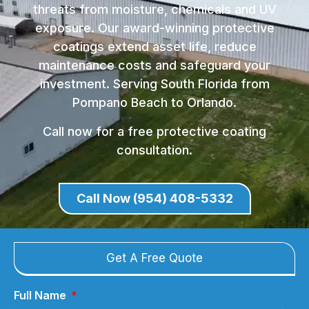
threats from moisture, chemicals and UV
exposure. Our award-winning protective
coatings extend asset life, reduce
maintenance costs and safeguard your
investment. Serving South Florida from
Pompano Beach to Orlando.
Call now for a free protective coating
consultation.
Call Now (954) 408-5332
Get A Free Quote
Full Name