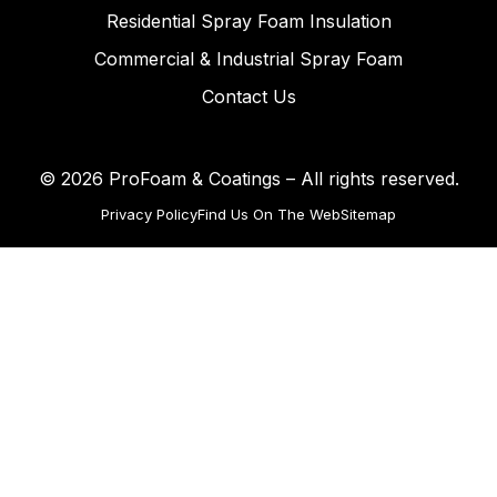
Residential Spray Foam Insulation
Commercial & Industrial Spray Foam
Contact Us
© 2026 ProFoam & Coatings – All rights reserved.
Privacy Policy
Find Us On The Web
Sitemap