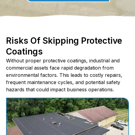
Risks Of Skipping Protective
Coatings
Without proper protective coatings, industrial and
commercial assets face rapid degradation from
environmental factors. This leads to costly repairs,
frequent maintenance cycles, and potential safety
hazards that could impact business operations.