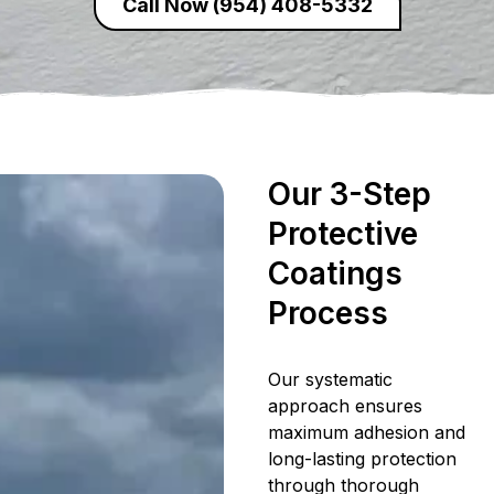
Call Now (954) 408-5332
Our 3-Step
Protective
Coatings
Process
Our systematic
approach ensures
maximum adhesion and
long-lasting protection
through thorough