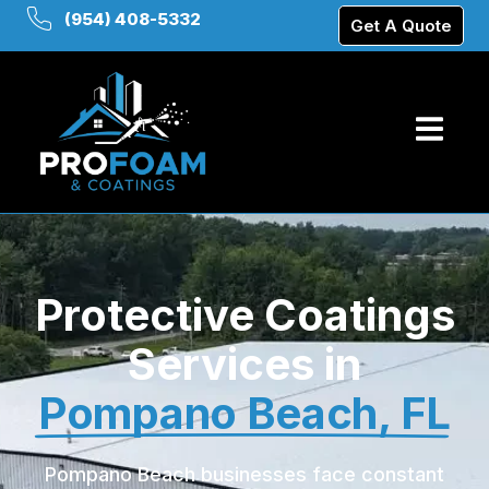
(954) 408-5332
Get A Quote
Protective Coatings
Services in
Pompano Beach, FL
Pompano Beach businesses face constant