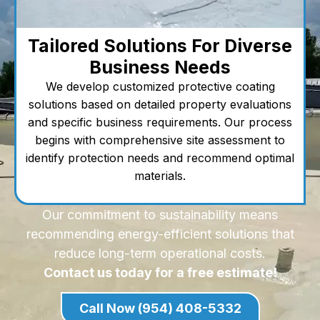
Tailored Solutions For Diverse
Business Needs
We develop customized protective coating
solutions based on detailed property evaluations
and specific business requirements. Our process
begins with comprehensive site assessment to
identify protection needs and recommend optimal
materials.
Our commitment to sustainability means
recommending energy-efficient solutions that
reduce long-term operational costs.
Contact us today for a free estimate!
Call Now (954) 408-5332