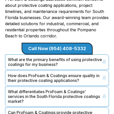
about protective coating applications, project
timelines, and maintenance requirements for South
Florida businesses. Our award-winning team provides
detailed solutions for industrial, commercial, and
residential properties throughout the Pompano
Beach to Orlando corridor.
Call Now (954) 408-5332
What are the primary benefits of using protective
coatings for my business?
How does ProFoam & Coatings ensure quality in
their protective coating applications?
What differentiates ProFoam & Coatings'
services in the South Florida protective coatings
market?
Can ProFoam & Coatings provide protective