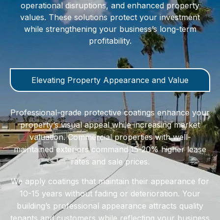
operational disruptions, and enhanced property
values. These solutions protect your investment
while strengthening your business’s long-term
profitability.
Elevating Property Appearance and Value
Professional-grade protective coatings enhance your
property’s visual appeal while increasing market
valuation. Commercial properties with well-
maintained exteriors command 15-20% higher lease
rates and sale prices.
We apply coatings that maintain their appearance for
10-15 years without fading or deterioration. Your
building’s professional appearance attracts quality
tenants and customers while reflecting your business