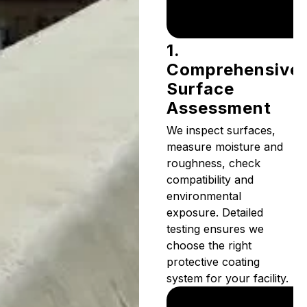
1.
Comprehensive
Surface
Assessment
We inspect surfaces,
measure moisture and
roughness, check
compatibility and
environmental
exposure. Detailed
testing ensures we
choose the right
protective coating
system for your facility.