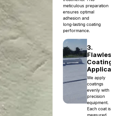
meticulous preparation
ensures optimal
adhesion and
long‑lasting coating
performance.
3.
Flawless
Coating
Applicat
We apply
coatings
evenly with
precision
equipment.
Each coat is
measured