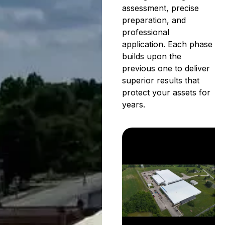
assessment, precise
preparation, and
professional
application. Each phase
builds upon the
previous one to deliver
superior results that
protect your assets for
years.