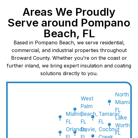
Areas We Proudly
Serve around Pompano
Beach, FL
Based in Pompano Beach, we serve residential,
commercial, and industrial properties throughout
Broward County. Whether you’re on the coast or
further inland, we bring expert insulation and coating
solutions directly to you.
North
West
Miami,
Palm
FL
Miami,
Beach,
Tamarac,
Lake
FL
FL
FL
Worth,
Orlando,
Davie,
Coconut
FL
FL
FL
Creek,