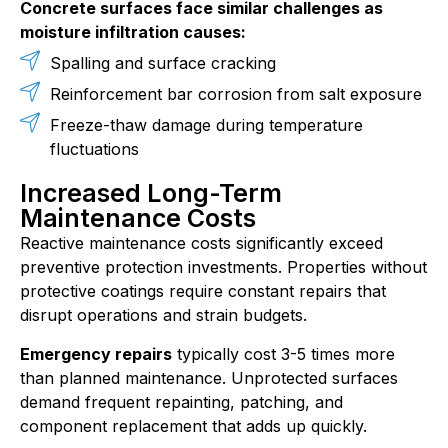
Concrete surfaces face similar challenges as
moisture infiltration causes:
Spalling and surface cracking
Reinforcement bar corrosion from salt exposure
Freeze-thaw damage during temperature
fluctuations
Increased Long-Term
Maintenance Costs
Reactive maintenance costs significantly exceed
preventive protection investments. Properties without
protective coatings require constant repairs that
disrupt operations and strain budgets.
Emergency repairs
typically cost 3-5 times more
than planned maintenance. Unprotected surfaces
demand frequent repainting, patching, and
component replacement that adds up quickly.