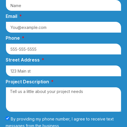
Email
Phone
Street Address
Project Description
By providing my phone number, I agree to receive text
messages from the business.