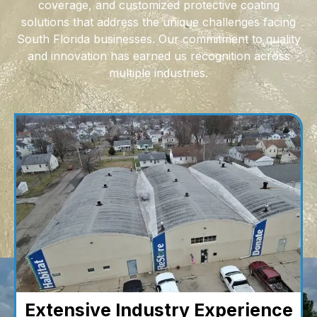
coverage, and customized protective coating
solutions that address the unique challenges facing
South Florida businesses. Our commitment to quality
and innovation has earned us recognition across
multiple industries.
Extensive Industry Experience