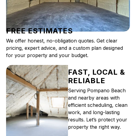
FREE ESTIMATES
We offer honest, no-obligation quotes. Get clear
pricing, expert advice, and a custom plan designed
for your property and your budget.
FAST, LOCAL &
RELIABLE
Serving Pompano Beach
and nearby areas with
efficient scheduling, clean
work, and long-lasting
results. Let’s protect your
property the right way.