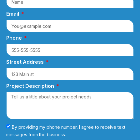
Email
Phone
Street Address
Project Description
By providing my phone number, I agree to receive text
messages from the business.