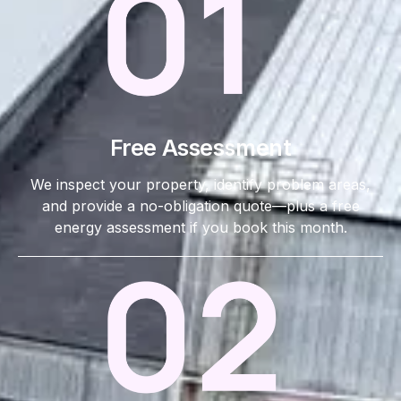
Free Assessment
We inspect your property, identify problem areas,
and provide a no-obligation quote—plus a free
energy assessment if you book this month.