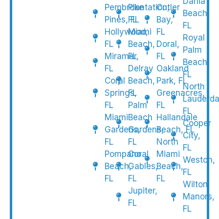
Dania
Pembroke
Plantation,
Cutler
Beach,
Pines, FL
FL
Bay,
FL
Hollywood,
Miami
FL
Royal
FL
Beach,
Doral,
Palm
Miramar,
FL
FL
Beach,
FL
Delray
Oakland
FL
Coral
Beach,
Park, FL
North
Springs,
FL
Greenacres,
Lauderda
FL
Palm
FL
FL
Miami
Beach
Hallandale
Cooper
Gardens,
Gardens,
Beach, FL
City,
FL
FL
North
FL
Pompano
Coral
Miami
Weston,
Beach,
Gables,
Beach,
FL
FL
FL
FL
Wilton
Jupiter,
Manors,
FL
FL