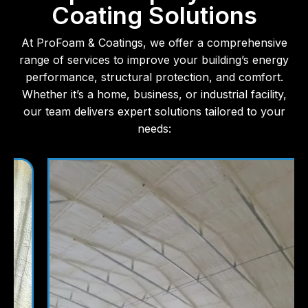
Coating Solutions
At ProFoam & Coatings, we offer a comprehensive
range of services to improve your building’s energy
performance, structural protection, and comfort.
Whether it’s a home, business, or industrial facility,
our team delivers expert solutions tailored to your
needs: