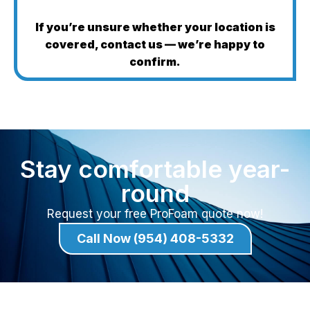
If you’re unsure whether your location is
covered, contact us — we’re happy to
confirm.
Stay comfortable year-
round
Request your free ProFoam quote now!
Call Now (954) 408-5332