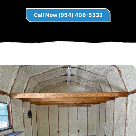
Call Now (954) 408-5332