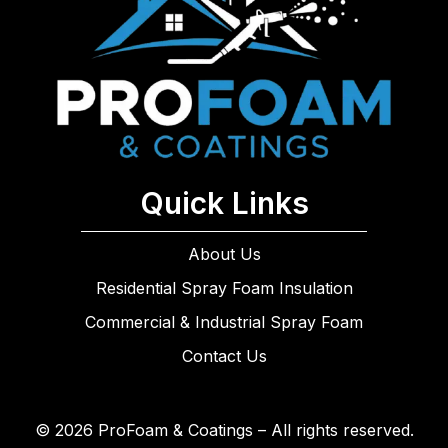
Quick Links
About Us
Residential Spray Foam Insulation
Commercial & Industrial Spray Foam
Contact Us
© 2026 ProFoam & Coatings – All rights reserved.