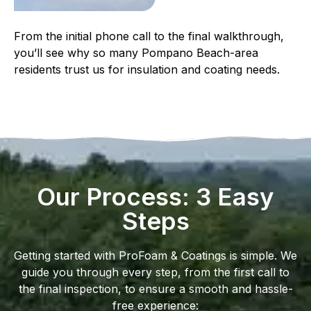
From the initial phone call to the final walkthrough,
you’ll see why so many Pompano Beach-area
residents trust us for insulation and coating needs.
Our Process: 3 Easy
Steps
Getting started with ProFoam & Coatings is simple. We
guide you through every step, from the first call to
the final inspection, to ensure a smooth and hassle-
free experience: