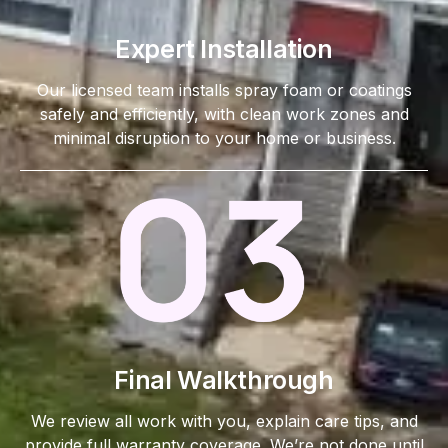
Expert Installation
Our licensed team installs spray foam or coatings
safely and efficiently, with clean work zones and
minimal disruption to your home or business.
Final Walkthrough
We review all work with you, explain care tips, and
provide full warranty coverage. We’re not done until