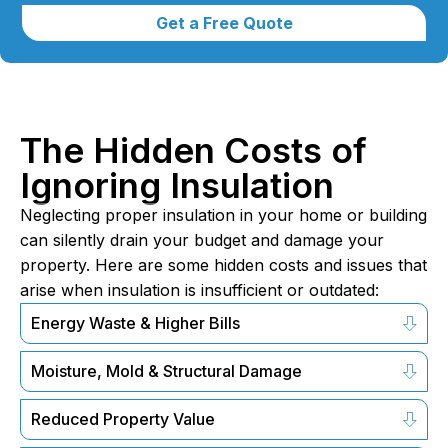
Get a Free Quote
The Hidden Costs of
Ignoring Insulation
Neglecting proper insulation in your home or building
can silently drain your budget and damage your
property. Here are some hidden costs and issues that
arise when insulation is insufficient or outdated:
Energy Waste & Higher Bills
Moisture, Mold & Structural Damage
Reduced Property Value