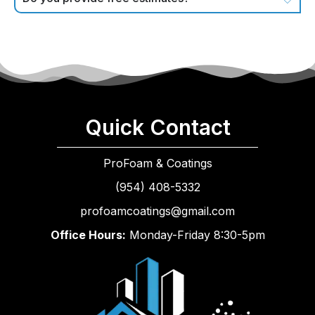
Quick Contact
ProFoam & Coatings
(954) 408-5332
profoamcoatings@gmail.com
Office Hours:
Monday-Friday 8:30-5pm