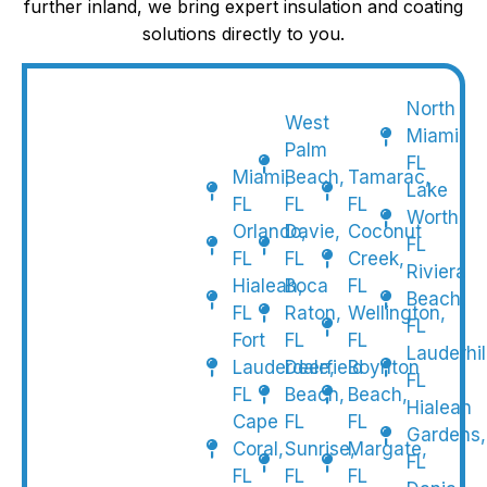
further inland, we bring expert insulation and coating
solutions directly to you.
North
West
Miami,
Palm
FL
Miami,
Beach,
Tamarac,
Lake
FL
FL
FL
Worth,
Orlando,
Davie,
Coconut
FL
FL
FL
Creek,
Riviera
Hialeah,
Boca
FL
Beach,
FL
Raton,
Wellington,
FL
Fort
FL
FL
Lauderhil
Lauderdale,
Deerfield
Boynton
FL
FL
Beach,
Beach,
Hialeah
Cape
FL
FL
Gardens,
Coral,
Sunrise,
Margate,
FL
FL
FL
FL