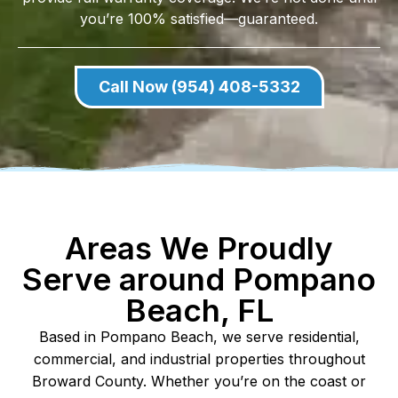
you’re 100% satisfied—guaranteed.
Call Now (954) 408-5332
Areas We Proudly
Serve around Pompano
Beach, FL
Based in Pompano Beach, we serve residential,
commercial, and industrial properties throughout
Broward County. Whether you’re on the coast or