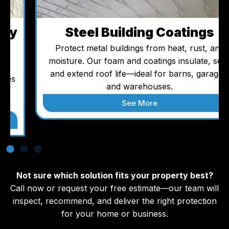
Steel Building Coatings
Protect metal buildings from heat, rust, and
moisture. Our foam and coatings insulate, seal,
and extend roof life—ideal for barns, garages,
and warehouses.
See More
Not sure which solution fits your property best?
Call now or request your free estimate—our team will
inspect, recommend, and deliver the right protection
for your home or business.