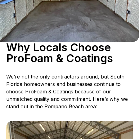
Why Locals Choose
ProFoam & Coatings
We’re not the only contractors around, but South
Florida homeowners and businesses continue to
choose ProFoam & Coatings because of our
unmatched quality and commitment. Here’s why we
stand out in the Pompano Beach area: