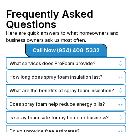
Frequently Asked
Questions
Here are quick answers to what homeowners and
business owners ask us most often.
Call Now (954) 408-5332
What services does ProFoam provide?
How long does spray foam insulation last?
What are the benefits of spray foam insulation?
Does spray foam help reduce energy bills?
Is spray foam safe for my home or business?
Do you provide free estimates?