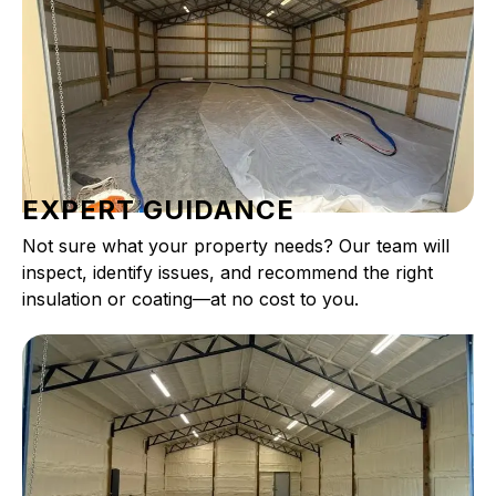
EXPERT GUIDANCE
Not sure what your property needs? Our team will
inspect, identify issues, and recommend the right
insulation or coating—at no cost to you.