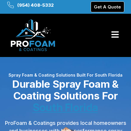
(954) 408-5332
Get A Quote
Spray Foam & Coating Solutions Built For South Florida
Durable Spray Foam &
Coating Solutions For
South Florida
ProFoam & Coatings provides local homeowners
and businesses with high-performance spray