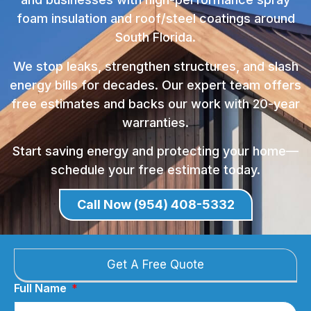
foam insulation and roof/steel coatings around
South Florida.
We stop leaks, strengthen structures, and slash
energy bills for decades. Our expert team offers
free estimates and backs our work with 20-year
warranties.
Start saving energy and protecting your home—
schedule your free estimate today.
Call Now (954) 408-5332
Get A Free Quote
Full Name