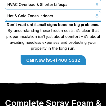
HVAC Overload & Shorter Lifespan
Hot & Cold Zones Indoors
Don’t wait until small signs become big problems.
By understanding these hidden costs, it’s clear that
proper insulation isn’t just about comfort – it’s about
avoiding needless expenses and protecting your
property in the long run.
Call Now (954) 408-5332
Complete Spray Foam &