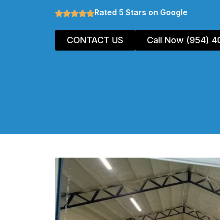
Rated 5 Stars on Google
CONTACT US
Call Now (954) 