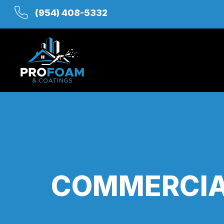
(954) 408-5332
COMMERCIAL