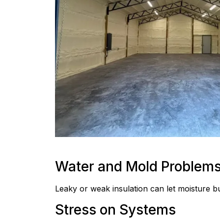
Water and Mold Problem
Leaky or weak insulation can let moisture bu
Stress on Systems