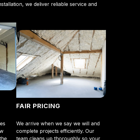
stallation, we deliver reliable service and
FAIR PRICING
tes
We arrive when we say we will and
ow
complete projects efficiently. Our
the
team cleans up thoroughly so your