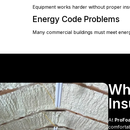
Equipment works harder without proper in
Energy Code Problems
Many commercial buildings must meet energy 
Wh
Ins
At
ProFo
comfortab