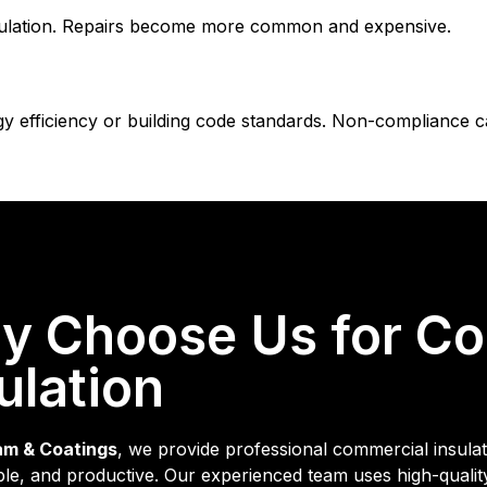
sulation. Repairs become more common and expensive.
efficiency or building code standards. Non-compliance can
y Choose Us for C
ulation
am & Coatings
, we provide professional commercial insulati
le, and productive. Our experienced team uses high-quali