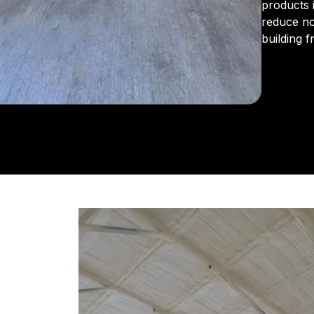
products 
reduce no
building 
From the 
us for in