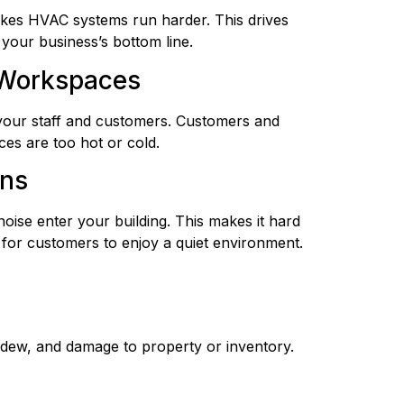
akes HVAC systems run harder. This drives
your business’s bottom line.
 Workspaces
your staff and customers. Customers and
es are too hot or cold.
ons
 noise enter your building. This makes it hard
 for customers to enjoy a quiet environment.
mildew, and damage to property or inventory.