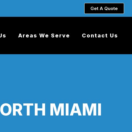
Get A Quote
Us
Areas We Serve
Contact Us
NORTH MIAMI