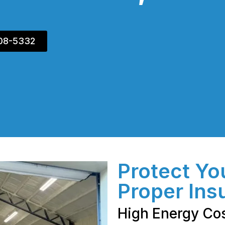
408-5332
Protect Yo
Proper Ins
High Energy Co