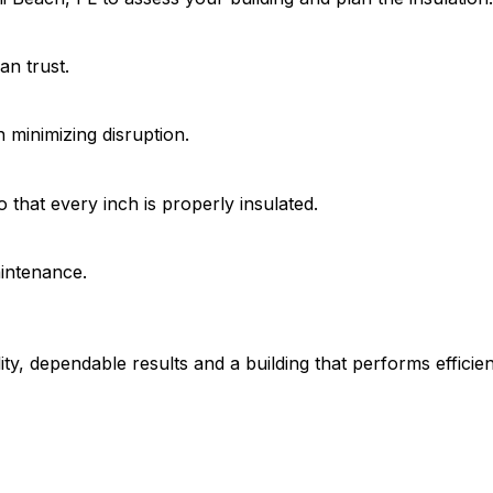
an trust.
on minimizing disruption.
 that every inch is properly insulated.
aintenance.
ty, dependable results and a building that performs efficie