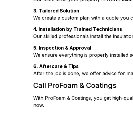
3. Tailored Solution
We create a custom plan with a quote you c
4. Installation by Trained Technicians
Our skilled professionals install the insulati
5. Inspection & Approval
We ensure everything is properly installed so
6. Aftercare & Tips
After the job is done, we offer advice for m
Call ProFoam & Coatings
With ProFoam & Coatings, you get high-quali
now.