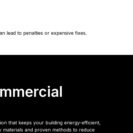
 lead to penalties or expensive fixes.
ommercial
on that keeps your building energy-efficient,
ty materials and proven methods to reduce