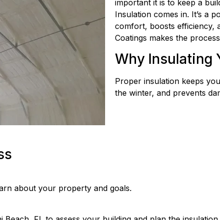
important it is to keep a bui
Insulation comes in. It’s a p
comfort, boosts efficiency,
Coatings makes the process 
Why Insulating 
Proper insulation keeps you
the winter, and prevents da
ss
earn about your property and goals.
 Beach, FL to assess your building and plan the insulation.