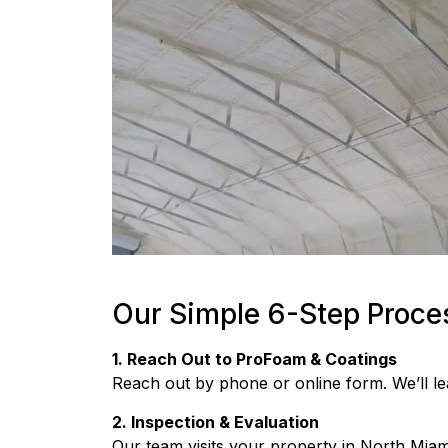
Our Simple 6-Step Proce
1. Reach Out to ProFoam & Coatings
Reach out by phone or online form. We’ll l
2. Inspection & Evaluation
Our team visits your property in North Miami