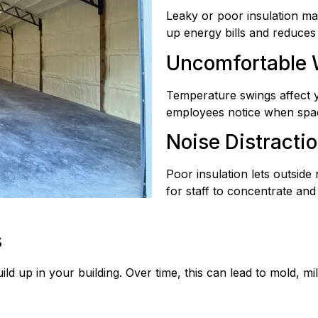
Leaky or poor insulation m
up energy bills and reduces 
Uncomfortable
Temperature swings affect 
employees notice when spac
Noise Distracti
Poor insulation lets outside
for staff to concentrate and
s
ild up in your building. Over time, this can lead to mold, 