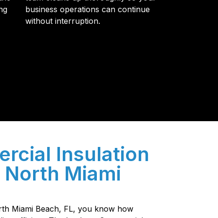
ng
business operations can continue
without interruption.
y so many Pompano Beach-area residents trust
cial Insulation
n North Miami
North Miami Beach, FL, you know how