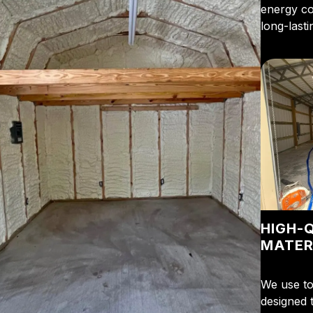
energy cos
long-last
HIGH-
MATER
We use to
designed t