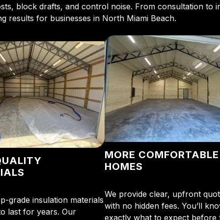
ts, block drafts, and control noise. From consultation to in
ing results for businesses in North Miami Beach.
MORE COMFORTABLE
QUALITY
HOMES
IALS
We provide clear, upfront quo
p-grade insulation materials
with no hidden fees. You’ll kn
o last for years. Our
exactly what to expect before 