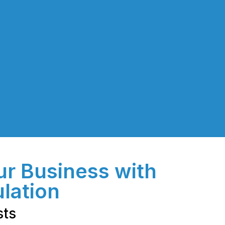
ur Business with
ulation
sts