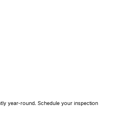
ntly year-round. Schedule your inspection