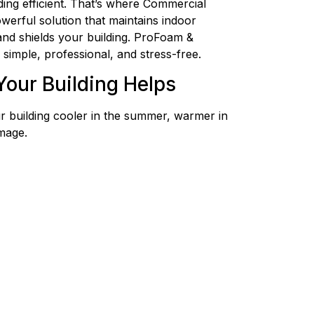
lding efficient. That’s where Commercial
owerful solution that maintains indoor
 and shields your building. ProFoam &
simple, professional, and stress-free.
Your Building Helps
r building cooler in the summer, warmer in
mage.