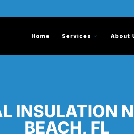
Home
Services
About 
 INSULATION 
BEACH, FL