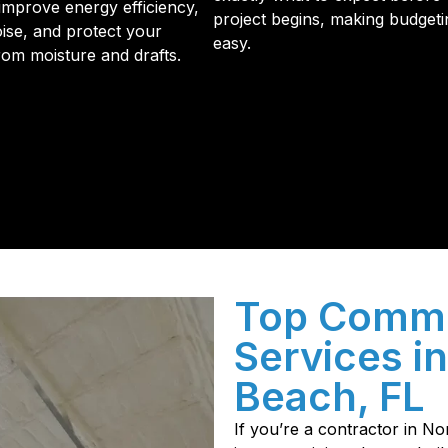
improve energy efficiency,
project begins, making budgeti
ise, and protect your
easy.
from moisture and drafts.
initial phone call to the final walkthrough, you’ll see wh
sulation and coating needs.
Top Commer
Services i
Beach, FL
If you’re a contractor in 