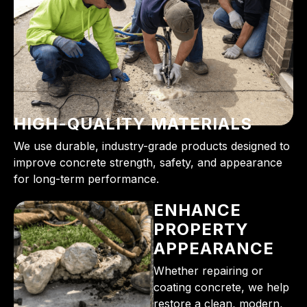
HIGH-QUALITY MATERIALS
We use durable, industry-grade products designed to
improve concrete strength, safety, and appearance
for long-term performance.
ENHANCE
PROPERTY
APPEARANCE
Whether repairing or
coating concrete, we help
restore a clean, modern,