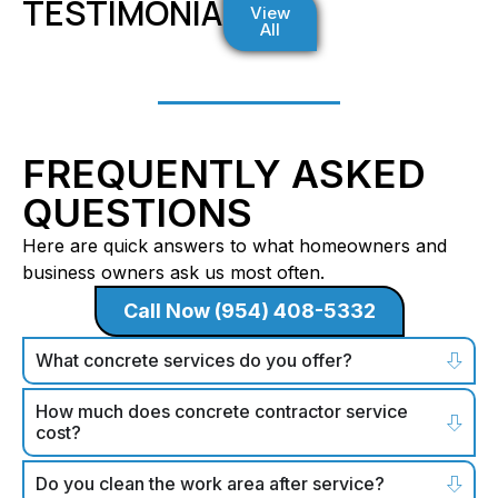
TESTIMONIALS
View
All
FREQUENTLY ASKED
QUESTIONS
Here are quick answers to what homeowners and
business owners ask us most often.
Call Now (954) 408-5332
What concrete services do you offer?
How much does concrete contractor service
cost?
Do you clean the work area after service?