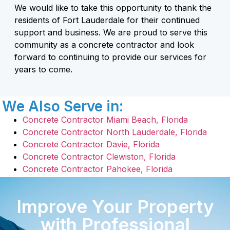
We would like to take this opportunity to thank the
residents of Fort Lauderdale for their continued
support and business. We are proud to serve this
community as a concrete contractor and look
forward to continuing to provide our services for
years to come.
We Also Serve in:
Concrete Contractor Miami Beach, Florida
Concrete Contractor North Lauderdale, Florida
Concrete Contractor Davie, Florida
Concrete Contractor Clewiston, Florida
Concrete Contractor Pahokee, Florida
Improve Your Property
with Professional