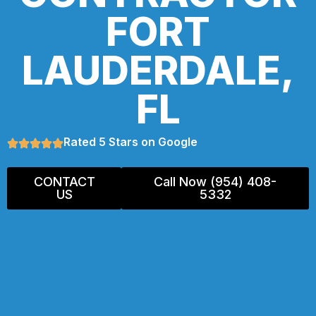
FORT
LAUDERDALE,
FL
Rated 5 Stars on Google
CONTACT
Call Now (954) 408-
US
5332