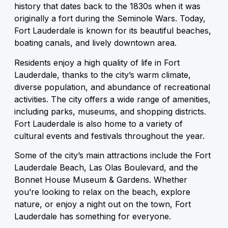
history that dates back to the 1830s when it was
originally a fort during the Seminole Wars. Today,
Fort Lauderdale is known for its beautiful beaches,
boating canals, and lively downtown area.
Residents enjoy a high quality of life in Fort
Lauderdale, thanks to the city’s warm climate,
diverse population, and abundance of recreational
activities. The city offers a wide range of amenities,
including parks, museums, and shopping districts.
Fort Lauderdale is also home to a variety of
cultural events and festivals throughout the year.
Some of the city’s main attractions include the Fort
Lauderdale Beach, Las Olas Boulevard, and the
Bonnet House Museum & Gardens. Whether
you’re looking to relax on the beach, explore
nature, or enjoy a night out on the town, Fort
Lauderdale has something for everyone.