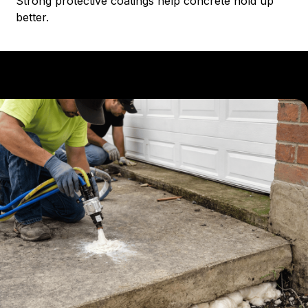
Strong protective coatings help concrete hold up
better.