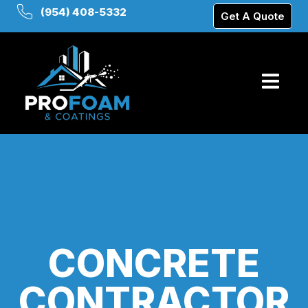
(954) 408-5332
Get A Quote
CONCRETE
CONTRACTOR