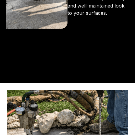
and well-maintained look
to your surfaces.
From the initial phone call to the final walkthrough,
you’ll see why so many Pompano Beach-area
residents trust us for insulation and coating needs.