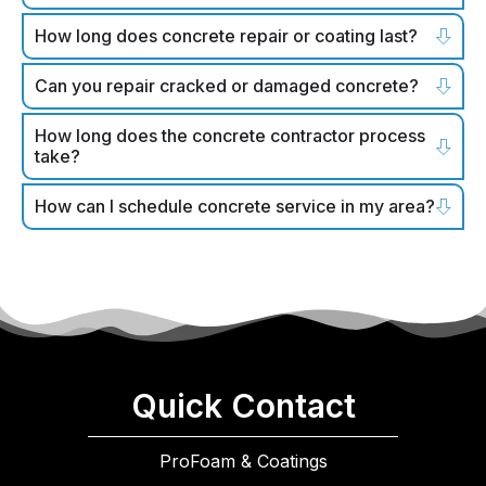
How long does concrete repair or coating last?
Can you repair cracked or damaged concrete?
How long does the concrete contractor process
take?
How can I schedule concrete service in my area?
Quick Contact
ProFoam & Coatings