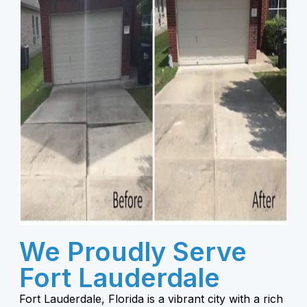
We Proudly Serve
Fort Lauderdale
Fort Lauderdale, Florida is a vibrant city with a rich