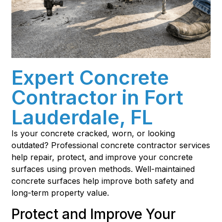
Expert Concrete
Contractor in Fort
Lauderdale, FL
Is your concrete cracked, worn, or looking
outdated? Professional concrete contractor services
help repair, protect, and improve your concrete
surfaces using proven methods. Well-maintained
concrete surfaces help improve both safety and
long-term property value.
Protect and Improve Your