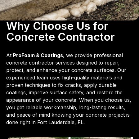
Why Choose Us for
Concrete Contractor
At
ProFoam & Coatings
, we provide professional
concrete contractor services designed to repair,
protect, and enhance your concrete surfaces. Our
experienced team uses high-quality materials and
proven techniques to fix cracks, apply durable
coatings, improve surface safety, and restore the
appearance of your concrete. When you choose us,
you get reliable workmanship, long-lasting results,
and peace of mind knowing your concrete project is
done right in Fort Lauderdale, FL.