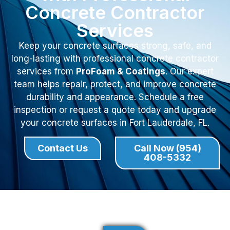
Concrete Contractor
Services
Keep your concrete surfaces strong, safe, and
long-lasting with professional concrete contractor
services from
ProFoam & Coatings
. Our expert
team helps repair, protect, and improve concrete
durability and appearance. Schedule a free
inspection or request a quote today and upgrade
your concrete surfaces in Fort Lauderdale, FL.
Contact Us
Call Now (954)
408-5332