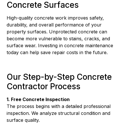
Concrete Surfaces
High-quality concrete work improves safety,
durability, and overall performance of your
property surfaces. Unprotected concrete can
become more vulnerable to stains, cracks, and
surface wear. Investing in concrete maintenance
today can help save repair costs in the future.
Our Step-by-Step Concrete
Contractor Process
1. Free Concrete Inspection
The process begins with a detailed professional
inspection. We analyze structural condition and
surface quality.