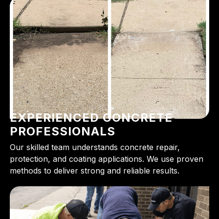
EXPERIENCED CONCRETE
PROFESSIONALS
Our skilled team understands concrete repair,
protection, and coating applications. We use proven
methods to deliver strong and reliable results.