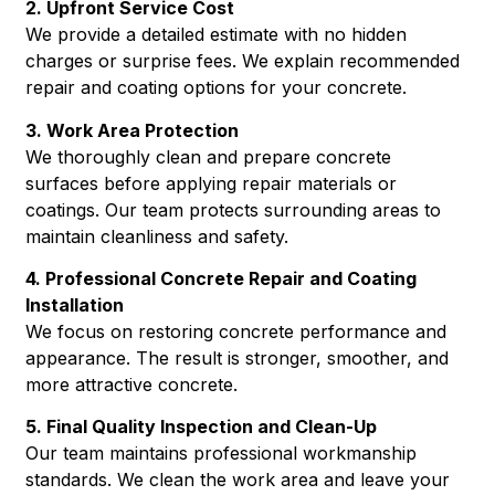
2. Upfront Service Cost
We provide a detailed estimate with no hidden
charges or surprise fees. We explain recommended
repair and coating options for your concrete.
3. Work Area Protection
We thoroughly clean and prepare concrete
surfaces before applying repair materials or
coatings. Our team protects surrounding areas to
maintain cleanliness and safety.
4. Professional Concrete Repair and Coating
Installation
We focus on restoring concrete performance and
appearance. The result is stronger, smoother, and
more attractive concrete.
5. Final Quality Inspection and Clean-Up
Our team maintains professional workmanship
standards. We clean the work area and leave your