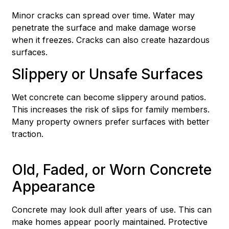
Minor cracks can spread over time. Water may
penetrate the surface and make damage worse
when it freezes. Cracks can also create hazardous
surfaces.
Slippery or Unsafe Surfaces
Wet concrete can become slippery around patios.
This increases the risk of slips for family members.
Many property owners prefer surfaces with better
traction.
Old, Faded, or Worn Concrete
Appearance
Concrete may look dull after years of use. This can
make homes appear poorly maintained. Protective