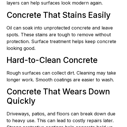
layers can help surfaces look modern again.
Concrete That Stains Easily
Oil can soak into unprotected concrete and leave
spots. These stains are tough to remove without
protection. Surface treatment helps keep concrete
looking good.
Hard-to-Clean Concrete
Rough surfaces can collect dirt. Cleaning may take
longer work. Smooth coatings are easier to wash.
Concrete That Wears Down
Quickly
Driveways, patios, and floors can break down due
to heavy use. This can lead to costly repairs later.