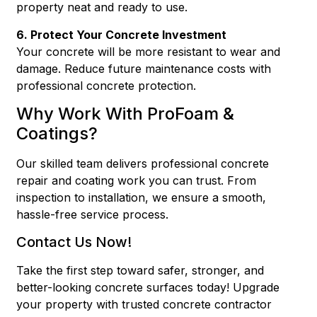
property neat and ready to use.
6. Protect Your Concrete Investment
Your concrete will be more resistant to wear and
damage. Reduce future maintenance costs with
professional concrete protection.
Why Work With ProFoam &
Coatings?
Our skilled team delivers professional concrete
repair and coating work you can trust. From
inspection to installation, we ensure a smooth,
hassle-free service process.
Contact Us Now!
Take the first step toward safer, stronger, and
better-looking concrete surfaces today! Upgrade
your property with trusted concrete contractor