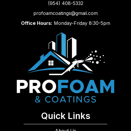
(954) 408-5332
profoamcoatings@gmail.com
Office Hours:
Monday-Friday 8:30-5pm
Quick Links
About Us