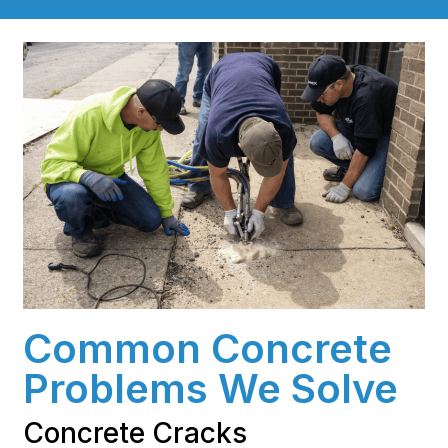
Common Concrete
Problems We Solve
Concrete Cracks