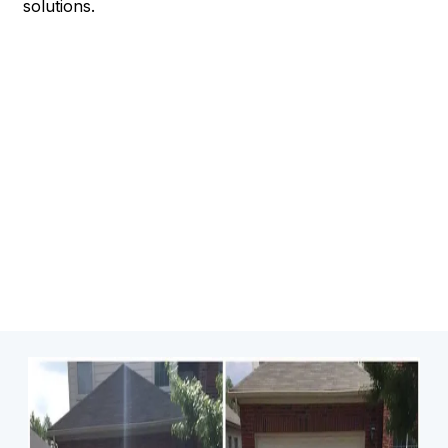
solutions.