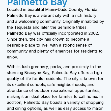
Palmetto Bay
Located in beautiful Miami-Dade County, Florida,
Palmetto Bay is a vibrant city with a rich history
and a welcoming community. Originally inhabited by
the Tequesta and later the Seminole tribes,
Palmetto Bay was officially incorporated in 2002.
Since then, the city has grown to become a
desirable place to live, with a strong sense of
community and plenty of amenities for residents to
enjoy.
With its lush greenery, parks, and proximity to the
stunning Biscayne Bay, Palmetto Bay offers a high
quality of life for its residents. The city is known for
its excellent schools, safe neighborhoods, and
abundance of outdoor recreational opportunities,
making it an ideal place for families to call home. In
addition, Palmetto Bay boasts a variety of shopping
and dining options, as well as easy access to major