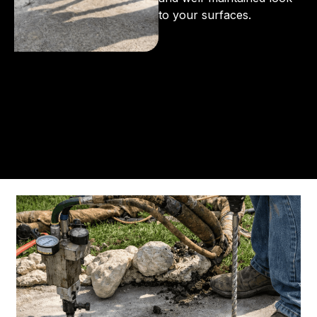
to your surfaces.
From the initial phone call to the final walkthrough,
you’ll see why so many Pompano Beach-area
residents trust us for insulation and coating needs.