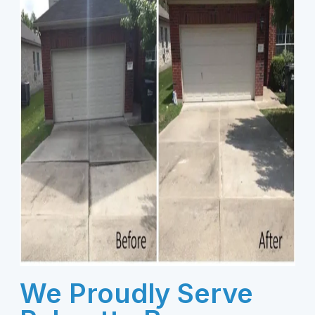
We Proudly Serve