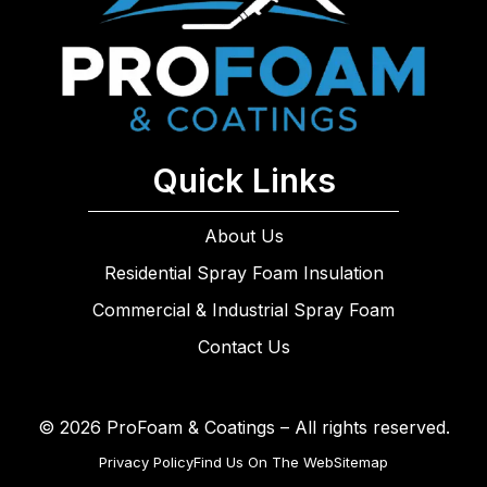
Quick Links
About Us
Residential Spray Foam Insulation
Commercial & Industrial Spray Foam
Contact Us
© 2026 ProFoam & Coatings – All rights reserved.
Privacy Policy
Find Us On The Web
Sitemap