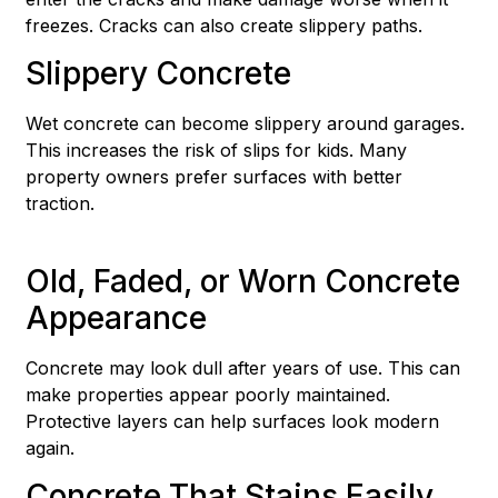
freezes. Cracks can also create slippery paths.
Slippery Concrete
Wet concrete can become slippery around garages.
This increases the risk of slips for kids. Many
property owners prefer surfaces with better
traction.
Old, Faded, or Worn Concrete
Appearance
Concrete may look dull after years of use. This can
make properties appear poorly maintained.
Protective layers can help surfaces look modern
again.
Concrete That Stains Easily