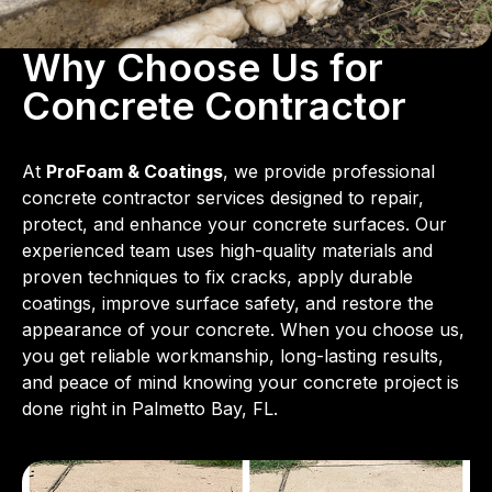
Why Choose Us for
Concrete Contractor
At
ProFoam & Coatings
, we provide professional
concrete contractor services designed to repair,
protect, and enhance your concrete surfaces. Our
experienced team uses high-quality materials and
proven techniques to fix cracks, apply durable
coatings, improve surface safety, and restore the
appearance of your concrete. When you choose us,
you get reliable workmanship, long-lasting results,
and peace of mind knowing your concrete project is
done right in Palmetto Bay, FL.