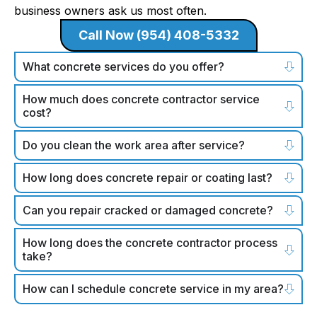
business owners ask us most often.
Call Now (954) 408-5332
What concrete services do you offer?
How much does concrete contractor service
cost?
Do you clean the work area after service?
How long does concrete repair or coating last?
Can you repair cracked or damaged concrete?
How long does the concrete contractor process
take?
How can I schedule concrete service in my area?