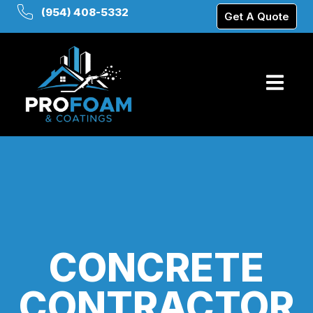
(954) 408-5332
Get A Quote
CONCRETE
CONTRACTOR