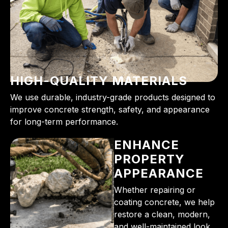
HIGH-QUALITY MATERIALS
We use durable, industry-grade products designed to
improve concrete strength, safety, and appearance
for long-term performance.
ENHANCE
PROPERTY
APPEARANCE
Whether repairing or
coating concrete, we help
restore a clean, modern,
and well-maintained look