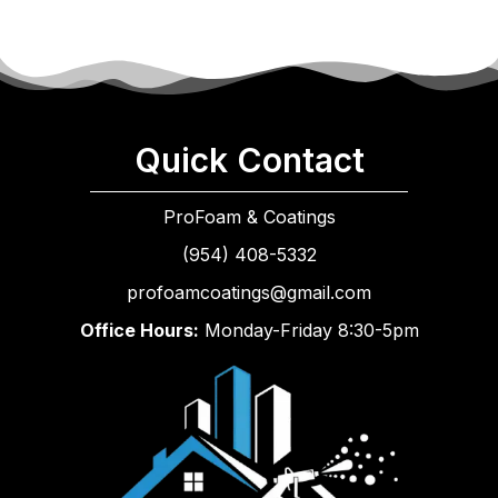
Quick Contact
ProFoam & Coatings
(954) 408-5332
profoamcoatings@gmail.com
Office Hours:
Monday-Friday 8:30-5pm