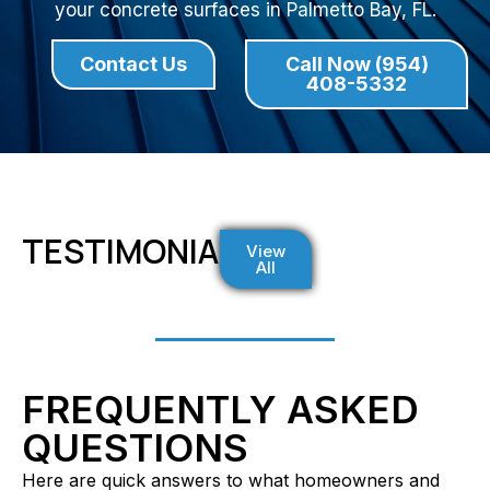
your concrete surfaces in Palmetto Bay, FL.
Contact Us
Call Now (954)
408-5332
TESTIMONIALS
View
All
FREQUENTLY ASKED
QUESTIONS
Here are quick answers to what homeowners and