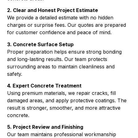
2. Clear and Honest Project Estimate
We provide a detailed estimate with no hidden
charges or surprise fees. Our quotes are prepared
for customer confidence and peace of mind.
3. Concrete Surface Setup
Proper preparation helps ensure strong bonding
and long-lasting results. Our team protects
surrounding areas to maintain cleanliness and
safety.
4. Expert Concrete Treatment
Using premium materials, we repair cracks, fill
damaged areas, and apply protective coatings. The
result is stronger, smoother, and more attractive
concrete.
5. Project Review and Finishing
Our team maintains professional workmanship