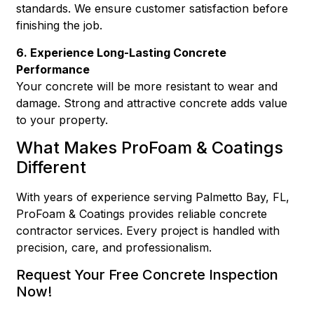
standards. We ensure customer satisfaction before
finishing the job.
6. Experience Long-Lasting Concrete
Performance
Your concrete will be more resistant to wear and
damage. Strong and attractive concrete adds value
to your property.
What Makes ProFoam & Coatings
Different
With years of experience serving Palmetto Bay, FL,
ProFoam & Coatings provides reliable concrete
contractor services. Every project is handled with
precision, care, and professionalism.
Request Your Free Concrete Inspection
Now!