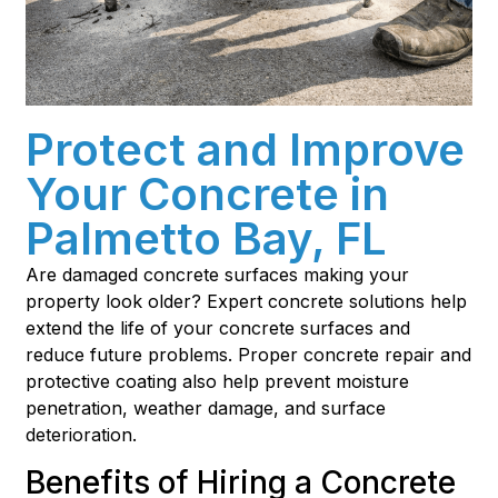
Protect and Improve
Your Concrete in
Palmetto Bay, FL
Are damaged concrete surfaces making your
property look older? Expert concrete solutions help
extend the life of your concrete surfaces and
reduce future problems. Proper concrete repair and
protective coating also help prevent moisture
penetration, weather damage, and surface
deterioration.
Benefits of Hiring a Concrete