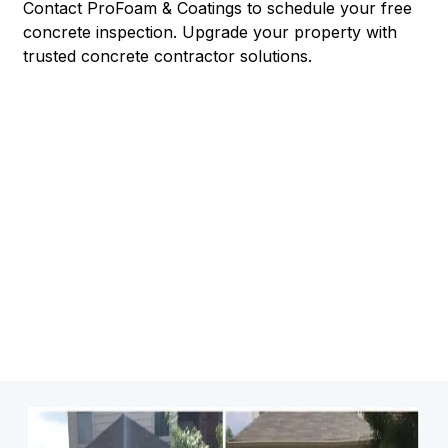
Contact ProFoam & Coatings to schedule your free
concrete inspection. Upgrade your property with
trusted concrete contractor solutions.