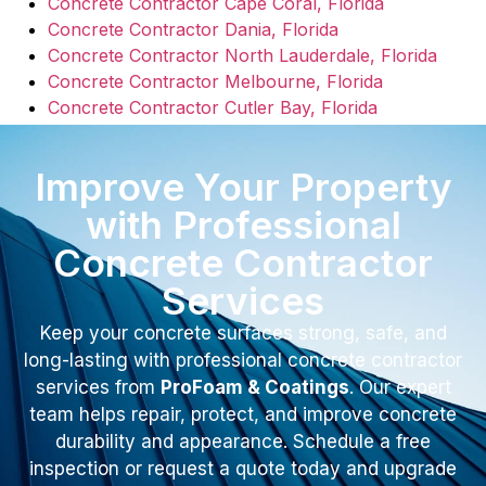
Concrete Contractor Cape Coral, Florida
Concrete Contractor Dania, Florida
Concrete Contractor North Lauderdale, Florida
Concrete Contractor Melbourne, Florida
Concrete Contractor Cutler Bay, Florida
Improve Your Property
with Professional
Concrete Contractor
Services
Keep your concrete surfaces strong, safe, and
long-lasting with professional concrete contractor
services from
ProFoam & Coatings
. Our expert
team helps repair, protect, and improve concrete
durability and appearance. Schedule a free
inspection or request a quote today and upgrade