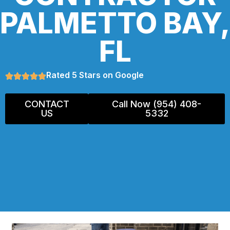
PALMETTO BAY,
FL
Rated 5 Stars on Google
CONTACT
Call Now (954) 408-
US
5332