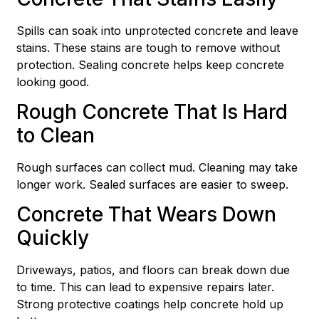
Spills can soak into unprotected concrete and leave
stains. These stains are tough to remove without
protection. Sealing concrete helps keep concrete
looking good.
Rough Concrete That Is Hard
to Clean
Rough surfaces can collect mud. Cleaning may take
longer work. Sealed surfaces are easier to sweep.
Concrete That Wears Down
Quickly
Driveways, patios, and floors can break down due
to time. This can lead to expensive repairs later.
Strong protective coatings help concrete hold up