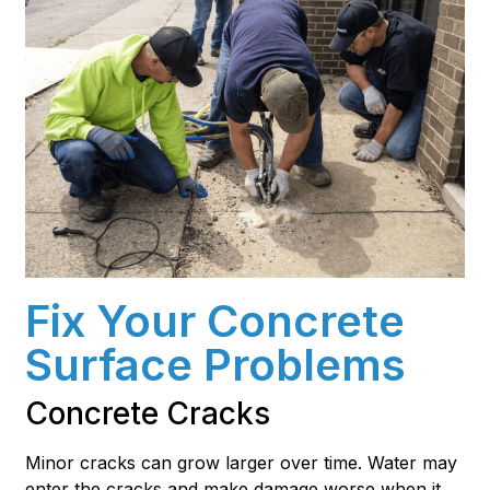
Fix Your Concrete
Surface Problems
Concrete Cracks
Minor cracks can grow larger over time. Water may
enter the cracks and make damage worse when it