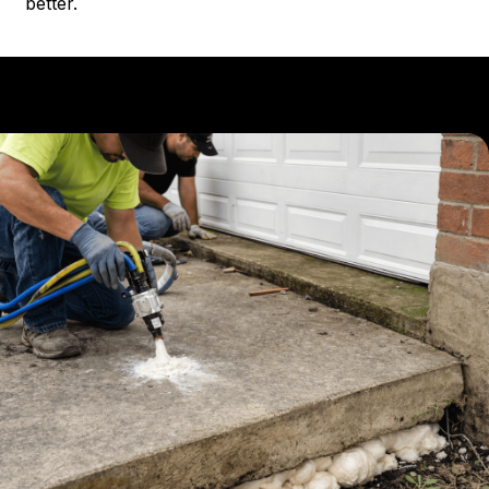
better.