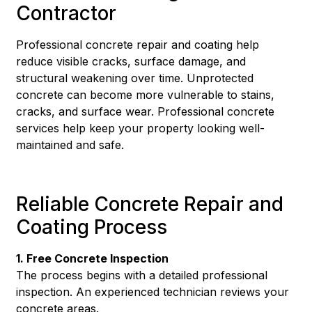
Contractor
Professional concrete repair and coating help
reduce visible cracks, surface damage, and
structural weakening over time. Unprotected
concrete can become more vulnerable to stains,
cracks, and surface wear. Professional concrete
services help keep your property looking well-
maintained and safe.
Reliable Concrete Repair and
Coating Process
1. Free Concrete Inspection
The process begins with a detailed professional
inspection. An experienced technician reviews your
concrete areas.