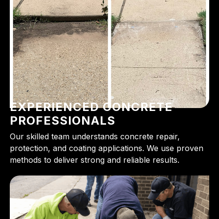
EXPERIENCED CONCRETE
PROFESSIONALS
Our skilled team understands concrete repair,
protection, and coating applications. We use proven
methods to deliver strong and reliable results.