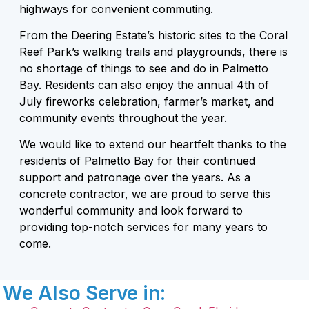
highways for convenient commuting.
From the Deering Estate’s historic sites to the Coral
Reef Park’s walking trails and playgrounds, there is
no shortage of things to see and do in Palmetto
Bay. Residents can also enjoy the annual 4th of
July fireworks celebration, farmer’s market, and
community events throughout the year.
We would like to extend our heartfelt thanks to the
residents of Palmetto Bay for their continued
support and patronage over the years. As a
concrete contractor, we are proud to serve this
wonderful community and look forward to
providing top-notch services for many years to
come.
We Also Serve in: