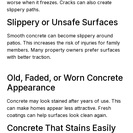
worse when it freezes. Cracks can also create
slippery paths.
Slippery or Unsafe Surfaces
Smooth concrete can become slippery around
patios. This increases the risk of injuries for family
members. Many property owners prefer surfaces
with better traction.
Old, Faded, or Worn Concrete
Appearance
Concrete may look stained after years of use. This
can make homes appear less attractive. Fresh
coatings can help surfaces look clean again.
Concrete That Stains Easily