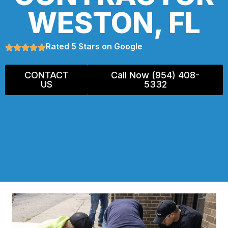
WESTON, FL
Rated 5 Stars on Google
CONTACT
Call Now (954) 408-
US
5332