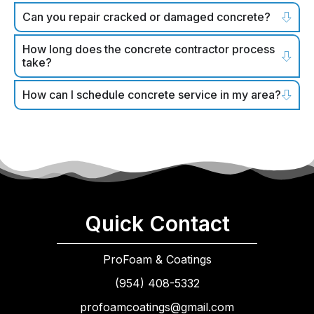
Can you repair cracked or damaged concrete?
How long does the concrete contractor process
take?
How can I schedule concrete service in my area?
Quick Contact
ProFoam & Coatings
(954) 408-5332
profoamcoatings@gmail.com