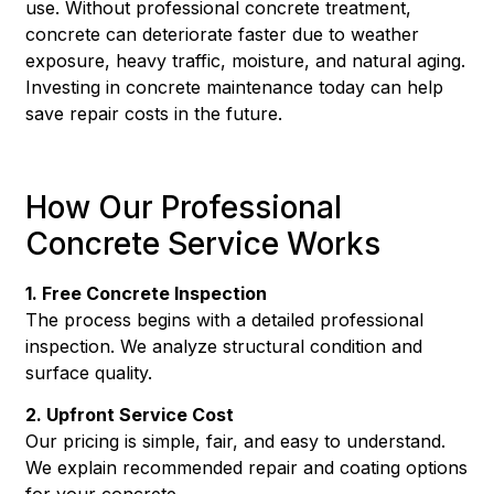
use. Without professional concrete treatment,
concrete can deteriorate faster due to weather
exposure, heavy traffic, moisture, and natural aging.
Investing in concrete maintenance today can help
save repair costs in the future.
How Our Professional
Concrete Service Works
1. Free Concrete Inspection
The process begins with a detailed professional
inspection. We analyze structural condition and
surface quality.
2. Upfront Service Cost
Our pricing is simple, fair, and easy to understand.
We explain recommended repair and coating options