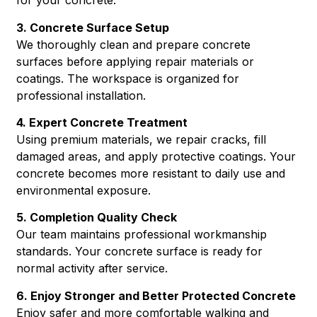
for your concrete.
3. Concrete Surface Setup
We thoroughly clean and prepare concrete
surfaces before applying repair materials or
coatings. The workspace is organized for
professional installation.
4. Expert Concrete Treatment
Using premium materials, we repair cracks, fill
damaged areas, and apply protective coatings. Your
concrete becomes more resistant to daily use and
environmental exposure.
5. Completion Quality Check
Our team maintains professional workmanship
standards. Your concrete surface is ready for
normal activity after service.
6. Enjoy Stronger and Better Protected Concrete
Enjoy safer and more comfortable walking and