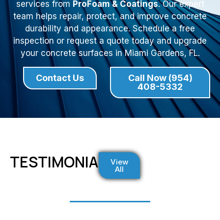
services from
ProFoam & Coatings
. Our expert
team helps repair, protect, and improve concrete
durability and appearance. Schedule a free
inspection or request a quote today and upgrade
your concrete surfaces in Miami Gardens, FL.
Contact Us
Call Now (954)
408-5332
TESTIMONIALS
View
All