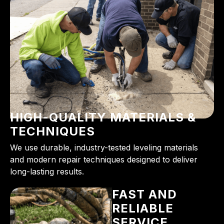
HIGH-QUALITY MATERIALS &
TECHNIQUES
We use durable, industry-tested leveling materials
and modern repair techniques designed to deliver
long-lasting results.
FAST AND
RELIABLE
SERVICE