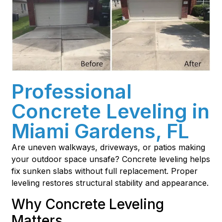
Professional
Concrete Leveling in
Miami Gardens, FL
Are uneven walkways, driveways, or patios making
your outdoor space unsafe? Concrete leveling helps
fix sunken slabs without full replacement. Proper
leveling restores structural stability and appearance.
Why Concrete Leveling
Matters