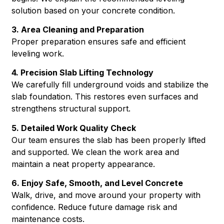
solution based on your concrete condition.
3. Area Cleaning and Preparation
Proper preparation ensures safe and efficient
leveling work.
4. Precision Slab Lifting Technology
We carefully fill underground voids and stabilize the
slab foundation. This restores even surfaces and
strengthens structural support.
5. Detailed Work Quality Check
Our team ensures the slab has been properly lifted
and supported. We clean the work area and
maintain a neat property appearance.
6. Enjoy Safe, Smooth, and Level Concrete
Walk, drive, and move around your property with
confidence. Reduce future damage risk and
maintenance costs.