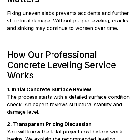
Fixing uneven slabs prevents accidents and further
structural damage. Without proper leveling, cracks
and sinking may continue to worsen over time.
How Our Professional
Concrete Leveling Service
Works
1. Initial Concrete Surface Review
The process starts with a detailed surface condition
check. An expert reviews structural stability and
damage level.
2. Transparent Pricing Discussion
You will know the total project cost before work
begins. We explain the recommended leveling