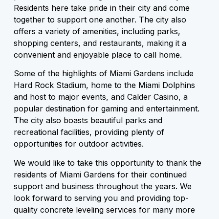
Residents here take pride in their city and come
together to support one another. The city also
offers a variety of amenities, including parks,
shopping centers, and restaurants, making it a
convenient and enjoyable place to call home.
Some of the highlights of Miami Gardens include
Hard Rock Stadium, home to the Miami Dolphins
and host to major events, and Calder Casino, a
popular destination for gaming and entertainment.
The city also boasts beautiful parks and
recreational facilities, providing plenty of
opportunities for outdoor activities.
We would like to take this opportunity to thank the
residents of Miami Gardens for their continued
support and business throughout the years. We
look forward to serving you and providing top-
quality concrete leveling services for many more