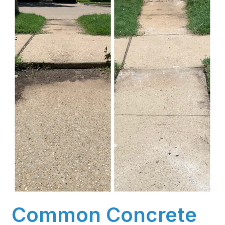
Common Concrete