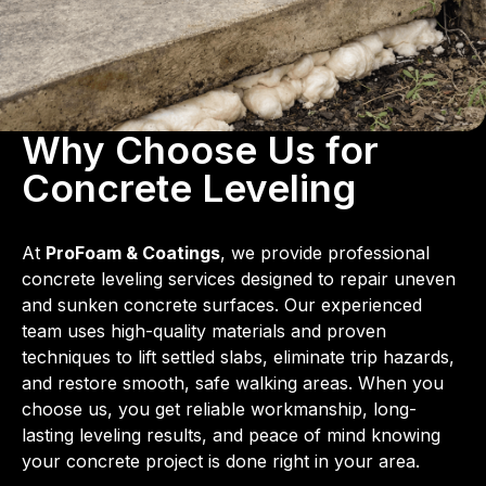
Why Choose Us for
Concrete Leveling
At
ProFoam & Coatings
, we provide professional
concrete leveling services designed to repair uneven
and sunken concrete surfaces. Our experienced
team uses high-quality materials and proven
techniques to lift settled slabs, eliminate trip hazards,
and restore smooth, safe walking areas. When you
choose us, you get reliable workmanship, long-
lasting leveling results, and peace of mind knowing
your concrete project is done right in your area.