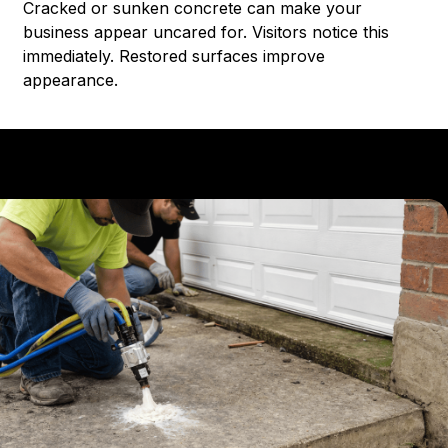
Cracked or sunken concrete can make your
business appear uncared for. Visitors notice this
immediately. Restored surfaces improve
appearance.