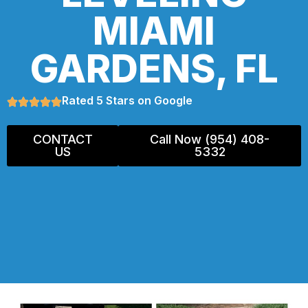
MIAMI
GARDENS, FL
Rated 5 Stars on Google
CONTACT
Call Now (954) 408-
US
5332