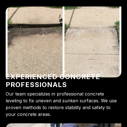
EXPERIENCED CONCRETE
PROFESSIONALS
Our team specializes in professional concrete
leveling to fix uneven and sunken surfaces. We use
proven methods to restore stability and safety to
your concrete areas.