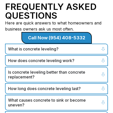
FREQUENTLY ASKED
QUESTIONS
Here are quick answers to what homeowners and
business owners ask us most often.
Call Now (954) 408-5332
What is concrete leveling?
How does concrete leveling work?
Is concrete leveling better than concrete
replacement?
How long does concrete leveling last?
What causes concrete to sink or become
uneven?