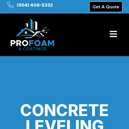
(954) 408-5332
Get A Quote
CONCRETE
LEVELING