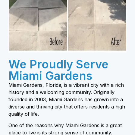
We Proudly Serve
Miami Gardens
Miami Gardens, Florida, is a vibrant city with a rich
history and a welcoming community. Originally
founded in 2003, Miami Gardens has grown into a
diverse and thriving city that offers residents a high
quality of life.
One of the reasons why Miami Gardens is a great
place to live is its strong sense of community.