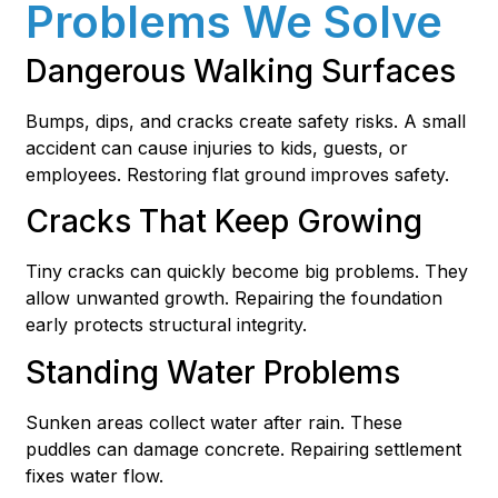
Problems We Solve
Dangerous Walking Surfaces
Bumps, dips, and cracks create safety risks. A small
accident can cause injuries to kids, guests, or
employees. Restoring flat ground improves safety.
Cracks That Keep Growing
Tiny cracks can quickly become big problems. They
allow unwanted growth. Repairing the foundation
early protects structural integrity.
Standing Water Problems
Sunken areas collect water after rain. These
puddles can damage concrete. Repairing settlement
fixes water flow.