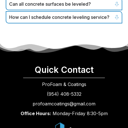
Can all concrete surfaces be leveled?
How can I schedule concrete leveling service?
Quick Contact
ProFoam & Coatings
(954) 408-5332
profoamcoatings@gmail.com
Office Hours:
Monday-Friday 8:30-5pm