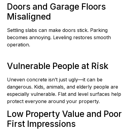
Doors and Garage Floors
Misaligned
Settling slabs can make doors stick. Parking
becomes annoying. Leveling restores smooth
operation.
Vulnerable People at Risk
Uneven concrete isn’t just ugly—it can be
dangerous. Kids, animals, and elderly people are
especially vulnerable. Flat and level surfaces help
protect everyone around your property.
Low Property Value and Poor
First Impressions