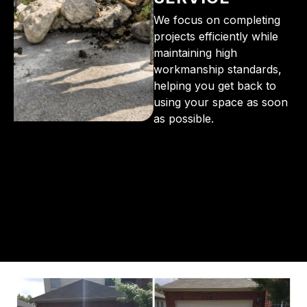
We focus on completing
projects efficiently while
maintaining high
workmanship standards,
helping you get back to
using your space as soon
as possible.
From the initial phone call to the final walkthrough,
you’ll see why so many Pompano Beach-area
residents trust us for insulation and coating needs.