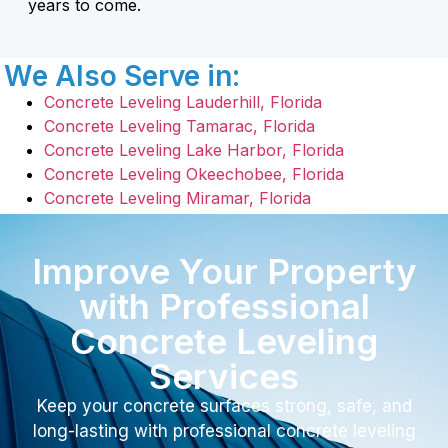
years to come.
We Also Serve in:
Concrete Leveling Lauderhill, Florida
Concrete Leveling Tamarac, Florida
Concrete Leveling Lake Harbor, Florida
Concrete Leveling Okeechobee, Florida
Concrete Leveling Miramar, Florida
Improve Your Property
with Professional
Concrete Leveling
Services
Keep your concrete surfaces strong, safe, and
long-lasting with professional concrete leveling