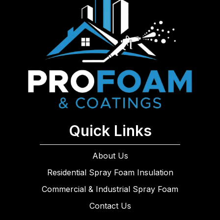
Quick Links
About Us
Residential Spray Foam Insulation
Commercial & Industrial Spray Foam
Contact Us