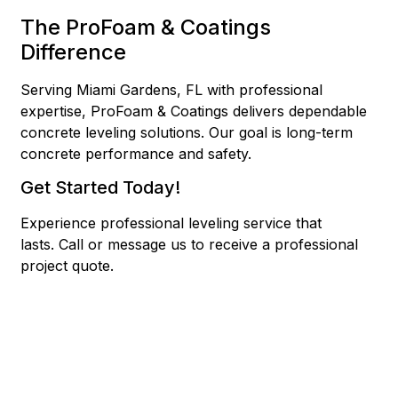
The ProFoam & Coatings
Difference
Serving Miami Gardens, FL with professional
expertise, ProFoam & Coatings delivers dependable
concrete leveling solutions. Our goal is long-term
concrete performance and safety.
Get Started Today!
Experience professional leveling service that
lasts.
Call or message us to receive a professional
project quote.