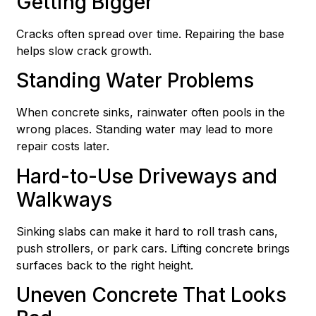
Getting Bigger
Cracks often spread over time. Repairing the base
helps slow crack growth.
Standing Water Problems
When concrete sinks, rainwater often pools in the
wrong places. Standing water may lead to more
repair costs later.
Hard-to-Use Driveways and
Walkways
Sinking slabs can make it hard to roll trash cans,
push strollers, or park cars. Lifting concrete brings
surfaces back to the right height.
Uneven Concrete That Looks