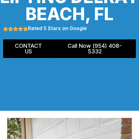
BEACH, FL
Rated 5 Stars on Google
CONTACT
Call Now (954) 408-
US
5332