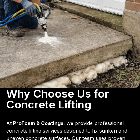
Why Choose Us for
Concrete Lifting
At
ProFoam & Coatings
, we provide professional
concrete lifting services designed to fix sunken and
uneven concrete surfaces. Our team uses proven