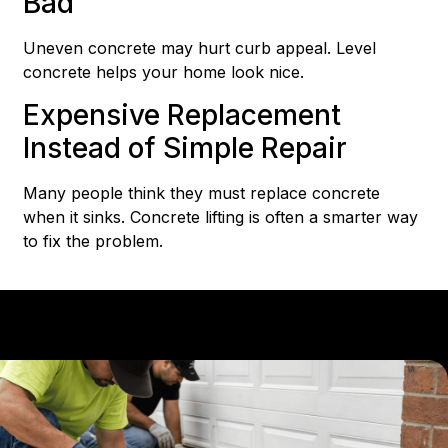
Bad
Uneven concrete may hurt curb appeal. Level
concrete helps your home look nice.
Expensive Replacement
Instead of Simple Repair
Many people think they must replace concrete
when it sinks. Concrete lifting is often a smarter way
to fix the problem.