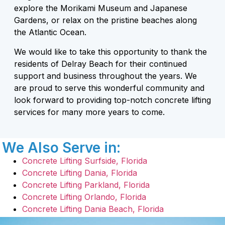
explore the Morikami Museum and Japanese
Gardens, or relax on the pristine beaches along
the Atlantic Ocean.
We would like to take this opportunity to thank the
residents of Delray Beach for their continued
support and business throughout the years. We
are proud to serve this wonderful community and
look forward to providing top-notch concrete lifting
services for many more years to come.
We Also Serve in:
Concrete Lifting Surfside, Florida
Concrete Lifting Dania, Florida
Concrete Lifting Parkland, Florida
Concrete Lifting Orlando, Florida
Concrete Lifting Dania Beach, Florida