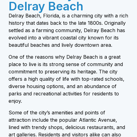
Delray Beach
Delray Beach, Florida, is a charming city with a rich
history that dates back to the late 1800s. Originally
settled as a farming community, Delray Beach has
evolved into a vibrant coastal city known for its
beautiful beaches and lively downtown area.
One of the reasons why Delray Beach is a great
place to live is its strong sense of community and
commitment to preserving its heritage. The city
offers a high quality of life with top-rated schools,
diverse housing options, and an abundance of
parks and recreational activities for residents to
enjoy.
Some of the city’s amenities and points of
attraction include the popular Atlantic Avenue,
lined with trendy shops, delicious restaurants, and
art galleries. Residents and visitors alike can also