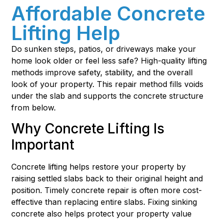
Affordable Concrete
Lifting Help
Do sunken steps, patios, or driveways make your
home look older or feel less safe? High-quality lifting
methods improve safety, stability, and the overall
look of your property. This repair method fills voids
under the slab and supports the concrete structure
from below.
Why Concrete Lifting Is
Important
Concrete lifting helps restore your property by
raising settled slabs back to their original height and
position. Timely concrete repair is often more cost-
effective than replacing entire slabs. Fixing sinking
concrete also helps protect your property value