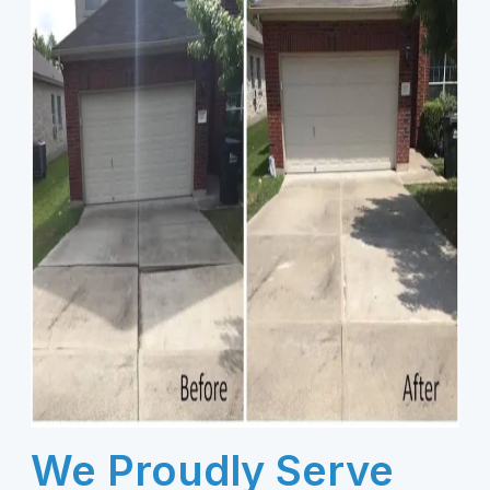
We Proudly Serve