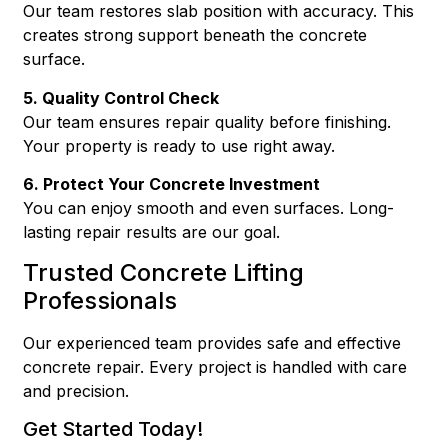
Our team restores slab position with accuracy. This
creates strong support beneath the concrete
surface.
5. Quality Control Check
Our team ensures repair quality before finishing.
Your property is ready to use right away.
6. Protect Your Concrete Investment
You can enjoy smooth and even surfaces. Long-
lasting repair results are our goal.
Trusted Concrete Lifting
Professionals
Our experienced team provides safe and effective
concrete repair. Every project is handled with care
and precision.
Get Started Today!