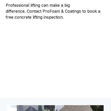
Professional lifting can make a big
difference.
Contact ProFoam & Coatings to book a
free concrete lifting inspection.