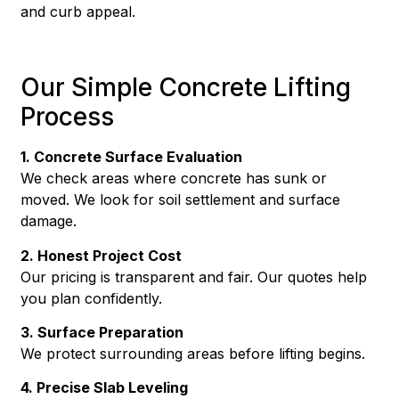
and curb appeal.
Our Simple Concrete Lifting
Process
1. Concrete Surface Evaluation
We check areas where concrete has sunk or
moved. We look for soil settlement and surface
damage.
2. Honest Project Cost
Our pricing is transparent and fair. Our quotes help
you plan confidently.
3. Surface Preparation
We protect surrounding areas before lifting begins.
4. Precise Slab Leveling