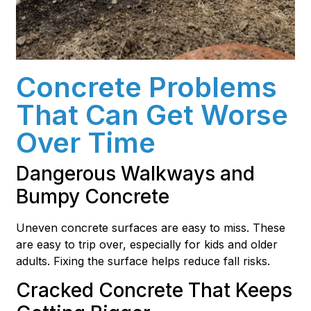
Concrete Problems
That Can Get Worse
Over Time
Dangerous Walkways and
Bumpy Concrete
Uneven concrete surfaces are easy to miss. These
are easy to trip over, especially for kids and older
adults. Fixing the surface helps reduce fall risks.
Cracked Concrete That Keeps