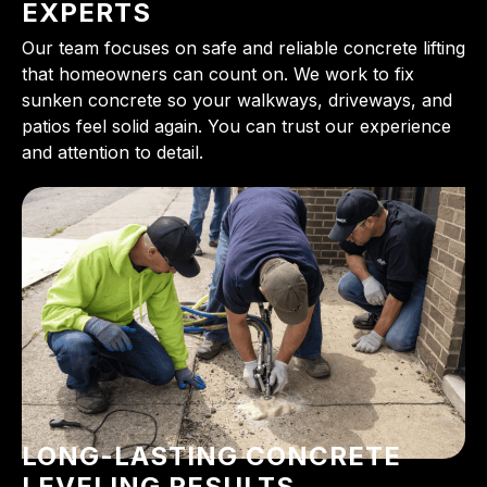
EXPERTS
Our team focuses on safe and reliable concrete lifting
that homeowners can count on. We work to fix
sunken concrete so your walkways, driveways, and
patios feel solid again. You can trust our experience
and attention to detail.
LONG-LASTING CONCRETE
LEVELING RESULTS