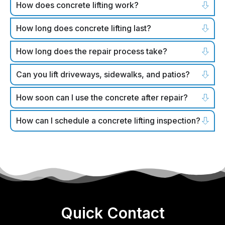
How does concrete lifting work?
How long does concrete lifting last?
How long does the repair process take?
Can you lift driveways, sidewalks, and patios?
How soon can I use the concrete after repair?
How can I schedule a concrete lifting inspection?
Quick Contact