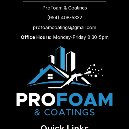
ProFoam & Coatings
(954) 408-5332
profoamcoatings@gmail.com
Office Hours:
Monday-Friday 8:30-5pm
Quick Links