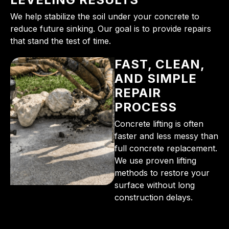
We help stabilize the soil under your concrete to
reduce future sinking. Our goal is to provide repairs
that stand the test of time.
FAST, CLEAN,
AND SIMPLE
REPAIR
PROCESS
Concrete lifting is often
faster and less messy than
full concrete replacement.
We use proven lifting
methods to restore your
surface without long
construction delays.