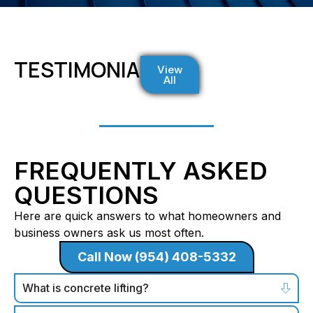
TESTIMONIALS
View
All
FREQUENTLY ASKED
QUESTIONS
Here are quick answers to what homeowners and
business owners ask us most often.
Call Now (954) 408-5332
What is concrete lifting?