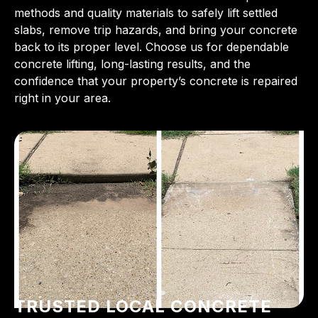
methods and quality materials to safely lift settled
slabs, remove trip hazards, and bring your concrete
back to its proper level. Choose us for dependable
concrete lifting, long-lasting results, and the
confidence that your property’s concrete is repaired
right in your area.
TRUSTED LOCAL CONCRETE