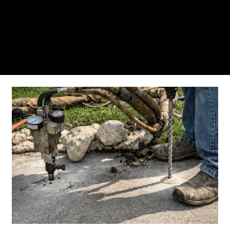
From the initial phone call to the final walkthrough,
you’ll see why so many Pompano Beach-area
residents trust us for insulation and coating needs.