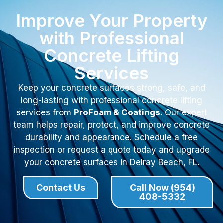
Improve Your Property
with Professional
Concrete Lifting
Services
Keep your concrete surfaces strong, safe, and
long-lasting with professional concrete lifting
services from
ProFoam & Coatings
. Our expert
team helps repair, protect, and improve concrete
durability and appearance. Schedule a free
inspection or request a quote today and upgrade
your concrete surfaces in Delray Beach, FL.
Contact Us
Call Now (954)
408-5332