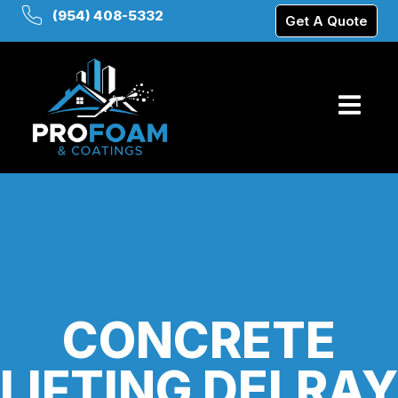
(954) 408-5332
Get A Quote
CONCRETE
LIFTING DELRAY