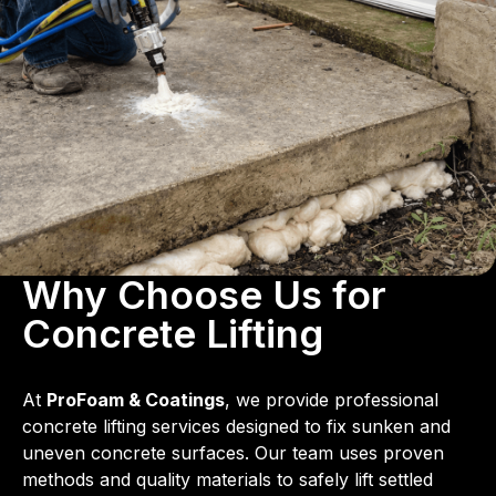
Why Choose Us for
Concrete Lifting
At
ProFoam & Coatings
, we provide professional
concrete lifting services designed to fix sunken and
uneven concrete surfaces. Our team uses proven
methods and quality materials to safely lift settled