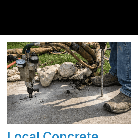
residents trust us for insulation and coating needs.
Local Concrete