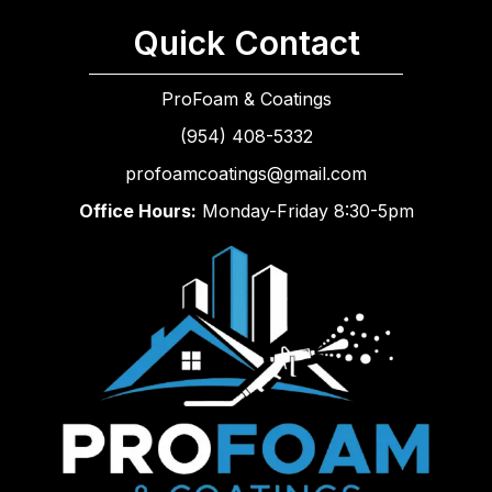
Quick Contact
ProFoam & Coatings
(954) 408-5332
profoamcoatings@gmail.com
Office Hours:
Monday-Friday 8:30-5pm