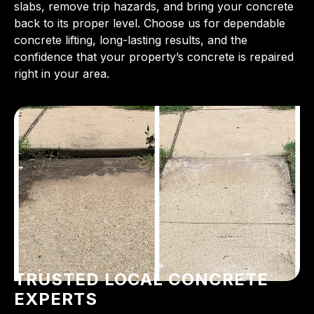
slabs, remove trip hazards, and bring your concrete
back to its proper level. Choose us for dependable
concrete lifting, long-lasting results, and the
confidence that your property’s concrete is repaired
right in your area.
TRUSTED LOCAL CONCRETE
EXPERTS