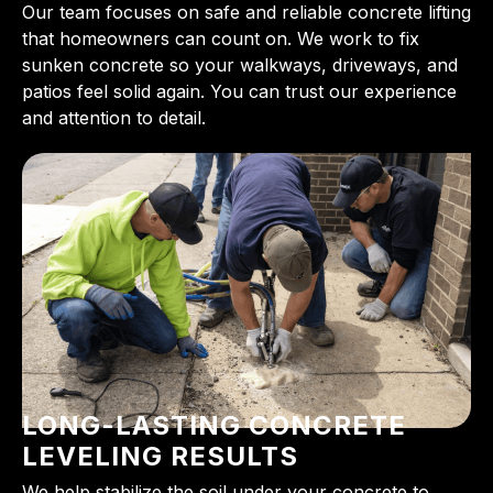
Our team focuses on safe and reliable concrete lifting
that homeowners can count on. We work to fix
sunken concrete so your walkways, driveways, and
patios feel solid again. You can trust our experience
and attention to detail.
LONG-LASTING CONCRETE
LEVELING RESULTS
We help stabilize the soil under your concrete to