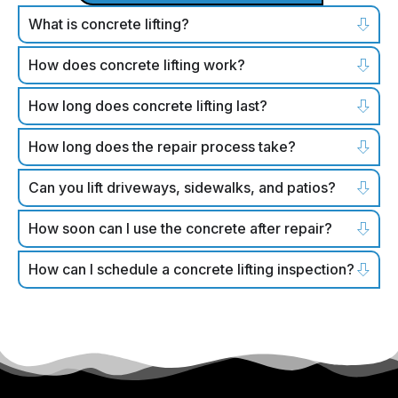
What is concrete lifting?
How does concrete lifting work?
How long does concrete lifting last?
How long does the repair process take?
Can you lift driveways, sidewalks, and patios?
How soon can I use the concrete after repair?
How can I schedule a concrete lifting inspection?