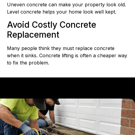
Uneven concrete can make your property look old.
Level concrete helps your home look well kept.
Avoid Costly Concrete
Replacement
Many people think they must replace concrete
when it sinks. Concrete lifting is often a cheaper way
to fix the problem.