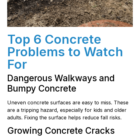
Top 6 Concrete
Problems to Watch
For
Dangerous Walkways and
Bumpy Concrete
Uneven concrete surfaces are easy to miss. These
are a tripping hazard, especially for kids and older
adults. Fixing the surface helps reduce fall risks.
Growing Concrete Cracks