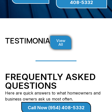
408-5332
TESTIMONIALS
View
All
FREQUENTLY ASKED
QUESTIONS
Here are quick answers to what homeowners and
business owners ask us most often.
Call Now (954) 408-5332