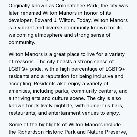
Originally known as Colohatchee Park, the city was
later renamed Wilton Manors in honor of its
developer, Edward J. Wilton. Today, Wilton Manors
is a vibrant and diverse community known for its
welcoming atmosphere and strong sense of
community.
Wilton Manors is a great place to live for a variety
of reasons. The city boasts a strong sense of
LGBTQ+ pride, with a high percentage of LGBTQ+
residents and a reputation for being inclusive and
accepting. Residents also enjoy a variety of
amenities, including parks, community centers, and
a thriving arts and culture scene. The city is also
known for its lively nightlife, with numerous bars,
restaurants, and entertainment venues to enjoy.
Some of the highlights of Wilton Manors include
the Richardson Historic Park and Nature Preserve,