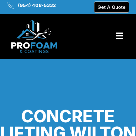
(954) 408-5332
Get A Quote
CONCRETE
LIFTING WILTON