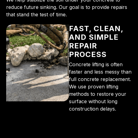
reduce future sinking. Our goal is to provide repairs
that stand the test of time.
FAST, CLEAN,
AND SIMPLE
REPAIR
PROCESS
Concrete lifting is often
faster and less messy than
full concrete replacement.
We use proven lifting
methods to restore your
surface without long
construction delays.
From the initial phone call to the final walkthrough,
you’ll see why so many Pompano Beach-area