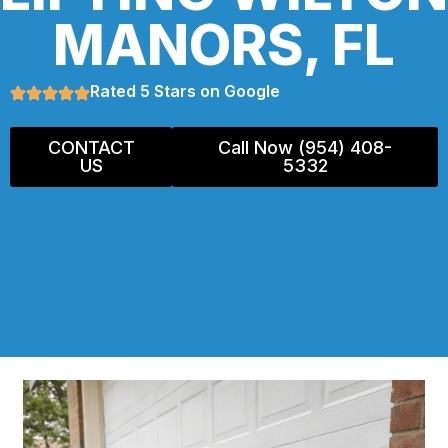
MANORS, FL
Rated 5 Stars on Google
CONTACT
Call Now (954) 408-
US
5332