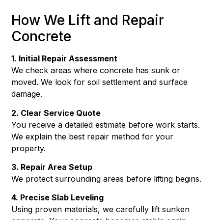
How We Lift and Repair
Concrete
1. Initial Repair Assessment
We check areas where concrete has sunk or
moved. We look for soil settlement and surface
damage.
2. Clear Service Quote
You receive a detailed estimate before work starts.
We explain the best repair method for your
property.
3. Repair Area Setup
We protect surrounding areas before lifting begins.
4. Precise Slab Leveling
Using proven materials, we carefully lift sunken