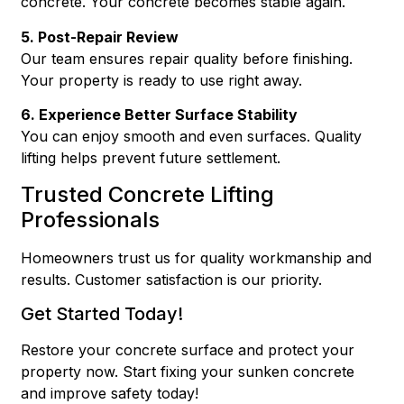
concrete. Your concrete becomes stable again.
5. Post-Repair Review
Our team ensures repair quality before finishing.
Your property is ready to use right away.
6. Experience Better Surface Stability
You can enjoy smooth and even surfaces. Quality
lifting helps prevent future settlement.
Trusted Concrete Lifting
Professionals
Homeowners trust us for quality workmanship and
results. Customer satisfaction is our priority.
Get Started Today!
Restore your concrete surface and protect your
property now.
Start fixing your sunken concrete
and improve safety today!