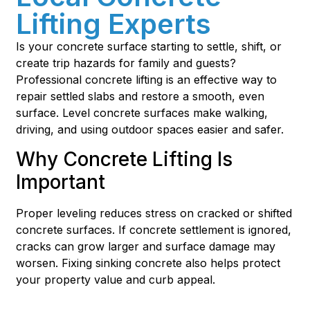
Lifting Experts
Is your concrete surface starting to settle, shift, or
create trip hazards for family and guests?
Professional concrete lifting is an effective way to
repair settled slabs and restore a smooth, even
surface. Level concrete surfaces make walking,
driving, and using outdoor spaces easier and safer.
Why Concrete Lifting Is
Important
Proper leveling reduces stress on cracked or shifted
concrete surfaces. If concrete settlement is ignored,
cracks can grow larger and surface damage may
worsen. Fixing sinking concrete also helps protect
your property value and curb appeal.