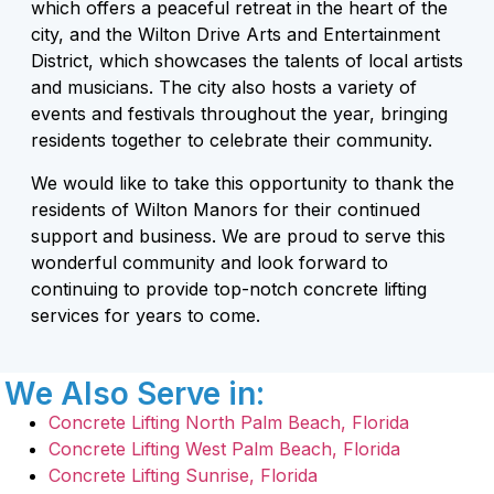
which offers a peaceful retreat in the heart of the
city, and the Wilton Drive Arts and Entertainment
District, which showcases the talents of local artists
and musicians. The city also hosts a variety of
events and festivals throughout the year, bringing
residents together to celebrate their community.
We would like to take this opportunity to thank the
residents of Wilton Manors for their continued
support and business. We are proud to serve this
wonderful community and look forward to
continuing to provide top-notch concrete lifting
services for years to come.
We Also Serve in:
Concrete Lifting North Palm Beach, Florida
Concrete Lifting West Palm Beach, Florida
Concrete Lifting Sunrise, Florida