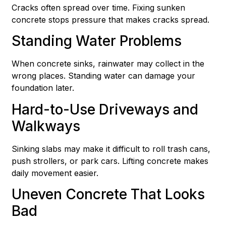
Cracks often spread over time. Fixing sunken
concrete stops pressure that makes cracks spread.
Standing Water Problems
When concrete sinks, rainwater may collect in the
wrong places. Standing water can damage your
foundation later.
Hard-to-Use Driveways and
Walkways
Sinking slabs may make it difficult to roll trash cans,
push strollers, or park cars. Lifting concrete makes
daily movement easier.
Uneven Concrete That Looks
Bad