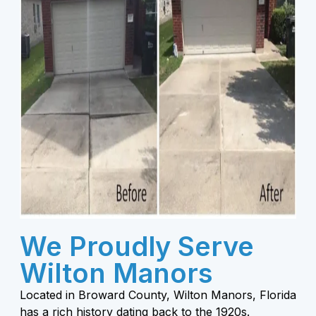
We Proudly Serve
Wilton Manors
Located in Broward County, Wilton Manors, Florida
has a rich history dating back to the 1920s.