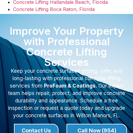
Concrete Lifting Hallandale Beach, Florida
Concrete Lifting Boca Raton, Florida
Improve Your Property
with Professional
Concrete Lifting
Services
Keep your concrete surfaces strong, safe, and
long-lasting with professional concrete lifting
services from
ProFoam & Coatings
. Our expert
team helps repair, protect, and improve concrete
durability and appearance. Schedule a free
inspection or request a quote today and upgrade
your concrete surfaces in Wilton Manors, FL.
Contact Us
Call Now (954)