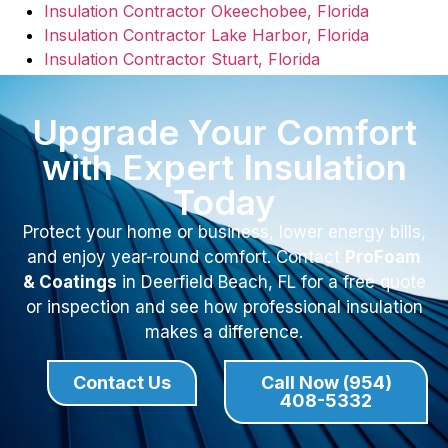
Insulation Contractor Okeechobee, Florida
Insulation Contractor Lake Harbor, Florida
Insulation Contractor Stuart, Florida
Upgrade Your Comfort
with Expert Insulation
Today
Protect your home or business, lower energy bills,
and enjoy year-round comfort. Contact
ProFoam
& Coatings
in Deerfield Beach, FL for a free quote
or inspection and see how professional insulation
makes a difference.
Contact Us
Call Now (954)
408-5332