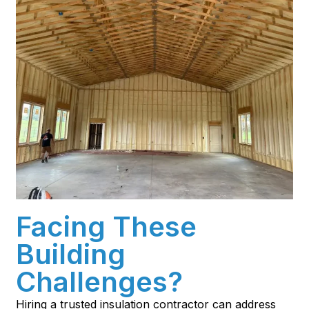
Facing These
Building
Challenges?
Hiring a trusted insulation contractor can address