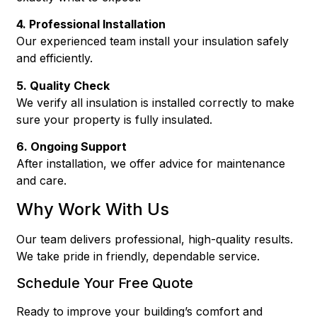
4. Professional Installation
Our experienced team install your insulation safely
and efficiently.
5. Quality Check
We verify all insulation is installed correctly to make
sure your property is fully insulated.
6. Ongoing Support
After installation, we offer advice for maintenance
and care.
Why Work With Us
Our team delivers professional, high-quality results.
We take pride in friendly, dependable service.
Schedule Your Free Quote
Ready to improve your building’s comfort and