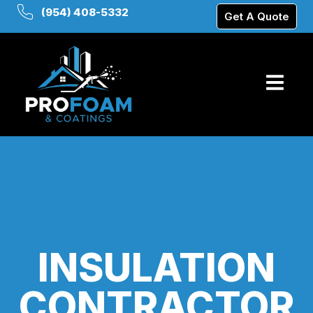
(954) 408-5332
Get A Quote
INSULATION
CONTRACTOR