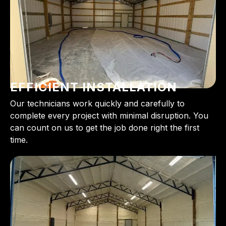
EFFICIENT INSTALLATION
Our technicians work quickly and carefully to
complete every project with minimal disruption. You
can count on us to get the job done right the first
time.