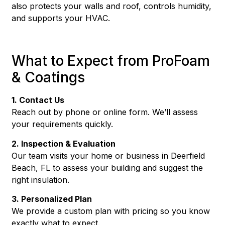
also protects your walls and roof, controls humidity,
and supports your HVAC.
What to Expect from ProFoam
& Coatings
1. Contact Us
Reach out by phone or online form. We’ll assess
your requirements quickly.
2. Inspection & Evaluation
Our team visits your home or business in Deerfield
Beach, FL to assess your building and suggest the
right insulation.
3. Personalized Plan
We provide a custom plan with pricing so you know
exactly what to expect.