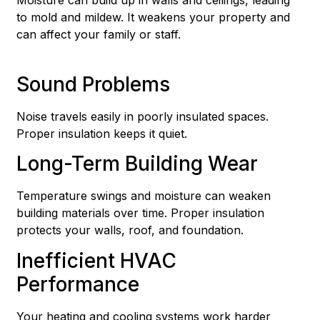
to mold and mildew. It weakens your property and
can affect your family or staff.
Sound Problems
Noise travels easily in poorly insulated spaces.
Proper insulation keeps it quiet.
Long-Term Building Wear
Temperature swings and moisture can weaken
building materials over time. Proper insulation
protects your walls, roof, and foundation.
Inefficient HVAC
Performance
Your heating and cooling systems work harder