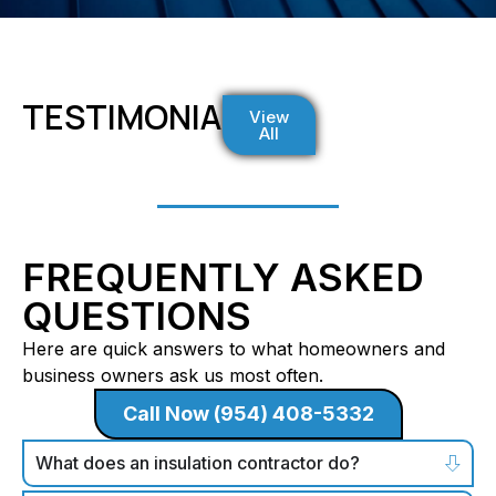
TESTIMONIALS
View
All
FREQUENTLY ASKED
QUESTIONS
Here are quick answers to what homeowners and
business owners ask us most often.
Call Now (954) 408-5332
What does an insulation contractor do?