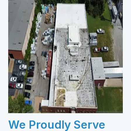
We Proudly Serve