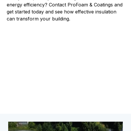
energy efficiency? Contact ProFoam & Coatings and
get started today and see how effective insulation
can transform your building.