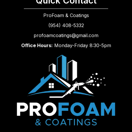
Quick Contact
ProFoam & Coatings
(954) 408-5332
profoamcoatings@gmail.com
Office Hours:
Monday-Friday 8:30-5pm