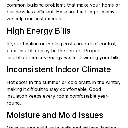
common building problems that make your home or
business less efficient. Here are the top problems
we help our customers fix:
High Energy Bills
If your heating or cooling costs are out of control,
poor insulation may be the reason. Proper
insulation reduces energy waste, lowering your bills.
Inconsistent Indoor Climate
Hot spots in the summer or cold drafts in the winter,
making it difficult to stay comfortable. Good
insulation keeps every room comfortable year-
round.
Moisture and Mold Issues
Moisture can build up in walls and ceilings, leading