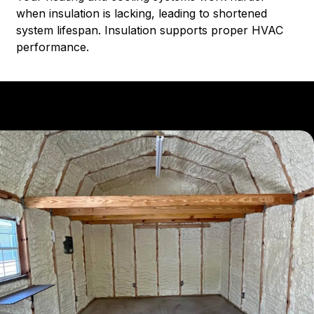
when insulation is lacking, leading to shortened
system lifespan. Insulation supports proper HVAC
performance.