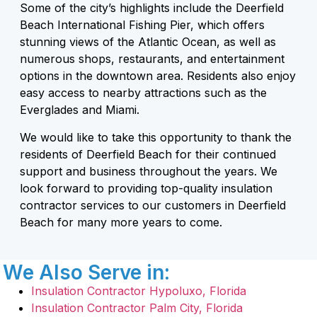
Some of the city’s highlights include the Deerfield
Beach International Fishing Pier, which offers
stunning views of the Atlantic Ocean, as well as
numerous shops, restaurants, and entertainment
options in the downtown area. Residents also enjoy
easy access to nearby attractions such as the
Everglades and Miami.
We would like to take this opportunity to thank the
residents of Deerfield Beach for their continued
support and business throughout the years. We
look forward to providing top-quality insulation
contractor services to our customers in Deerfield
Beach for many more years to come.
We Also Serve in:
Insulation Contractor Hypoluxo, Florida
Insulation Contractor Palm City, Florida