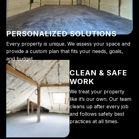
PERSONALIZED SOLUTIONS
Every property is unique. We assess your space and
provide a custom plan that fits your needs, goals,
and budget.
CLEAN & SAFE
WORK
We treat your property
like it’s our own. Our team
cleans up after every job
and follows safety best
practices at all times.