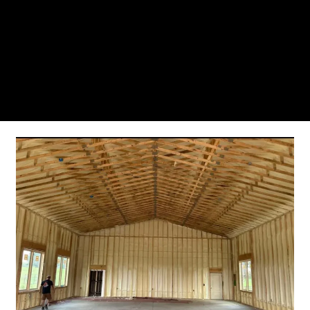
From the initial phone call to the final walkthrough,
you’ll see why so many Pompano Beach-area
residents trust us for insulation and coating needs.