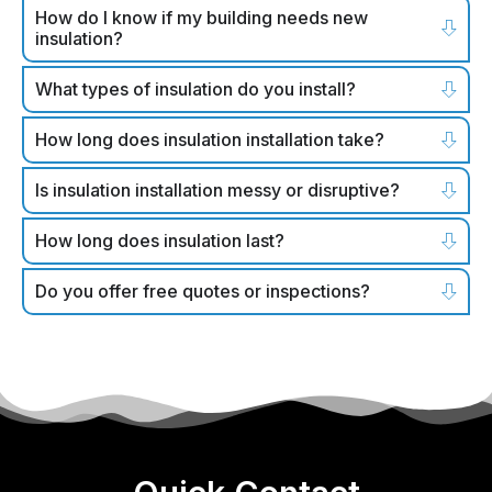
How do I know if my building needs new
insulation?
What types of insulation do you install?
How long does insulation installation take?
Is insulation installation messy or disruptive?
How long does insulation last?
Do you offer free quotes or inspections?