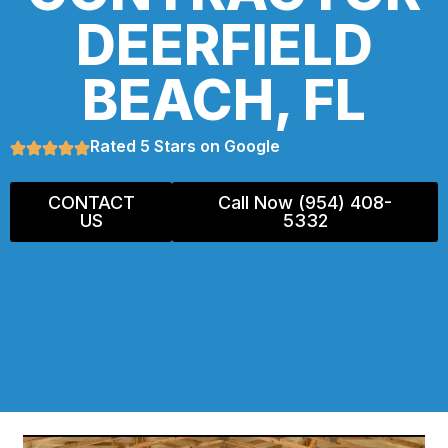
DEERFIELD
BEACH, FL
Rated 5 Stars on Google
CONTACT
Call Now (954) 408-
US
5332