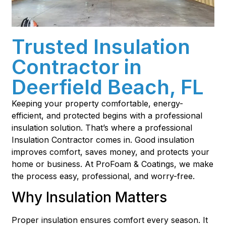
Trusted Insulation
Contractor in
Deerfield Beach, FL
Keeping your property comfortable, energy-
efficient, and protected begins with a professional
insulation solution. That’s where a professional
Insulation Contractor comes in. Good insulation
improves comfort, saves money, and protects your
home or business. At ProFoam & Coatings, we make
the process easy, professional, and worry-free.
Why Insulation Matters
Proper insulation ensures comfort every season. It