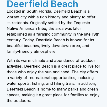
Deerfield Beach
Located in South Florida, Deerfield Beach is a
vibrant city with a rich history and plenty to offer
its residents. Originally settled by the Tequesta
Native American tribe, the area was later
established as a farming community in the late 19th
century. Today, Deerfield Beach is known for its
beautiful beaches, lively downtown area, and
family-friendly atmosphere.
With its warm climate and abundance of outdoor
activities, Deerfield Beach is a great place to live for
those who enjoy the sun and sand. The city offers
a variety of recreational opportunities, including
water sports, fishing, and hiking trails. In addition,
Deerfield Beach is home to many parks and green
spaces, making it a great place for families to enjoy
the outdoors.