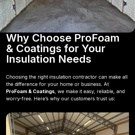
Why Choose ProFoam
& Coatings for Your
Insulation Needs
Choosing the right insulation contractor can make all
the difference for your home or business. At
ProFoam & Coatings
, we make it easy, reliable, and
worry-free. Here’s why our customers trust us: