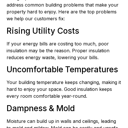
address common building problems that make your
property hard to enjoy. Here are the top problems
we help our customers fix:
Rising Utility Costs
If your energy bills are costing too much, poor
insulation may be the reason. Proper insulation
reduces energy waste, lowering your bills.
Uncomfortable Temperatures
Your building temperature keeps changing, making it
hard to enjoy your space. Good insulation keeps
every room comfortable year-round.
Dampness & Mold
Moisture can build up in walls and ceilings, leading
to mold and mildew. Mold can be costly and unsafe.