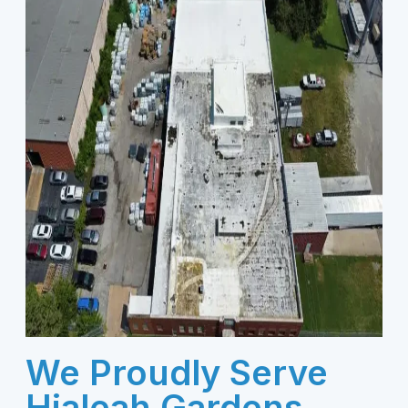
We Proudly Serve
Hialeah Gardens