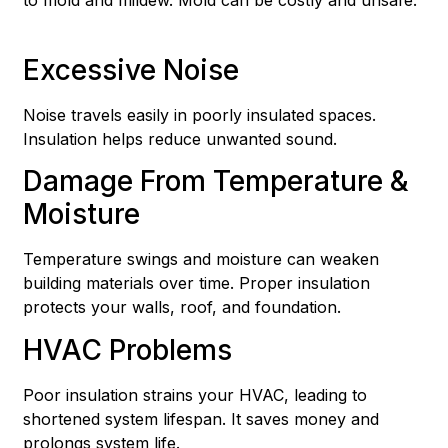
Excessive Noise
Noise travels easily in poorly insulated spaces.
Insulation helps reduce unwanted sound.
Damage From Temperature &
Moisture
Temperature swings and moisture can weaken
building materials over time. Proper insulation
protects your walls, roof, and foundation.
HVAC Problems
Poor insulation strains your HVAC, leading to
shortened system lifespan. It saves money and
prolongs system life.