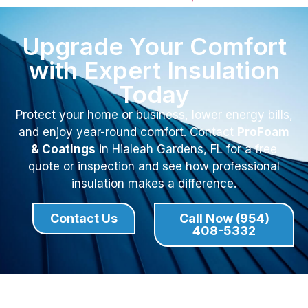
Upgrade Your Comfort
with Expert Insulation
Today
Protect your home or business, lower energy bills,
and enjoy year-round comfort. Contact
ProFoam
& Coatings
in Hialeah Gardens, FL for a free
quote or inspection and see how professional
insulation makes a difference.
Contact Us
Call Now (954)
408-5332