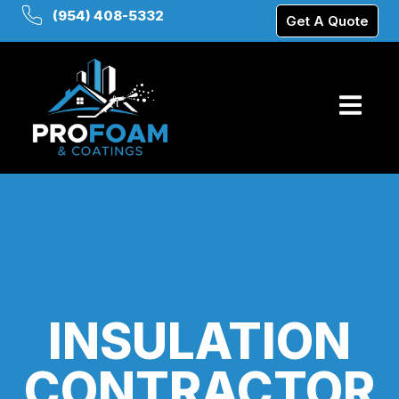
(954) 408-5332
Get A Quote
INSULATION
CONTRACTOR