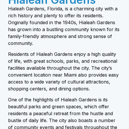
Hialeah Gardens, Florida, is a charming city with a
rich history and plenty to offer its residents.
Originally founded in the 1940s, Hialeah Gardens
has grown into a bustling community known for its
family-friendly atmosphere and strong sense of
community.
Residents of Hialeah Gardens enjoy a high quality
of life, with great schools, parks, and recreational
facilities available throughout the city. The city’s
convenient location near Miami also provides easy
access to a wide variety of cultural attractions,
shopping centers, and dining options.
One of the highlights of Hialeah Gardens is its
beautiful parks and green spaces, which offer
residents a peaceful retreat from the hustle and
bustle of daily life. The city also boasts a number
of community events and festivals throughout the