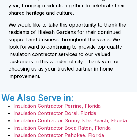
year, bringing residents together to celebrate their
shared heritage and culture.
We would like to take this opportunity to thank the
residents of Hialeah Gardens for their continued
support and business throughout the years. We
look forward to continuing to provide top-quality
insulation contractor services to our valued
customers in this wonderful city. Thank you for
choosing us as your trusted partner in home
improvement.
We Also Serve in:
Insulation Contractor Perrine, Florida
Insulation Contractor Doral, Florida
Insulation Contractor Sunny Isles Beach, Florida
Insulation Contractor Boca Raton, Florida
Insulation Contractor Pahokee, Florida