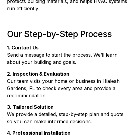
protects building materials, and helps HVAC systems
run efficiently.
Our Step-by-Step Process
1. Contact Us
Send a message to start the process. We’ll learn
about your building and goals.
2. Inspection & Evaluation
Our team visits your home or business in Hialeah
Gardens, FL to check every area and provide a
recommendation.
3. Tailored Solution
We provide a detailed, step-by-step plan and quote
so you can make informed decisions.
4. Professional Installation