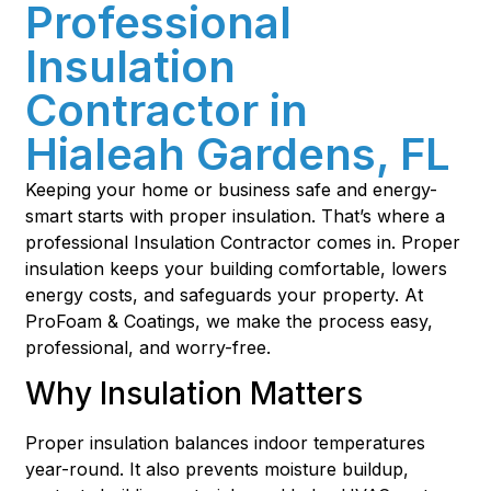
Professional
Insulation
Contractor in
Hialeah Gardens, FL
Keeping your home or business safe and energy-
smart starts with proper insulation. That’s where a
professional Insulation Contractor comes in. Proper
insulation keeps your building comfortable, lowers
energy costs, and safeguards your property. At
ProFoam & Coatings, we make the process easy,
professional, and worry-free.
Why Insulation Matters
Proper insulation balances indoor temperatures
year-round. It also prevents moisture buildup,