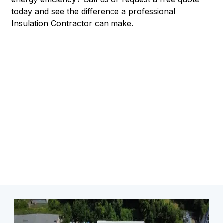
today and see the difference a professional
Insulation Contractor can make.