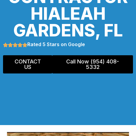
HIALEAH
GARDENS, FL
Rated 5 Stars on Google
CONTACT
Call Now (954) 408-
US
5332