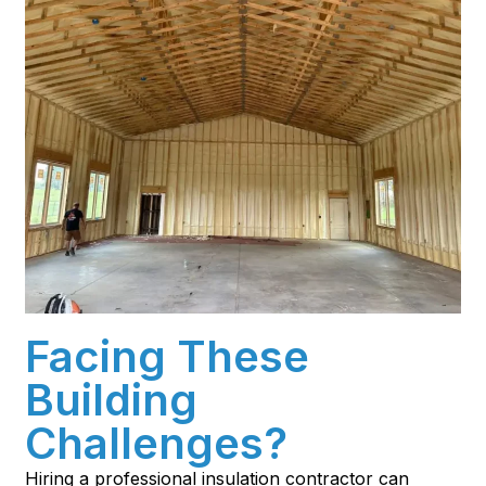
Facing These
Building
Challenges?
Hiring a professional insulation contractor can