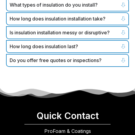
What types of insulation do you install?
How long does insulation installation take?
Is insulation installation messy or disruptive?
How long does insulation last?
Do you offer free quotes or inspections?
Quick Contact
ProFoam & Coatings