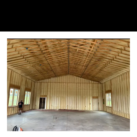
residents trust us for insulation and coating needs.