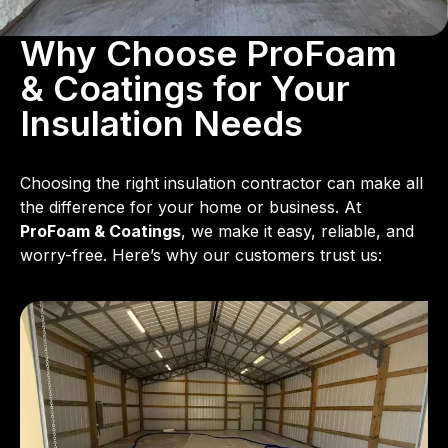
Why Choose ProFoam
& Coatings for Your
Insulation Needs
Choosing the right insulation contractor can make all
the difference for your home or business. At
ProFoam & Coatings
, we make it easy, reliable, and
worry-free. Here’s why our customers trust us: