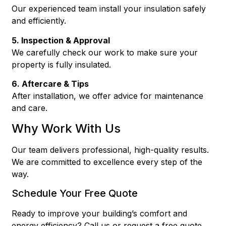
Our experienced team install your insulation safely
and efficiently.
5. Inspection & Approval
We carefully check our work to make sure your
property is fully insulated.
6. Aftercare & Tips
After installation, we offer advice for maintenance
and care.
Why Work With Us
Our team delivers professional, high-quality results.
We are committed to excellence every step of the
way.
Schedule Your Free Quote
Ready to improve your building’s comfort and
energy efficiency? Call us or request a free quote