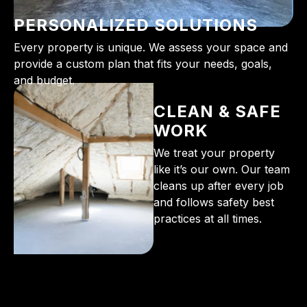
PERSONALIZED SOLUTIONS
Every property is unique. We assess your space and
provide a custom plan that fits your needs, goals,
and budget.
CLEAN & SAFE
WORK
We treat your property
like it’s our own. Our team
cleans up after every job
and follows safety best
practices at all times.
From the initial phone call to the final walkthrough,
you’ll see why so many Pompano Beach-area