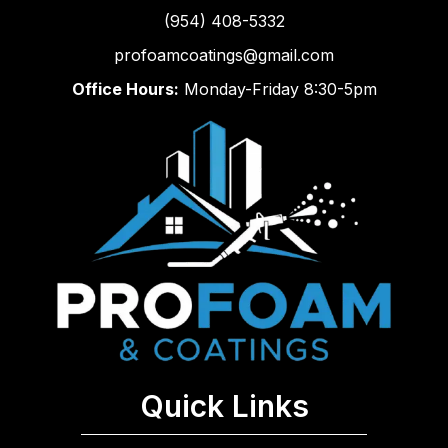
(954) 408-5332
profoamcoatings@gmail.com
Office Hours:
Monday-Friday 8:30-5pm
Quick Links