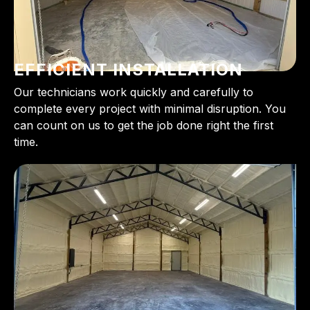
EFFICIENT INSTALLATION
Our technicians work quickly and carefully to
complete every project with minimal disruption. You
can count on us to get the job done right the first
time.