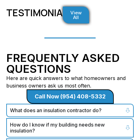
TESTIMONIALS
View
All
FREQUENTLY ASKED
QUESTIONS
Here are quick answers to what homeowners and
business owners ask us most often.
Call Now (954) 408-5332
What does an insulation contractor do?
How do I know if my building needs new
insulation?