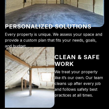
PERSONALIZED SOLUTIONS
Every property is unique. We assess your space and
provide a custom plan that fits your needs, goals,
and budget.
CLEAN & SAFE
WORK
We treat your property
like it’s our own. Our team
cleans up after every job
and follows safety best
practices at all times.