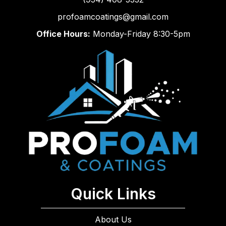
profoamcoatings@gmail.com
Office Hours:
Monday-Friday 8:30-5pm
Quick Links
About Us