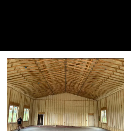
From the initial phone call to the final walkthrough,
you’ll see why so many Pompano Beach-area
residents trust us for insulation and coating needs.