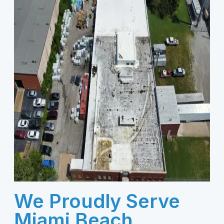
We Proudly Serve
Miami Beach