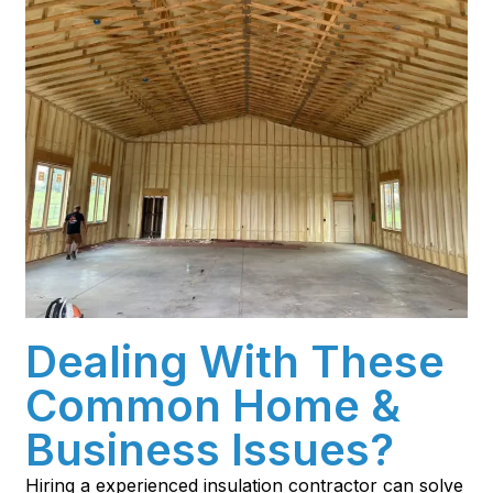
Dealing With These
Common Home &
Business Issues?
Hiring a experienced insulation contractor can solve