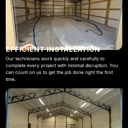
EFFICIENT INSTALLATION
Our technicians work quickly and carefully to
complete every project with minimal disruption. You
can count on us to get the job done right the first
time.