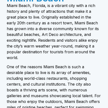
Miami Beach, Florida, is a vibrant city with a rich
history and plenty of attractions that make it a
great place to live. Originally established in the
early 20th century as a resort town, Miami Beach
has grown into a diverse community known for its
beautiful beaches, Art Deco architecture, and
exciting nightlife. Residents and visitors alike enjoy
the city’s warm weather year-round, making it a
popular destination for tourists from around the
world.
One of the reasons Miami Beach is such a
desirable place to live is its array of amenities,
including world-class restaurants, shopping
centers, and cultural institutions. The city also
boasts a thriving arts scene, with numerous
galleries and museums showcasing local talent. For
those who enjoy the outdoors, Miami Beach offers
miles of pristine beaches, perfect for swimming,