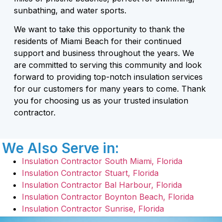
sunbathing, and water sports.
We want to take this opportunity to thank the
residents of Miami Beach for their continued
support and business throughout the years. We
are committed to serving this community and look
forward to providing top-notch insulation services
for our customers for many years to come. Thank
you for choosing us as your trusted insulation
contractor.
We Also Serve in:
Insulation Contractor South Miami, Florida
Insulation Contractor Stuart, Florida
Insulation Contractor Bal Harbour, Florida
Insulation Contractor Boynton Beach, Florida
Insulation Contractor Sunrise, Florida