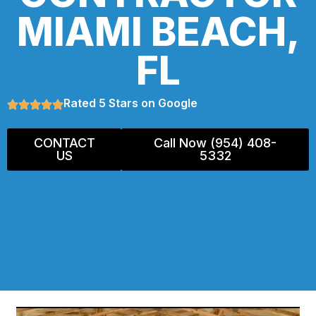
MIAMI BEACH,
FL
Rated 5 Stars on Google
CONTACT
Call Now (954) 408-
US
5332