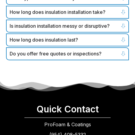
How long does insulation installation take?
Is insulation installation messy or disruptive?
How long does insulation last?
Do you offer free quotes or inspections?
Quick Contact
ProFoam & Coatings
(954) 408-5332