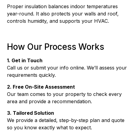
Proper insulation balances indoor temperatures
year-round. It also protects your walls and roof,
controls humidity, and supports your HVAC.
How Our Process Works
1. Get in Touch
Call us or submit your info online. We’ll assess your
requirements quickly.
2. Free On-Site Assessment
Our team comes to your property to check every
area and provide a recommendation.
3. Tailored Solution
We provide a detailed, step-by-step plan and quote
so you know exactly what to expect.