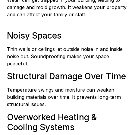
damage and mold growth. It weakens your property
and can affect your family or staff.
Noisy Spaces
Thin walls or ceilings let outside noise in and inside
noise out. Soundproofing makes your space
peaceful.
Structural Damage Over Time
Temperature swings and moisture can weaken
building materials over time. It prevents long-term
structural issues.
Overworked Heating &
Cooling Systems