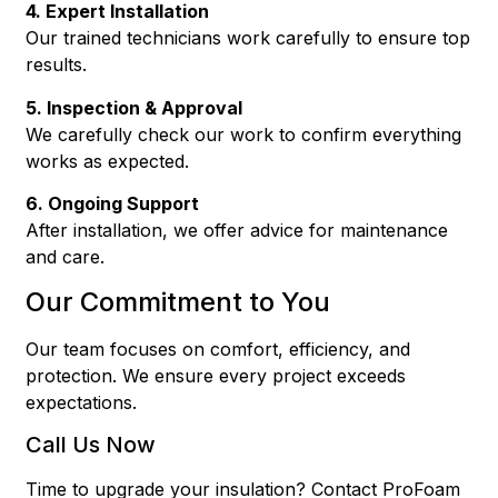
4. Expert Installation
Our trained technicians work carefully to ensure top
results.
5. Inspection & Approval
We carefully check our work to confirm everything
works as expected.
6. Ongoing Support
After installation, we offer advice for maintenance
and care.
Our Commitment to You
Our team focuses on comfort, efficiency, and
protection. We ensure every project exceeds
expectations.
Call Us Now
Time to upgrade your insulation? Contact ProFoam