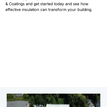
& Coatings and get started today and see how
effective insulation can transform your building.