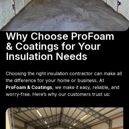
Why Choose ProFoam
& Coatings for Your
Insulation Needs
Choosing the right insulation contractor can make all
the difference for your home or business. At
ProFoam & Coatings
, we make it easy, reliable, and
worry-free. Here’s why our customers trust us: