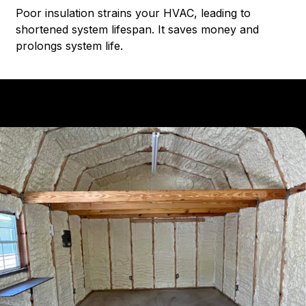
Poor insulation strains your HVAC, leading to
shortened system lifespan. It saves money and
prolongs system life.