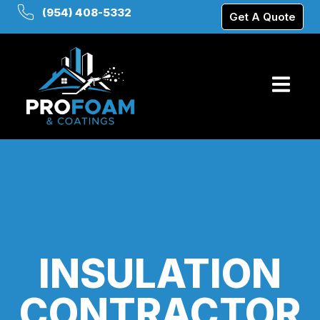
(954) 408-5332
Get A Quote
INSULATION
CONTRACTOR