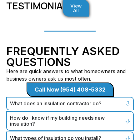
TESTIMONIALS
View
All
FREQUENTLY ASKED
QUESTIONS
Here are quick answers to what homeowners and
business owners ask us most often.
Call Now (954) 408-5332
What does an insulation contractor do?
How do I know if my building needs new
insulation?
What types of insulation do you install?