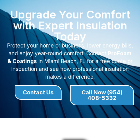
Upgrade Your Comfort
with Expert Insulation
Today
Protect your home or business, lower energy bills,
and enjoy year-round comfort. Contact
ProFoam
& Coatings
in Miami Beach, FL for a free quote or
inspection and see how professional insulation
makes a difference.
Contact Us
Call Now (954)
408-5332