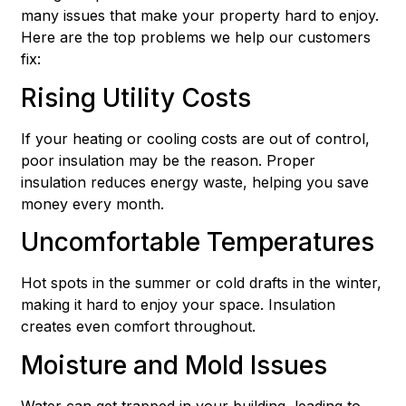
many issues that make your property hard to enjoy.
Here are the top problems we help our customers
fix:
Rising Utility Costs
If your heating or cooling costs are out of control,
poor insulation may be the reason. Proper
insulation reduces energy waste, helping you save
money every month.
Uncomfortable Temperatures
Hot spots in the summer or cold drafts in the winter,
making it hard to enjoy your space. Insulation
creates even comfort throughout.
Moisture and Mold Issues
Water can get trapped in your building, leading to