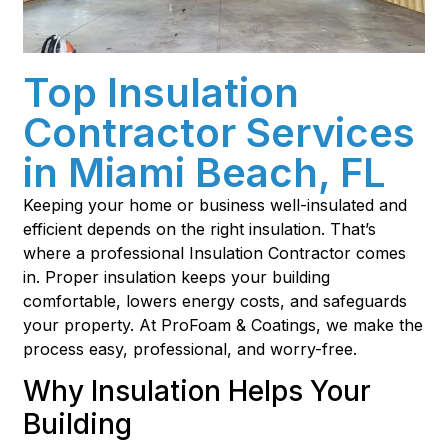
Top Insulation
Contractor Services
in Miami Beach, FL
Keeping your home or business well-insulated and
efficient depends on the right insulation. That’s
where a professional Insulation Contractor comes
in. Proper insulation keeps your building
comfortable, lowers energy costs, and safeguards
your property. At ProFoam & Coatings, we make the
process easy, professional, and worry-free.
Why Insulation Helps Your
Building