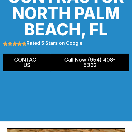
NORTH PALM
BEACH, FL
Rated 5 Stars on Google
CONTACT
Call Now (954) 408-
US
5332