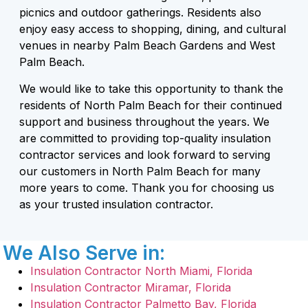
picnics and outdoor gatherings. Residents also
enjoy easy access to shopping, dining, and cultural
venues in nearby Palm Beach Gardens and West
Palm Beach.
We would like to take this opportunity to thank the
residents of North Palm Beach for their continued
support and business throughout the years. We
are committed to providing top-quality insulation
contractor services and look forward to serving
our customers in North Palm Beach for many
more years to come. Thank you for choosing us
as your trusted insulation contractor.
We Also Serve in:
Insulation Contractor North Miami, Florida
Insulation Contractor Miramar, Florida
Insulation Contractor Palmetto Bay, Florida