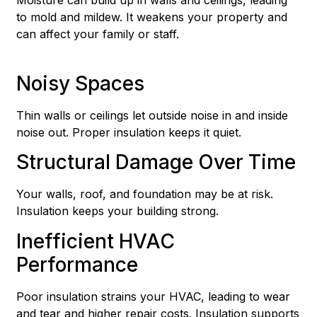
to mold and mildew. It weakens your property and
can affect your family or staff.
Noisy Spaces
Thin walls or ceilings let outside noise in and inside
noise out. Proper insulation keeps it quiet.
Structural Damage Over Time
Your walls, roof, and foundation may be at risk.
Insulation keeps your building strong.
Inefficient HVAC
Performance
Poor insulation strains your HVAC, leading to wear
and tear and higher repair costs. Insulation supports