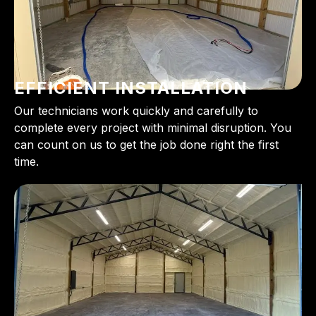
EFFICIENT INSTALLATION
Our technicians work quickly and carefully to
complete every project with minimal disruption. You
can count on us to get the job done right the first
time.