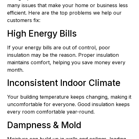
many issues that make your home or business less
efficient. Here are the top problems we help our
customers fix:
High Energy Bills
If your energy bills are out of control, poor
insulation may be the reason. Proper insulation
maintains comfort, helping you save money every
month.
Inconsistent Indoor Climate
Your building temperature keeps changing, making it
uncomfortable for everyone. Good insulation keeps
every room comfortable year-round.
Dampness & Mold
Moisture can build up in walls and ceilings, leading