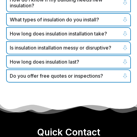
insulation?
What types of insulation do you install?
How long does insulation installation take?
Is insulation installation messy or disruptive?
How long does insulation last?
Do you offer free quotes or inspections?
Quick Contact