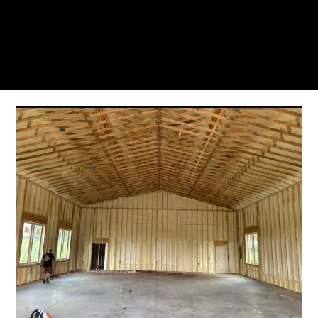
you’ll see why so many Pompano Beach-area
residents trust us for insulation and coating needs.