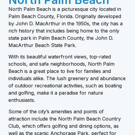
North Palm Beach is a picturesque city located in
Palm Beach County, Florida. Originally developed
by John D. MacArthur in the 1950s, the city has a
rich history that includes being home to the only
state park in Palm Beach County, the John D.
MacArthur Beach State Park.
With its beautiful waterfront views, top-rated
schools, and safe neighborhoods, North Palm
Beach is a great place to live for families and
individuals alike. The lush greenery and abundance
of outdoor recreational activities, such as boating
and golfing, make it a paradise for nature
enthusiasts.
Some of the city’s amenities and points of
attraction include the North Palm Beach Country
Club, which offers golfing and dining options, as
well as the scenic Anchorage Park, perfect for