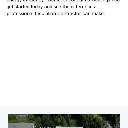
get started today and see the difference a
professional Insulation Contractor can make.