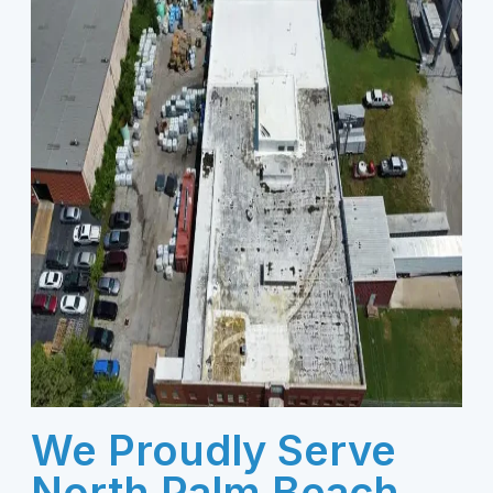
We Proudly Serve
North Palm Beach