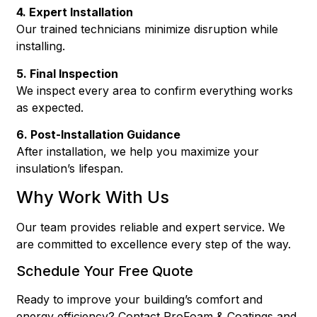
4. Expert Installation
Our trained technicians minimize disruption while
installing.
5. Final Inspection
We inspect every area to confirm everything works
as expected.
6. Post-Installation Guidance
After installation, we help you maximize your
insulation’s lifespan.
Why Work With Us
Our team provides reliable and expert service. We
are committed to excellence every step of the way.
Schedule Your Free Quote
Ready to improve your building’s comfort and
energy efficiency? Contact ProFoam & Coatings and