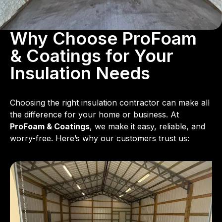
Why Choose ProFoam
& Coatings for Your
Insulation Needs
Choosing the right insulation contractor can make all
the difference for your home or business. At
ProFoam & Coatings
, we make it easy, reliable, and
worry-free. Here’s why our customers trust us: