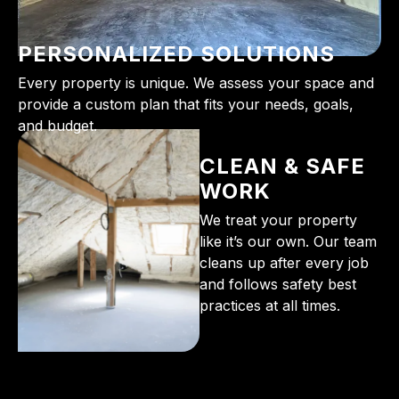
PERSONALIZED SOLUTIONS
Every property is unique. We assess your space and
provide a custom plan that fits your needs, goals,
and budget.
CLEAN & SAFE
WORK
We treat your property
like it’s our own. Our team
cleans up after every job
and follows safety best
practices at all times.
From the initial phone call to the final walkthrough,