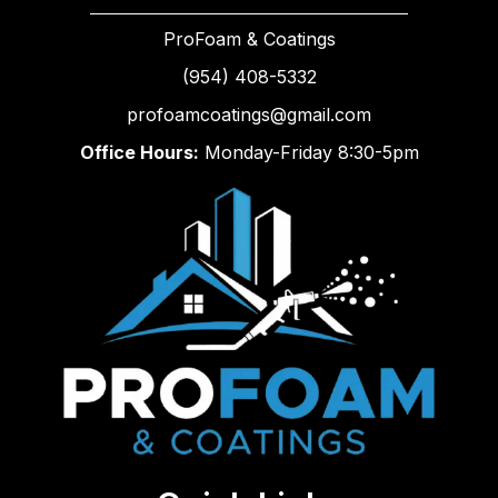
ProFoam & Coatings
(954) 408-5332
profoamcoatings@gmail.com
Office Hours:
Monday-Friday 8:30-5pm