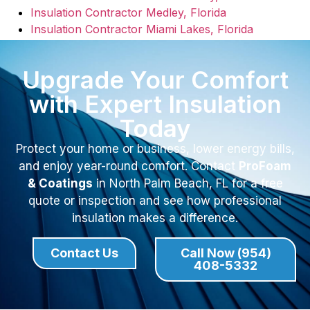
Insulation Contractor Medley, Florida
Insulation Contractor Miami Lakes, Florida
Upgrade Your Comfort
with Expert Insulation
Today
Protect your home or business, lower energy bills,
and enjoy year-round comfort. Contact
ProFoam
& Coatings
in North Palm Beach, FL for a free
quote or inspection and see how professional
insulation makes a difference.
Contact Us
Call Now (954)
408-5332