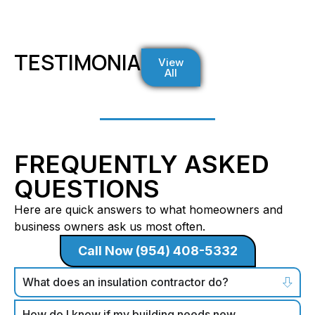
TESTIMONIALS
View
All
FREQUENTLY ASKED
QUESTIONS
Here are quick answers to what homeowners and
business owners ask us most often.
Call Now (954) 408-5332
What does an insulation contractor do?
How do I know if my building needs new