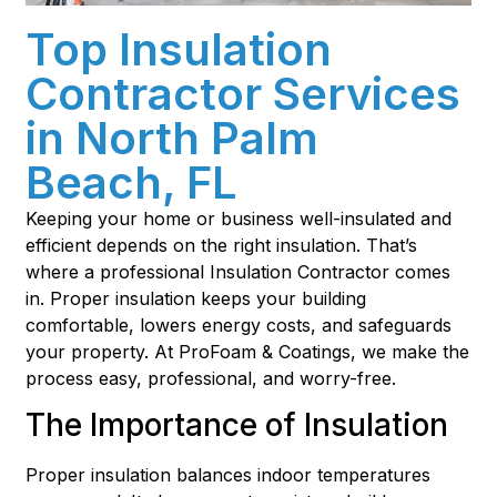
Top Insulation
Contractor Services
in North Palm
Beach, FL
Keeping your home or business well-insulated and
efficient depends on the right insulation. That’s
where a professional Insulation Contractor comes
in. Proper insulation keeps your building
comfortable, lowers energy costs, and safeguards
your property. At ProFoam & Coatings, we make the
process easy, professional, and worry-free.
The Importance of Insulation
Proper insulation balances indoor temperatures