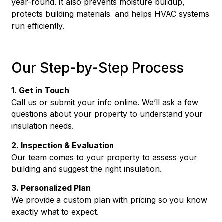
year-round. It also prevents moisture buildup,
protects building materials, and helps HVAC systems
run efficiently.
Our Step-by-Step Process
1. Get in Touch
Call us or submit your info online. We’ll ask a few
questions about your property to understand your
insulation needs.
2. Inspection & Evaluation
Our team comes to your property to assess your
building and suggest the right insulation.
3. Personalized Plan
We provide a custom plan with pricing so you know
exactly what to expect.