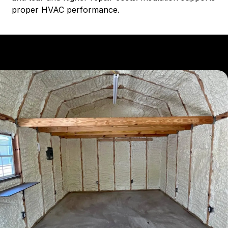
proper HVAC performance.