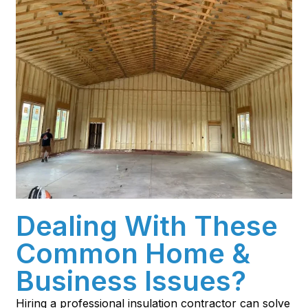
Dealing With These
Common Home &
Business Issues?
Hiring a professional insulation contractor can solve