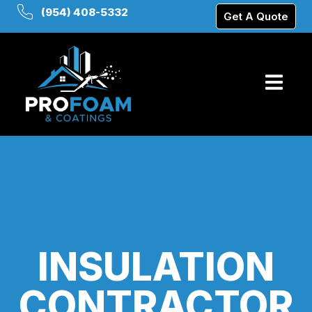
(954) 408-5332
Get A Quote
INSULATION
CONTRACTOR