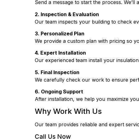
Send a message to start the process. We’ll 
2. Inspection & Evaluation
Our team inspects your building to check e
3. Personalized Plan
We provide a custom plan with pricing so y
4. Expert Installation
Our experienced team install your insulation 
5. Final Inspection
We carefully check our work to ensure per
6. Ongoing Support
After installation, we help you maximize your
Why Work With Us
Our team provides reliable and expert servic
Call Us Now