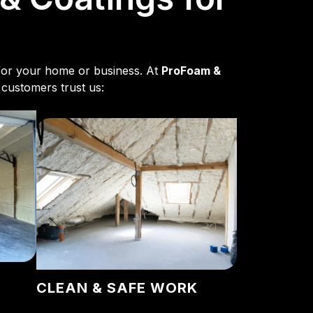
e for your home or business. At
ProFoam &
 customers trust us:
CLEAN & SAFE WORK