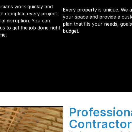
icians work quickly and
Every property is unique. We 
 to complete every project
your space and provide a cus
mal disruption. You can
plan that fits your needs, goal
us to get the job done right
budget.
ime.
initial phone call to the final walkthrough, you’ll see wh
sulation and coating needs.
Professiona
Contractor 