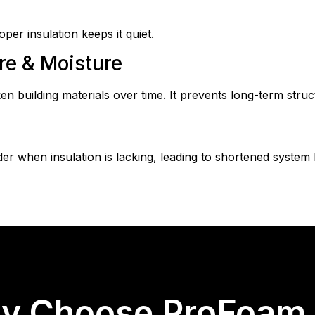
per insulation keeps it quiet.
e & Moisture
building materials over time. It prevents long-term struct
r when insulation is lacking, leading to shortened system
y Choose ProFoam &