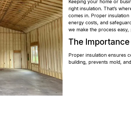
Keeping your home or busin
right insulation. That’s whe
comes in. Proper insulation
energy costs, and safeguar
we make the process easy, 
The Importance 
Proper insulation ensures c
building, prevents mold, an