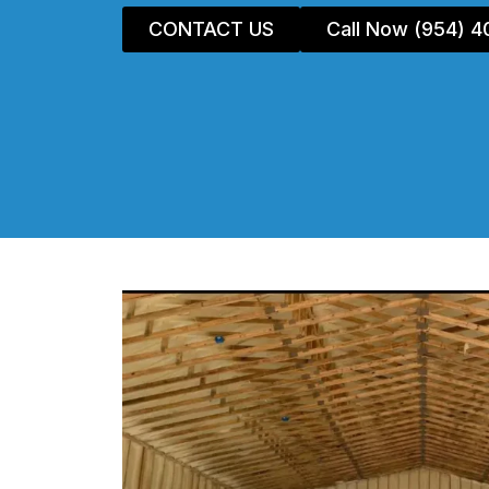
CONTACT US
Call Now (954) 