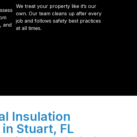
We treat your property like it’s our
assess
own. Our team cleans up after every
tom
job and follows safety best practices
s, and
at all times.
y so many Pompano Beach-area residents trust
l Insulation
in Stuart, FL