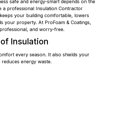
ess safe and energy-smart depends on the
re a professional Insulation Contractor
 keeps your building comfortable, lowers
ds your property. At ProFoam & Coatings,
professional, and worry-free.
of Insulation
omfort every season. It also shields your
d reduces energy waste.