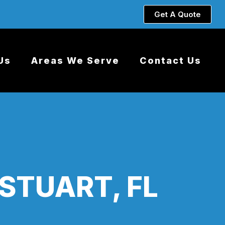
Get A Quote
Us
Areas We Serve
Contact Us
STUART, FL