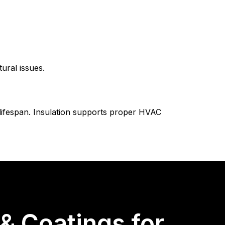
ural issues.
 lifespan. Insulation supports proper HVAC
 Coatings for