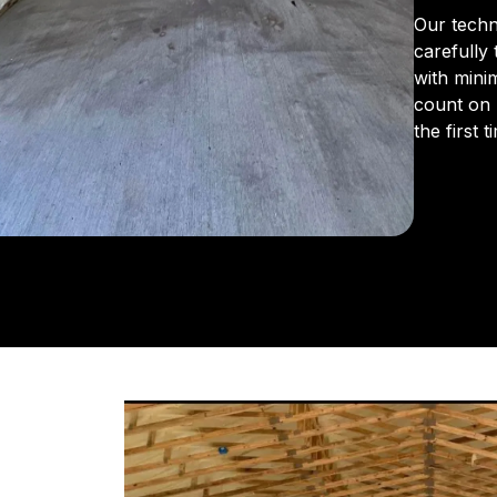
Our techn
carefully
with mini
count on 
the first t
From the 
us for in