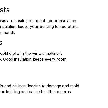
osts
osts are costing too much, poor insulation
nsulation keeps your building temperature
h month.
s
old drafts in the winter, making it
. Good insulation keeps every room
ls and ceilings, leading to damage and mold
ur building and cause health concerns.