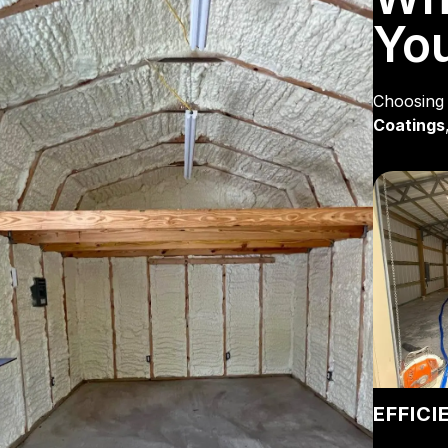
You
Choosing 
Coatings
EFFICI