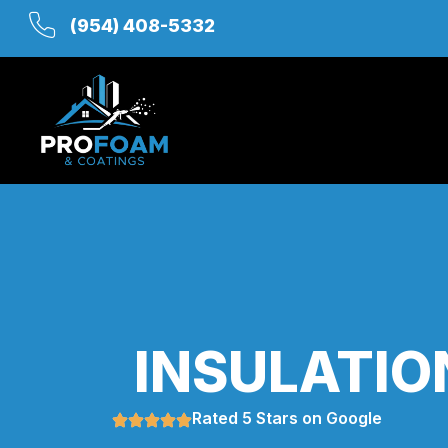
(954) 408-5332
INSULATIO
Rated 5 Stars on Google