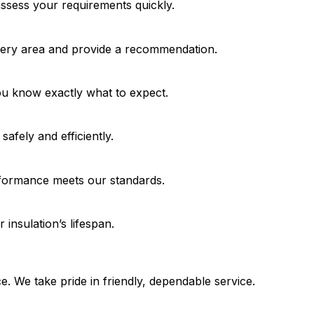
assess your requirements quickly.
very area and provide a recommendation.
ou know exactly what to expect.
safely and efficiently.
formance meets our standards.
 insulation’s lifespan.
e. We take pride in friendly, dependable service.