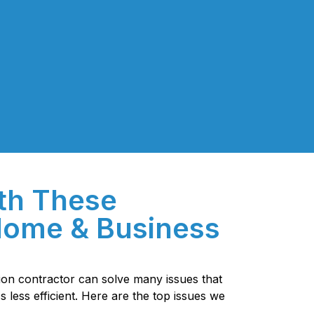
th These
ome & Business
tion contractor can solve many issues that
less efficient. Here are the top issues we