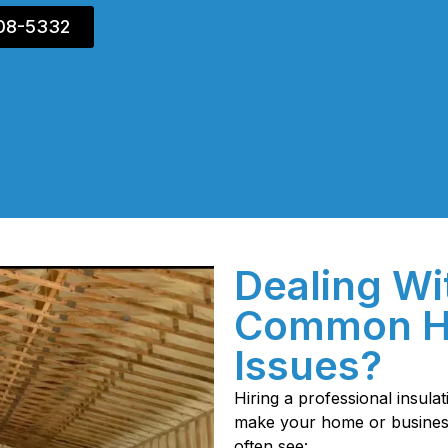
408-5332
Dealing Wi
Common H
Issues?
Hiring a professional insula
make your home or business 
often see: