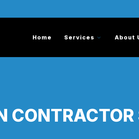
Home
Services
About 
N CONTRACTOR 