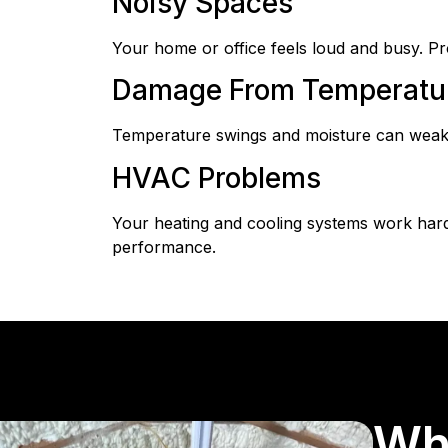
Noisy Spaces
Your home or office feels loud and busy. Pro
Damage From Temperatur
Temperature swings and moisture can weaken 
HVAC Problems
Your heating and cooling systems work harde
performance.
Wh