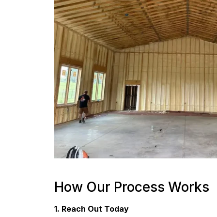
How Our Process Works
1. Reach Out Today