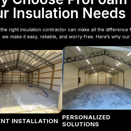
r Insulation Needs
the right insulation contractor can make all the differenc
, we make it easy, reliable, and worry-free. Here’s why our
PERSONALIZED
ENT INSTALLATION
SOLUTIONS