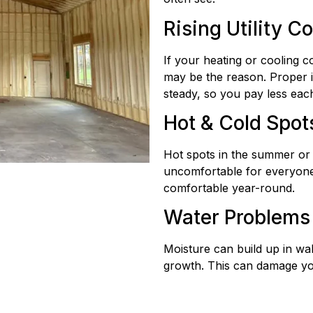
Rising Utility C
If your heating or cooling c
may be the reason. Proper i
steady, so you pay less eac
Hot & Cold Spot
Hot spots in the summer or c
uncomfortable for everyone
comfortable year-round.
Water Problems
Moisture can build up in wal
growth. This can damage yo