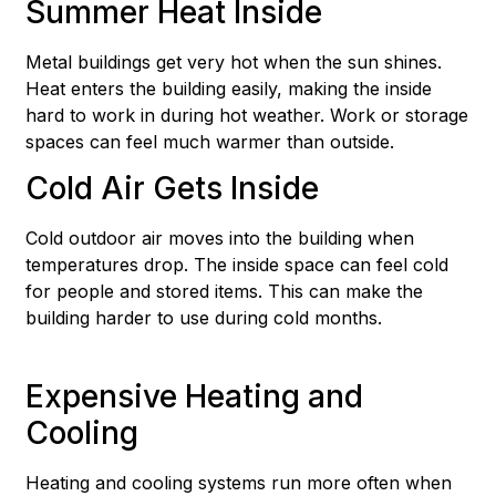
Summer Heat Inside
Metal buildings get very hot when the sun shines.
Heat enters the building easily, making the inside
hard to work in during hot weather. Work or storage
spaces can feel much warmer than outside.
Cold Air Gets Inside
Cold outdoor air moves into the building when
temperatures drop. The inside space can feel cold
for people and stored items. This can make the
building harder to use during cold months.
Expensive Heating and
Cooling
Heating and cooling systems run more often when