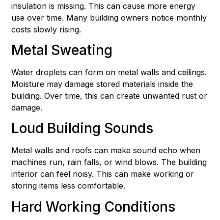
insulation is missing. This can cause more energy
use over time. Many building owners notice monthly
costs slowly rising.
Metal Sweating
Water droplets can form on metal walls and ceilings.
Moisture may damage stored materials inside the
building. Over time, this can create unwanted rust or
damage.
Loud Building Sounds
Metal walls and roofs can make sound echo when
machines run, rain falls, or wind blows. The building
interior can feel noisy. This can make working or
storing items less comfortable.
Hard Working Conditions