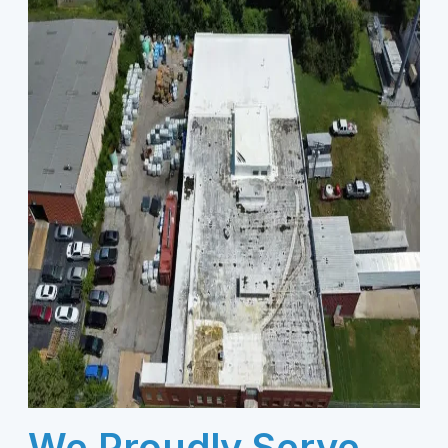
We Proudly Serve