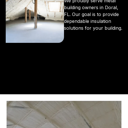
We proudly serve metal
building owners in Doral,
FL. Our goal is to provide
dependable insulation
solutions for your building.
From the initial phone call to the final walkthrough,
you’ll see why so many Pompano Beach-area
residents trust us for insulation and coating needs.