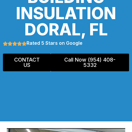
INSULATION
DORAL, FL
Rated 5 Stars on Google
CONTACT
Call Now (954) 408-
US
5332