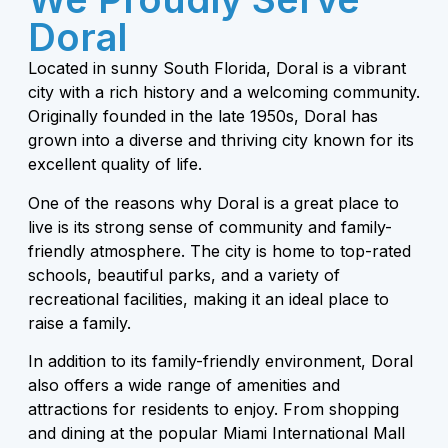
Doral
Located in sunny South Florida, Doral is a vibrant
city with a rich history and a welcoming community.
Originally founded in the late 1950s, Doral has
grown into a diverse and thriving city known for its
excellent quality of life.
One of the reasons why Doral is a great place to
live is its strong sense of community and family-
friendly atmosphere. The city is home to top-rated
schools, beautiful parks, and a variety of
recreational facilities, making it an ideal place to
raise a family.
In addition to its family-friendly environment, Doral
also offers a wide range of amenities and
attractions for residents to enjoy. From shopping
and dining at the popular Miami International Mall