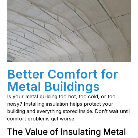
Better Comfort for
Metal Buildings
Is your metal building too hot, too cold, or too
noisy? Installing insulation helps protect your
building and everything stored inside. Don’t wait until
comfort problems get worse.
The Value of Insulating Metal