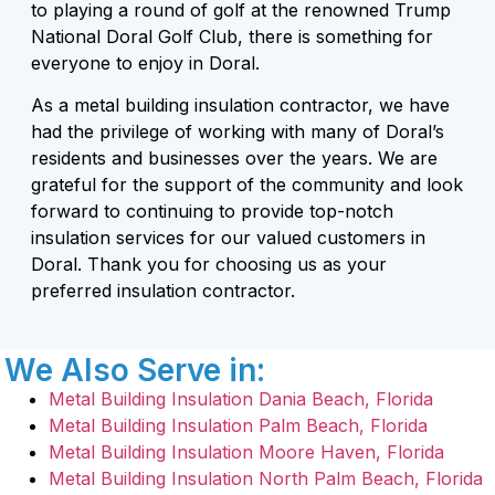
to playing a round of golf at the renowned Trump
National Doral Golf Club, there is something for
everyone to enjoy in Doral.
As a metal building insulation contractor, we have
had the privilege of working with many of Doral’s
residents and businesses over the years. We are
grateful for the support of the community and look
forward to continuing to provide top-notch
insulation services for our valued customers in
Doral. Thank you for choosing us as your
preferred insulation contractor.
We Also Serve in:
Metal Building Insulation Dania Beach, Florida
Metal Building Insulation Palm Beach, Florida
Metal Building Insulation Moore Haven, Florida
Metal Building Insulation North Palm Beach, Florida