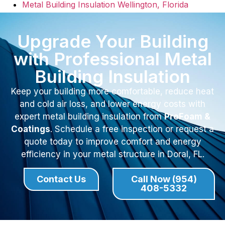
Metal Building Insulation Wellington, Florida
Upgrade Your Building
with Professional Metal
Building Insulation
Keep your building more comfortable, reduce heat
and cold air loss, and lower energy costs with
expert metal building insulation from
ProFoam &
Coatings
. Schedule a free inspection or request a
quote today to improve comfort and energy
efficiency in your metal structure in Doral, FL.
Contact Us
Call Now (954)
408-5332