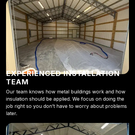
EXPERIENCED INSTALLATION
TEAM
Our team knows how metal buildings work and how
insulation should be applied. We focus on doing the
job right so you don’t have to worry about problems
later.