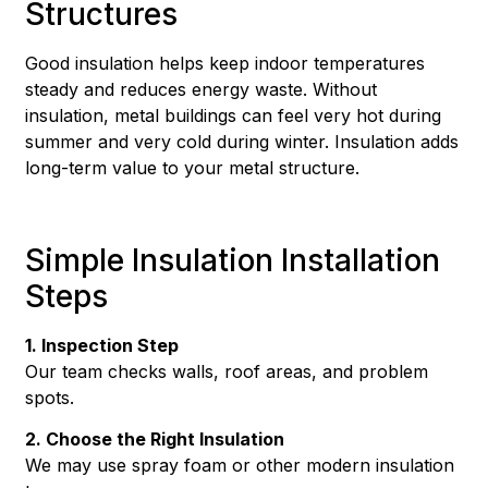
Structures
Good insulation helps keep indoor temperatures
steady and reduces energy waste. Without
insulation, metal buildings can feel very hot during
summer and very cold during winter. Insulation adds
long-term value to your metal structure.
Simple Insulation Installation
Steps
1. Inspection Step
Our team checks walls, roof areas, and problem
spots.
2. Choose the Right Insulation
We may use spray foam or other modern insulation