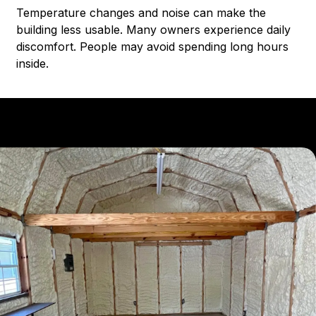
Temperature changes and noise can make the
building less usable. Many owners experience daily
discomfort. People may avoid spending long hours
inside.