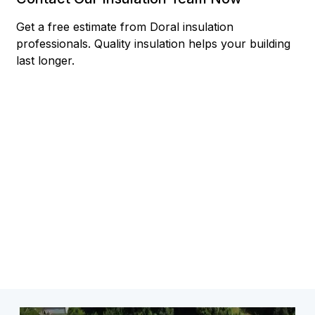
Get a free estimate from Doral insulation
professionals. Quality insulation helps your building
last longer.