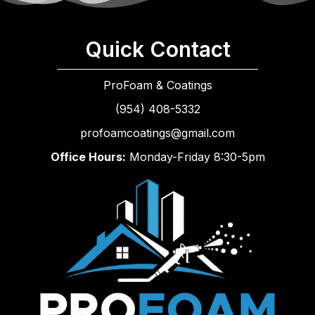
Quick Contact
ProFoam & Coatings
(954) 408-5332
profoamcoatings@gmail.com
Office Hours:
Monday-Friday 8:30-5pm