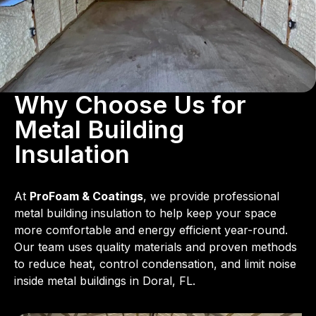
Why Choose Us for
Metal Building
Insulation
At
ProFoam & Coatings
, we provide professional
metal building insulation to help keep your space
more comfortable and energy efficient year-round.
Our team uses quality materials and proven methods
to reduce heat, control condensation, and limit noise
inside metal buildings in Doral, FL.