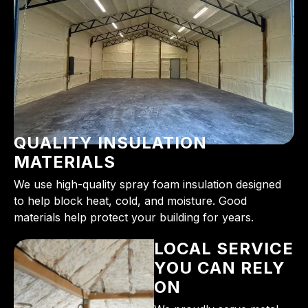
QUALITY INSULATION
MATERIALS
We use high-quality spray foam insulation designed
to help block heat, cold, and moisture. Good
materials help protect your building for years.
LOCAL SERVICE
YOU CAN RELY
ON