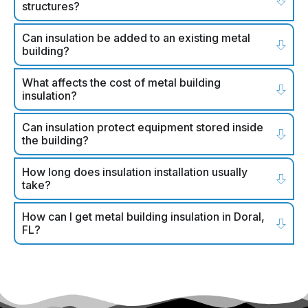
structures?
Can insulation be added to an existing metal
building?
What affects the cost of metal building
insulation?
Can insulation protect equipment stored inside
the building?
How long does insulation installation usually
take?
How can I get metal building insulation in Doral,
FL?