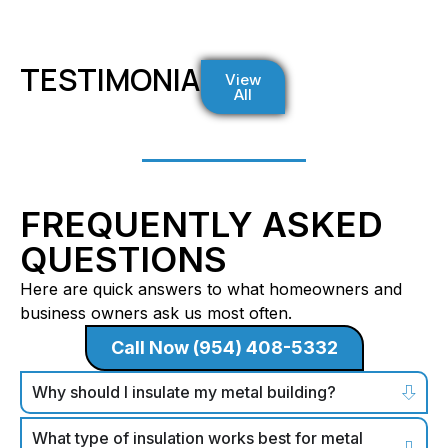
TESTIMONIALS
View
All
FREQUENTLY ASKED
QUESTIONS
Here are quick answers to what homeowners and
business owners ask us most often.
Call Now (954) 408-5332
Why should I insulate my metal building?
What type of insulation works best for metal