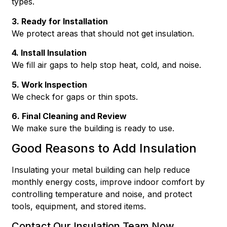
types.
3. Ready for Installation
We protect areas that should not get insulation.
4. Install Insulation
We fill air gaps to help stop heat, cold, and noise.
5. Work Inspection
We check for gaps or thin spots.
6. Final Cleaning and Review
We make sure the building is ready to use.
Good Reasons to Add Insulation
Insulating your metal building can help reduce
monthly energy costs, improve indoor comfort by
controlling temperature and noise, and protect
tools, equipment, and stored items.
Contact Our Insulation Team Now