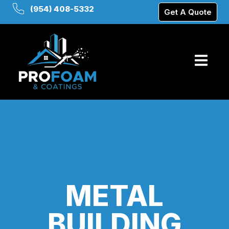
(954) 408-5332
Get A Quote
METAL
BUILDING