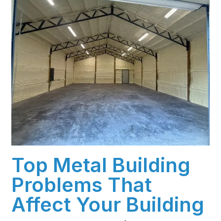
Top Metal Building
Problems That
Affect Your Building