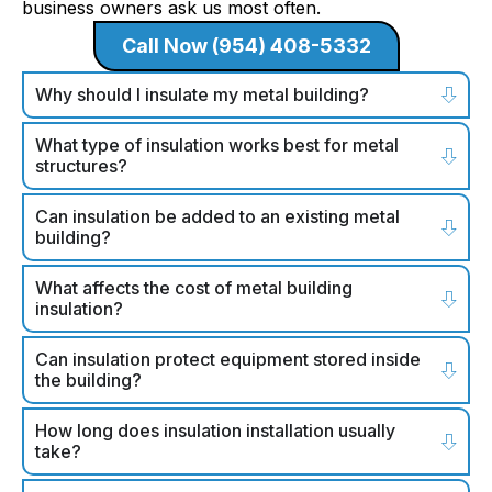
business owners ask us most often.
Call Now (954) 408-5332
Why should I insulate my metal building?
What type of insulation works best for metal
structures?
Can insulation be added to an existing metal
building?
What affects the cost of metal building
insulation?
Can insulation protect equipment stored inside
the building?
How long does insulation installation usually
take?