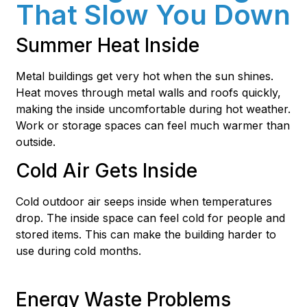
That Slow You Down
Summer Heat Inside
Metal buildings get very hot when the sun shines.
Heat moves through metal walls and roofs quickly,
making the inside uncomfortable during hot weather.
Work or storage spaces can feel much warmer than
outside.
Cold Air Gets Inside
Cold outdoor air seeps inside when temperatures
drop. The inside space can feel cold for people and
stored items. This can make the building harder to
use during cold months.
Energy Waste Problems