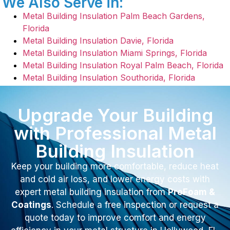
We Also Serve in:
Metal Building Insulation Palm Beach Gardens,
Florida
Metal Building Insulation Davie, Florida
Metal Building Insulation Miami Springs, Florida
Metal Building Insulation Royal Palm Beach, Florida
Metal Building Insulation Southorida, Florida
Upgrade Your Building
with Professional Metal
Building Insulation
Keep your building more comfortable, reduce heat
and cold air loss, and lower energy costs with
expert metal building insulation from
ProFoam &
Coatings
. Schedule a free inspection or request a
quote today to improve comfort and energy