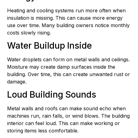
Heating and cooling systems run more often when
insulation is missing. This can cause more energy
use over time. Many building owners notice monthly
costs slowly rising.
Water Buildup Inside
Water droplets can form on metal walls and ceilings.
Moisture may create damp surfaces inside the
building. Over time, this can create unwanted rust or
damage.
Loud Building Sounds
Metal walls and roofs can make sound echo when
machines run, rain falls, or wind blows. The building
interior can feel loud. This can make working or
storing items less comfortable.