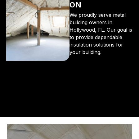
ON
We proudly serve metal
building owners in
Hollywood, FL. Our goal is
to provide dependable
insulation solutions for
your building.
From the initial phone call to the final walkthrough,
you’ll see why so many Pompano Beach-area
residents trust us for insulation and coating needs.