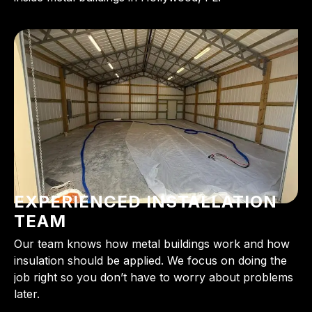
EXPERIENCED INSTALLATION
TEAM
Our team knows how metal buildings work and how
insulation should be applied. We focus on doing the
job right so you don’t have to worry about problems
later.