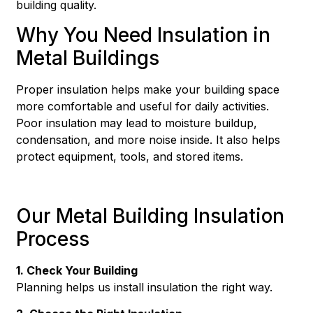
building quality.
Why You Need Insulation in
Metal Buildings
Proper insulation helps make your building space
more comfortable and useful for daily activities.
Poor insulation may lead to moisture buildup,
condensation, and more noise inside. It also helps
protect equipment, tools, and stored items.
Our Metal Building Insulation
Process
1. Check Your Building
Planning helps us install insulation the right way.