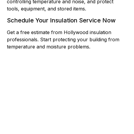
controlling temperature and noise, and protect
tools, equipment, and stored items.
Schedule Your Insulation Service Now
Get a free estimate from Hollywood insulation
professionals. Start protecting your building from
temperature and moisture problems.