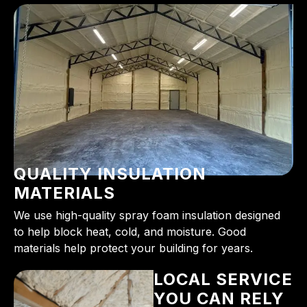
QUALITY INSULATION
MATERIALS
We use high-quality spray foam insulation designed
to help block heat, cold, and moisture. Good
materials help protect your building for years.
LOCAL SERVICE
YOU CAN RELY