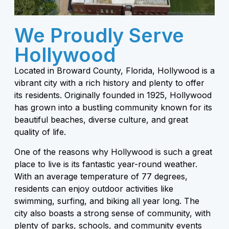
We Proudly Serve
Hollywood
Located in Broward County, Florida, Hollywood is a
vibrant city with a rich history and plenty to offer
its residents. Originally founded in 1925, Hollywood
has grown into a bustling community known for its
beautiful beaches, diverse culture, and great
quality of life.
One of the reasons why Hollywood is such a great
place to live is its fantastic year-round weather.
With an average temperature of 77 degrees,
residents can enjoy outdoor activities like
swimming, surfing, and biking all year long. The
city also boasts a strong sense of community, with
plenty of parks, schools, and community events