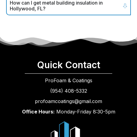
How can I get metal building insulation in
Hollywood, FL?
Quick Contact
ProFoam & Coatings
(954) 408-5332
profoamcoatings@gmail.com
Office Hours:
Monday-Friday 8:30-5pm