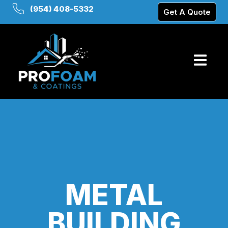
(954) 408-5332
Get A Quote
METAL
BUILDING