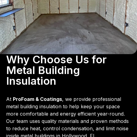
Why Choose Us for
Metal Building
Insulation
At
ProFoam & Coatings
, we provide professional
metal building insulation to help keep your space
more comfortable and energy efficient year-round.
Our team uses quality materials and proven methods
to reduce heat, control condensation, and limit noise
inside metal buildings in Hollywood, FL.