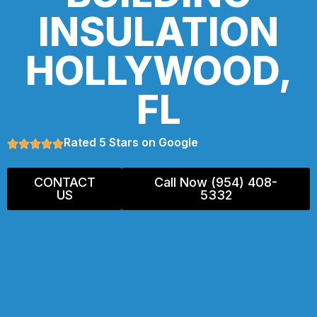
INSULATION
HOLLYWOOD,
FL
Rated 5 Stars on Google
CONTACT
Call Now (954) 408-
US
5332