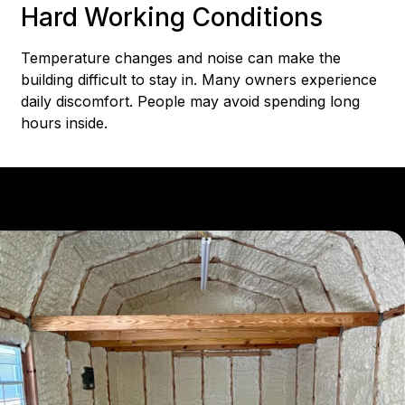
Hard Working Conditions
Temperature changes and noise can make the
building difficult to stay in. Many owners experience
daily discomfort. People may avoid spending long
hours inside.