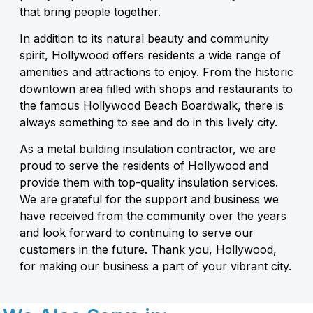
that bring people together.
In addition to its natural beauty and community
spirit, Hollywood offers residents a wide range of
amenities and attractions to enjoy. From the historic
downtown area filled with shops and restaurants to
the famous Hollywood Beach Boardwalk, there is
always something to see and do in this lively city.
As a metal building insulation contractor, we are
proud to serve the residents of Hollywood and
provide them with top-quality insulation services.
We are grateful for the support and business we
have received from the community over the years
and look forward to continuing to serve our
customers in the future. Thank you, Hollywood,
for making our business a part of your vibrant city.