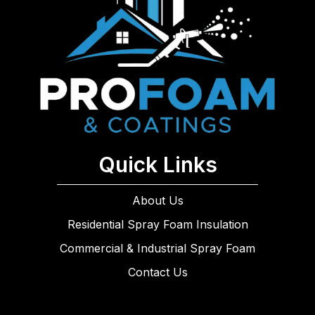
Quick Links
About Us
Residential Spray Foam Insulation
Commercial & Industrial Spray Foam
Contact Us