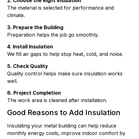
2. Choose the Right Insulation
The material is selected for performance and
climate.
3. Prepare the Building
Preparation helps the job go smoothly.
4. Install Insulation
We fill air gaps to help stop heat, cold, and noise.
5. Check Quality
Quality control helps make sure insulation works
well.
6. Project Completion
The work area is cleaned after installation.
Good Reasons to Add Insulation
Insulating your metal building can help reduce
monthly energy costs, improve indoor comfort by