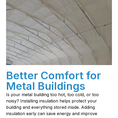
Better Comfort for
Metal Buildings
Is your metal building too hot, too cold, or too
noisy? Installing insulation helps protect your
building and everything stored inside. Adding
insulation early can save energy and improve