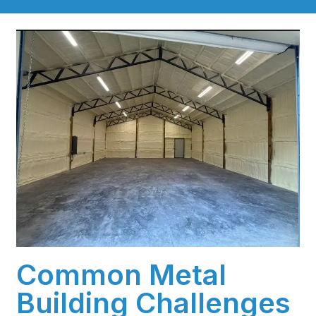
Common Metal
Building Challenges