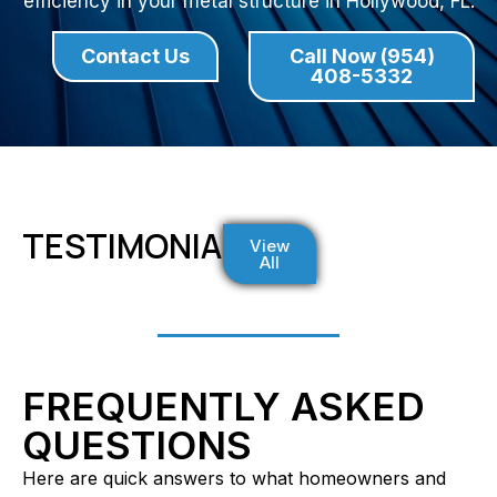
efficiency in your metal structure in Hollywood, FL.
Contact Us
Call Now (954)
408-5332
TESTIMONIALS
View
All
FREQUENTLY ASKED
QUESTIONS
Here are quick answers to what homeowners and