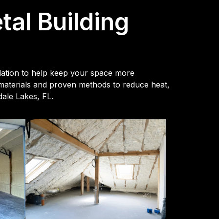
al Building
ulation to help keep your space more
 materials and proven methods to reduce heat,
dale Lakes, FL.