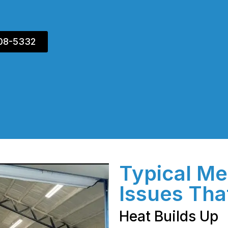
408-5332
Typical Me
Issues Tha
Heat Builds Up