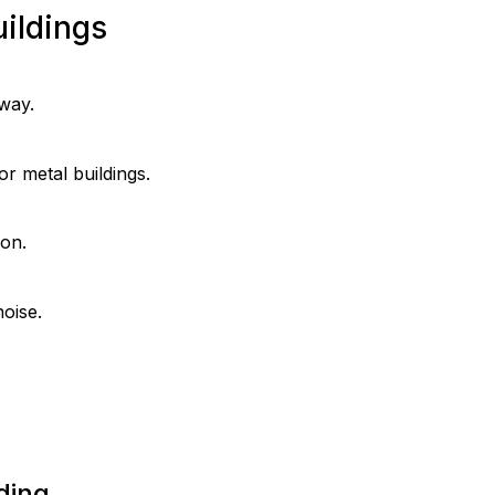
ildings
 way.
r metal buildings.
ion.
noise.
ding