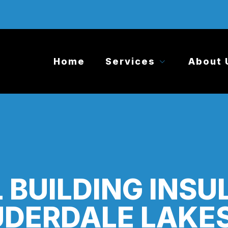
Home
Services
About 
 BUILDING INSU
DERDALE LAKES