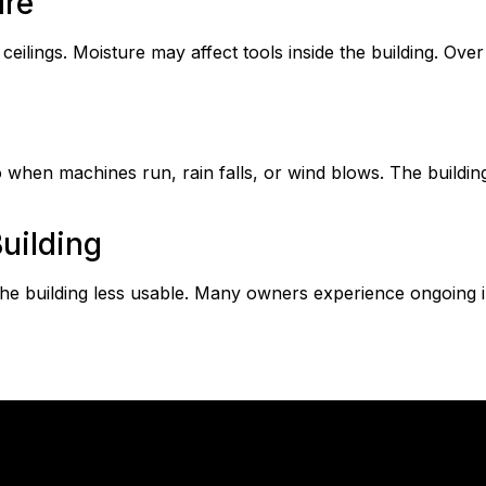
ure
eilings. Moisture may affect tools inside the building. Over
hen machines run, rain falls, or wind blows. The building 
uilding
e building less usable. Many owners experience ongoing 