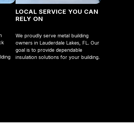
N
LOCAL SERVICE YOU CAN
RELY ON
m
We proudly serve metal building
ck
owners in Lauderdale Lakes, FL. Our
goal is to provide dependable
lding
insulation solutions for your building.
y so many Pompano Beach-area residents trust