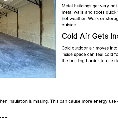
Metal buildings get very ho
metal walls and roofs quickl
hot weather. Work or stora
outside.
Cold Air Gets In
Cold outdoor air moves into
inside space can feel cold 
the building harder to use d
en insulation is missing. This can cause more energy use 