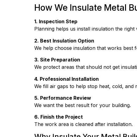
How We Insulate Metal Bu
1. Inspection Step
Planning helps us install insulation the right
2. Best Insulation Option
We help choose insulation that works best fo
3. Site Preparation
We protect areas that should not get insulat
4. Professional Installation
We fill air gaps to help stop heat, cold, and 
5. Performance Review
We want the best result for your building.
6. Finish the Project
The work area is cleaned after installation.
Why Insulate Your Metal Buil