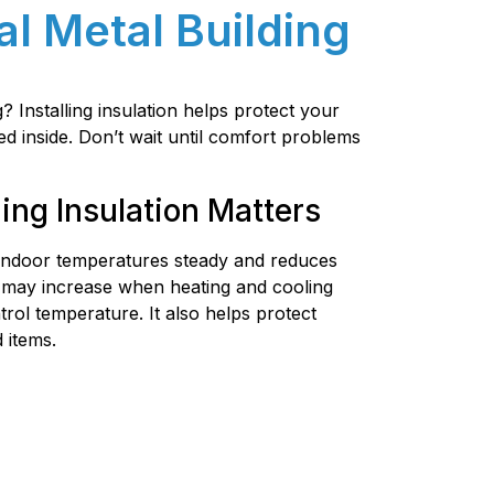
al Metal Building
 Installing insulation helps protect your
ed inside. Don’t wait until comfort problems
ing Insulation Matters
 indoor temperatures steady and reduces
 may increase when heating and cooling
rol temperature. It also helps protect
 items.