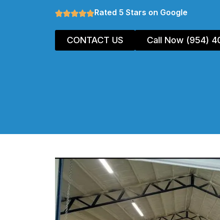
Rated 5 Stars on Google
CONTACT US
Call Now (954) 