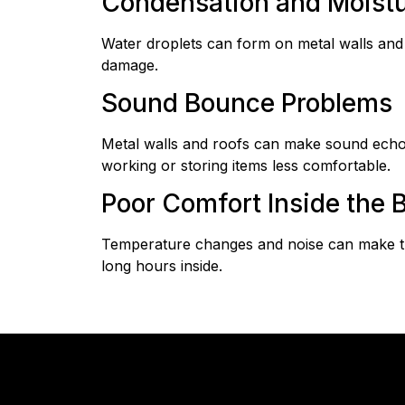
Condensation and Moist
Water droplets can form on metal walls and c
damage.
Sound Bounce Problems
Metal walls and roofs can make sound echo w
working or storing items less comfortable.
Poor Comfort Inside the B
Temperature changes and noise can make th
long hours inside.