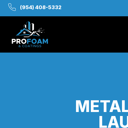
(954) 408-5332
METAL
LAU