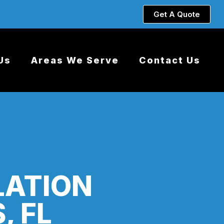
Get A Quote
Us
Areas We Serve
Contact Us
LATION
, FL