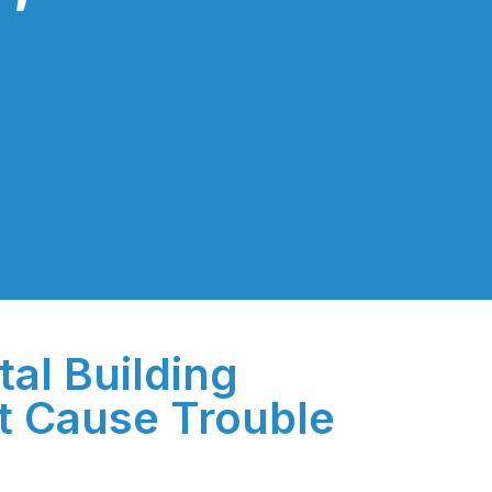
tal Building
t Cause Trouble