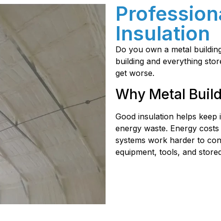
Profession
Insulation
Do you own a metal building?
building and everything stor
get worse.
Why Metal Build
Good insulation helps keep
energy waste. Energy costs
systems work harder to cont
equipment, tools, and stored