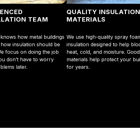
IENCED
QUALITY INSULATIO
LLATION TEAM
MATERIALS
knows how metal buildings
We use high-quality spray foa
how insulation should be
insulation designed to help blo
We focus on doing the job
heat, cold, and moisture. Good
you don’t have to worry
materials help protect your bui
blems later.
for years.
initial phone call to the final walkthrough, you’ll see wh
sulation and coating needs.