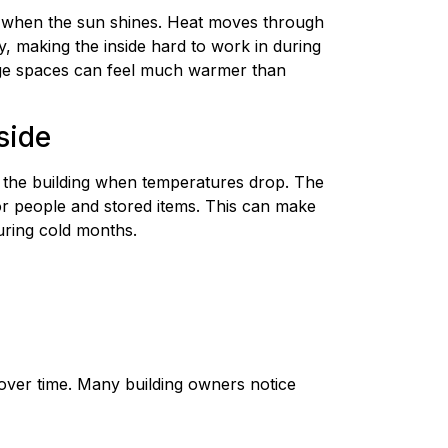
t when the sun shines. Heat moves through
y, making the inside hard to work in during
ge spaces can feel much warmer than
side
 the building when temperatures drop. The
for people and stored items. This can make
uring cold months.
over time. Many building owners notice