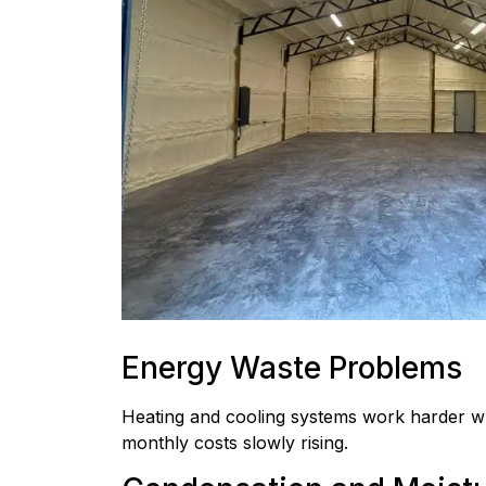
Energy Waste Problems
Heating and cooling systems work harder wh
monthly costs slowly rising.