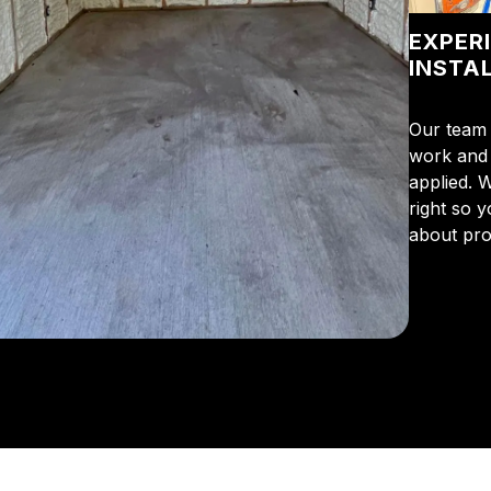
EXPER
INSTA
Our team 
work and 
applied. 
right so 
about pro
From the 
us for in