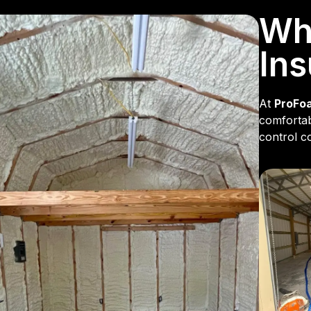
Why
Ins
At
ProFo
comfortab
control co