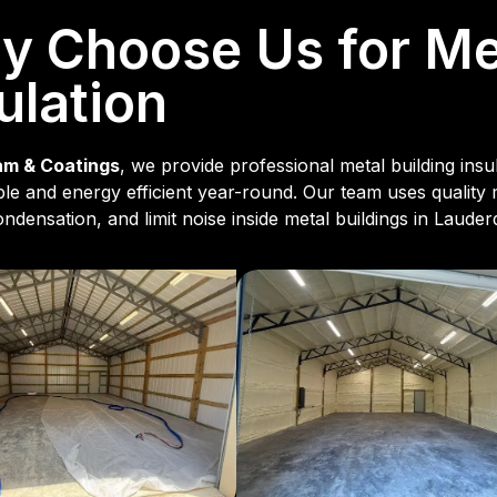
 Choose Us for Met
ulation
am & Coatings
, we provide professional metal building ins
le and energy efficient year-round. Our team uses quality
ndensation, and limit noise inside metal buildings in Lauder