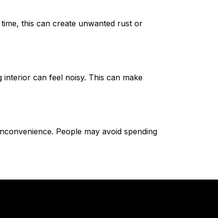
 time, this can create unwanted rust or
interior can feel noisy. This can make
inconvenience. People may avoid spending