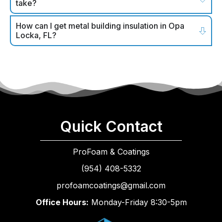
take?
How can I get metal building insulation in Opa
Locka, FL?
Quick Contact
ProFoam & Coatings
(954) 408-5332
profoamcoatings@gmail.com
Office Hours:
Monday-Friday 8:30-5pm