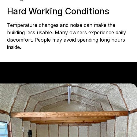
Hard Working Conditions
Temperature changes and noise can make the
building less usable. Many owners experience daily
discomfort. People may avoid spending long hours
inside.