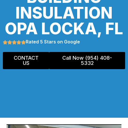
INSULATION
OPA LOCKA, FL
Rated 5 Stars on Google
CONTACT
Call Now (954) 408-
US
5332