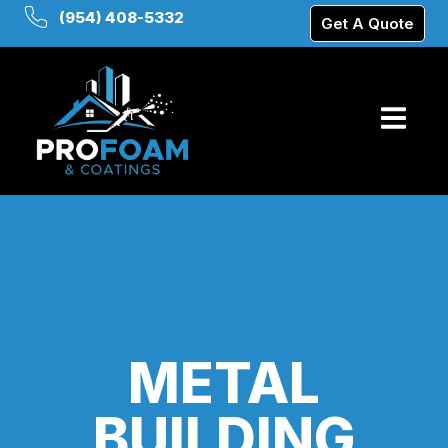
(954) 408-5332
Get A Quote
METAL
BUILDING