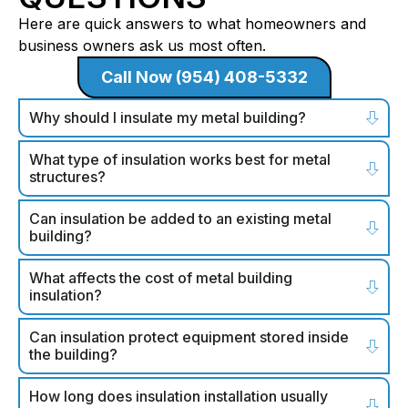
Here are quick answers to what homeowners and
business owners ask us most often.
Call Now (954) 408-5332
Why should I insulate my metal building?
What type of insulation works best for metal
structures?
Can insulation be added to an existing metal
building?
What affects the cost of metal building
insulation?
Can insulation protect equipment stored inside
the building?
How long does insulation installation usually