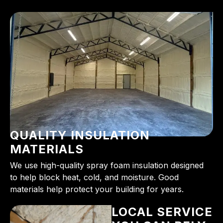
QUALITY INSULATION
MATERIALS
We use high-quality spray foam insulation designed
to help block heat, cold, and moisture. Good
materials help protect your building for years.
LOCAL SERVICE