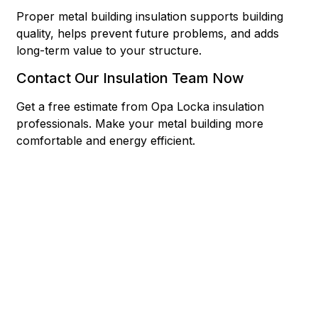
Proper metal building insulation supports building
quality, helps prevent future problems, and adds
long-term value to your structure.
Contact Our Insulation Team Now
Get a free estimate from Opa Locka insulation
professionals. Make your metal building more
comfortable and energy efficient.