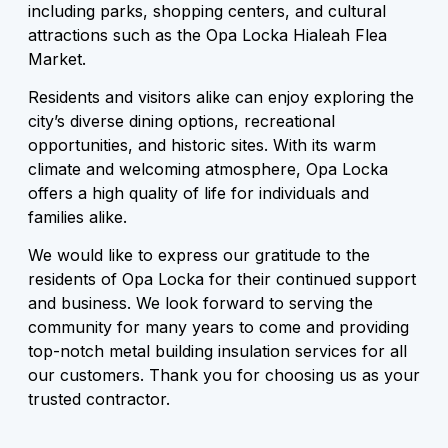
including parks, shopping centers, and cultural
attractions such as the Opa Locka Hialeah Flea
Market.
Residents and visitors alike can enjoy exploring the
city’s diverse dining options, recreational
opportunities, and historic sites. With its warm
climate and welcoming atmosphere, Opa Locka
offers a high quality of life for individuals and
families alike.
We would like to express our gratitude to the
residents of Opa Locka for their continued support
and business. We look forward to serving the
community for many years to come and providing
top-notch metal building insulation services for all
our customers. Thank you for choosing us as your
trusted contractor.