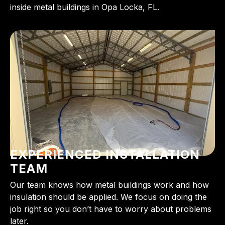
inside metal buildings in Opa Locka, FL.
EXPERIENCED INSTALLATION
TEAM
Our team knows how metal buildings work and how
insulation should be applied. We focus on doing the
job right so you don’t have to worry about problems
later.