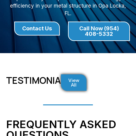
efficiency in your metal structure in Opa Locka,
FL.
Contact Us
Call Now (954)
408-5332
TESTIMONIALS
View
All
FREQUENTLY ASKED
QUESTIONS