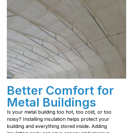
Better Comfort for
Metal Buildings
Is your metal building too hot, too cold, or too
noisy? Installing insulation helps protect your
building and everything stored inside. Adding