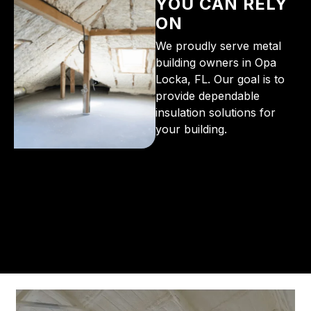
YOU CAN RELY
ON
We proudly serve metal
building owners in Opa
Locka, FL. Our goal is to
provide dependable
insulation solutions for
your building.
From the initial phone call to the final walkthrough,
you’ll see why so many Pompano Beach-area
residents trust us for insulation and coating needs.