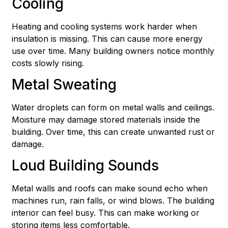
Cooling
Heating and cooling systems work harder when
insulation is missing. This can cause more energy
use over time. Many building owners notice monthly
costs slowly rising.
Metal Sweating
Water droplets can form on metal walls and ceilings.
Moisture may damage stored materials inside the
building. Over time, this can create unwanted rust or
damage.
Loud Building Sounds
Metal walls and roofs can make sound echo when
machines run, rain falls, or wind blows. The building
interior can feel busy. This can make working or
storing items less comfortable.