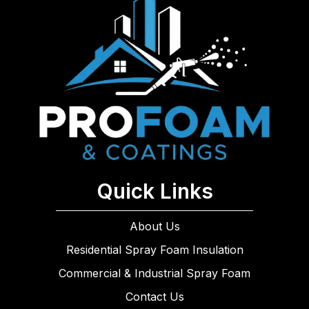
Quick Links
About Us
Residential Spray Foam Insulation
Commercial & Industrial Spray Foam
Contact Us