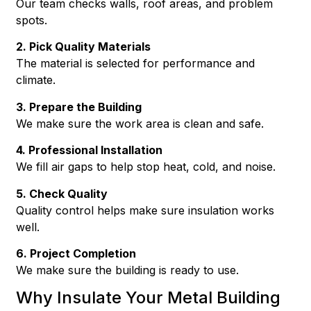
Our team checks walls, roof areas, and problem
spots.
2. Pick Quality Materials
The material is selected for performance and
climate.
3. Prepare the Building
We make sure the work area is clean and safe.
4. Professional Installation
We fill air gaps to help stop heat, cold, and noise.
5. Check Quality
Quality control helps make sure insulation works
well.
6. Project Completion
We make sure the building is ready to use.
Why Insulate Your Metal Building