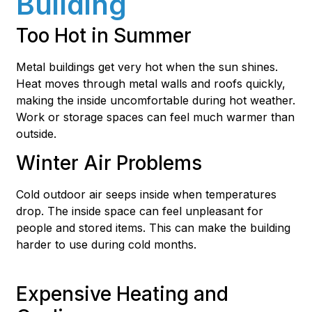
Building
Too Hot in Summer
Metal buildings get very hot when the sun shines.
Heat moves through metal walls and roofs quickly,
making the inside uncomfortable during hot weather.
Work or storage spaces can feel much warmer than
outside.
Winter Air Problems
Cold outdoor air seeps inside when temperatures
drop. The inside space can feel unpleasant for
people and stored items. This can make the building
harder to use during cold months.
Expensive Heating and