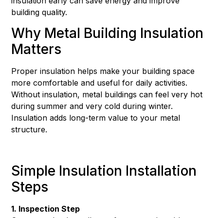
insulation early can save energy and improve
building quality.
Why Metal Building Insulation
Matters
Proper insulation helps make your building space
more comfortable and useful for daily activities.
Without insulation, metal buildings can feel very hot
during summer and very cold during winter.
Insulation adds long-term value to your metal
structure.
Simple Insulation Installation
Steps
1. Inspection Step