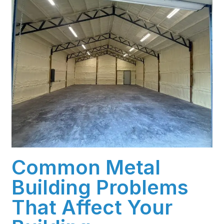
Common Metal
Building Problems
That Affect Your