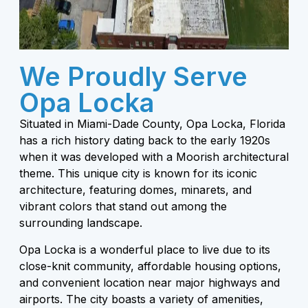
We Proudly Serve
Opa Locka
Situated in Miami-Dade County, Opa Locka, Florida
has a rich history dating back to the early 1920s
when it was developed with a Moorish architectural
theme. This unique city is known for its iconic
architecture, featuring domes, minarets, and
vibrant colors that stand out among the
surrounding landscape.
Opa Locka is a wonderful place to live due to its
close-knit community, affordable housing options,
and convenient location near major highways and
airports. The city boasts a variety of amenities,