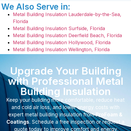
We Also Serve in:
Metal Building Insulation Lauderdale-by-the-Sea,
Florida
Metal Building Insulation Surfside, Florida
Metal Building Insulation Deerfield Beach, Florida
Metal Building Insulation Hollywood, Florida
Metal Building Insulation Wellington, Florida
Upgrade Your Building
with Professional Metal
Building Insulation
Keep your building more comfortable, reduce heat
and cold air loss, and lower energy costs with
expert metal building insulation from
ProFoam &
Coatings
. Schedule a free inspection or request a
quote today to improve comfort and energy