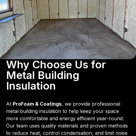
Why Choose Us for
Metal Building
Insulation
At
ProFoam & Coatings
, we provide professional
metal building insulation to help keep your space
more comfortable and energy efficient year-round.
Our team uses quality materials and proven methods
to reduce heat, control condensation, and limit noise