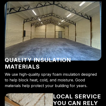
QUALITY INSULATION
MATERIALS
We use high-quality spray foam insulation designed
to help block heat, cold, and moisture. Good
materials help protect your building for years.
LOCAL SERVICE
YOU CAN RELY