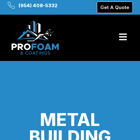
(954) 408-5332
Get A Quote
METAL
BUILDING