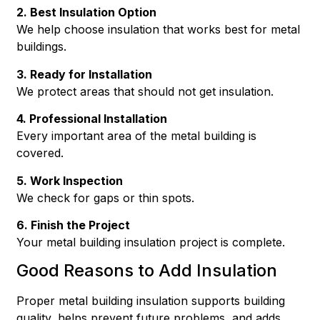
2. Best Insulation Option
We help choose insulation that works best for metal
buildings.
3. Ready for Installation
We protect areas that should not get insulation.
4. Professional Installation
Every important area of the metal building is
covered.
5. Work Inspection
We check for gaps or thin spots.
6. Finish the Project
Your metal building insulation project is complete.
Good Reasons to Add Insulation
Proper metal building insulation supports building
quality, helps prevent future problems, and adds