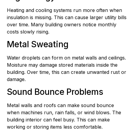
Heating and cooling systems run more often when
insulation is missing. This can cause larger utility bills
over time. Many building owners notice monthly
costs slowly rising.
Metal Sweating
Water droplets can form on metal walls and ceilings.
Moisture may damage stored materials inside the
building. Over time, this can create unwanted rust or
damage.
Sound Bounce Problems
Metal walls and roofs can make sound bounce
when machines run, rain falls, or wind blows. The
building interior can feel busy. This can make
working or storing items less comfortable.