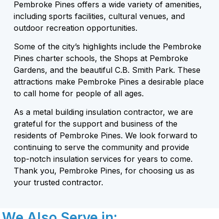
Pembroke Pines offers a wide variety of amenities,
including sports facilities, cultural venues, and
outdoor recreation opportunities.
Some of the city’s highlights include the Pembroke
Pines charter schools, the Shops at Pembroke
Gardens, and the beautiful C.B. Smith Park. These
attractions make Pembroke Pines a desirable place
to call home for people of all ages.
As a metal building insulation contractor, we are
grateful for the support and business of the
residents of Pembroke Pines. We look forward to
continuing to serve the community and provide
top-notch insulation services for years to come.
Thank you, Pembroke Pines, for choosing us as
your trusted contractor.
We Also Serve in: