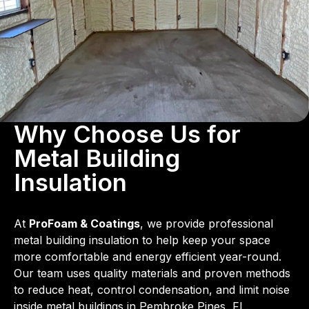
Why Choose Us for
Metal Building
Insulation
At
ProFoam & Coatings
, we provide professional
metal building insulation to help keep your space
more comfortable and energy efficient year-round.
Our team uses quality materials and proven methods
to reduce heat, control condensation, and limit noise
inside metal buildings in Pembroke Pines, FL.