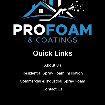
Quick Links
About Us
Residential Spray Foam Insulation
Commercial & Industrial Spray Foam
Contact Us