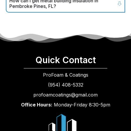
How can I get metal building insulation in
Pembroke Pines, FL?
Quick Contact
ProFoam & Coatings
(954) 408-5332
profoamcoatings@gmail.com
Office Hours:
Monday-Friday 8:30-5pm