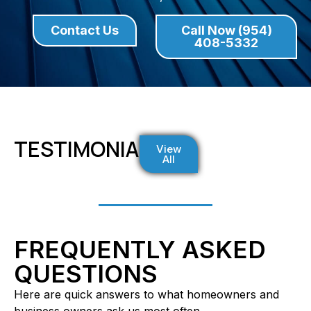
Contact Us
Call Now (954)
408-5332
TESTIMONIALS
View
All
FREQUENTLY ASKED
QUESTIONS
Here are quick answers to what homeowners and