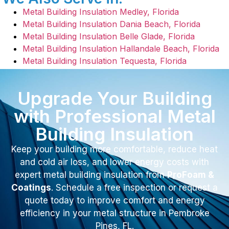
Metal Building Insulation Medley, Florida
Metal Building Insulation Dania Beach, Florida
Metal Building Insulation Belle Glade, Florida
Metal Building Insulation Hallandale Beach, Florida
Metal Building Insulation Tequesta, Florida
Upgrade Your Building
with Professional Metal
Building Insulation
Keep your building more comfortable, reduce heat
and cold air loss, and lower energy costs with
expert metal building insulation from
ProFoam &
Coatings
. Schedule a free inspection or request a
quote today to improve comfort and energy
efficiency in your metal structure in Pembroke
Pines, FL.