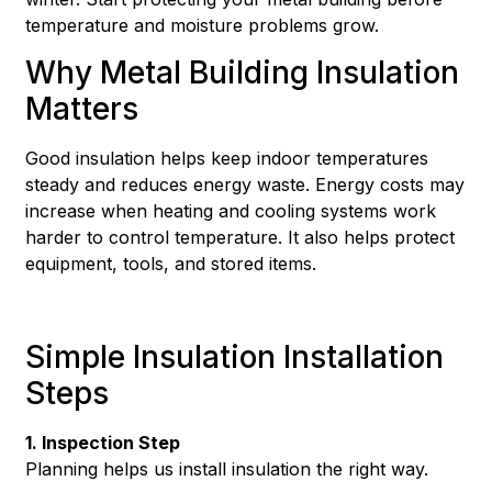
temperature and moisture problems grow.
Why Metal Building Insulation
Matters
Good insulation helps keep indoor temperatures
steady and reduces energy waste. Energy costs may
increase when heating and cooling systems work
harder to control temperature. It also helps protect
equipment, tools, and stored items.
Simple Insulation Installation
Steps
1. Inspection Step
Planning helps us install insulation the right way.