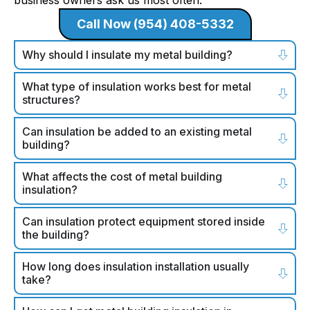
business owners ask us most often.
Call Now (954) 408-5332
Why should I insulate my metal building?
What type of insulation works best for metal
structures?
Can insulation be added to an existing metal
building?
What affects the cost of metal building
insulation?
Can insulation protect equipment stored inside
the building?
How long does insulation installation usually
take?