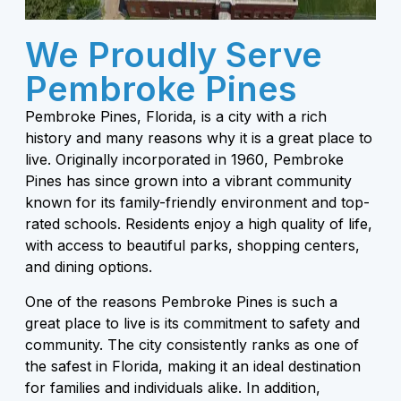
We Proudly Serve
Pembroke Pines
Pembroke Pines, Florida, is a city with a rich
history and many reasons why it is a great place to
live. Originally incorporated in 1960, Pembroke
Pines has since grown into a vibrant community
known for its family-friendly environment and top-
rated schools. Residents enjoy a high quality of life,
with access to beautiful parks, shopping centers,
and dining options.
One of the reasons Pembroke Pines is such a
great place to live is its commitment to safety and
community. The city consistently ranks as one of
the safest in Florida, making it an ideal destination
for families and individuals alike. In addition,