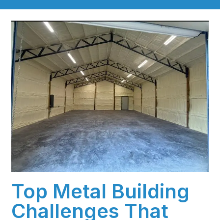
Top Metal Building
Challenges That