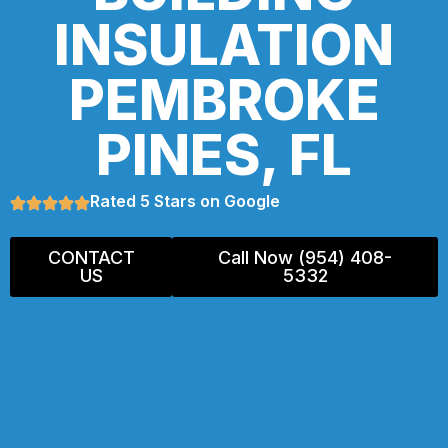
INSULATION
PEMBROKE
PINES, FL
Rated 5 Stars on Google
CONTACT
Call Now (954) 408-
US
5332