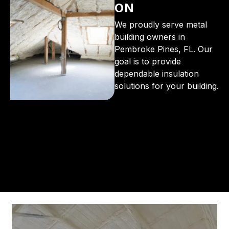
ON
We proudly serve metal
building owners in
Pembroke Pines, FL. Our
goal is to provide
dependable insulation
solutions for your building.
From the initial phone call to the final walkthrough,
you’ll see why so many Pompano Beach-area
residents trust us for insulation and coating needs.