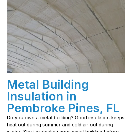
Metal Building
Insulation in
Pembroke Pines, FL
Do you own a metal building? Good insulation keeps
heat out during summer and cold air out during
winter. Start protecting your metal building before