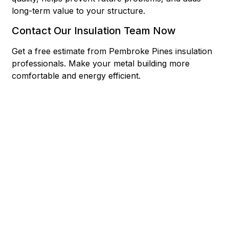
long-term value to your structure.
Contact Our Insulation Team Now
Get a free estimate from Pembroke Pines insulation
professionals. Make your metal building more
comfortable and energy efficient.