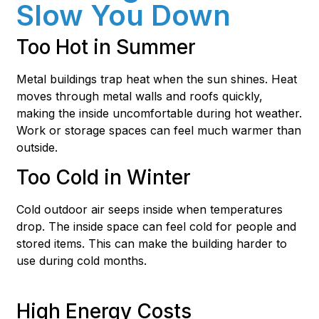
Slow You Down
Too Hot in Summer
Metal buildings trap heat when the sun shines. Heat
moves through metal walls and roofs quickly,
making the inside uncomfortable during hot weather.
Work or storage spaces can feel much warmer than
outside.
Too Cold in Winter
Cold outdoor air seeps inside when temperatures
drop. The inside space can feel cold for people and
stored items. This can make the building harder to
use during cold months.
High Energy Costs