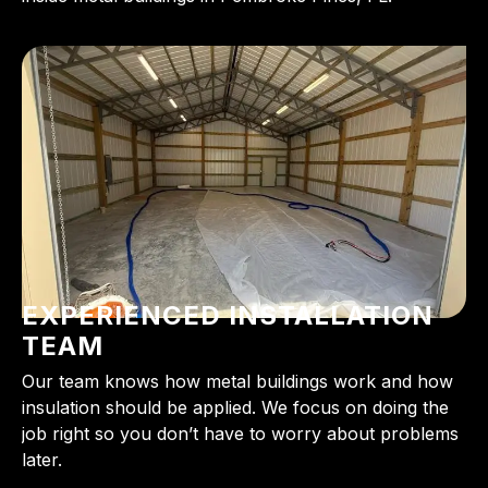
EXPERIENCED INSTALLATION
TEAM
Our team knows how metal buildings work and how
insulation should be applied. We focus on doing the
job right so you don’t have to worry about problems
later.