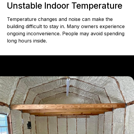
Unstable Indoor Temperature
Temperature changes and noise can make the
building difficult to stay in. Many owners experience
ongoing inconvenience. People may avoid spending
long hours inside.