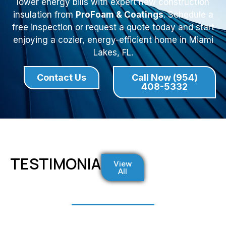
lower energy bills with expert new construction
insulation from
ProFoam & Coatings
. Schedule a
free inspection or request a quote today and start
enjoying a cozier, energy-efficient home in Miami
Lakes, FL.
Contact Us
Call Now (954)
408-5332
TESTIMONIALS
View
All