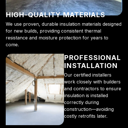
HIGH-QUALITY MATERIALS
We use proven, durable insulation materials designed
for new builds, providing consistent thermal
resistance and moisture protection for years to
come.
PROFESSIONAL
INSTALLATION
Our certified installers
work closely with builders
and contractors to ensure
insulation is installed
correctly during
construction—avoiding
costly retrofits later.