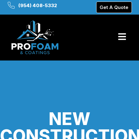
(954) 408-5332
Get A Quote
NEW
CONSTRUCTIO