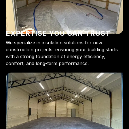
EXPERTISE YOU CAN TRUST
We specialize in insulation solutions for new
construction projects, ensuring your building starts
with a strong foundation of energy efficiency,
comfort, and long-term performance.