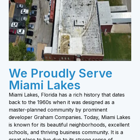
We Proudly Serve
Miami Lakes
Miami Lakes, Florida has a rich history that dates
back to the 1960s when it was designed as a
master-planned community by prominent
developer Graham Companies. Today, Miami Lakes
is known for its beautiful neighborhoods, excellent
schools, and thriving business community. It is a
great place to live due to its strong sense of