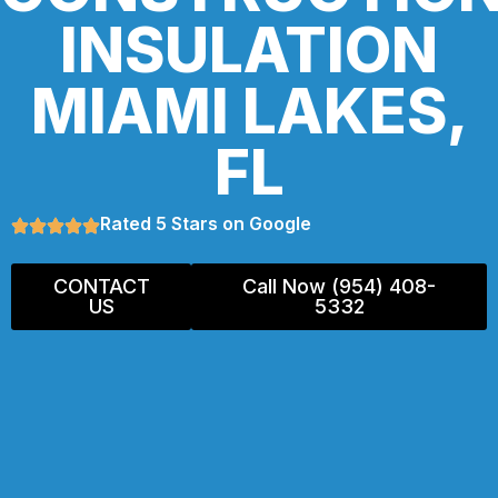
INSULATION
MIAMI LAKES,
FL
Rated 5 Stars on Google
CONTACT
Call Now (954) 408-
US
5332