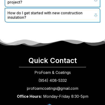
project?
How do I get started with new construction
insulation?
Quick Contact
ProFoam & Coatings
(954) 408-5332
profoamcoatings@gmail.com
Office Hours:
Monday-Friday 8:30-5pm