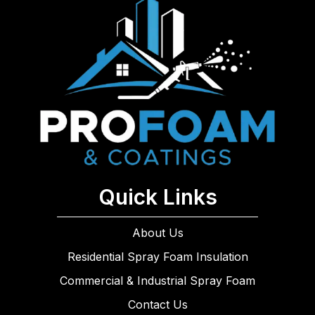
Quick Links
About Us
Residential Spray Foam Insulation
Commercial & Industrial Spray Foam
Contact Us