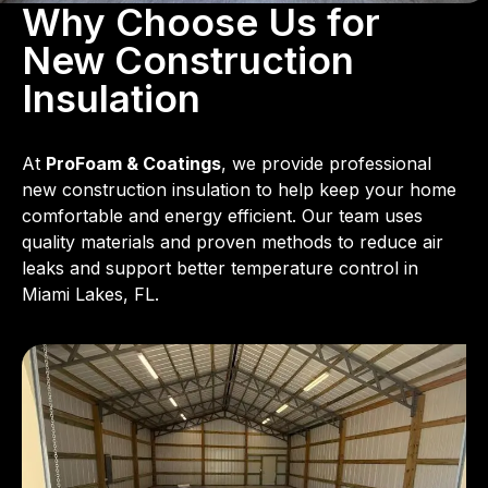
Why Choose Us for
New Construction
Insulation
At
ProFoam & Coatings
, we provide professional
new construction insulation to help keep your home
comfortable and energy efficient. Our team uses
quality materials and proven methods to reduce air
leaks and support better temperature control in
Miami Lakes, FL.