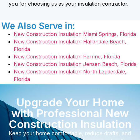
you for choosing us as your insulation contractor.
We Also Serve in:
New Construction Insulation Miami Springs, Florida
New Construction Insulation Hallandale Beach,
Florida
New Construction Insulation Perrine, Florida
New Construction Insulation Jensen Beach, Florida
New Construction Insulation North Lauderdale,
Florida
Upgrade Your Home
with Professional New
Construction Insulation
Keep your home comfortable, reduce drafts, and