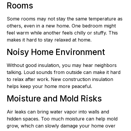
Rooms
Some rooms may not stay the same temperature as
others, even in a new home. One bedroom might
feel warm while another feels chilly or stuffy. This
makes it hard to stay relaxed at home.
Noisy Home Environment
Without good insulation, you may hear neighbors
talking. Loud sounds from outside can make it hard
to relax after work. New construction insulation
helps keep your home more peaceful.
Moisture and Mold Risks
Air leaks can bring water vapor into walls and
hidden spaces. Too much moisture can help mold
grow, which can slowly damage your home over