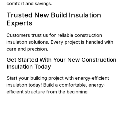
comfort and savings.
Trusted New Build Insulation
Experts
Customers trust us for reliable construction
insulation solutions. Every project is handled with
care and precision.
Get Started With Your New Construction
Insulation Today
Start your building project with energy-efficient
insulation today! Build a comfortable, energy-
efficient structure from the beginning.