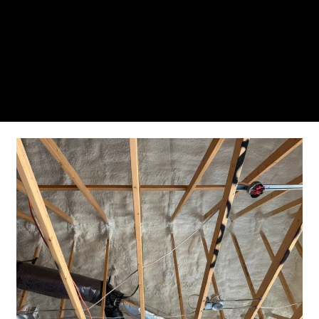
From the initial phone call to the final walkthrough,
you’ll see why so many Pompano Beach-area
residents trust us for insulation and coating needs.