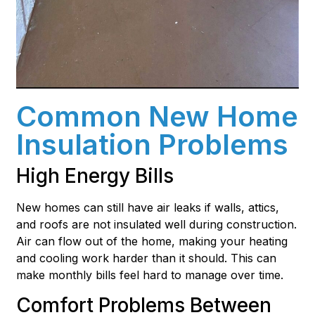
Common New Home
Insulation Problems
High Energy Bills
New homes can still have air leaks if walls, attics,
and roofs are not insulated well during construction.
Air can flow out of the home, making your heating
and cooling work harder than it should. This can
make monthly bills feel hard to manage over time.
Comfort Problems Between