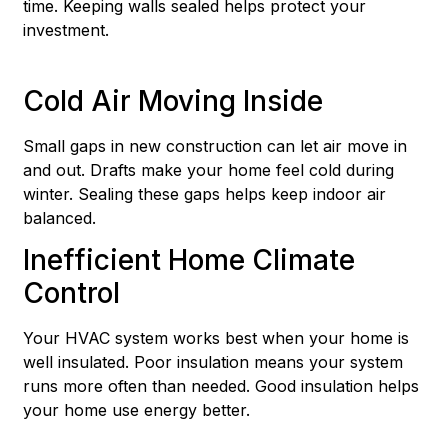
time. Keeping walls sealed helps protect your
investment.
Cold Air Moving Inside
Small gaps in new construction can let air move in
and out. Drafts make your home feel cold during
winter. Sealing these gaps helps keep indoor air
balanced.
Inefficient Home Climate
Control
Your HVAC system works best when your home is
well insulated. Poor insulation means your system
runs more often than needed. Good insulation helps
your home use energy better.