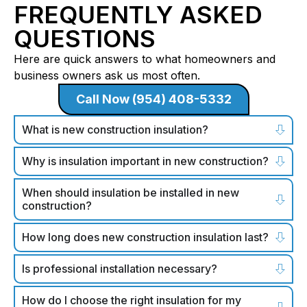
FREQUENTLY ASKED
QUESTIONS
Here are quick answers to what homeowners and
business owners ask us most often.
Call Now (954) 408-5332
What is new construction insulation?
Why is insulation important in new construction?
When should insulation be installed in new
construction?
How long does new construction insulation last?
Is professional installation necessary?
How do I choose the right insulation for my