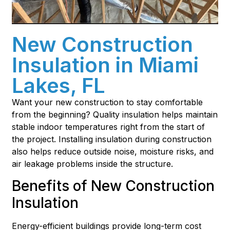
New Construction
Insulation in Miami
Lakes, FL
Want your new construction to stay comfortable
from the beginning? Quality insulation helps maintain
stable indoor temperatures right from the start of
the project. Installing insulation during construction
also helps reduce outside noise, moisture risks, and
air leakage problems inside the structure.
Benefits of New Construction
Insulation
Energy-efficient buildings provide long-term cost