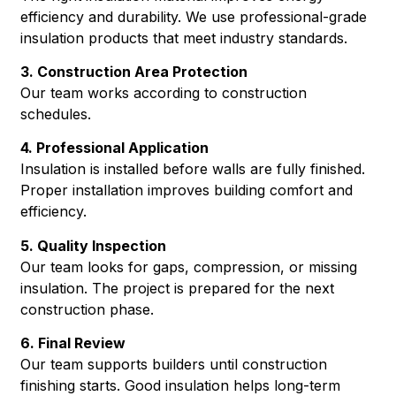
efficiency and durability. We use professional-grade
insulation products that meet industry standards.
3. Construction Area Protection
Our team works according to construction
schedules.
4. Professional Application
Insulation is installed before walls are fully finished.
Proper installation improves building comfort and
efficiency.
5. Quality Inspection
Our team looks for gaps, compression, or missing
insulation. The project is prepared for the next
construction phase.
6. Final Review
Our team supports builders until construction
finishing starts. Good insulation helps long-term