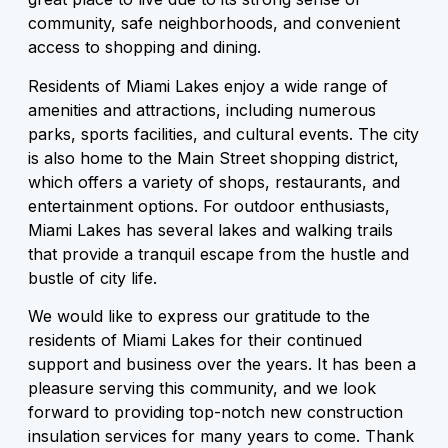
community, safe neighborhoods, and convenient
access to shopping and dining.
Residents of Miami Lakes enjoy a wide range of
amenities and attractions, including numerous
parks, sports facilities, and cultural events. The city
is also home to the Main Street shopping district,
which offers a variety of shops, restaurants, and
entertainment options. For outdoor enthusiasts,
Miami Lakes has several lakes and walking trails
that provide a tranquil escape from the hustle and
bustle of city life.
We would like to express our gratitude to the
residents of Miami Lakes for their continued
support and business over the years. It has been a
pleasure serving this community, and we look
forward to providing top-notch new construction
insulation services for many years to come. Thank