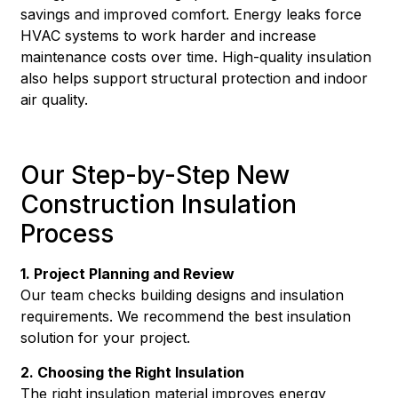
savings and improved comfort. Energy leaks force
HVAC systems to work harder and increase
maintenance costs over time. High-quality insulation
also helps support structural protection and indoor
air quality.
Our Step-by-Step New
Construction Insulation
Process
1. Project Planning and Review
Our team checks building designs and insulation
requirements. We recommend the best insulation
solution for your project.
2. Choosing the Right Insulation
The right insulation material improves energy