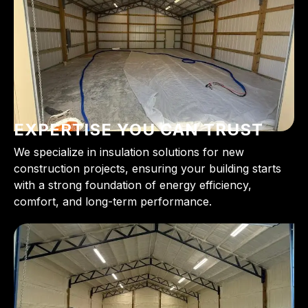
EXPERTISE YOU CAN TRUST
We specialize in insulation solutions for new
construction projects, ensuring your building starts
with a strong foundation of energy efficiency,
comfort, and long-term performance.