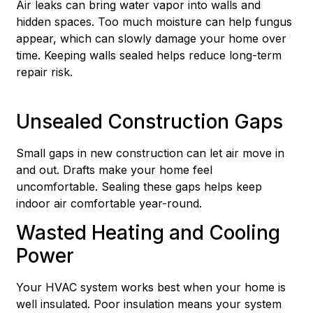
Air leaks can bring water vapor into walls and
hidden spaces. Too much moisture can help fungus
appear, which can slowly damage your home over
time. Keeping walls sealed helps reduce long-term
repair risk.
Unsealed Construction Gaps
Small gaps in new construction can let air move in
and out. Drafts make your home feel
uncomfortable. Sealing these gaps helps keep
indoor air comfortable year-round.
Wasted Heating and Cooling
Power
Your HVAC system works best when your home is
well insulated. Poor insulation means your system