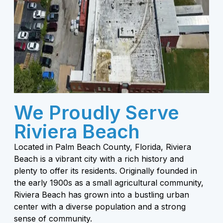
We Proudly Serve
Riviera Beach
Located in Palm Beach County, Florida, Riviera
Beach is a vibrant city with a rich history and
plenty to offer its residents. Originally founded in
the early 1900s as a small agricultural community,
Riviera Beach has grown into a bustling urban
center with a diverse population and a strong
sense of community.