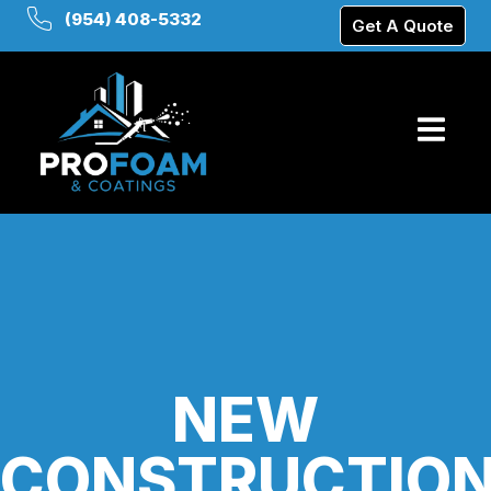
(954) 408-5332
Get A Quote
NEW
CONSTRUCTIO