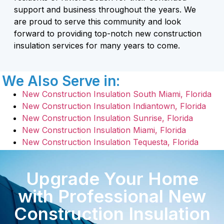
support and business throughout the years. We
are proud to serve this community and look
forward to providing top-notch new construction
insulation services for many years to come.
We Also Serve in:
New Construction Insulation South Miami, Florida
New Construction Insulation Indiantown, Florida
New Construction Insulation Sunrise, Florida
New Construction Insulation Miami, Florida
New Construction Insulation Tequesta, Florida
Upgrade Your Home
with Professional New
Construction Insulation