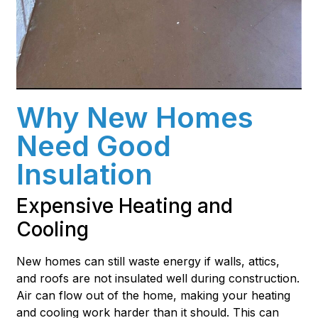
Why New Homes
Need Good
Insulation
Expensive Heating and
Cooling
New homes can still waste energy if walls, attics,
and roofs are not insulated well during construction.
Air can flow out of the home, making your heating
and cooling work harder than it should. This can