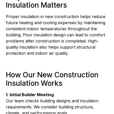
Insulation Matters
Proper insulation in new construction helps reduce
future heating and cooling expenses by maintaining
consistent indoor temperatures throughout the
building. Poor insulation design can lead to comfort
problems after construction is completed. High-
quality insulation also helps support structural
protection and indoor air quality.
How Our New Construction
Insulation Works
1. Initial Builder Meeting
Our team checks building designs and insulation
requirements. We consider building structure,
climate, and performance goals.