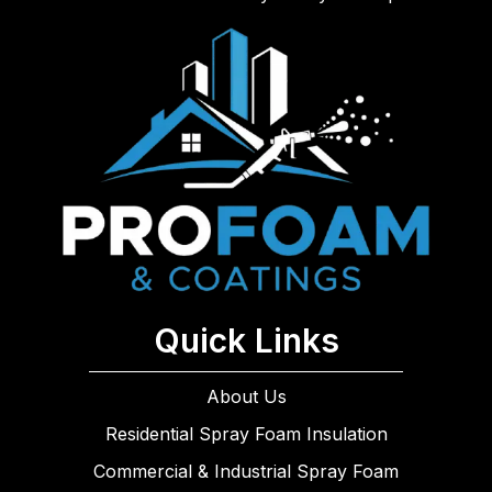
Quick Links
About Us
Residential Spray Foam Insulation
Commercial & Industrial Spray Foam