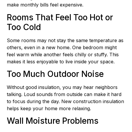
make monthly bills feel expensive.
Rooms That Feel Too Hot or
Too Cold
Some rooms may not stay the same temperature as
others, even in a new home. One bedroom might
feel warm while another feels chilly or stuffy. This
makes it less enjoyable to live inside your space.
Too Much Outdoor Noise
Without good insulation, you may hear neighbors
talking. Loud sounds from outside can make it hard
to focus during the day. New construction insulation
helps keep your home more relaxing.
Wall Moisture Problems