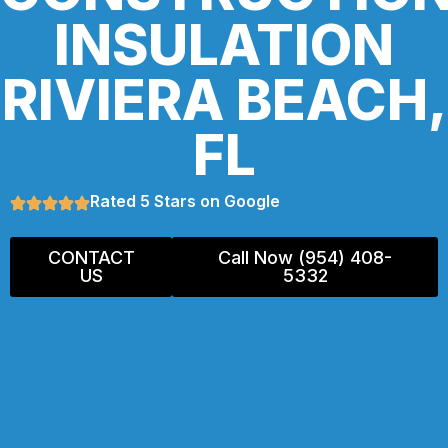
INSULATION
RIVIERA BEACH,
FL
Rated 5 Stars on Google
CONTACT
Call Now (954) 408-
US
5332