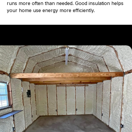
runs more often than needed. Good insulation helps
your home use energy more efficiently.