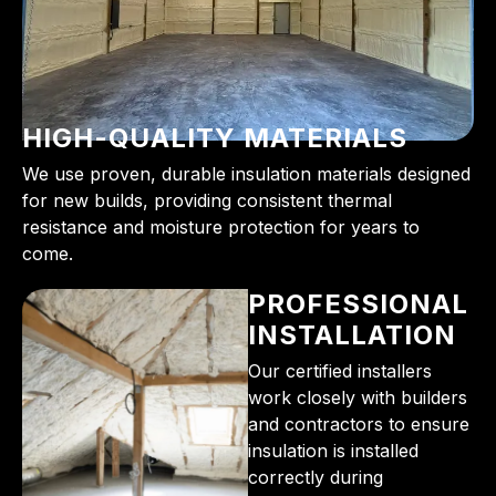
HIGH-QUALITY MATERIALS
We use proven, durable insulation materials designed
for new builds, providing consistent thermal
resistance and moisture protection for years to
come.
PROFESSIONAL
INSTALLATION
Our certified installers
work closely with builders
and contractors to ensure
insulation is installed
correctly during