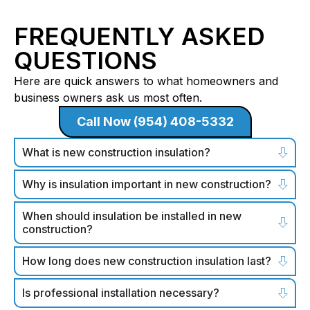
FREQUENTLY ASKED
QUESTIONS
Here are quick answers to what homeowners and
business owners ask us most often.
Call Now (954) 408-5332
What is new construction insulation?
Why is insulation important in new construction?
When should insulation be installed in new
construction?
How long does new construction insulation last?
Is professional installation necessary?