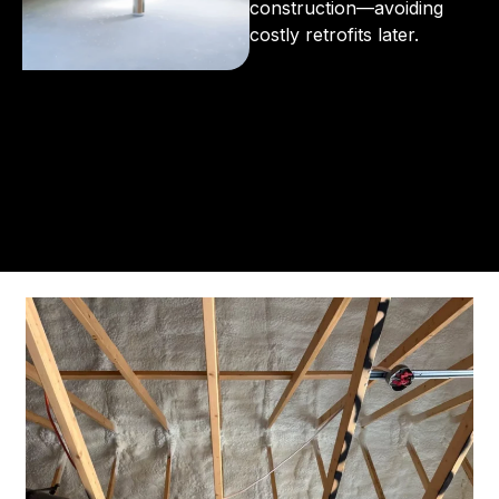
construction—avoiding
costly retrofits later.
From the initial phone call to the final walkthrough,
you’ll see why so many Pompano Beach-area
residents trust us for insulation and coating needs.