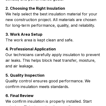
2. Choosing the Right Insulation
We help select the best insulation material for your
new construction project. All materials are chosen
for long-term performance, quality, and reliability.
3. Work Area Setup
The work area is kept clean and safe.
4. Professional Application
Our technicians carefully apply insulation to prevent
air leaks. This helps block heat transfer, moisture,
and air leakage.
5. Quality Inspection
Quality control ensures good performance. We
confirm insulation meets standards.
6. Final Review
We confirm insulation is properly installed. Start