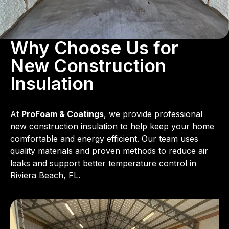
Why Choose Us for
New Construction
Insulation
At
ProFoam & Coatings
, we provide professional
new construction insulation to help keep your home
comfortable and energy efficient. Our team uses
quality materials and proven methods to reduce air
leaks and support better temperature control in
Riviera Beach, FL.