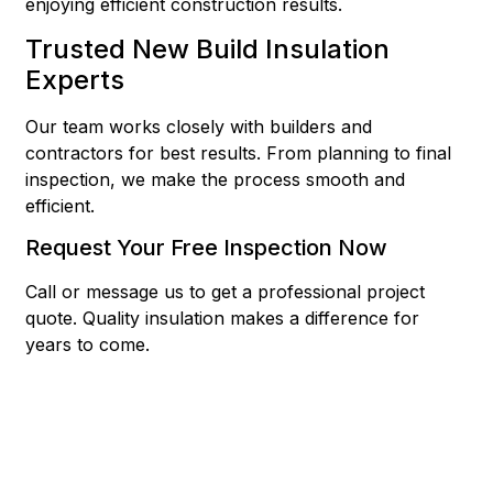
enjoying efficient construction results.
Trusted New Build Insulation
Experts
Our team works closely with builders and
contractors for best results. From planning to final
inspection, we make the process smooth and
efficient.
Request Your Free Inspection Now
Call or message us to get a professional project
quote. Quality insulation makes a difference for
years to come.