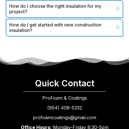
How do I choose the right insulation for my
project?
How do I get started with new construction
insulation?
Quick Contact
ProFoam & Coatings
(954) 408-5332
profoamcoatings@gmail.com
Office Hours:
Monday-Friday 8:30-5pm