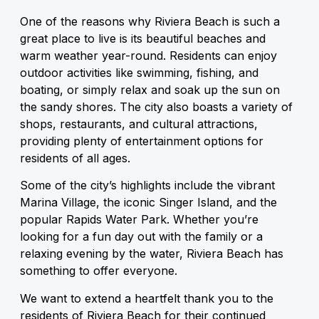
One of the reasons why Riviera Beach is such a
great place to live is its beautiful beaches and
warm weather year-round. Residents can enjoy
outdoor activities like swimming, fishing, and
boating, or simply relax and soak up the sun on
the sandy shores. The city also boasts a variety of
shops, restaurants, and cultural attractions,
providing plenty of entertainment options for
residents of all ages.
Some of the city’s highlights include the vibrant
Marina Village, the iconic Singer Island, and the
popular Rapids Water Park. Whether you’re
looking for a fun day out with the family or a
relaxing evening by the water, Riviera Beach has
something to offer everyone.
We want to extend a heartfelt thank you to the
residents of Riviera Beach for their continued