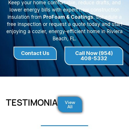
Keep your home comfortable, reduce drafts, and
lower energy bills with expert new construction
insulation from
ProFoam & Coatings
. Schedule a
free inspection or request a quote today and start
enjoying a cozier, energy-efficient home in Riviera
Beach, FL.
Contact Us
Call Now (954)
408-5332
TESTIMONIALS
View
All