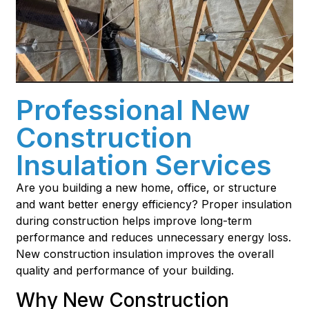
Professional New
Construction
Insulation Services
Are you building a new home, office, or structure
and want better energy efficiency? Proper insulation
during construction helps improve long-term
performance and reduces unnecessary energy loss.
New construction insulation improves the overall
quality and performance of your building.
Why New Construction