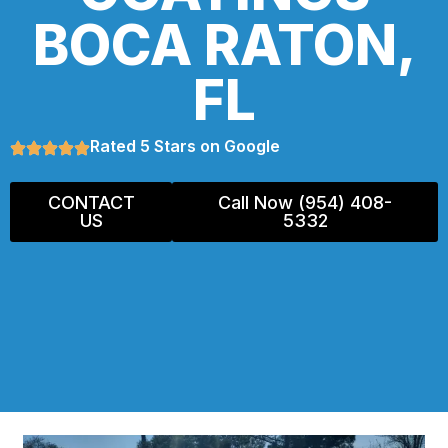
BOCA RATON,
FL
Rated 5 Stars on Google
CONTACT
Call Now (954) 408-
US
5332