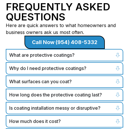
FREQUENTLY ASKED
QUESTIONS
Here are quick answers to what homeowners and
business owners ask us most often.
Call Now (954) 408-5332
What are protective coatings?
Why do I need protective coatings?
What surfaces can you coat?
How long does the protective coating last?
Is coating installation messy or disruptive?
How much does it cost?