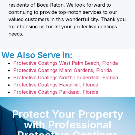
residents of Boca Raton. We look forward to
continuing to provide top-notch services to our
valued customers in this wonderful city. Thank you
for choosing us for all your protective coatings
needs.
We Also Serve in:
Protective Coatings West Palm Beach, Florida
Protective Coatings Miami Gardens, Florida
Protective Coatings North Lauderdale, Florida
Protective Coatings Haverhill, Florida
Protective Coatings Parkland, Florida
Protect Your Property
with Professional