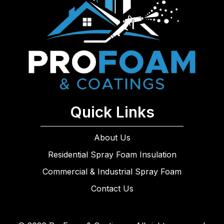
Quick Links
About Us
Residential Spray Foam Insulation
Commercial & Industrial Spray Foam
Contact Us