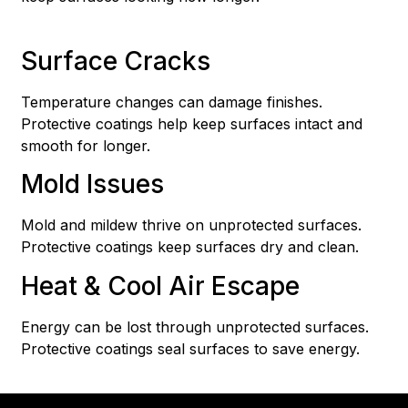
Surface Cracks
Temperature changes can damage finishes.
Protective coatings help keep surfaces intact and
smooth for longer.
Mold Issues
Mold and mildew thrive on unprotected surfaces.
Protective coatings keep surfaces dry and clean.
Heat & Cool Air Escape
Energy can be lost through unprotected surfaces.
Protective coatings seal surfaces to save energy.