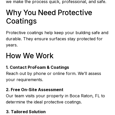
we make the process quick, professional, and safe.
Why You Need Protective
Coatings
Protective coatings help keep your building safe and
durable. They ensure surfaces stay protected for
years.
How We Work
1. Contact ProFoam & Coatings
Reach out by phone or online form. We’ll assess
your requirements.
2. Free On-Site Assessment
Our team visits your property in Boca Raton, FL to
determine the ideal protective coatings.
3. Tailored Solution