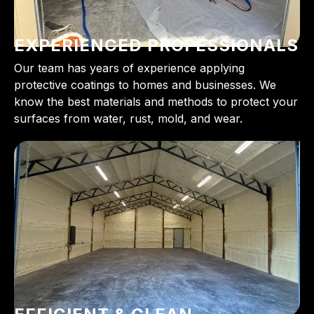
EXPERIENCED PROFESSIONALS
Our team has years of experience applying
protective coatings to homes and businesses. We
know the best materials and methods to protect your
surfaces from water, rust, mold, and wear.