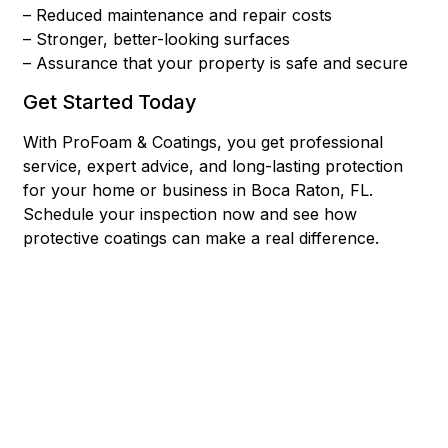
– Reduced maintenance and repair costs
– Stronger, better-looking surfaces
– Assurance that your property is safe and secure
Get Started Today
With ProFoam & Coatings, you get professional
service, expert advice, and long-lasting protection
for your home or business in Boca Raton, FL.
Schedule your inspection now and see how
protective coatings can make a real difference.