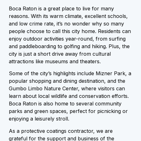
Boca Raton is a great place to live for many
reasons. With its warm climate, excellent schools,
and low crime rate, it’s no wonder why so many
people choose to call this city home. Residents can
enjoy outdoor activities year-round, from surfing
and paddleboarding to golfing and hiking. Plus, the
city is just a short drive away from cultural
attractions like museums and theaters.
Some of the city’s highlights include Mizner Park, a
popular shopping and dining destination, and the
Gumbo Limbo Nature Center, where visitors can
learn about local wildlife and conservation efforts.
Boca Raton is also home to several community
parks and green spaces, perfect for picnicking or
enjoying a leisurely stroll.
As a protective coatings contractor, we are
grateful for the support and business of the