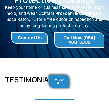
Protective Coatings
Keep your home or business safe from water, rust,
mold, and wear. Contact
ProFoam & Coatings
in
Boca Raton, FL for a free quote or inspection and
enjoy long-lasting protection today.
Contact Us
Call Now (954)
408-5332
TESTIMONIALS
View
All