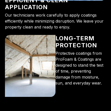
EFFICIENT & CLEAN
APPLICATION
Our technicians work carefully to apply coatings
efficiently while minimizing disruption. We leave your
property clean and ready to enjoy.
LONG-TERM
PROTECTION
Protective coatings from
ProFoam & Coatings are
designed to stand the test
of time, preventing
damage from moisture,
sun, and everyday wear.
From the initial phone call to the final walkthrough,