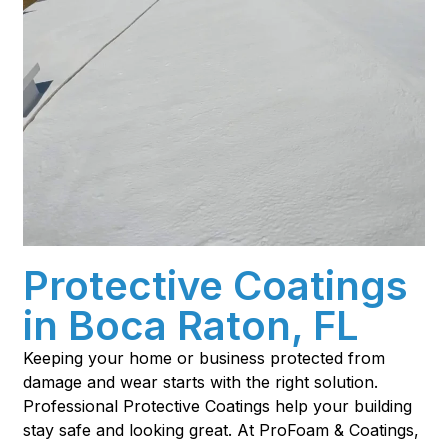
Protective Coatings
in Boca Raton, FL
Keeping your home or business protected from
damage and wear starts with the right solution.
Professional Protective Coatings help your building
stay safe and looking great. At ProFoam & Coatings,