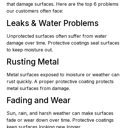
that damage surfaces. Here are the top 6 problems
our customers often face:
Leaks & Water Problems
Unprotected surfaces often suffer from water
damage over time. Protective coatings seal surfaces
to keep moisture out.
Rusting Metal
Metal surfaces exposed to moisture or weather can
rust quickly. A proper protective coating protects
metal surfaces from damage.
Fading and Wear
Sun, rain, and harsh weather can make surfaces
fade or wear down over time. Protective coatings
keep surfaces looking new longer.