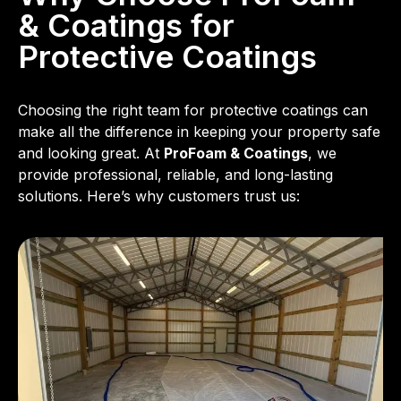
& Coatings for
Protective Coatings
Choosing the right team for protective coatings can
make all the difference in keeping your property safe
and looking great. At
ProFoam & Coatings
, we
provide professional, reliable, and long-lasting
solutions. Here’s why customers trust us: