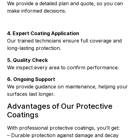
We provide a detailed plan and quote, so you can
make informed decisions.
4. Expert Coating Application
Our trained technicians ensure full coverage and
long-lasting protection.
5. Quality Check
We inspect every area to confirm performance.
6. Ongoing Support
We provide guidance on maintenance, helping your
surfaces last longer.
Advantages of Our Protective
Coatings
With professional protective coatings, you’ll get:
– Durable protection against damage and decay