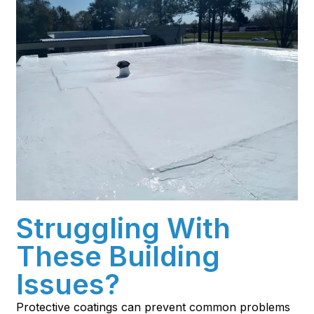
Struggling With
These Building
Issues?
Protective coatings can prevent common problems