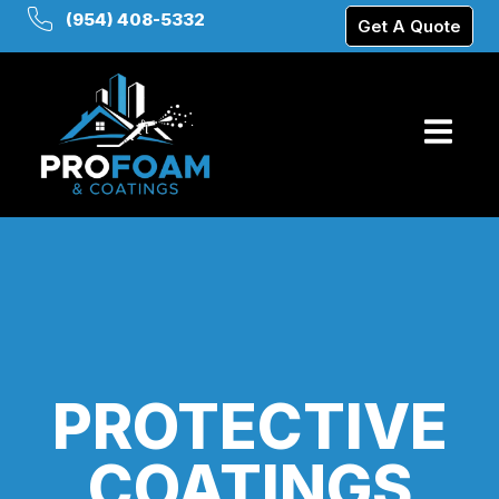
(954) 408-5332
Get A Quote
PROTECTIVE
COATINGS