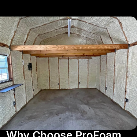
Why Choose ProFoam