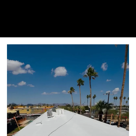
you’ll see why so many Pompano Beach-area
residents trust us for insulation and coating needs.