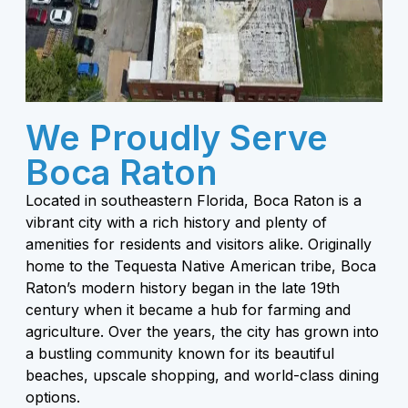
We Proudly Serve
Boca Raton
Located in southeastern Florida, Boca Raton is a
vibrant city with a rich history and plenty of
amenities for residents and visitors alike. Originally
home to the Tequesta Native American tribe, Boca
Raton’s modern history began in the late 19th
century when it became a hub for farming and
agriculture. Over the years, the city has grown into
a bustling community known for its beautiful
beaches, upscale shopping, and world-class dining
options.