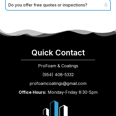
Do you offer free quotes or inspections?
Quick Contact
ProFoam & Coatings
(954) 408-5332
profoamcoatings@gmail.com
Office Hours:
Monday-Friday 8:30-5pm