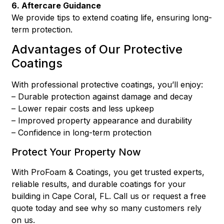
6. Aftercare Guidance
We provide tips to extend coating life, ensuring long-
term protection.
Advantages of Our Protective
Coatings
With professional protective coatings, you’ll enjoy:
– Durable protection against damage and decay
– Lower repair costs and less upkeep
– Improved property appearance and durability
– Confidence in long-term protection
Protect Your Property Now
With ProFoam & Coatings, you get trusted experts,
reliable results, and durable coatings for your
building in Cape Coral, FL. Call us or request a free
quote today and see why so many customers rely
on us.