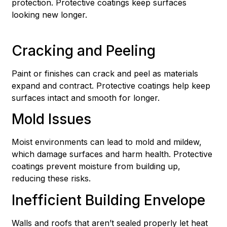
protection. Protective coatings keep surfaces
looking new longer.
Cracking and Peeling
Paint or finishes can crack and peel as materials
expand and contract. Protective coatings help keep
surfaces intact and smooth for longer.
Mold Issues
Moist environments can lead to mold and mildew,
which damage surfaces and harm health. Protective
coatings prevent moisture from building up,
reducing these risks.
Inefficient Building Envelope
Walls and roofs that aren’t sealed properly let heat