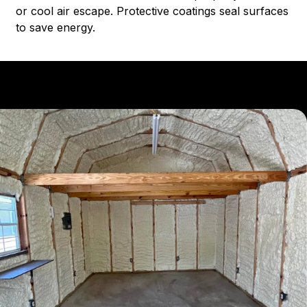
or cool air escape. Protective coatings seal surfaces
to save energy.