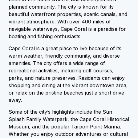
planned community. The city is known for its
beautiful waterfront properties, scenic canals, and
vibrant atmosphere. With over 400 miles of
navigable waterways, Cape Coral is a paradise for
boating and fishing enthusiasts.
Cape Coral is a great place to live because of its
warm weather, friendly community, and diverse
amenities. The city offers a wide range of
recreational activities, including golf courses,
parks, and nature preserves. Residents can enjoy
shopping and dining at the vibrant downtown area,
or relax on the pristine beaches just a short drive
away.
Some of the city’s highlights include the Sun
Splash Family Waterpark, the Cape Coral Historical
Museum, and the popular Tarpon Point Marina.
Whether you enjoy outdoor adventures or cultural