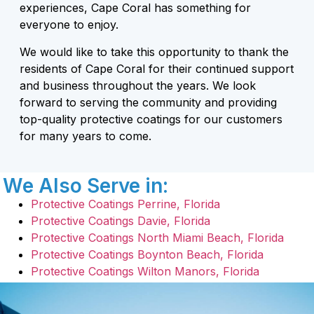
experiences, Cape Coral has something for
everyone to enjoy.
We would like to take this opportunity to thank the
residents of Cape Coral for their continued support
and business throughout the years. We look
forward to serving the community and providing
top-quality protective coatings for our customers
for many years to come.
We Also Serve in:
Protective Coatings Perrine, Florida
Protective Coatings Davie, Florida
Protective Coatings North Miami Beach, Florida
Protective Coatings Boynton Beach, Florida
Protective Coatings Wilton Manors, Florida