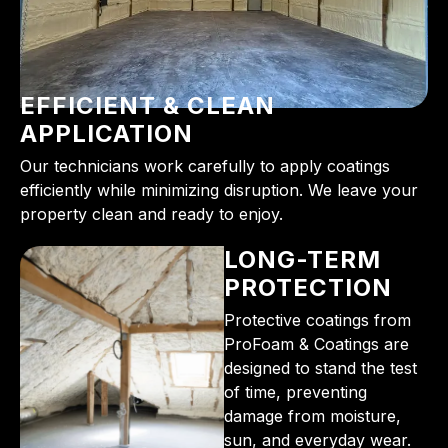
EFFICIENT & CLEAN
APPLICATION
Our technicians work carefully to apply coatings
efficiently while minimizing disruption. We leave your
property clean and ready to enjoy.
LONG-TERM
PROTECTION
Protective coatings from
ProFoam & Coatings are
designed to stand the test
of time, preventing
damage from moisture,
sun, and everyday wear.