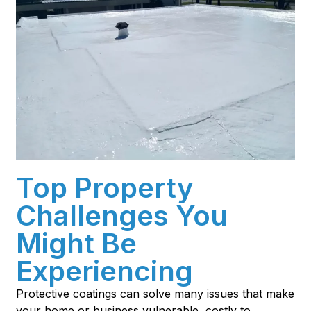
Top Property
Challenges You
Might Be
Experiencing
Protective coatings can solve many issues that make
your home or business vulnerable, costly to