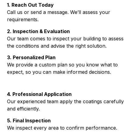
1. Reach Out Today
Call us or send a message. We’ll assess your
requirements.
2. Inspection & Evaluation
Our team comes to inspect your building to assess
the conditions and advise the right solution.
3. Personalized Plan
We provide a custom plan so you know what to
expect, so you can make informed decisions.
4. Professional Application
Our experienced team apply the coatings carefully
and efficiently.
5. Final Inspection
We inspect every area to confirm performance.