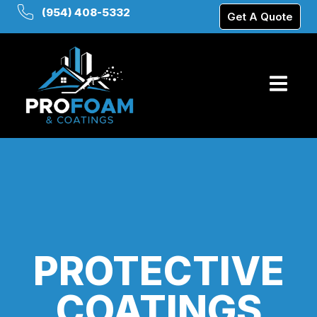
(954) 408-5332
Get A Quote
PROTECTIVE
COATINGS