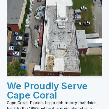
We Proudly Serve
Cape Coral
Cape Coral, Florida, has a rich history that dates
back to the 1950s when it was developed as a