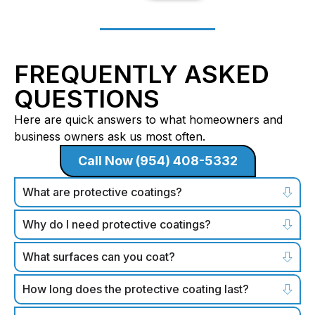
FREQUENTLY ASKED
QUESTIONS
Here are quick answers to what homeowners and
business owners ask us most often.
Call Now (954) 408-5332
What are protective coatings?
Why do I need protective coatings?
What surfaces can you coat?
How long does the protective coating last?