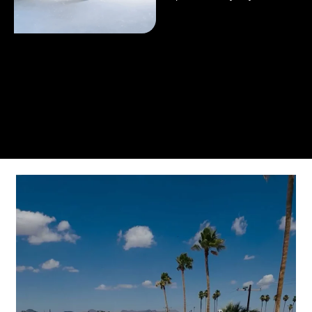
From the initial phone call to the final walkthrough,
you’ll see why so many Pompano Beach-area
residents trust us for insulation and coating needs.