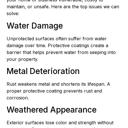
maintain, or unsafe. Here are the top issues we can
solve:
Water Damage
Unprotected surfaces often suffer from water
damage over time. Protective coatings create a
barrier that helps prevent water from seeping into
your property.
Metal Deterioration
Rust weakens metal and shortens its lifespan. A
proper protective coating prevents rust and
corrosion.
Weathered Appearance
Exterior surfaces lose color and strength without