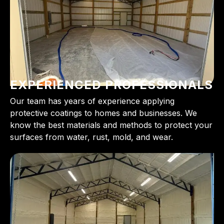
EXPERIENCED PROFESSIONALS
Our team has years of experience applying
protective coatings to homes and businesses. We
know the best materials and methods to protect your
surfaces from water, rust, mold, and wear.