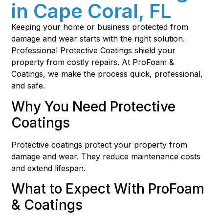
in Cape Coral, FL
Keeping your home or business protected from
damage and wear starts with the right solution.
Professional Protective Coatings shield your
property from costly repairs. At ProFoam &
Coatings, we make the process quick, professional,
and safe.
Why You Need Protective
Coatings
Protective coatings protect your property from
damage and wear. They reduce maintenance costs
and extend lifespan.
What to Expect With ProFoam
& Coatings