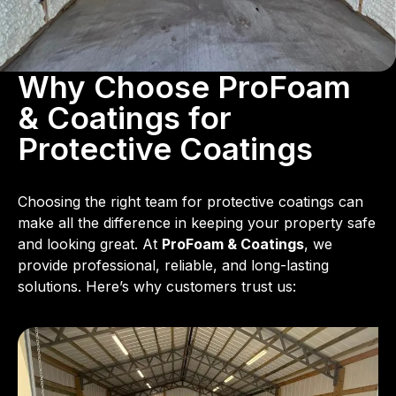
Why Choose ProFoam
& Coatings for
Protective Coatings
Choosing the right team for protective coatings can
make all the difference in keeping your property safe
and looking great. At
ProFoam & Coatings
, we
provide professional, reliable, and long-lasting
solutions. Here’s why customers trust us: