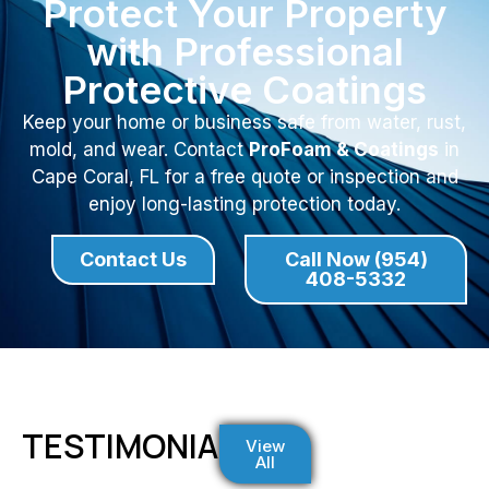
Protect Your Property
with Professional
Protective Coatings
Keep your home or business safe from water, rust,
mold, and wear. Contact
ProFoam & Coatings
in
Cape Coral, FL for a free quote or inspection and
enjoy long-lasting protection today.
Contact Us
Call Now (954)
408-5332
TESTIMONIALS
View
All