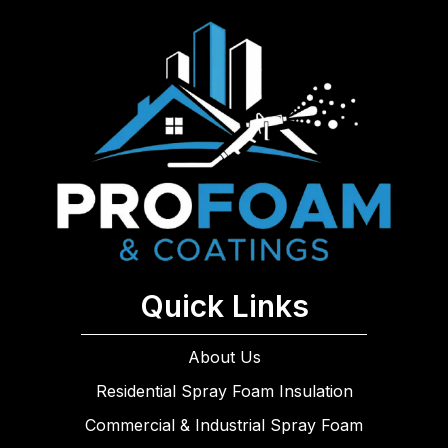
Quick Links
About Us
Residential Spray Foam Insulation
Commercial & Industrial Spray Foam