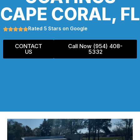
CAPE CORAL, FL
Rated 5 Stars on Google
CONTACT
Call Now (954) 408-
US
5332