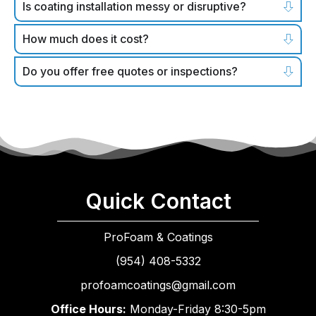
Is coating installation messy or disruptive?
How much does it cost?
Do you offer free quotes or inspections?
Quick Contact
ProFoam & Coatings
(954) 408-5332
profoamcoatings@gmail.com
Office Hours:
Monday-Friday 8:30-5pm