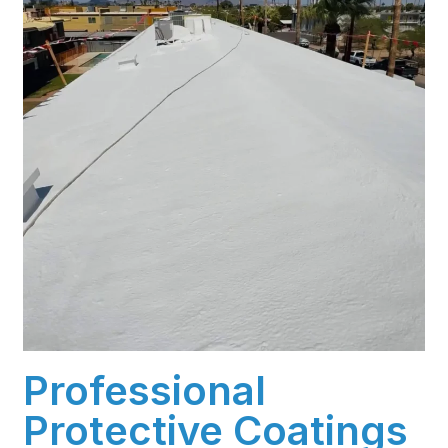
Professional
Protective Coatings