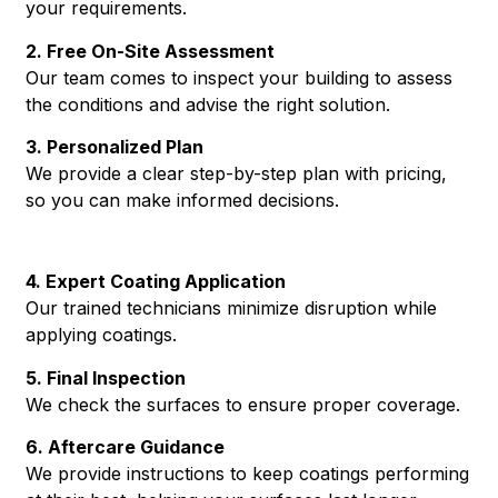
your requirements.
2. Free On-Site Assessment
Our team comes to inspect your building to assess
the conditions and advise the right solution.
3. Personalized Plan
We provide a clear step-by-step plan with pricing,
so you can make informed decisions.
4. Expert Coating Application
Our trained technicians minimize disruption while
applying coatings.
5. Final Inspection
We check the surfaces to ensure proper coverage.
6. Aftercare Guidance
We provide instructions to keep coatings performing