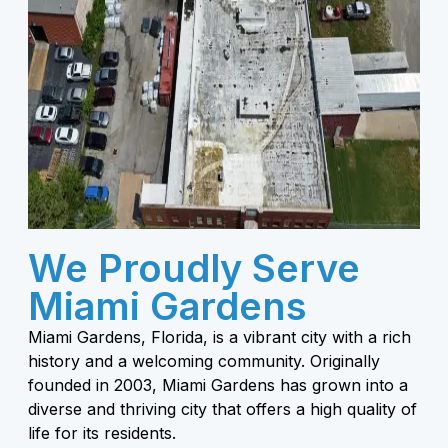
We Proudly Serve
Miami Gardens
Miami Gardens, Florida, is a vibrant city with a rich
history and a welcoming community. Originally
founded in 2003, Miami Gardens has grown into a
diverse and thriving city that offers a high quality of
life for its residents.