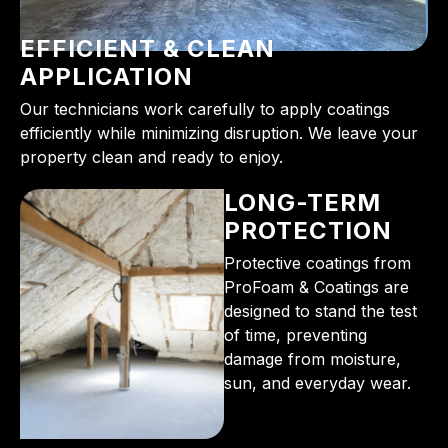
EFFICIENT & CLEAN
APPLICATION
Our technicians work carefully to apply coatings
efficiently while minimizing disruption. We leave your
property clean and ready to enjoy.
LONG-TERM
PROTECTION
Protective coatings from
ProFoam & Coatings are
designed to stand the test
of time, preventing
damage from moisture,
sun, and everyday wear.