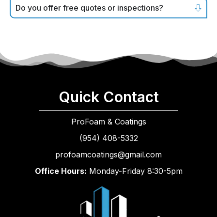
Do you offer free quotes or inspections?
Quick Contact
ProFoam & Coatings
(954) 408-5332
profoamcoatings@gmail.com
Office Hours:
Monday-Friday 8:30-5pm