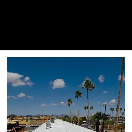
From the initial phone call to the final walkthrough,
you’ll see why so many Pompano Beach-area
residents trust us for insulation and coating needs.