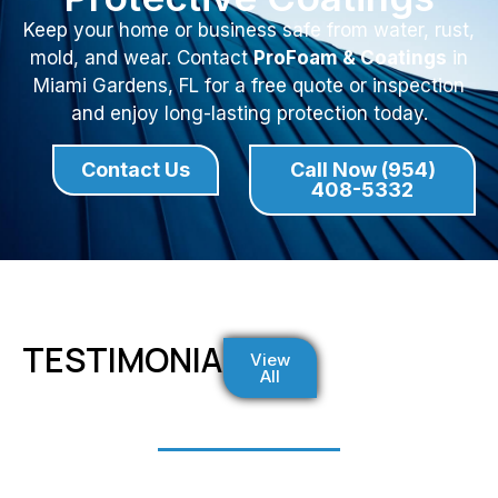
Keep your home or business safe from water, rust,
mold, and wear. Contact
ProFoam & Coatings
in
Miami Gardens, FL for a free quote or inspection
and enjoy long-lasting protection today.
Contact Us
Call Now (954)
408-5332
TESTIMONIALS
View
All