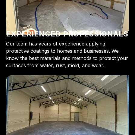
EXPERIENCED PROFESSIONALS
Our team has years of experience applying
protective coatings to homes and businesses. We
know the best materials and methods to protect your
surfaces from water, rust, mold, and wear.