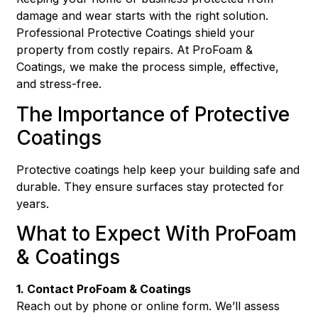
damage and wear starts with the right solution.
Professional Protective Coatings shield your
property from costly repairs. At ProFoam &
Coatings, we make the process simple, effective,
and stress-free.
The Importance of Protective
Coatings
Protective coatings help keep your building safe and
durable. They ensure surfaces stay protected for
years.
What to Expect With ProFoam
& Coatings
1. Contact ProFoam & Coatings
Reach out by phone or online form. We’ll assess