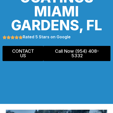
MIAMI
GARDENS, FL
Rated 5 Stars on Google
CONTACT
Call Now (954) 408-
US
5332