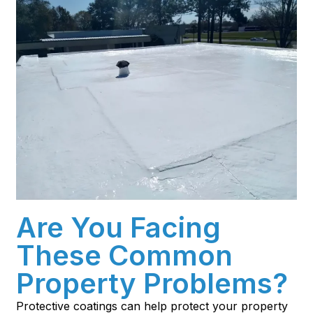
Are You Facing
These Common
Property Problems?
Protective coatings can help protect your property