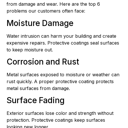
from damage and wear. Here are the top 6
problems our customers often face:
Moisture Damage
Water intrusion can harm your building and create
expensive repairs. Protective coatings seal surfaces
to keep moisture out.
Corrosion and Rust
Metal surfaces exposed to moisture or weather can
rust quickly. A proper protective coating protects
metal surfaces from damage.
Surface Fading
Exterior surfaces lose color and strength without
protection. Protective coatings keep surfaces
looking new longer.