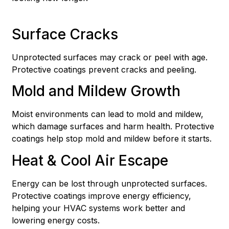
Surface Cracks
Unprotected surfaces may crack or peel with age.
Protective coatings prevent cracks and peeling.
Mold and Mildew Growth
Moist environments can lead to mold and mildew,
which damage surfaces and harm health. Protective
coatings help stop mold and mildew before it starts.
Heat & Cool Air Escape
Energy can be lost through unprotected surfaces.
Protective coatings improve energy efficiency,
helping your HVAC systems work better and
lowering energy costs.