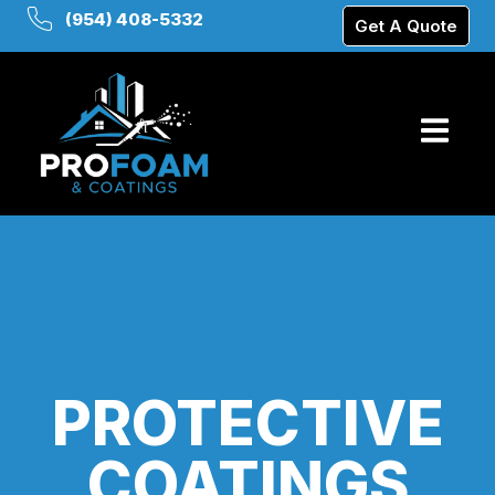
(954) 408-5332
Get A Quote
PROTECTIVE
COATINGS