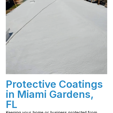
Protective Coatings
in Miami Gardens,
FL
Keeping your home or business protected from