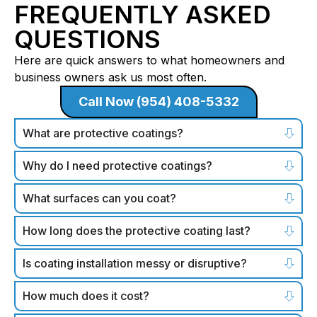
FREQUENTLY ASKED
QUESTIONS
Here are quick answers to what homeowners and
business owners ask us most often.
Call Now (954) 408-5332
What are protective coatings?
Why do I need protective coatings?
What surfaces can you coat?
How long does the protective coating last?
Is coating installation messy or disruptive?
How much does it cost?