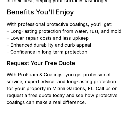
at their best, helping your surfaces last longer.
Benefits You’ll Enjoy
With professional protective coatings, you’ll get:
– Long-lasting protection from water, rust, and mold
– Lower repair costs and less upkeep
– Enhanced durability and curb appeal
– Confidence in long-term protection
Request Your Free Quote
With ProFoam & Coatings, you get professional
service, expert advice, and long-lasting protection
for your property in Miami Gardens, FL. Call us or
request a free quote today and see how protective
coatings can make a real difference.