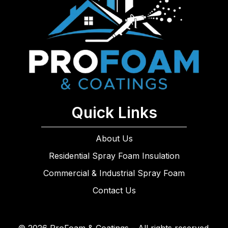
Quick Links
About Us
Residential Spray Foam Insulation
Commercial & Industrial Spray Foam
Contact Us