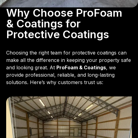
Why Choose ProFoam
& Coatings for
Protective Coatings
Choosing the right team for protective coatings can
make all the difference in keeping your property safe
and looking great. At
ProFoam & Coatings
, we
provide professional, reliable, and long-lasting
solutions. Here’s why customers trust us: