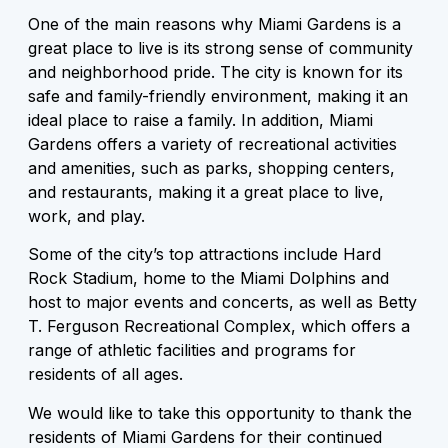
One of the main reasons why Miami Gardens is a
great place to live is its strong sense of community
and neighborhood pride. The city is known for its
safe and family-friendly environment, making it an
ideal place to raise a family. In addition, Miami
Gardens offers a variety of recreational activities
and amenities, such as parks, shopping centers,
and restaurants, making it a great place to live,
work, and play.
Some of the city’s top attractions include Hard
Rock Stadium, home to the Miami Dolphins and
host to major events and concerts, as well as Betty
T. Ferguson Recreational Complex, which offers a
range of athletic facilities and programs for
residents of all ages.
We would like to take this opportunity to thank the
residents of Miami Gardens for their continued