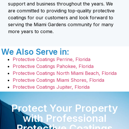
support and business throughout the years. We
are committed to providing top-quality protective
coatings for our customers and look forward to
serving the Miami Gardens community for many
more years to come.
We Also Serve in:
Protective Coatings Perrine, Florida
Protective Coatings Pahokee, Florida
Protective Coatings North Miami Beach, Florida
Protective Coatings Miami Shores, Florida
Protective Coatings Jupiter, Florida
Protect Your Property
with Professional
Protective Coatings