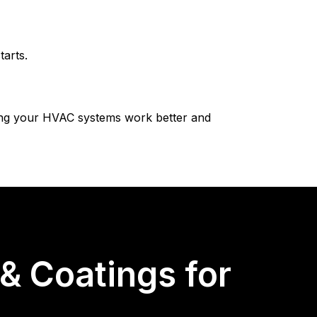
arts.
ping your HVAC systems work better and
 Coatings for