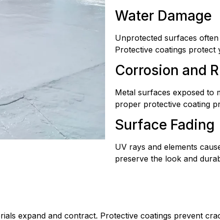
Water Damage
Unprotected surfaces often
Protective coatings protect
Corrosion and R
Metal surfaces exposed to m
proper protective coating p
Surface Fading
UV rays and elements cause 
preserve the look and durabil
rials expand and contract. Protective coatings prevent cra