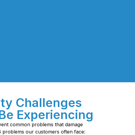
ty Challenges
Be Experiencing
revent common problems that damage
6 problems our customers often face: