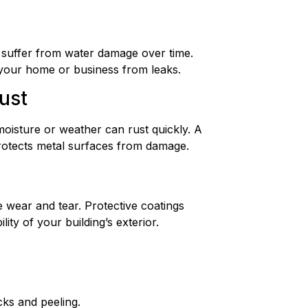
 suffer from water damage over time.
 your home or business from leaks.
ust
oisture or weather can rust quickly. A
rotects metal surfaces from damage.
wear and tear. Protective coatings
ity of your building’s exterior.
cks and peeling.