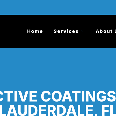
Home
Services
About 
TIVE COATING
LAUDERDALE, F