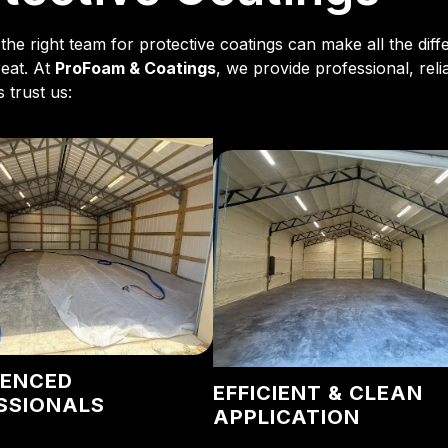
the right team for protective coatings can make all the dif
reat. At
ProFoam & Coatings
, we provide professional, reli
 trust us:
IENCED
EFFICIENT & CLEAN
SSIONALS
APPLICATION