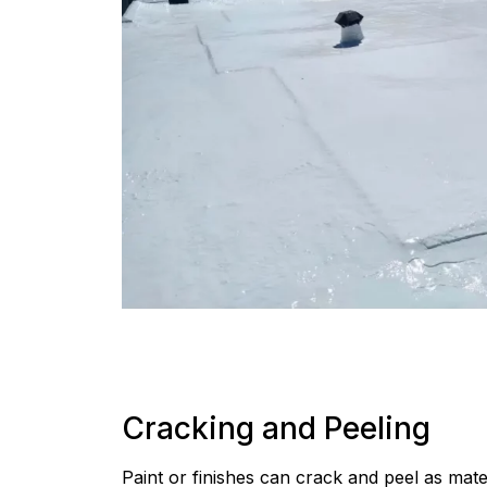
Cracking and Peeling
Paint or finishes can crack and peel as mate