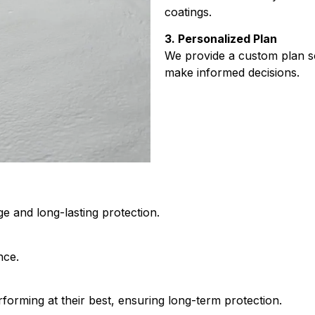
coatings.
3. Personalized Plan
We provide a custom plan s
make informed decisions.
ge and long-lasting protection.
nce.
forming at their best, ensuring long-term protection.