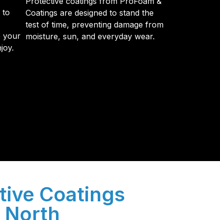
Protective coatings from ProFoam &
 to
Coatings are designed to stand the
test of time, preventing damage from
e your
moisture, sun, and everyday wear.
joy.
y so many Pompano Beach-area residents trust
tive Coatings
n North