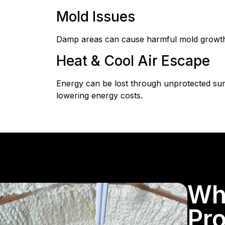
Mold Issues
Damp areas can cause harmful mold growth. 
Heat & Cool Air Escape
Energy can be lost through unprotected sur
lowering energy costs.
Wh
Pro