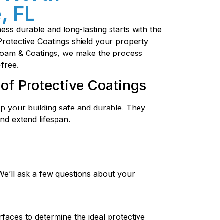
, FL
ss durable and long-lasting starts with the
 Protective Coatings shield your property
oFoam & Coatings, we make the process
-free.
of Protective Coatings
ep your building safe and durable. They
nd extend lifespan.
We’ll ask a few questions about your
faces to determine the ideal protective