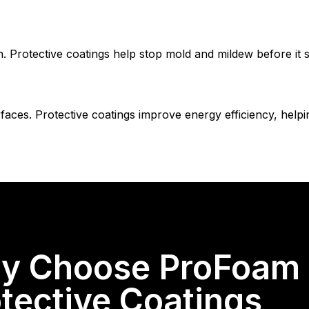
Protective coatings help stop mold and mildew before it st
faces. Protective coatings improve energy efficiency, hel
y Choose ProFoam &
tective Coatings