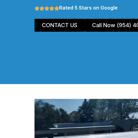
Rated 5 Stars on Google
CONTACT US
Call Now (954) 