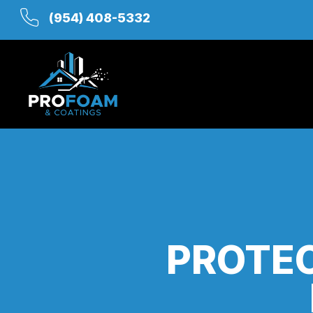
(954) 408-5332
PROTEC