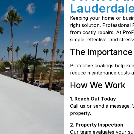
Lauderdale
Keeping your home or busine
right solution. Professional
from costly repairs. At Pr
simple, effective, and stress
The Importance 
Protective coatings help ke
reduce maintenance costs a
How We Work
1. Reach Out Today
Call us or send a message. 
property.
2. Property Inspection
Our team evaluates your sur