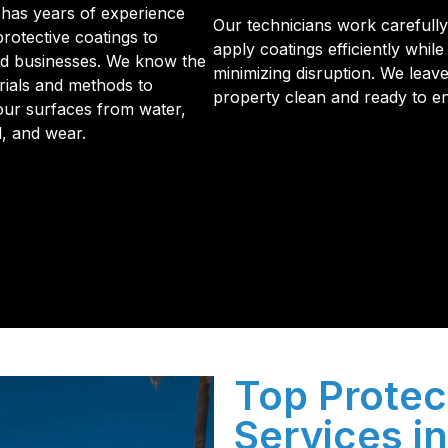
has years of experience
Our technicians work carefully
protective coatings to
apply coatings efficiently while
d businesses. We know the
minimizing disruption. We leav
rials and methods to
property clean and ready to en
our surfaces from water,
d, and wear.
initial phone call to the final walkthrough, you’ll see wh
sulation and coating needs.
Top Protec
Services i