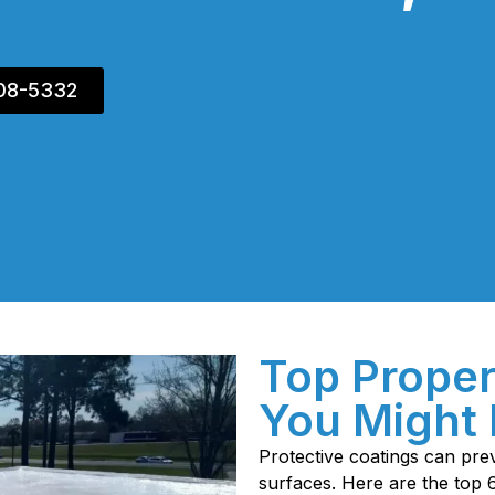
408-5332
Top Proper
You Might 
Protective coatings can p
surfaces. Here are the top 