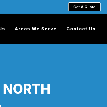
Get A Quote
Us
Areas We Serve
Contact Us
S NORTH
L