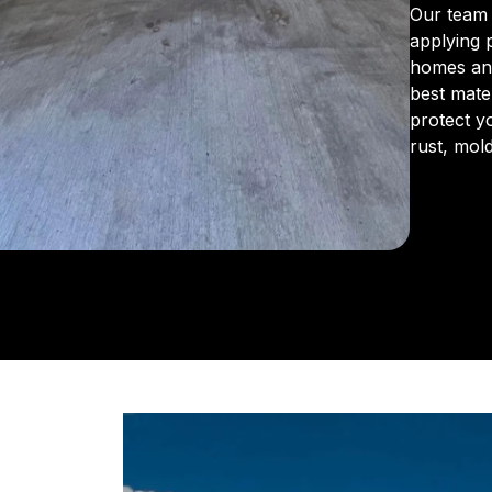
Our team 
applying 
homes an
best mate
protect y
rust, mol
From the 
us for in