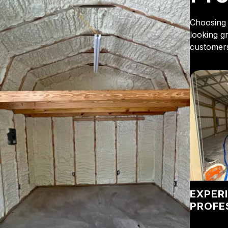
Choosing 
looking g
customers
EXPER
PROFE