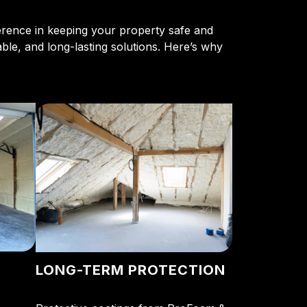
ference in keeping your property safe and
able, and long-lasting solutions. Here’s why
LONG-TERM PROTECTION