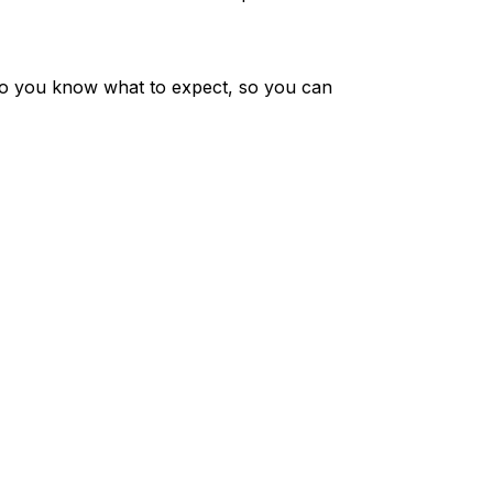
o you know what to expect, so you can