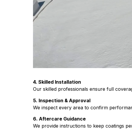
4. Skilled Installation
Our skilled professionals ensure full covera
5. Inspection & Approval
We inspect every area to confirm performa
6. Aftercare Guidance
We provide instructions to keep coatings per