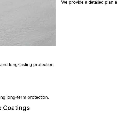
We provide a detailed plan a
nd long-lasting protection.
ring long-term protection.
e Coatings