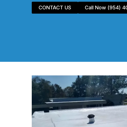
CONTACT US
Call Now (954) 