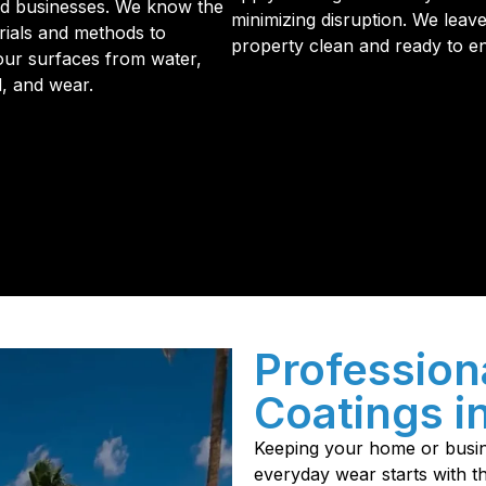
d businesses. We know the
minimizing disruption. We leav
rials and methods to
property clean and ready to en
our surfaces from water,
d, and wear.
initial phone call to the final walkthrough, you’ll see wh
sulation and coating needs.
Profession
Coatings i
Keeping your home or busin
everyday wear starts with th