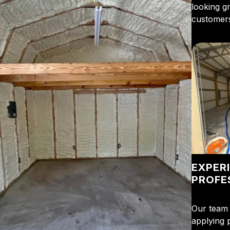
looking g
customers
EXPER
PROFE
Our team 
applying 