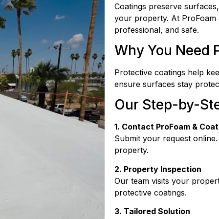
Coatings preserve surfaces,
your property. At ProFoam 
professional, and safe.
Why You Need P
Protective coatings help ke
ensure surfaces stay protec
Our Step-by-St
1. Contact ProFoam & Coat
Submit your request online.
property.
2. Property Inspection
Our team visits your propert
protective coatings.
3. Tailored Solution