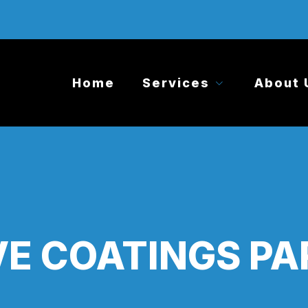
Home
Services
About 
E COATINGS PA