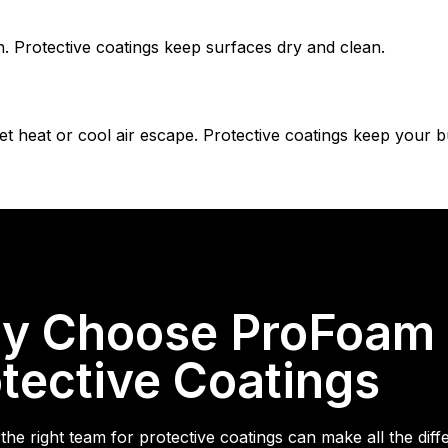
 Protective coatings keep surfaces dry and clean.
let heat or cool air escape. Protective coatings keep your b
y Choose ProFoam &
tective Coatings
the right team for protective coatings can make all the dif