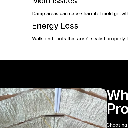
Mold Issues
Damp areas can cause harmful mold growth.
Energy Loss
Walls and roofs that aren’t sealed properly 
Wh
Pro
Choosing 