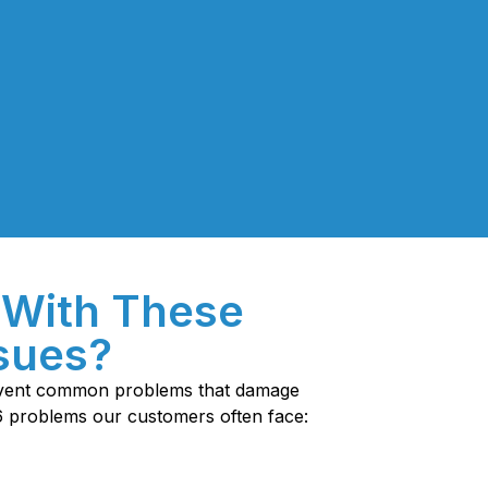
 With These
ssues?
revent common problems that damage
6 problems our customers often face: