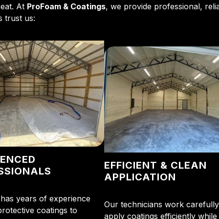
reat. At
ProFoam & Coatings
, we provide professional, reli
 trust us:
IENCED
EFFICIENT & CLEAN
SSIONALS
APPLICATION
has years of experience
Our technicians work carefully
protective coatings to
apply coatings efficiently while