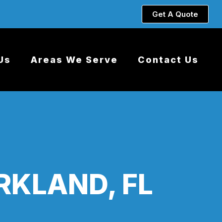
Get A Quote
Us
Areas We Serve
Contact Us
RKLAND, FL