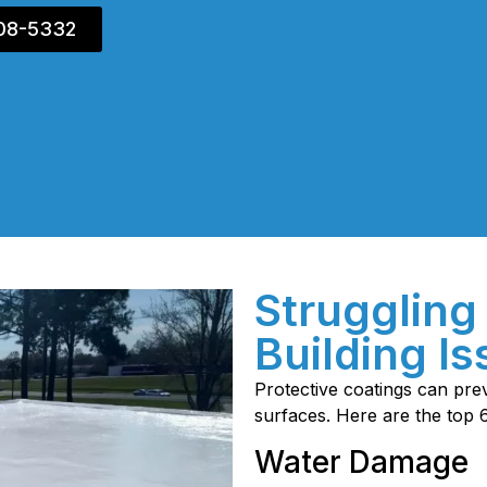
408-5332
Struggling
Building I
Protective coatings can p
surfaces. Here are the top 
Water Damage