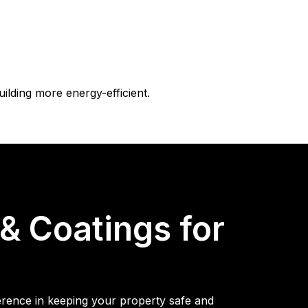
uilding more energy-efficient.
 Coatings for
ference in keeping your property safe and