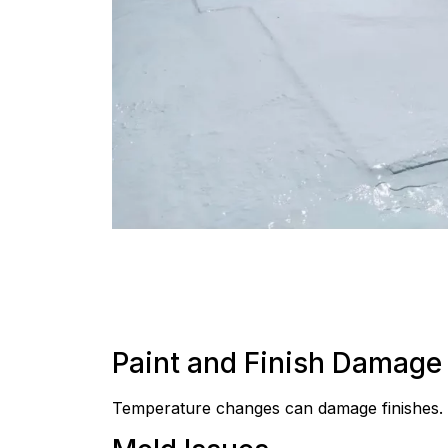
Paint and Finish Damage
Temperature changes can damage finishes. P