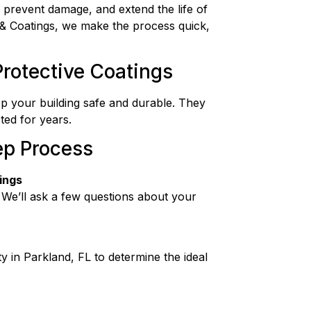
 prevent damage, and extend the life of
& Coatings, we make the process quick,
rotective Coatings
ep your building safe and durable. They
ted for years.
ep Process
ings
 We’ll ask a few questions about your
y in Parkland, FL to determine the ideal