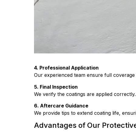
4. Professional Application
Our experienced team ensure full coverage a
5. Final Inspection
We verify the coatings are applied correctly.
6. Aftercare Guidance
We provide tips to extend coating life, ensu
Advantages of Our Protectiv