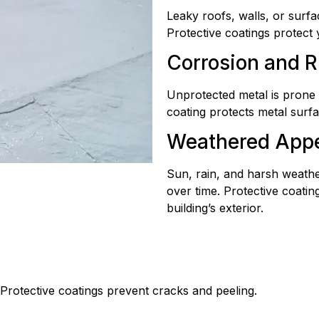
Leaky roofs, walls, or surfa
Protective coatings protect
Corrosion and R
Unprotected metal is prone 
coating protects metal sur
Weathered App
Sun, rain, and harsh weath
over time. Protective coatin
building’s exterior.
rotective coatings prevent cracks and peeling.