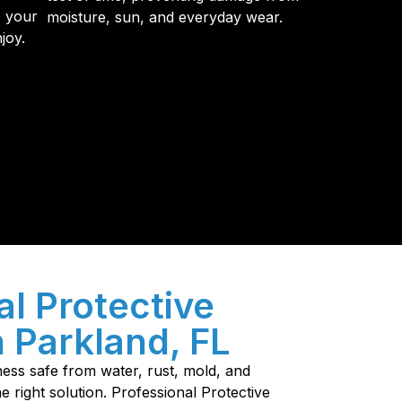
e your
moisture, sun, and everyday wear.
joy.
y so many Pompano Beach-area residents trust
al Protective
n Parkland, FL
ess safe from water, rust, mold, and
e right solution. Professional Protective