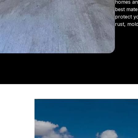
homes an
best mate
protect y
rust, mol
From the 
us for in