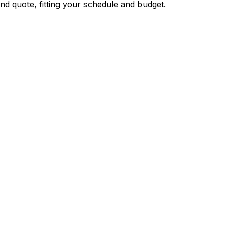
nd quote, fitting your schedule and budget.