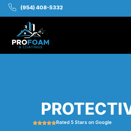
(954) 408-5332
PROTECTIV
Rated 5 Stars on Google