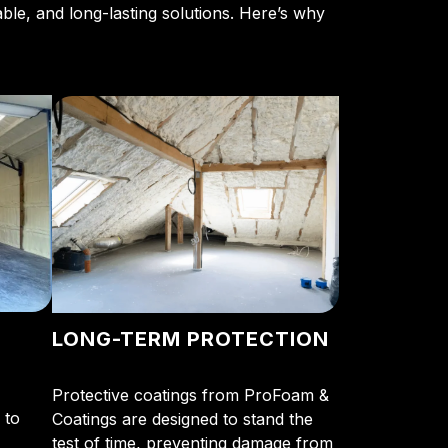
able, and long-lasting solutions. Here’s why
LONG-TERM PROTECTION
Protective coatings from ProFoam &
 to
Coatings are designed to stand the
test of time, preventing damage from