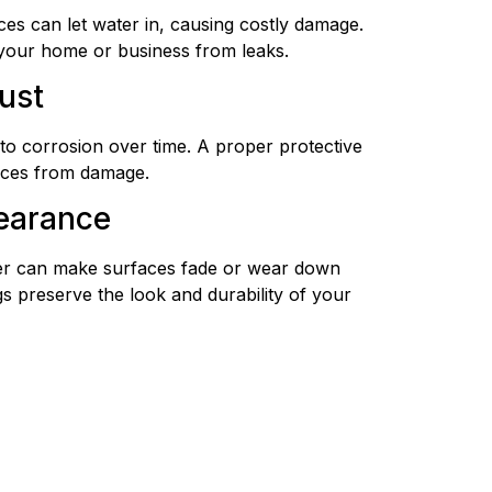
ces can let water in, causing costly damage.
 your home or business from leaks.
ust
to corrosion over time. A proper protective
faces from damage.
earance
er can make surfaces fade or wear down
gs preserve the look and durability of your