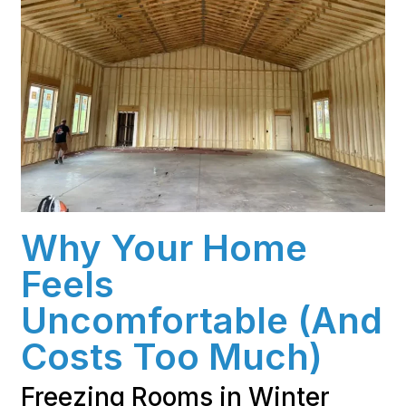
Why Your Home
Feels
Uncomfortable (And
Costs Too Much)
Freezing Rooms in Winter