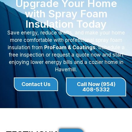
Upgrade Your Home
with Spray Foam
Insulation Today
Save energy, reduce drafts, and make your home
more comfortable with professional spray foam
insulation from
ProFoam & Coatings
. Schedule a
free inspection or request a quote now and start
enjoying lower energy bills and a cozier home in
Haverhill.
Contact Us
Call Now (954)
408-5332