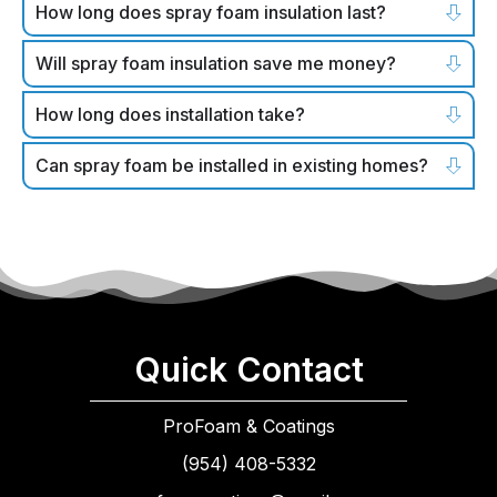
How long does spray foam insulation last?
Will spray foam insulation save me money?
How long does installation take?
Can spray foam be installed in existing homes?
Quick Contact
ProFoam & Coatings
(954) 408-5332