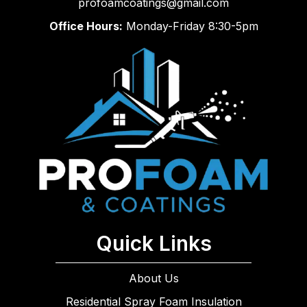
profoamcoatings@gmail.com
Office Hours:
Monday-Friday 8:30-5pm
Quick Links
About Us
Residential Spray Foam Insulation