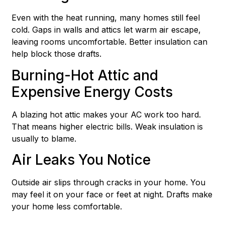
Even with the heat running, many homes still feel
cold. Gaps in walls and attics let warm air escape,
leaving rooms uncomfortable. Better insulation can
help block those drafts.
Burning-Hot Attic and
Expensive Energy Costs
A blazing hot attic makes your AC work too hard.
That means higher electric bills. Weak insulation is
usually to blame.
Air Leaks You Notice
Outside air slips through cracks in your home. You
may feel it on your face or feet at night. Drafts make
your home less comfortable.