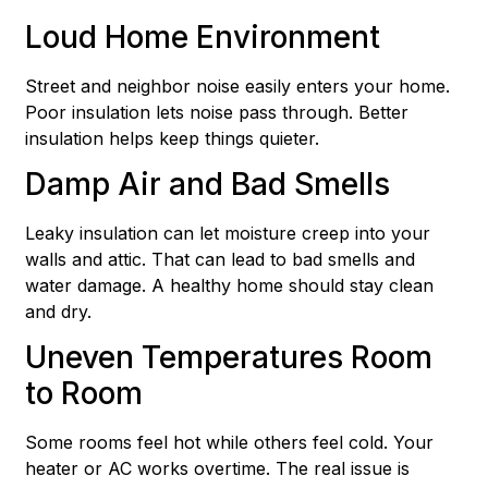
Loud Home Environment
Street and neighbor noise easily enters your home.
Poor insulation lets noise pass through. Better
insulation helps keep things quieter.
Damp Air and Bad Smells
Leaky insulation can let moisture creep into your
walls and attic. That can lead to bad smells and
water damage. A healthy home should stay clean
and dry.
Uneven Temperatures Room
to Room
Some rooms feel hot while others feel cold. Your
heater or AC works overtime. The real issue is