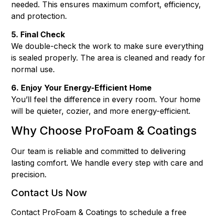
needed. This ensures maximum comfort, efficiency,
and protection.
5. Final Check
We double-check the work to make sure everything
is sealed properly. The area is cleaned and ready for
normal use.
6. Enjoy Your Energy-Efficient Home
You’ll feel the difference in every room. Your home
will be quieter, cozier, and more energy-efficient.
Why Choose ProFoam & Coatings
Our team is reliable and committed to delivering
lasting comfort. We handle every step with care and
precision.
Contact Us Now
Contact ProFoam & Coatings to schedule a free