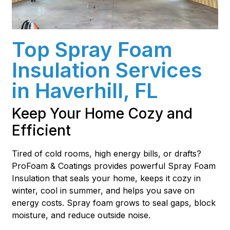
Top Spray Foam
Insulation Services
in Haverhill, FL
Keep Your Home Cozy and
Efficient
Tired of cold rooms, high energy bills, or drafts?
ProFoam & Coatings provides powerful Spray Foam
Insulation that seals your home, keeps it cozy in
winter, cool in summer, and helps you save on
energy costs. Spray foam grows to seal gaps, block
moisture, and reduce outside noise.