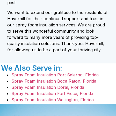
past.
We want to extend our gratitude to the residents of
Haverhill for their continued support and trust in
our spray foam insulation services. We are proud
to serve this wonderful community and look
forward to many more years of providing top-
quality insulation solutions. Thank you, Haverhill,
for allowing us to be a part of your thriving city.
We Also Serve in:
Spray Foam Insulation Port Salerno, Florida
Spray Foam Insulation Boca Raton, Florida
Spray Foam Insulation Doral, Florida
Spray Foam Insulation Fort Piece, Florida
Spray Foam Insulation Wellington, Florida