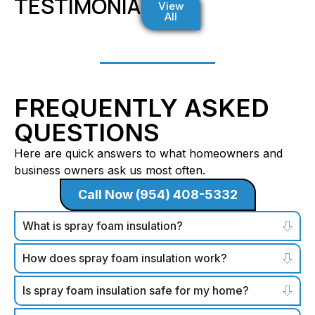
TESTIMONIALS
View
All
FREQUENTLY ASKED
QUESTIONS
Here are quick answers to what homeowners and
business owners ask us most often.
Call Now (954) 408-5332
What is spray foam insulation?
How does spray foam insulation work?
Is spray foam insulation safe for my home?