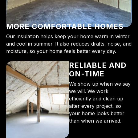
MORE COMFORTABLE HOMES
Our insulation helps keep your home warm in winter
and cool in summer. It also reduces drafts, noise, and
moisture, so your home feels better every day.
RELIABLE AND
ON-TIME
We show up when we say
we will. We work
efficiently and clean up
after every project, so
your home looks better
than when we arrived.