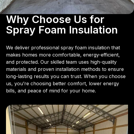
Why Choose Us for
Spray Foam Insulation
We deliver professional spray foam insulation that
makes homes more comfortable, energy-efficient,
and protected. Our skilled team uses high-quality
materials and proven installation methods to ensure
long-lasting results you can trust. When you choose
us, you’re choosing better comfort, lower energy
bills, and peace of mind for your home.