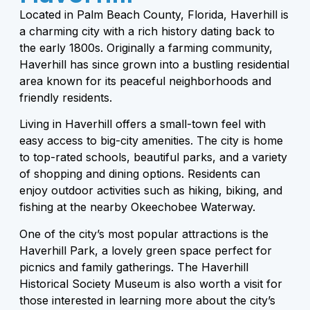
Located in Palm Beach County, Florida, Haverhill is
a charming city with a rich history dating back to
the early 1800s. Originally a farming community,
Haverhill has since grown into a bustling residential
area known for its peaceful neighborhoods and
friendly residents.
Living in Haverhill offers a small-town feel with
easy access to big-city amenities. The city is home
to top-rated schools, beautiful parks, and a variety
of shopping and dining options. Residents can
enjoy outdoor activities such as hiking, biking, and
fishing at the nearby Okeechobee Waterway.
One of the city’s most popular attractions is the
Haverhill Park, a lovely green space perfect for
picnics and family gatherings. The Haverhill
Historical Society Museum is also worth a visit for
those interested in learning more about the city’s