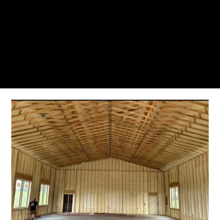
From the initial phone call to the final walkthrough,
you’ll see why so many Pompano Beach-area
residents trust us for insulation and coating needs.