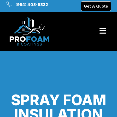
(954) 408-5332
Get A Quote
SPRAY FOAM
INSULATION