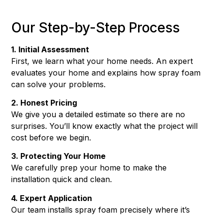
Our Step-by-Step Process
1. Initial Assessment
First, we learn what your home needs. An expert
evaluates your home and explains how spray foam
can solve your problems.
2. Honest Pricing
We give you a detailed estimate so there are no
surprises. You’ll know exactly what the project will
cost before we begin.
3. Protecting Your Home
We carefully prep your home to make the
installation quick and clean.
4. Expert Application
Our team installs spray foam precisely where it’s