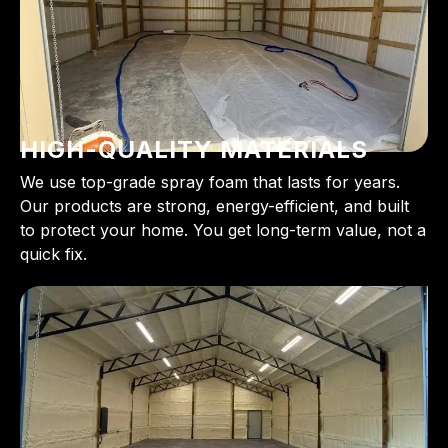
HIGH-QUALITY MATERIALS
We use top-grade spray foam that lasts for years.
Our products are strong, energy-efficient, and built
to protect your home. You get long-term value, not a
quick fix.