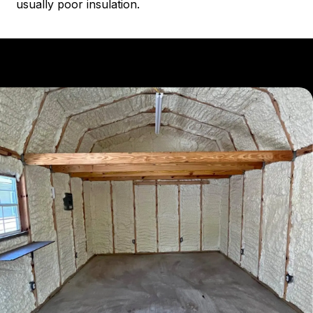
usually poor insulation.