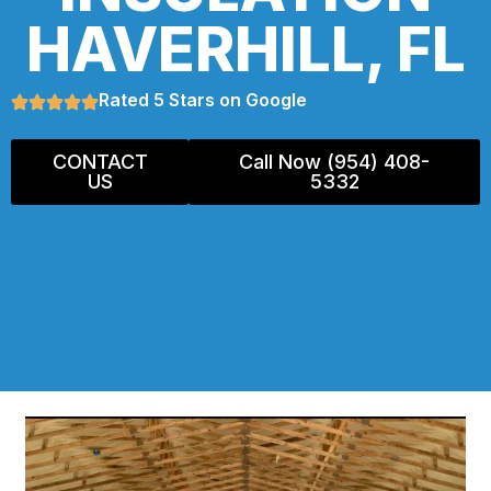
HAVERHILL, FL
Rated 5 Stars on Google
CONTACT
Call Now (954) 408-
US
5332