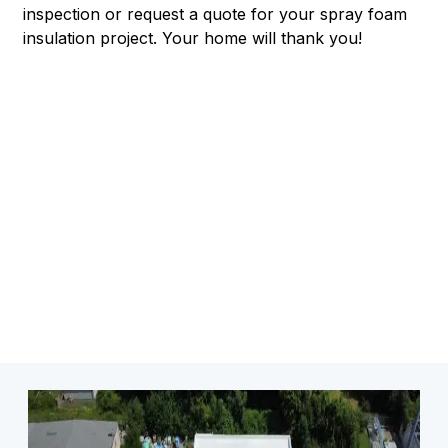
inspection or request a quote for your spray foam
insulation project. Your home will thank you!