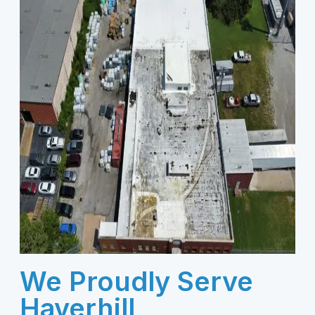
We Proudly Serve
Haverhill