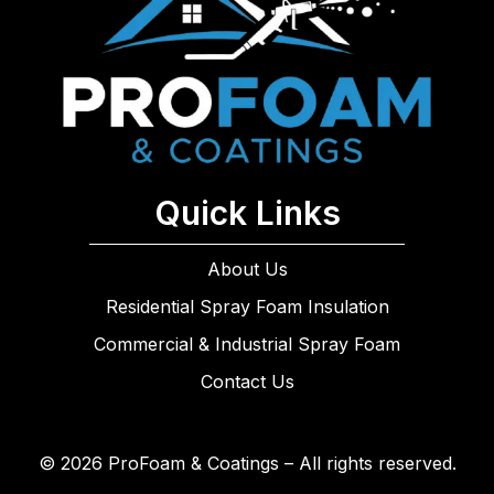
Quick Links
About Us
Residential Spray Foam Insulation
Commercial & Industrial Spray Foam
Contact Us
© 2026 ProFoam & Coatings – All rights reserved.