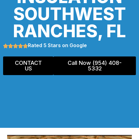
SOUTHWEST
RANCHES, FL
Rated 5 Stars on Google
CONTACT
Call Now (954) 408-
US
5332