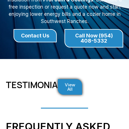
free inspection or request a quote now and start
enjoying lower energy bills and a cozier home in
Southwest Ranches.
Contact Us
Call Now (954)
408-5332
TESTIMONIALS
View
All
FREQUENTLY ASKED