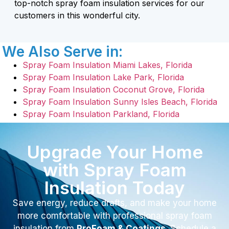
top-notch spray foam insulation services for our
customers in this wonderful city.
We Also Serve in:
Spray Foam Insulation Miami Lakes, Florida
Spray Foam Insulation Lake Park, Florida
Spray Foam Insulation Coconut Grove, Florida
Spray Foam Insulation Sunny Isles Beach, Florida
Spray Foam Insulation Parkland, Florida
Upgrade Your Home
with Spray Foam
Insulation Today
Save energy, reduce drafts, and make your home
more comfortable with professional spray foam
insulation from
ProFoam & Coatings
. Schedule a