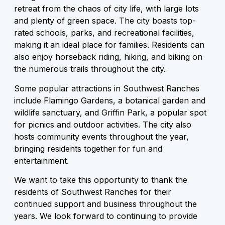
retreat from the chaos of city life, with large lots
and plenty of green space. The city boasts top-
rated schools, parks, and recreational facilities,
making it an ideal place for families. Residents can
also enjoy horseback riding, hiking, and biking on
the numerous trails throughout the city.
Some popular attractions in Southwest Ranches
include Flamingo Gardens, a botanical garden and
wildlife sanctuary, and Griffin Park, a popular spot
for picnics and outdoor activities. The city also
hosts community events throughout the year,
bringing residents together for fun and
entertainment.
We want to take this opportunity to thank the
residents of Southwest Ranches for their
continued support and business throughout the
years. We look forward to continuing to provide