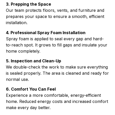
3. Prepping the Space
Our team protects floors, vents, and furniture and
prepares your space to ensure a smooth, efficient
installation.
4. Professional Spray Foam Installation
Spray foam is applied to seal every gap and hard-
to-reach spot. It grows to fill gaps and insulate your
home completely.
5. Inspection and Clean-Up
We double-check the work to make sure everything
is sealed properly. The area is cleaned and ready for
normal use.
6. Comfort You Can Feel
Experience a more comfortable, energy-efficient
home. Reduced energy costs and increased comfort
make every day better.