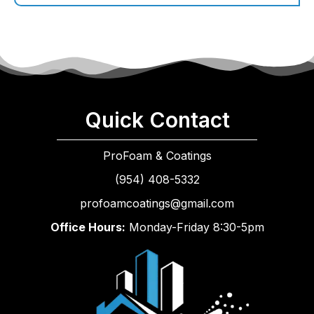
Quick Contact
ProFoam & Coatings
(954) 408-5332
profoamcoatings@gmail.com
Office Hours:
Monday-Friday 8:30-5pm