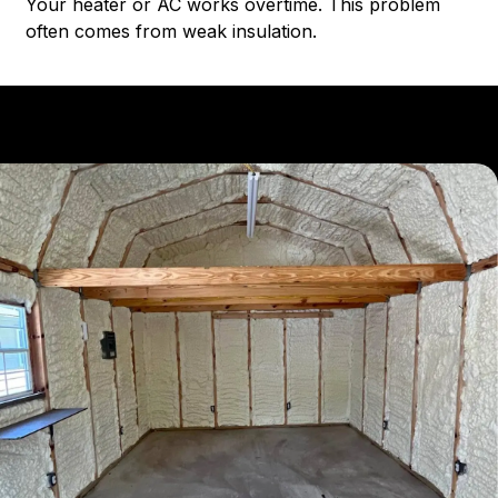
Your heater or AC works overtime. This problem
often comes from weak insulation.