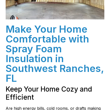
Make Your Home
Comfortable with
Spray Foam
Insulation in
Southwest Ranches,
FL
Keep Your Home Cozy and
Efficient
Are high energy bills, cold rooms, or drafts making