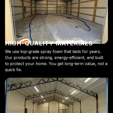
HIGH-QUALITY MATERIALS
We use top-grade spray foam that lasts for years.
Our products are strong, energy-efficient, and built
to protect your home. You get long-term value, not a
quick fix.