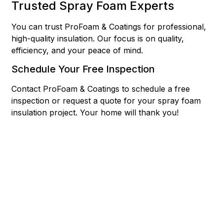
Trusted Spray Foam Experts
You can trust ProFoam & Coatings for professional,
high-quality insulation. Our focus is on quality,
efficiency, and your peace of mind.
Schedule Your Free Inspection
Contact ProFoam & Coatings to schedule a free
inspection or request a quote for your spray foam
insulation project. Your home will thank you!