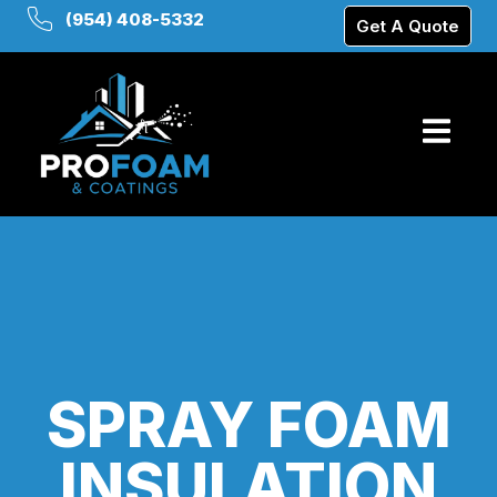
(954) 408-5332
Get A Quote
SPRAY FOAM
INSULATION