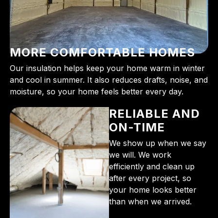
MORE COMFORTABLE HOMES
Our insulation helps keep your home warm in winter
and cool in summer. It also reduces drafts, noise, and
moisture, so your home feels better every day.
RELIABLE AND
ON-TIME
We show up when we say
we will. We work
efficiently and clean up
after every project, so
your home looks better
than when we arrived.