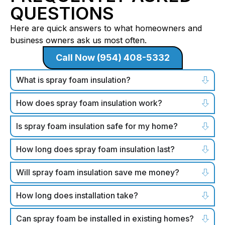
QUESTIONS
Here are quick answers to what homeowners and
business owners ask us most often.
Call Now (954) 408-5332
What is spray foam insulation?
How does spray foam insulation work?
Is spray foam insulation safe for my home?
How long does spray foam insulation last?
Will spray foam insulation save me money?
How long does installation take?
Can spray foam be installed in existing homes?