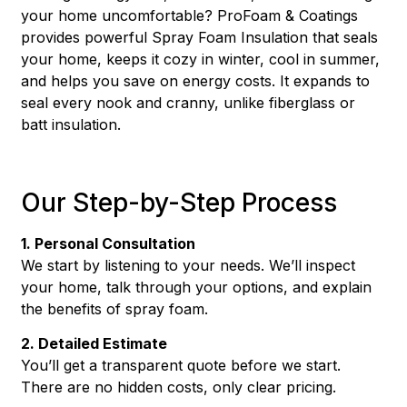
your home uncomfortable? ProFoam & Coatings
provides powerful Spray Foam Insulation that seals
your home, keeps it cozy in winter, cool in summer,
and helps you save on energy costs. It expands to
seal every nook and cranny, unlike fiberglass or
batt insulation.
Our Step-by-Step Process
1. Personal Consultation
We start by listening to your needs. We’ll inspect
your home, talk through your options, and explain
the benefits of spray foam.
2. Detailed Estimate
You’ll get a transparent quote before we start.
There are no hidden costs, only clear pricing.