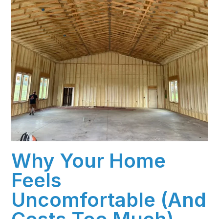
Why Your Home
Feels
Uncomfortable (And