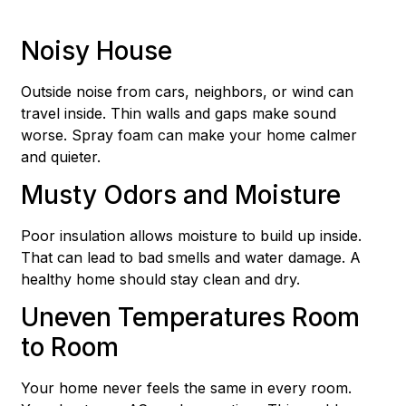
Noisy House
Outside noise from cars, neighbors, or wind can
travel inside. Thin walls and gaps make sound
worse. Spray foam can make your home calmer
and quieter.
Musty Odors and Moisture
Poor insulation allows moisture to build up inside.
That can lead to bad smells and water damage. A
healthy home should stay clean and dry.
Uneven Temperatures Room
to Room
Your home never feels the same in every room.