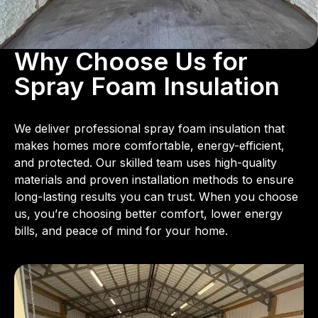
Why Choose Us for
Spray Foam Insulation
We deliver professional spray foam insulation that
makes homes more comfortable, energy-efficient,
and protected. Our skilled team uses high-quality
materials and proven installation methods to ensure
long-lasting results you can trust. When you choose
us, you’re choosing better comfort, lower energy
bills, and peace of mind for your home.