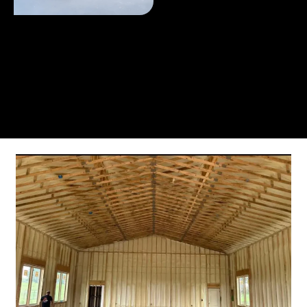
From the initial phone call to the final walkthrough,
you’ll see why so many Pompano Beach-area
residents trust us for insulation and coating needs.