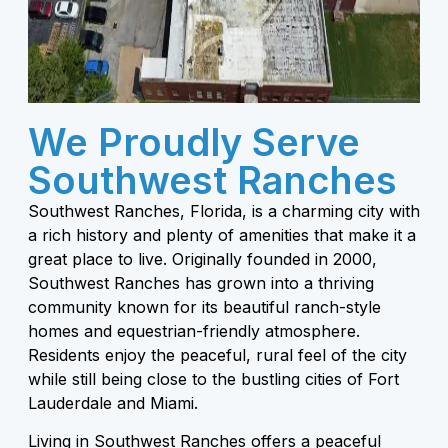
We Proudly Serve
Southwest Ranches
Southwest Ranches, Florida, is a charming city with
a rich history and plenty of amenities that make it a
great place to live. Originally founded in 2000,
Southwest Ranches has grown into a thriving
community known for its beautiful ranch-style
homes and equestrian-friendly atmosphere.
Residents enjoy the peaceful, rural feel of the city
while still being close to the bustling cities of Fort
Lauderdale and Miami.
Living in Southwest Ranches offers a peaceful