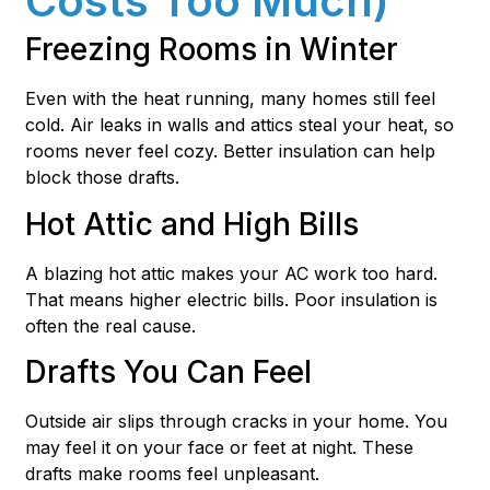
Costs Too Much)
Freezing Rooms in Winter
Even with the heat running, many homes still feel
cold. Air leaks in walls and attics steal your heat, so
rooms never feel cozy. Better insulation can help
block those drafts.
Hot Attic and High Bills
A blazing hot attic makes your AC work too hard.
That means higher electric bills. Poor insulation is
often the real cause.
Drafts You Can Feel
Outside air slips through cracks in your home. You
may feel it on your face or feet at night. These
drafts make rooms feel unpleasant.