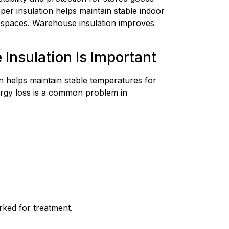
er insulation helps maintain stable indoor
e spaces. Warehouse insulation improves
nsulation Is Important
 helps maintain stable temperatures for
ergy loss is a common problem in
rked for treatment.