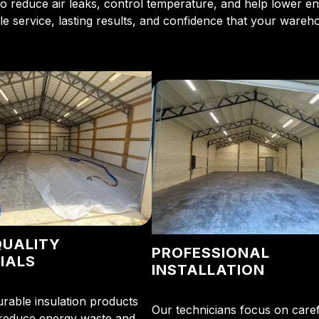
o reduce air leaks, control temperature, and help lower 
e service, lasting results, and confidence that your wareh
QUALITY
PROFESSIONAL
IALS
INSTALLATION
rable insulation products
Our technicians focus on caref
 reduce energy waste and