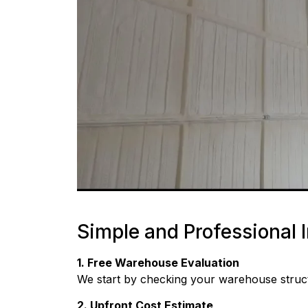
Simple and Professional I
1. Free Warehouse Evaluation
We start by checking your warehouse structu
2. Upfront Cost Estimate