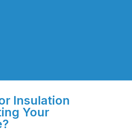
or Insulation
ting Your
e?