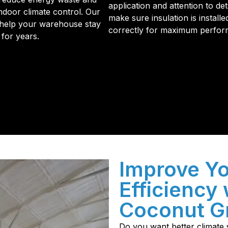
application and attention to det
ndoor climate control. Our
make sure insulation is installe
o help your warehouse stay
correctly for maximum perfor
 for years.
initial phone call to the final walkthrough, you’ll see wh
sulation and coating needs.
Improve Y
Efficiency 
Coconut Gr
Do you want better climate s