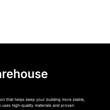
arehouse
on that helps keep your building more stable,
m uses high-quality materials and proven