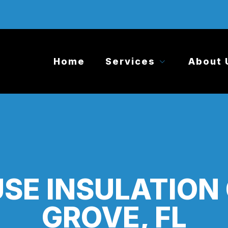
Home
Services
About 
SE INSULATION
GROVE, FL