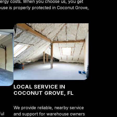
energy costs. When you choose us, you get
ouse is properly protected in Coconut Grove,
LOCAL SERVICE IN
COCONUT GROVE, FL
We provide reliable, nearby service
ul
and support for warehouse owners