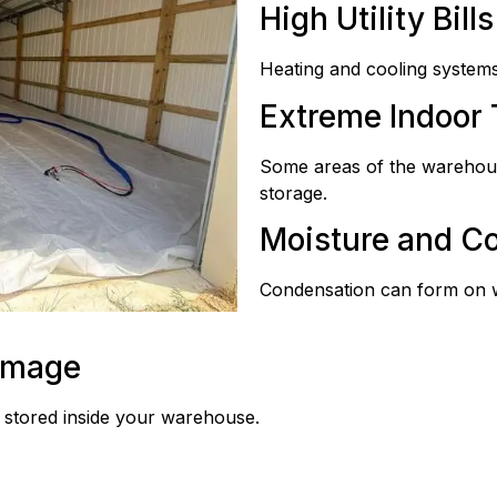
High Utility Bills
Heating and cooling systems
Extreme Indoor
Some areas of the warehous
storage.
Moisture and C
Condensation can form on wal
amage
 stored inside your warehouse.