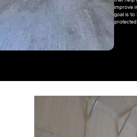
improve i
goal is t
protected
From the 
us for in