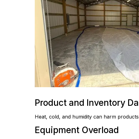
Product and Inventory D
Heat, cold, and humidity can harm products
Equipment Overload