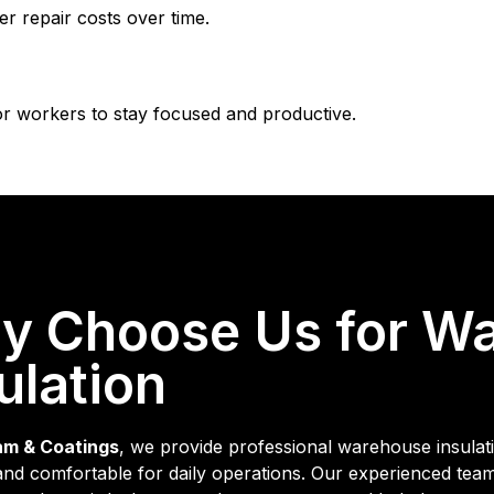
r repair costs over time.
r workers to stay focused and productive.
y Choose Us for W
ulation
am & Coatings
, we provide professional warehouse insulati
, and comfortable for daily operations. Our experienced tea