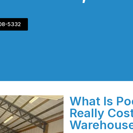
408-5332
What Is Po
Really Cos
Warehous