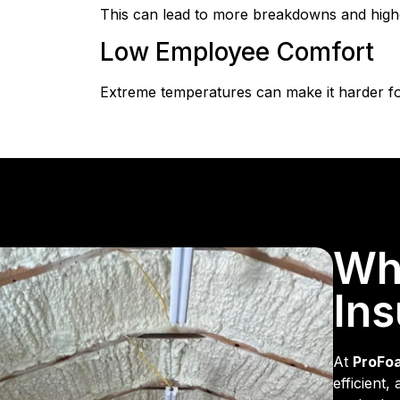
This can lead to more breakdowns and highe
Low Employee Comfort
Extreme temperatures can make it harder fo
Wh
Ins
At
ProFo
efficient