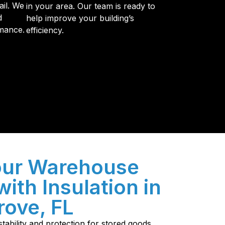
ail. We
in your area. Our team is ready to
d
help improve your building’s
mance.
efficiency.
y so many Pompano Beach-area residents trust
our Warehouse
with Insulation in
ove, FL
tability and protection for stored goods