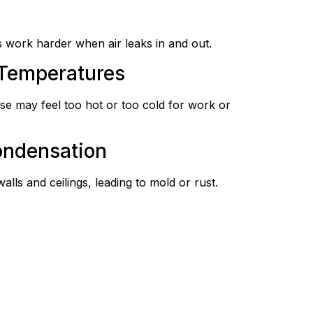
 work harder when air leaks in and out.
 Temperatures
e may feel too hot or too cold for work or
ondensation
ls and ceilings, leading to mold or rust.