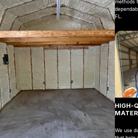
methods t
dependabl
FL.
HIGH-
MATER
We use du
that help