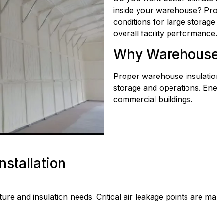
inside your warehouse? Prop
conditions for large storag
overall facility performance.
Why Warehouse I
Proper warehouse insulation
storage and operations. En
commercial buildings.
nstallation
re and insulation needs. Critical air leakage points are ma