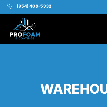
(954) 408-5332
WAREHOU