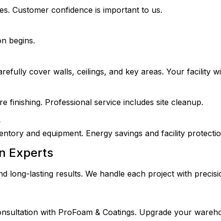
es. Customer confidence is important to us.
on begins.
refully cover walls, ceilings, and key areas. Your facility wil
finishing. Professional service includes site cleanup.
e
entory and equipment. Energy savings and facility protecti
n Experts
d long-lasting results. We handle each project with precisi
onsultation with ProFoam & Coatings. Upgrade your wareh