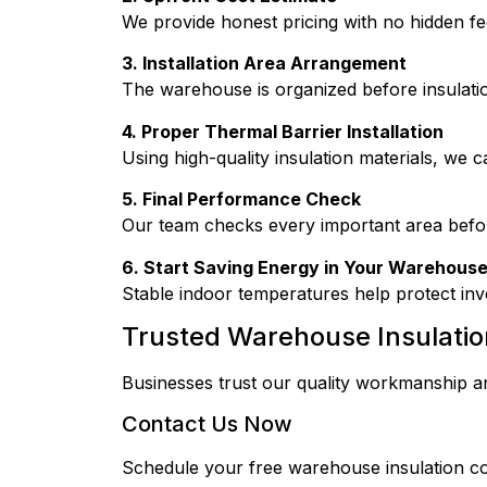
We provide honest pricing with no hidden fe
3. Installation Area Arrangement
The warehouse is organized before insulati
4. Proper Thermal Barrier Installation
Using high-quality insulation materials, we ca
5. Final Performance Check
Our team checks every important area before 
6. Start Saving Energy in Your Warehous
Stable indoor temperatures help protect inv
Trusted Warehouse Insulatio
Businesses trust our quality workmanship an
Contact Us Now
Schedule your free warehouse insulation c