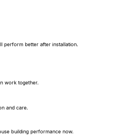
l perform better after installation.
on work together.
on and care.
ouse building performance now.