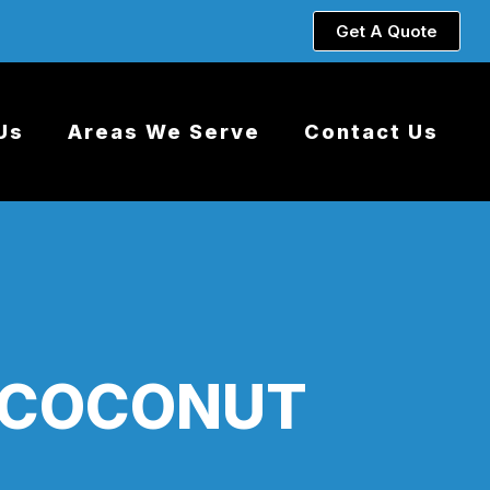
Get A Quote
Us
Areas We Serve
Contact Us
 COCONUT