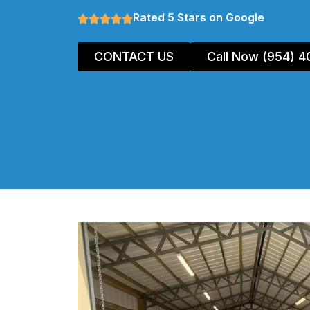
Rated 5 Stars on Google
CONTACT US
Call Now (954) 