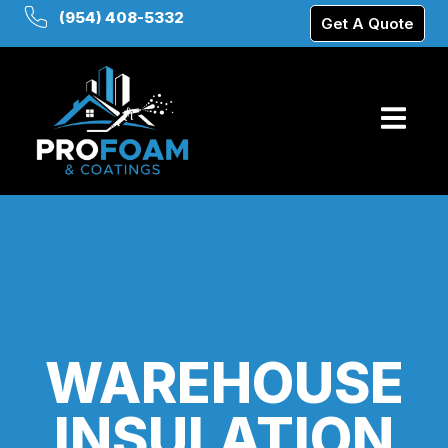
(954) 408-5332
Get A Quote
WAREHOUSE
INSULATION