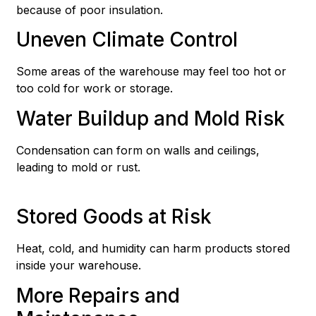
because of poor insulation.
Uneven Climate Control
Some areas of the warehouse may feel too hot or
too cold for work or storage.
Water Buildup and Mold Risk
Condensation can form on walls and ceilings,
leading to mold or rust.
Stored Goods at Risk
Heat, cold, and humidity can harm products stored
inside your warehouse.
More Repairs and