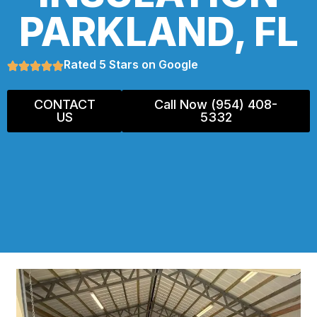
PARKLAND, FL
Rated 5 Stars on Google
CONTACT
Call Now (954) 408-
US
5332