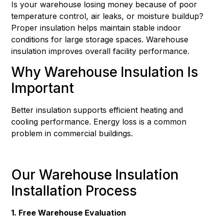
Is your warehouse losing money because of poor
temperature control, air leaks, or moisture buildup?
Proper insulation helps maintain stable indoor
conditions for large storage spaces. Warehouse
insulation improves overall facility performance.
Why Warehouse Insulation Is
Important
Better insulation supports efficient heating and
cooling performance. Energy loss is a common
problem in commercial buildings.
Our Warehouse Insulation
Installation Process
1. Free Warehouse Evaluation