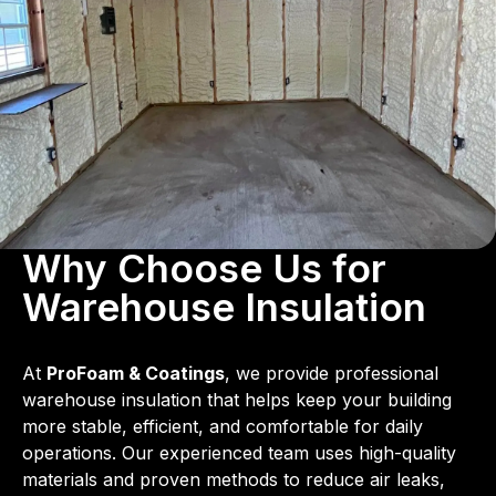
Why Choose Us for
Warehouse Insulation
At
ProFoam & Coatings
, we provide professional
warehouse insulation that helps keep your building
more stable, efficient, and comfortable for daily
operations. Our experienced team uses high-quality
materials and proven methods to reduce air leaks,