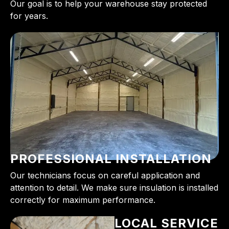
Our goal is to help your warehouse stay protected
for years.
PROFESSIONAL INSTALLATION
Our technicians focus on careful application and
attention to detail. We make sure insulation is installed
correctly for maximum performance.
LOCAL SERVICE