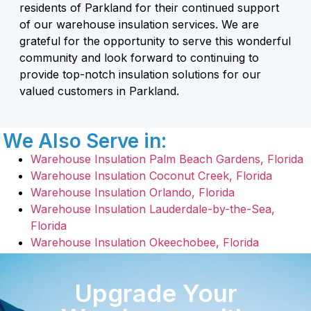
residents of Parkland for their continued support
of our warehouse insulation services. We are
grateful for the opportunity to serve this wonderful
community and look forward to continuing to
provide top-notch insulation solutions for our
valued customers in Parkland.
We Also Serve in:
Warehouse Insulation Palm Beach Gardens, Florida
Warehouse Insulation Coconut Creek, Florida
Warehouse Insulation Orlando, Florida
Warehouse Insulation Lauderdale-by-the-Sea,
Florida
Warehouse Insulation Okeechobee, Florida
Upgrade Your