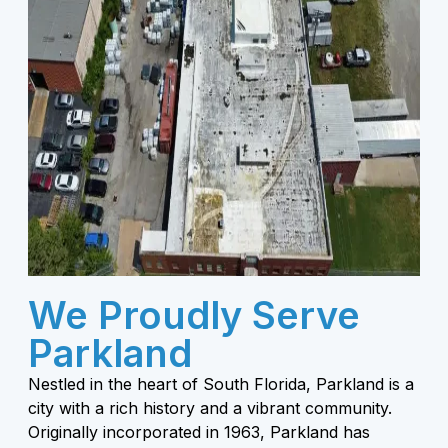
We Proudly Serve
Parkland
Nestled in the heart of South Florida, Parkland is a
city with a rich history and a vibrant community.
Originally incorporated in 1963, Parkland has