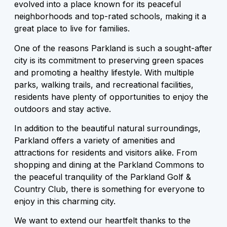
evolved into a place known for its peaceful
neighborhoods and top-rated schools, making it a
great place to live for families.
One of the reasons Parkland is such a sought-after
city is its commitment to preserving green spaces
and promoting a healthy lifestyle. With multiple
parks, walking trails, and recreational facilities,
residents have plenty of opportunities to enjoy the
outdoors and stay active.
In addition to the beautiful natural surroundings,
Parkland offers a variety of amenities and
attractions for residents and visitors alike. From
shopping and dining at the Parkland Commons to
the peaceful tranquility of the Parkland Golf &
Country Club, there is something for everyone to
enjoy in this charming city.
We want to extend our heartfelt thanks to the