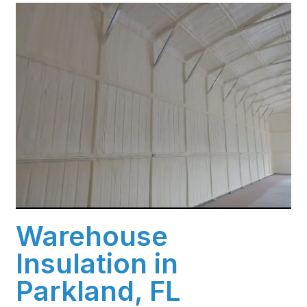
Warehouse
Insulation in
Parkland, FL