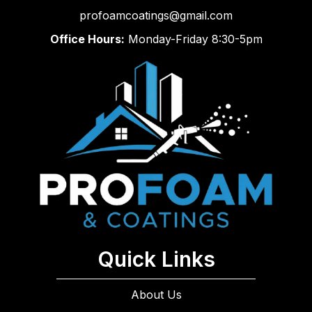
profoamcoatings@gmail.com
Office Hours:
Monday-Friday 8:30-5pm
Quick Links
About Us