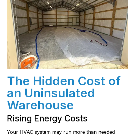
The Hidden Cost of
an Uninsulated
Warehouse
Rising Energy Costs
Your HVAC system may run more than needed