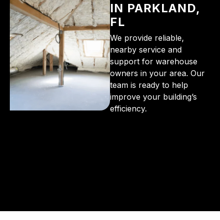
IN PARKLAND,
FL
We provide reliable,
nearby service and
support for warehouse
owners in your area. Our
team is ready to help
improve your building’s
efficiency.
From the initial phone call to the final walkthrough,
you’ll see why so many Pompano Beach-area
residents trust us for insulation and coating needs.