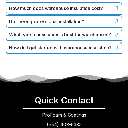
How much does warehouse insulation cost?
Do I need professional installation?
What type of insulation is best for warehouses?
How do I get started with warehouse insulation?
Quick Contact
ProFoam & Coatings
(954) 408-5332