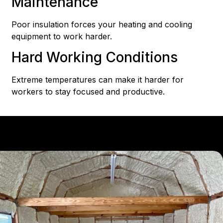
Maintenance
Poor insulation forces your heating and cooling
equipment to work harder.
Hard Working Conditions
Extreme temperatures can make it harder for
workers to stay focused and productive.