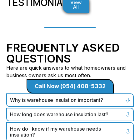
TESTIMONIALS
View
All
FREQUENTLY ASKED
QUESTIONS
Here are quick answers to what homeowners and
business owners ask us most often.
Call Now (954) 408-5332
Why is warehouse insulation important?
How long does warehouse insulation last?
How do I know if my warehouse needs
insulation?