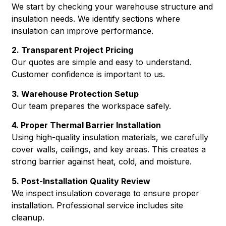
We start by checking your warehouse structure and
insulation needs. We identify sections where
insulation can improve performance.
2. Transparent Project Pricing
Our quotes are simple and easy to understand.
Customer confidence is important to us.
3. Warehouse Protection Setup
Our team prepares the workspace safely.
4. Proper Thermal Barrier Installation
Using high-quality insulation materials, we carefully
cover walls, ceilings, and key areas. This creates a
strong barrier against heat, cold, and moisture.
5. Post-Installation Quality Review
We inspect insulation coverage to ensure proper
installation. Professional service includes site
cleanup.