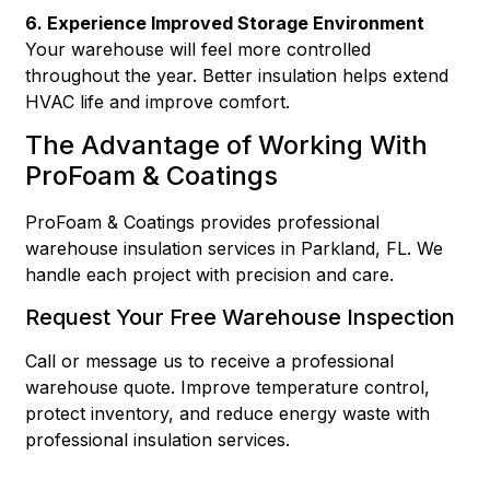
6. Experience Improved Storage Environment
Your warehouse will feel more controlled
throughout the year. Better insulation helps extend
HVAC life and improve comfort.
The Advantage of Working With
ProFoam & Coatings
ProFoam & Coatings provides professional
warehouse insulation services in Parkland, FL. We
handle each project with precision and care.
Request Your Free Warehouse Inspection
Call or message us to receive a professional
warehouse quote. Improve temperature control,
protect inventory, and reduce energy waste with
professional insulation services.