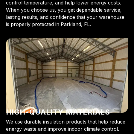
control temperature, and help lower energy costs.
When you choose us, you get dependable service,
lasting results, and confidence that your warehouse
is properly protected in Parkland, FL.
HIGH-QUALITY MATERIALS
We use durable insulation products that help reduce
energy waste and improve indoor climate control.