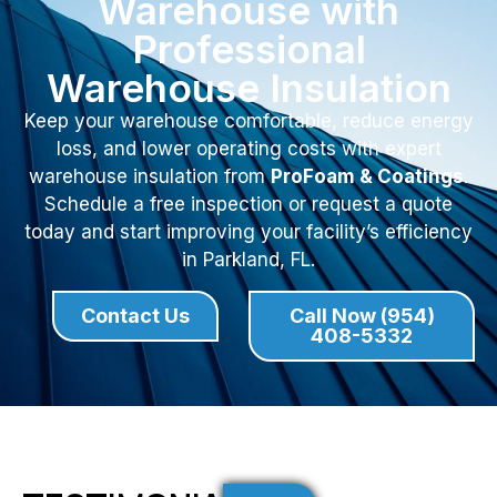
Warehouse with
Professional
Warehouse Insulation
Keep your warehouse comfortable, reduce energy
loss, and lower operating costs with expert
warehouse insulation from
ProFoam & Coatings
.
Schedule a free inspection or request a quote
today and start improving your facility’s efficiency
in Parkland, FL.
Contact Us
Call Now (954)
408-5332