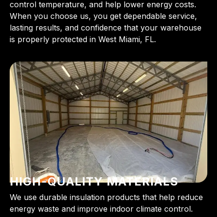
control temperature, and help lower energy costs.
When you choose us, you get dependable service,
lasting results, and confidence that your warehouse
is properly protected in West Miami, FL.
HIGH-QUALITY MATERIALS
We use durable insulation products that help reduce
energy waste and improve indoor climate control.