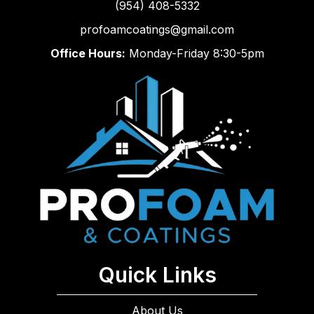
(954) 408-5332
profoamcoatings@gmail.com
Office Hours:
Monday-Friday 8:30-5pm
Quick Links
About Us