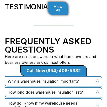
TESTIMONIALS
View
All
FREQUENTLY ASKED
QUESTIONS
Here are quick answers to what homeowners and
business owners ask us most often.
Call Now (954) 408-5332
Why is warehouse insulation important?
How long does warehouse insulation last?
How do I know if my warehouse needs