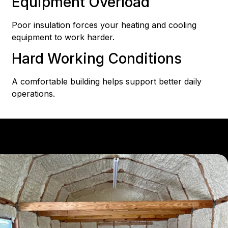
Equipment Overload
Poor insulation forces your heating and cooling
equipment to work harder.
Hard Working Conditions
A comfortable building helps support better daily
operations.