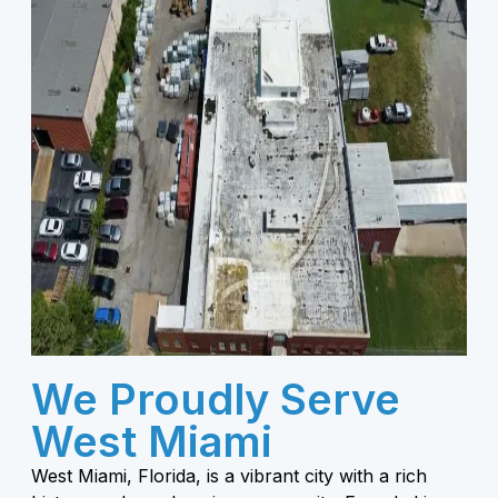
We Proudly Serve
West Miami
West Miami, Florida, is a vibrant city with a rich