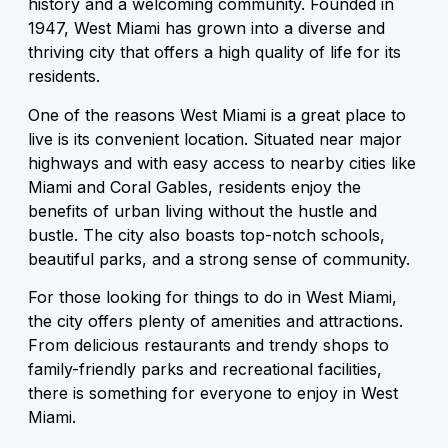
history and a welcoming community. Founded in
1947, West Miami has grown into a diverse and
thriving city that offers a high quality of life for its
residents.
One of the reasons West Miami is a great place to
live is its convenient location. Situated near major
highways and with easy access to nearby cities like
Miami and Coral Gables, residents enjoy the
benefits of urban living without the hustle and
bustle. The city also boasts top-notch schools,
beautiful parks, and a strong sense of community.
For those looking for things to do in West Miami,
the city offers plenty of amenities and attractions.
From delicious restaurants and trendy shops to
family-friendly parks and recreational facilities,
there is something for everyone to enjoy in West
Miami.