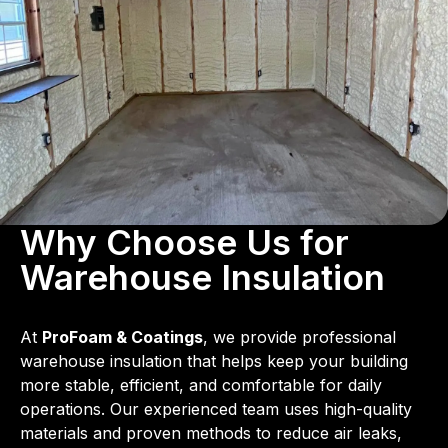
Why Choose Us for
Warehouse Insulation
At
ProFoam & Coatings
, we provide professional
warehouse insulation that helps keep your building
more stable, efficient, and comfortable for daily
operations. Our experienced team uses high-quality
materials and proven methods to reduce air leaks,