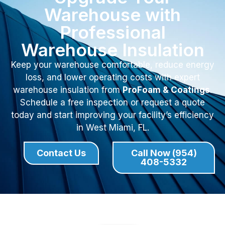
Warehouse with
Professional
Warehouse Insulation
Keep your warehouse comfortable, reduce energy
loss, and lower operating costs with expert
warehouse insulation from
ProFoam & Coatings
.
Schedule a free inspection or request a quote
today and start improving your facility’s efficiency
in West Miami, FL.
Contact Us
Call Now (954)
408-5332