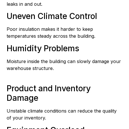
leaks in and out.
Uneven Climate Control
Poor insulation makes it harder to keep
temperatures steady across the building.
Humidity Problems
Moisture inside the building can slowly damage your
warehouse structure.
Product and Inventory
Damage
Unstable climate conditions can reduce the quality
of your inventory.