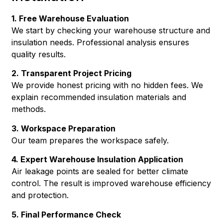
1. Free Warehouse Evaluation
We start by checking your warehouse structure and
insulation needs. Professional analysis ensures
quality results.
2. Transparent Project Pricing
We provide honest pricing with no hidden fees. We
explain recommended insulation materials and
methods.
3. Workspace Preparation
Our team prepares the workspace safely.
4. Expert Warehouse Insulation Application
Air leakage points are sealed for better climate
control. The result is improved warehouse efficiency
and protection.
5. Final Performance Check