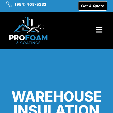
(954) 408-5332
Get A Quote
WAREHOUSE
INSULATION