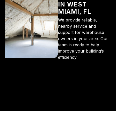
IN WEST
MIAMI, FL
We provide reliable,
nearby service and
support for warehouse
owners in your area. Our
team is ready to help
improve your building’s
efficiency.
From the initial phone call to the final walkthrough,
you’ll see why so many Pompano Beach-area
residents trust us for insulation and coating needs.