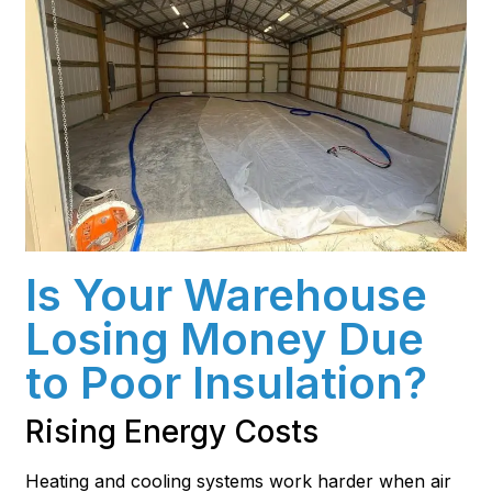
Is Your Warehouse
Losing Money Due
to Poor Insulation?
Rising Energy Costs
Heating and cooling systems work harder when air