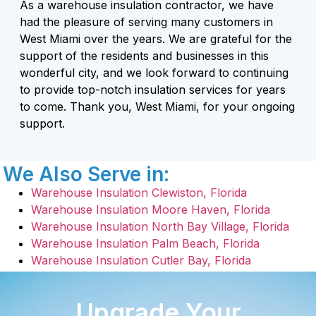
As a warehouse insulation contractor, we have
had the pleasure of serving many customers in
West Miami over the years. We are grateful for the
support of the residents and businesses in this
wonderful city, and we look forward to continuing
to provide top-notch insulation services for years
to come. Thank you, West Miami, for your ongoing
support.
We Also Serve in:
Warehouse Insulation Clewiston, Florida
Warehouse Insulation Moore Haven, Florida
Warehouse Insulation North Bay Village, Florida
Warehouse Insulation Palm Beach, Florida
Warehouse Insulation Cutler Bay, Florida
Upgrade Your