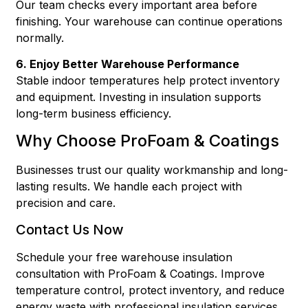
Our team checks every important area before
finishing. Your warehouse can continue operations
normally.
6. Enjoy Better Warehouse Performance
Stable indoor temperatures help protect inventory
and equipment. Investing in insulation supports
long-term business efficiency.
Why Choose ProFoam & Coatings
Businesses trust our quality workmanship and long-
lasting results. We handle each project with
precision and care.
Contact Us Now
Schedule your free warehouse insulation
consultation with ProFoam & Coatings. Improve
temperature control, protect inventory, and reduce
energy waste with professional insulation services.