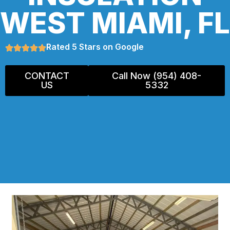
WEST MIAMI, FL
Rated 5 Stars on Google
CONTACT
Call Now (954) 408-
US
5332