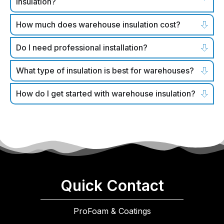
insulation?
How much does warehouse insulation cost?
Do I need professional installation?
What type of insulation is best for warehouses?
How do I get started with warehouse insulation?
Quick Contact
ProFoam & Coatings