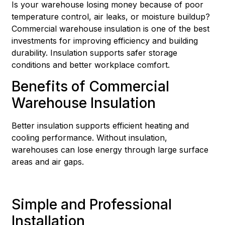
Is your warehouse losing money because of poor
temperature control, air leaks, or moisture buildup?
Commercial warehouse insulation is one of the best
investments for improving efficiency and building
durability. Insulation supports safer storage
conditions and better workplace comfort.
Benefits of Commercial
Warehouse Insulation
Better insulation supports efficient heating and
cooling performance. Without insulation,
warehouses can lose energy through large surface
areas and air gaps.
Simple and Professional
Installation