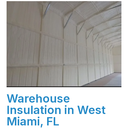
Warehouse
Insulation in West
Miami, FL