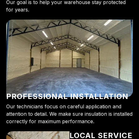
Our goal is to help your warehouse stay protected
for years.
PROFESSIONAL INSTALLATION
Our technicians focus on careful application and
attention to detail. We make sure insulation is installed
correctly for maximum performance.
LOCAL SERVICE