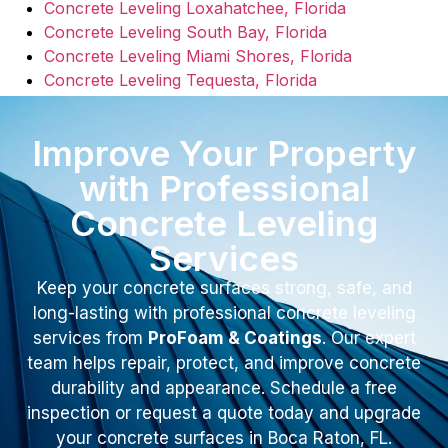
Concrete Leveling Loxahatchee, Florida
Concrete Leveling South Bay, Florida
Concrete Leveling Miami Shores, Florida
Concrete Leveling Tequesta, Florida
Improve Your Property
with Professional
Concrete Leveling
Services
Keep your concrete surfaces strong, safe, and
long-lasting with professional concrete leveling
services from
ProFoam & Coatings
. Our expert
team helps repair, protect, and improve concrete
durability and appearance. Schedule a free
inspection or request a quote today and upgrade
your concrete surfaces in Boca Raton, FL.