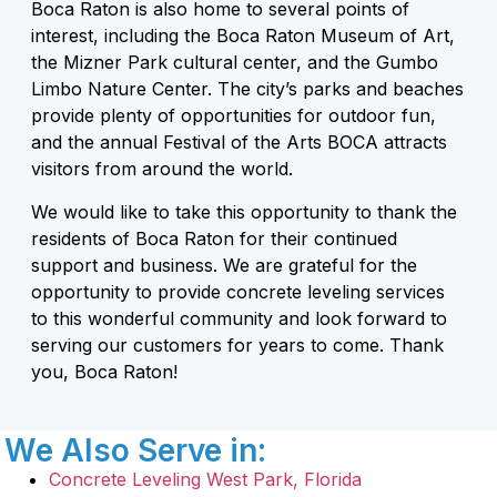
Boca Raton is also home to several points of
interest, including the Boca Raton Museum of Art,
the Mizner Park cultural center, and the Gumbo
Limbo Nature Center. The city’s parks and beaches
provide plenty of opportunities for outdoor fun,
and the annual Festival of the Arts BOCA attracts
visitors from around the world.
We would like to take this opportunity to thank the
residents of Boca Raton for their continued
support and business. We are grateful for the
opportunity to provide concrete leveling services
to this wonderful community and look forward to
serving our customers for years to come. Thank
you, Boca Raton!
We Also Serve in:
Concrete Leveling West Park, Florida