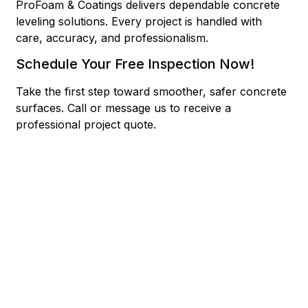
ProFoam & Coatings delivers dependable concrete
leveling solutions. Every project is handled with
care, accuracy, and professionalism.
Schedule Your Free Inspection Now!
Take the first step toward smoother, safer concrete
surfaces.
Call or message us to receive a
professional project quote.