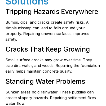
Solutions
Tripping Hazards Everywhere
Bumps, dips, and cracks create safety risks. A
simple misstep can lead to falls around your
property. Repairing uneven surfaces improves
safety.
Cracks That Keep Growing
Small surface cracks may grow over time. They
trap dirt, water, and weeds. Repairing the foundation
early helps maintain concrete quality.
Standing Water Problems
Sunken areas hold rainwater. These puddles can
create slippery hazards. Repairing settlement fixes
water flow.