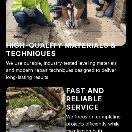
HIGH-QUALITY MATERIALS &
TECHNIQUES
We use durable, industry-tested leveling materials
and modern repair techniques designed to deliver
long-lasting results.
FAST AND
RELIABLE
SERVICE
We focus on completing
projects efficiently while
maintaining high