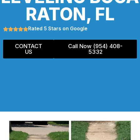
RATON, FL
Rated 5 Stars on Google
CONTACT
Call Now (954) 408-
US
5332