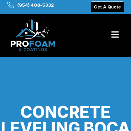
(954) 408-5332
Get A Quote
CONCRETE
LEVELING BOCA