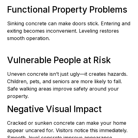
Functional Property Problems
Sinking concrete can make doors stick. Entering and
exiting becomes inconvenient. Leveling restores
smooth operation.
Vulnerable People at Risk
Uneven concrete isn’t just ugly—it creates hazards.
Children, pets, and seniors are more likely to fall.
Safe walking areas improve safety around your
property.
Negative Visual Impact
Cracked or sunken concrete can make your home
appear uncared for. Visitors notice this immediately.
Smooth, level concrete improve appearance.