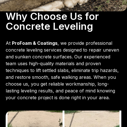
Why Choose Us for
Concrete Leveling
At
ProFoam & Coatings
, we provide professional
concrete leveling services designed to repair uneven
and sunken concrete surfaces. Our experienced
team uses high-quality materials and proven
techniques to lift settled slabs, eliminate trip hazards,
and restore smooth, safe walking areas. When you
choose us, you get reliable workmanship, long-
lasting leveling results, and peace of mind knowing
your concrete project is done right in your area.