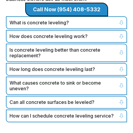
Call Now (954) 408-5332
What is concrete leveling?
How does concrete leveling work?
Is concrete leveling better than concrete
replacement?
How long does concrete leveling last?
What causes concrete to sink or become
uneven?
Can all concrete surfaces be leveled?
How can I schedule concrete leveling service?