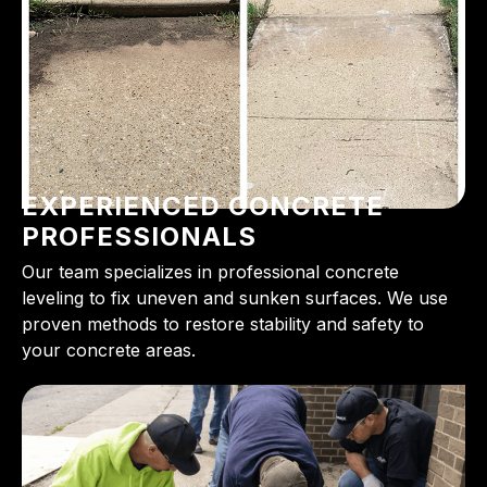
EXPERIENCED CONCRETE
PROFESSIONALS
Our team specializes in professional concrete
leveling to fix uneven and sunken surfaces. We use
proven methods to restore stability and safety to
your concrete areas.