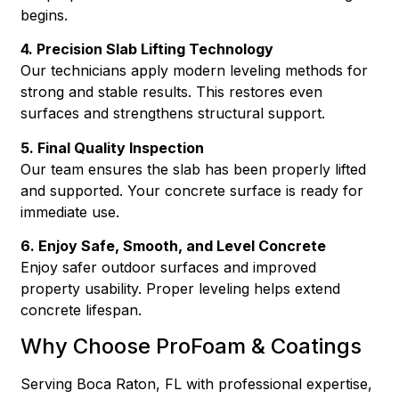
begins.
4. Precision Slab Lifting Technology
Our technicians apply modern leveling methods for
strong and stable results. This restores even
surfaces and strengthens structural support.
5. Final Quality Inspection
Our team ensures the slab has been properly lifted
and supported. Your concrete surface is ready for
immediate use.
6. Enjoy Safe, Smooth, and Level Concrete
Enjoy safer outdoor surfaces and improved
property usability. Proper leveling helps extend
concrete lifespan.
Why Choose ProFoam & Coatings
Serving Boca Raton, FL with professional expertise,