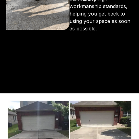
workmanship standards,
helping you get back to
using your space as soon
as possible.
From the initial phone call to the final walkthrough,
you’ll see why so many Pompano Beach-area
residents trust us for insulation and coating needs.