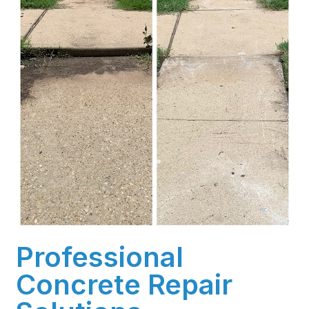
Professional
Concrete Repair