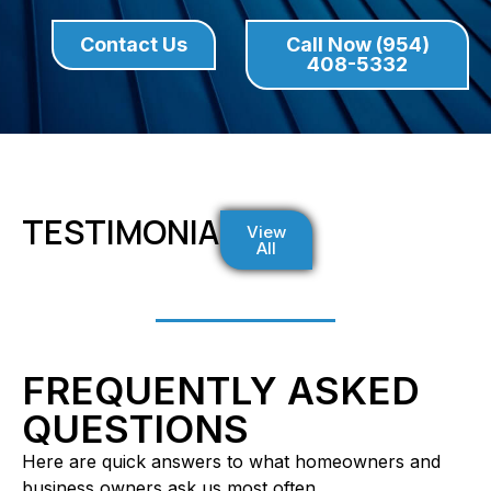
Contact Us
Call Now (954)
408-5332
TESTIMONIALS
View
All
FREQUENTLY ASKED
QUESTIONS
Here are quick answers to what homeowners and
business owners ask us most often.