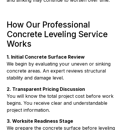
How Our Professional
Concrete Leveling Service
Works
1. Initial Concrete Surface Review
We begin by evaluating your uneven or sinking
concrete areas. An expert reviews structural
stability and damage level.
2. Transparent Pricing Discussion
You will know the total project cost before work
begins. You receive clear and understandable
project information.
3. Worksite Readiness Stage
We prepare the concrete surface before leveling