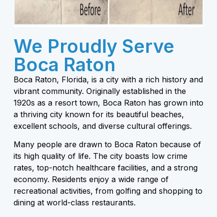
We Proudly Serve
Boca Raton
Boca Raton, Florida, is a city with a rich history and
vibrant community. Originally established in the
1920s as a resort town, Boca Raton has grown into
a thriving city known for its beautiful beaches,
excellent schools, and diverse cultural offerings.
Many people are drawn to Boca Raton because of
its high quality of life. The city boasts low crime
rates, top-notch healthcare facilities, and a strong
economy. Residents enjoy a wide range of
recreational activities, from golfing and shopping to
dining at world-class restaurants.