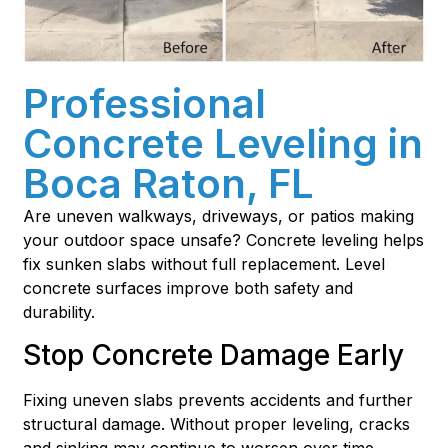
Professional
Concrete Leveling in
Boca Raton, FL
Are uneven walkways, driveways, or patios making
your outdoor space unsafe? Concrete leveling helps
fix sunken slabs without full replacement. Level
concrete surfaces improve both safety and
durability.
Stop Concrete Damage Early
Fixing uneven slabs prevents accidents and further
structural damage. Without proper leveling, cracks
and sinking may continue to worsen over time.