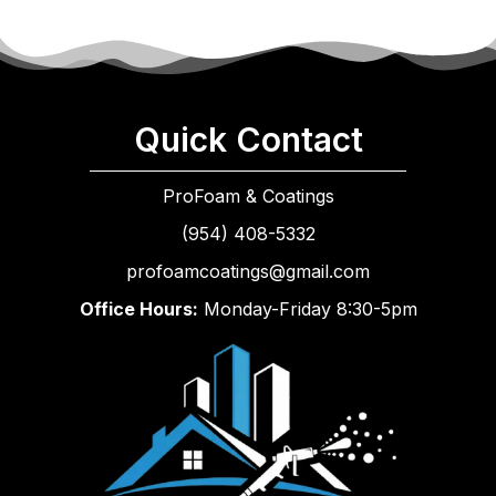
Quick Contact
ProFoam & Coatings
(954) 408-5332
profoamcoatings@gmail.com
Office Hours:
Monday-Friday 8:30-5pm