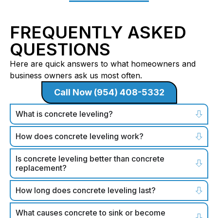
FREQUENTLY ASKED
QUESTIONS
Here are quick answers to what homeowners and
business owners ask us most often.
Call Now (954) 408-5332
What is concrete leveling?
How does concrete leveling work?
Is concrete leveling better than concrete
replacement?
How long does concrete leveling last?
What causes concrete to sink or become