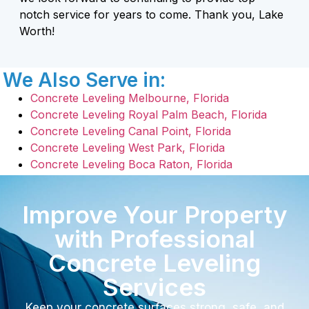
notch service for years to come. Thank you, Lake
Worth!
We Also Serve in:
Concrete Leveling Melbourne, Florida
Concrete Leveling Royal Palm Beach, Florida
Concrete Leveling Canal Point, Florida
Concrete Leveling West Park, Florida
Concrete Leveling Boca Raton, Florida
Improve Your Property
with Professional
Concrete Leveling
Services
Keep your concrete surfaces strong, safe, and