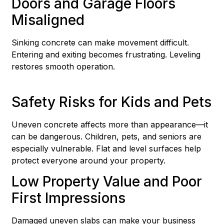
Doors and Garage Floors
Misaligned
Sinking concrete can make movement difficult.
Entering and exiting becomes frustrating. Leveling
restores smooth operation.
Safety Risks for Kids and Pets
Uneven concrete affects more than appearance—it
can be dangerous. Children, pets, and seniors are
especially vulnerable. Flat and level surfaces help
protect everyone around your property.
Low Property Value and Poor
First Impressions
Damaged uneven slabs can make your business