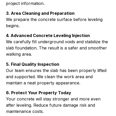
project information.
3. Area Cleaning and Preparation
We prepare the concrete surface before leveling
begins.
4. Advanced Concrete Leveling Injection
We carefully fill underground voids and stabilize the
slab foundation. The result is a safer and smoother
walking area.
5. Final Quality Inspection
Our team ensures the slab has been properly lifted
and supported. We clean the work area and
maintain a neat property appearance.
6. Protect Your Property Today
Your concrete will stay stronger and more even
after leveling. Reduce future damage risk and
maintenance costs.