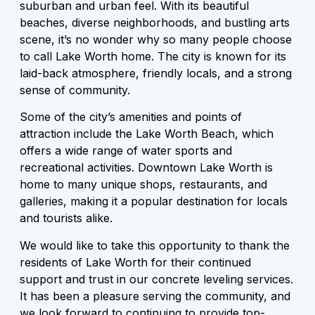
suburban and urban feel. With its beautiful
beaches, diverse neighborhoods, and bustling arts
scene, it’s no wonder why so many people choose
to call Lake Worth home. The city is known for its
laid-back atmosphere, friendly locals, and a strong
sense of community.
Some of the city’s amenities and points of
attraction include the Lake Worth Beach, which
offers a wide range of water sports and
recreational activities. Downtown Lake Worth is
home to many unique shops, restaurants, and
galleries, making it a popular destination for locals
and tourists alike.
We would like to take this opportunity to thank the
residents of Lake Worth for their continued
support and trust in our concrete leveling services.
It has been a pleasure serving the community, and
we look forward to continuing to provide top-