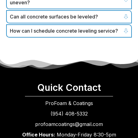
uneven?
Can all concrete surfaces be leveled?
How can I schedule concrete leveling service?
Quick Contact
ProFoam & Coatings
(954) 408-5332
profoamcoatings@gmail.com
Office Hours:
Monday-Friday 8:30-5pm