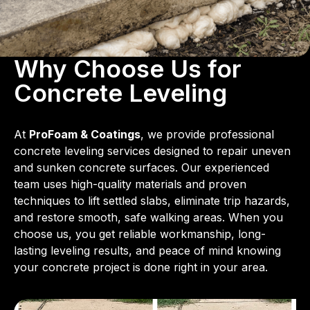
Why Choose Us for
Concrete Leveling
At
ProFoam & Coatings
, we provide professional
concrete leveling services designed to repair uneven
and sunken concrete surfaces. Our experienced
team uses high-quality materials and proven
techniques to lift settled slabs, eliminate trip hazards,
and restore smooth, safe walking areas. When you
choose us, you get reliable workmanship, long-
lasting leveling results, and peace of mind knowing
your concrete project is done right in your area.