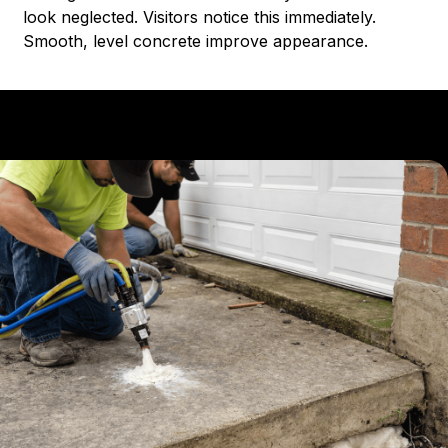
look neglected. Visitors notice this immediately.
Smooth, level concrete improve appearance.