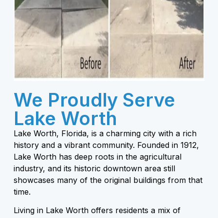
We Proudly Serve
Lake Worth
Lake Worth, Florida, is a charming city with a rich
history and a vibrant community. Founded in 1912,
Lake Worth has deep roots in the agricultural
industry, and its historic downtown area still
showcases many of the original buildings from that
time.
Living in Lake Worth offers residents a mix of