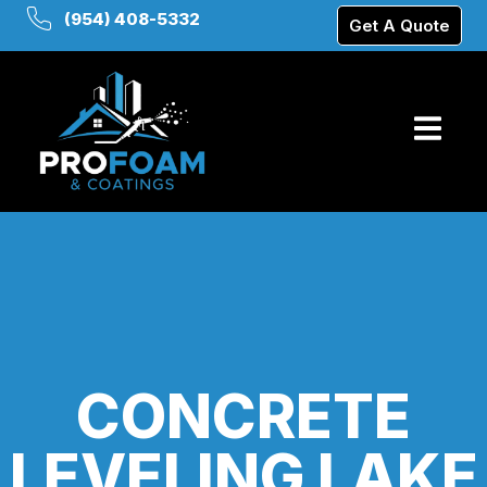
(954) 408-5332
Get A Quote
CONCRETE
LEVELING LAKE