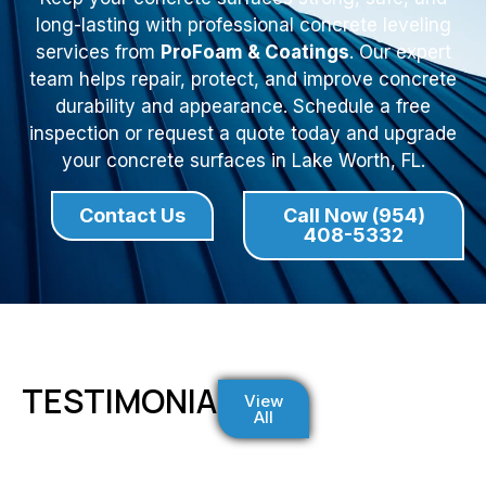
long-lasting with professional concrete leveling
services from
ProFoam & Coatings
. Our expert
team helps repair, protect, and improve concrete
durability and appearance. Schedule a free
inspection or request a quote today and upgrade
your concrete surfaces in Lake Worth, FL.
Contact Us
Call Now (954)
408-5332
TESTIMONIALS
View
All