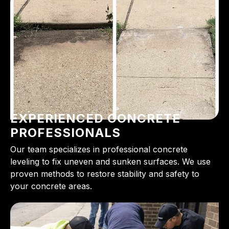
EXPERIENCED CONCRETE
PROFESSIONALS
Our team specializes in professional concrete
leveling to fix uneven and sunken surfaces. We use
proven methods to restore stability and safety to
your concrete areas.