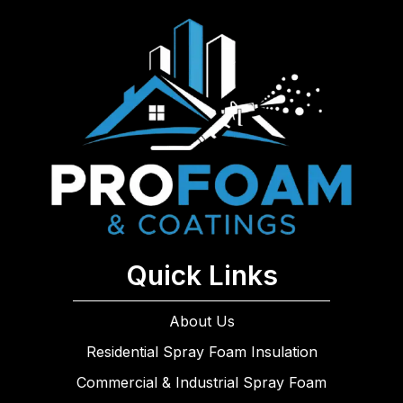
Quick Links
About Us
Residential Spray Foam Insulation
Commercial & Industrial Spray Foam