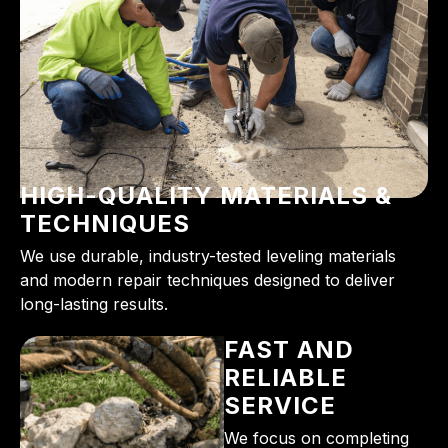
HIGH-QUALITY MATERIALS &
TECHNIQUES
We use durable, industry-tested leveling materials
and modern repair techniques designed to deliver
long-lasting results.
FAST AND
RELIABLE
SERVICE
We focus on completing