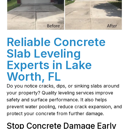
Reliable Concrete
Slab Leveling
Experts in Lake
Worth, FL
Do you notice cracks, dips, or sinking slabs around
your property? Quality leveling services improve
safety and surface performance. It also helps
prevent water pooling, reduce crack expansion, and
protect your concrete from further damage.
Stop Concrete Damage Early