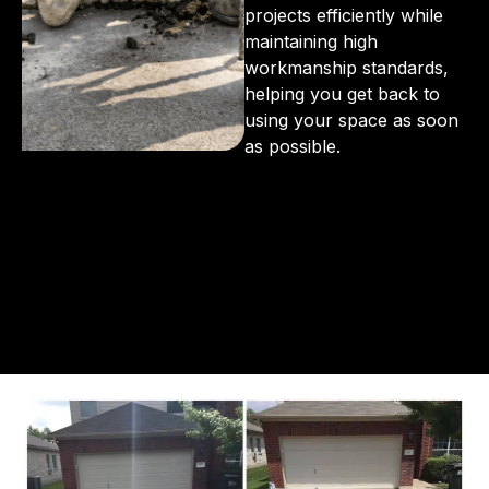
projects efficiently while
maintaining high
workmanship standards,
helping you get back to
using your space as soon
as possible.
From the initial phone call to the final walkthrough,
you’ll see why so many Pompano Beach-area
residents trust us for insulation and coating needs.