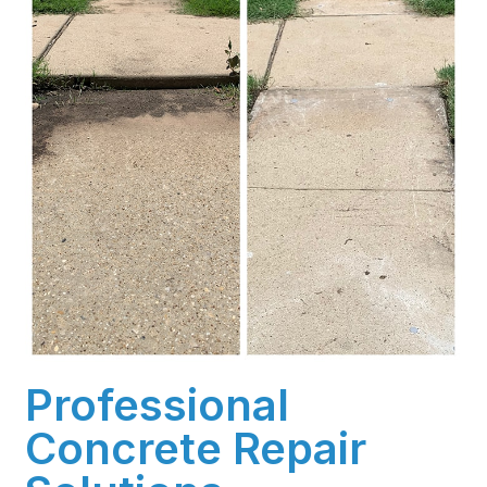
Professional
Concrete Repair