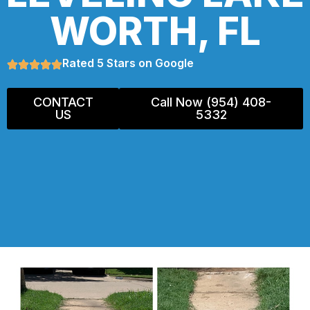
WORTH, FL
Rated 5 Stars on Google
CONTACT
Call Now (954) 408-
US
5332