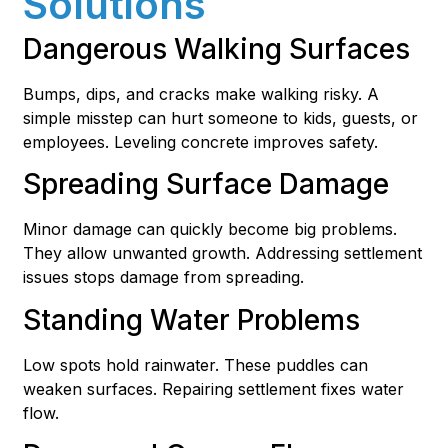
Solutions
Dangerous Walking Surfaces
Bumps, dips, and cracks make walking risky. A
simple misstep can hurt someone to kids, guests, or
employees. Leveling concrete improves safety.
Spreading Surface Damage
Minor damage can quickly become big problems.
They allow unwanted growth. Addressing settlement
issues stops damage from spreading.
Standing Water Problems
Low spots hold rainwater. These puddles can
weaken surfaces. Repairing settlement fixes water
flow.