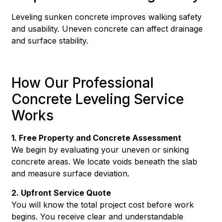
Leveling sunken concrete improves walking safety
and usability. Uneven concrete can affect drainage
and surface stability.
How Our Professional
Concrete Leveling Service
Works
1. Free Property and Concrete Assessment
We begin by evaluating your uneven or sinking
concrete areas. We locate voids beneath the slab
and measure surface deviation.
2. Upfront Service Quote
You will know the total project cost before work
begins. You receive clear and understandable