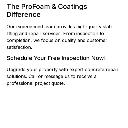
The ProFoam & Coatings
Difference
Our experienced team provides high-quality slab
lifting and repair services. From inspection to
completion, we focus on quality and customer
satisfaction.
Schedule Your Free Inspection Now!
Upgrade your property with expert concrete repair
solutions.
Call or message us to receive a
professional project quote.