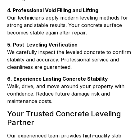
4. Professional Void Filling and Lifting
Our technicians apply modern leveling methods for
strong and stable results. Your concrete surface
becomes stable again after repair.
5. Post-Leveling Verification
We carefully inspect the leveled concrete to confirm
stability and accuracy. Professional service and
cleanliness are guaranteed.
6. Experience Lasting Concrete Stability
Walk, drive, and move around your property with
confidence. Reduce future damage risk and
maintenance costs.
Your Trusted Concrete Leveling
Partner
Our experienced team provides high-quality slab