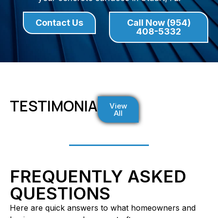
Contact Us
Call Now (954)
408-5332
TESTIMONIALS
View
All
FREQUENTLY ASKED
QUESTIONS
Here are quick answers to what homeowners and