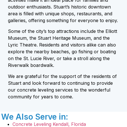
outdoor enthusiasts. Stuart’s historic downtown
area is filled with unique shops, restaurants, and
galleries, offering something for everyone to enjoy.
Some of the city’s top attractions include the Elliott
Museum, the Stuart Heritage Museum, and the
Lyric Theatre. Residents and visitors alike can also
explore the nearby beaches, go fishing or boating
on the St. Lucie River, or take a stroll along the
Riverwalk boardwalk.
We are grateful for the support of the residents of
Stuart and look forward to continuing to provide
our concrete leveling services to the wonderful
community for years to come.
We Also Serve in:
Concrete Leveling Kendall, Florida