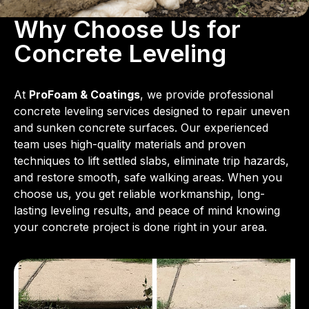
Why Choose Us for
Concrete Leveling
At
ProFoam & Coatings
, we provide professional
concrete leveling services designed to repair uneven
and sunken concrete surfaces. Our experienced
team uses high-quality materials and proven
techniques to lift settled slabs, eliminate trip hazards,
and restore smooth, safe walking areas. When you
choose us, you get reliable workmanship, long-
lasting leveling results, and peace of mind knowing
your concrete project is done right in your area.