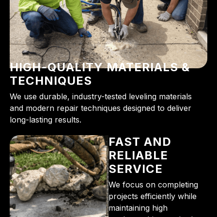
HIGH-QUALITY MATERIALS &
TECHNIQUES
We use durable, industry-tested leveling materials
and modern repair techniques designed to deliver
long-lasting results.
FAST AND
RELIABLE
SERVICE
We focus on completing
projects efficiently while
maintaining high