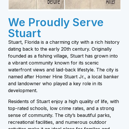
We Proudly Serve
Stuart
Stuart, Florida is a charming city with a rich history
dating back to the early 20th century. Originally
founded as a fishing village, Stuart has grown into
a vibrant community known for its scenic
waterfront views and laid-back lifestyle. The city is
named after Homer Hine Stuart Jr., a local banker
and landowner who played a key role in its
development.
Residents of Stuart enjoy a high quality of life, with
top-rated schools, low crime rates, and a strong
sense of community. The city’s beautiful parks,
recreational facilities, and numerous outdoor
activities make it an ideal place for families and