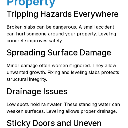
Property
Tripping Hazards Everywhere
Broken slabs can be dangerous. A small accident
can hurt someone around your property. Leveling
concrete improves safety.
Spreading Surface Damage
Minor damage often worsen if ignored. They allow
unwanted growth. Fixing and leveling slabs protects
structural integrity.
Drainage Issues
Low spots hold rainwater. These standing water can
weaken surfaces. Leveling allows proper drainage.
Sticky Doors and Uneven