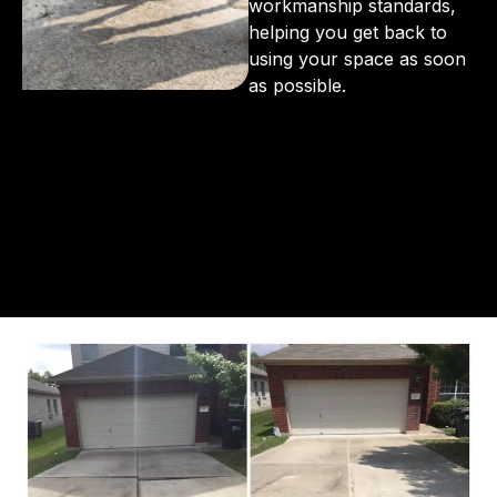
workmanship standards,
helping you get back to
using your space as soon
as possible.
From the initial phone call to the final walkthrough,
you’ll see why so many Pompano Beach-area
residents trust us for insulation and coating needs.