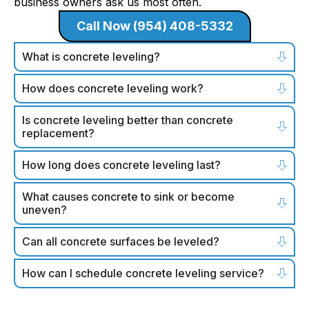
business owners ask us most often.
Call Now (954) 408-5332
What is concrete leveling?
How does concrete leveling work?
Is concrete leveling better than concrete
replacement?
How long does concrete leveling last?
What causes concrete to sink or become
uneven?
Can all concrete surfaces be leveled?
How can I schedule concrete leveling service?