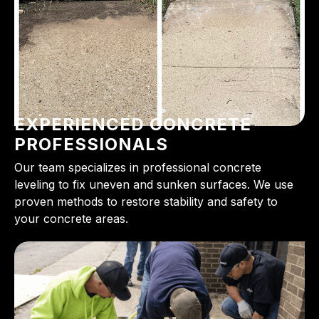
EXPERIENCED CONCRETE
PROFESSIONALS
Our team specializes in professional concrete
leveling to fix uneven and sunken surfaces. We use
proven methods to restore stability and safety to
your concrete areas.