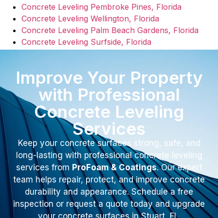
Concrete Leveling Pembroke Pines, Florida
Concrete Leveling Wellington, Florida
Concrete Leveling Palm Beach Gardens, Florida
Concrete Leveling Surfside, Florida
Improve Your Property
with Professional
Concrete Leveling
Services
Keep your concrete surfaces strong, safe, and
long-lasting with professional concrete leveling
services from
ProFoam & Coatings
. Our expert
team helps repair, protect, and improve concrete
durability and appearance. Schedule a free
inspection or request a quote today and upgrade
your concrete surfaces in Stuart, FL.