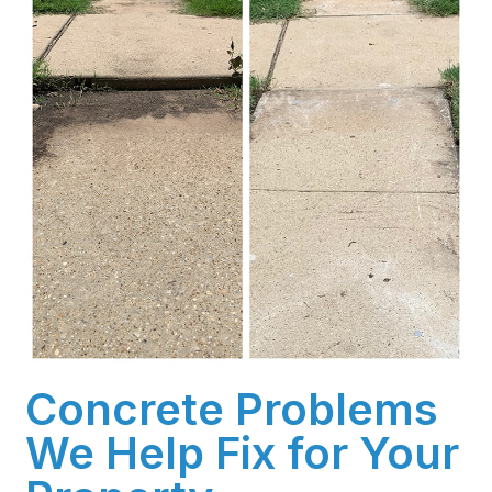
Concrete Problems
We Help Fix for Your