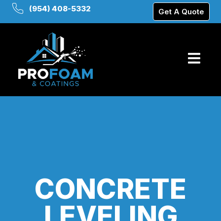
(954) 408-5332
Get A Quote
CONCRETE
LEVELING