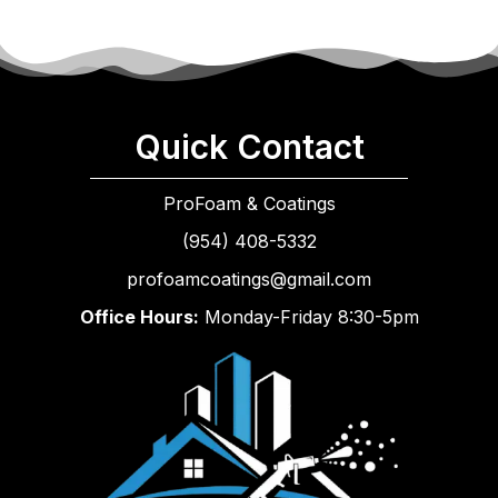
Quick Contact
ProFoam & Coatings
(954) 408-5332
profoamcoatings@gmail.com
Office Hours:
Monday-Friday 8:30-5pm