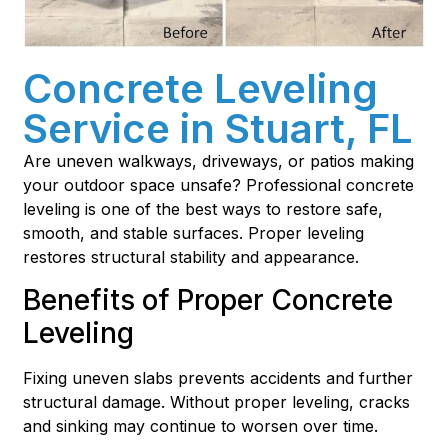
Concrete Leveling
Service in Stuart, FL
Are uneven walkways, driveways, or patios making
your outdoor space unsafe? Professional concrete
leveling is one of the best ways to restore safe,
smooth, and stable surfaces. Proper leveling
restores structural stability and appearance.
Benefits of Proper Concrete
Leveling
Fixing uneven slabs prevents accidents and further
structural damage. Without proper leveling, cracks
and sinking may continue to worsen over time.