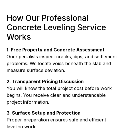
How Our Professional
Concrete Leveling Service
Works
1. Free Property and Concrete Assessment
Our specialists inspect cracks, dips, and settlement
problems. We locate voids beneath the slab and
measure surface deviation.
2. Transparent Pricing Discussion
You will know the total project cost before work
begins. You receive clear and understandable
project information.
3. Surface Setup and Protection
Proper preparation ensures safe and efficient
leveling work.