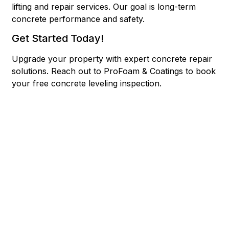
lifting and repair services. Our goal is long-term
concrete performance and safety.
Get Started Today!
Upgrade your property with expert concrete repair
solutions.
Reach out to ProFoam & Coatings to book
your free concrete leveling inspection.