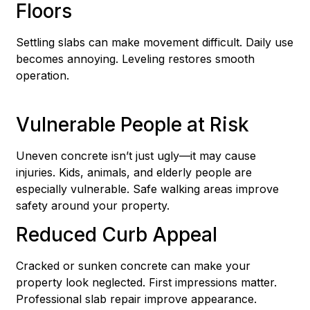
Floors
Settling slabs can make movement difficult. Daily use
becomes annoying. Leveling restores smooth
operation.
Vulnerable People at Risk
Uneven concrete isn’t just ugly—it may cause
injuries. Kids, animals, and elderly people are
especially vulnerable. Safe walking areas improve
safety around your property.
Reduced Curb Appeal
Cracked or sunken concrete can make your
property look neglected. First impressions matter.
Professional slab repair improve appearance.