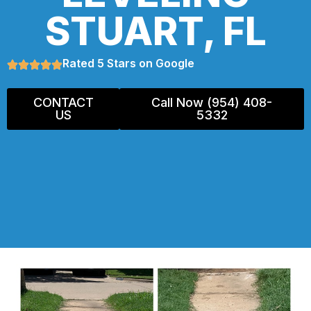
STUART, FL
Rated 5 Stars on Google
CONTACT
Call Now (954) 408-
US
5332