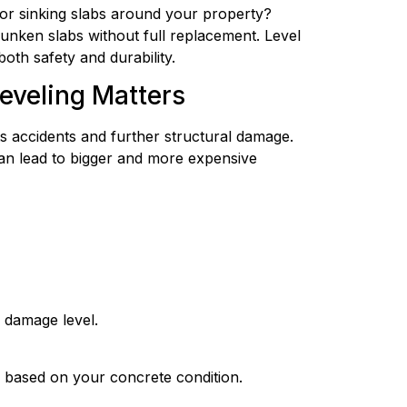
 or sinking slabs around your property?
sunken slabs without full replacement. Level
oth safety and durability.
eveling Matters
s accidents and further structural damage.
can lead to bigger and more expensive
d damage level.
n based on your concrete condition.