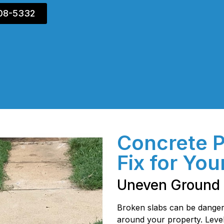
408-5332
Concrete 
Fix for You
Uneven Ground 
Broken slabs can be danger
around your property. Level