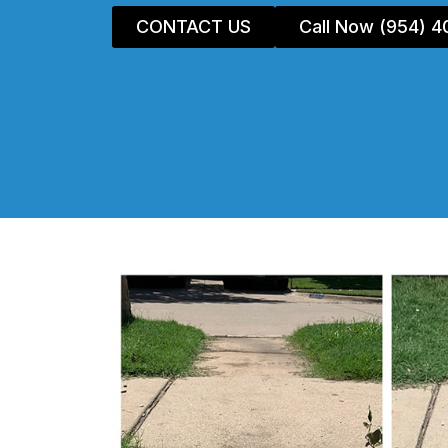
CONTACT US
Call Now (954) 