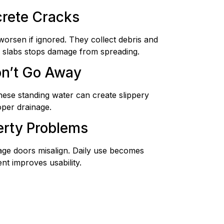
rete Cracks
worsen if ignored. They collect debris and
ng slabs stops damage from spreading.
on’t Go Away
ese standing water can create slippery
oper drainage.
erty Problems
age doors misalign. Daily use becomes
nt improves usability.