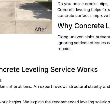
Do you notice cracks, dips,
Concrete leveling helps fix 
concrete surfaces improve b
Why Concrete L
Fixing uneven slabs prevent
Ignoring settlement issues 
repairs.
ncrete Leveling Service Works
t
ttlement problems. An expert reviews structural stability an
 work begins. We explain the recommended leveling solutio