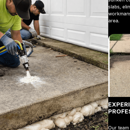
slabs, el
workmansh
area.
EXPER
PROFE
Our team 