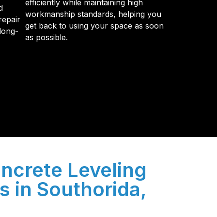
efficiently while maintaining high
d
workmanship standards, helping you
repair
get back to using your space as soon
long-
as possible.
y so many Pompano Beach-area residents trust
ncrete Leveling
s in Southorida,