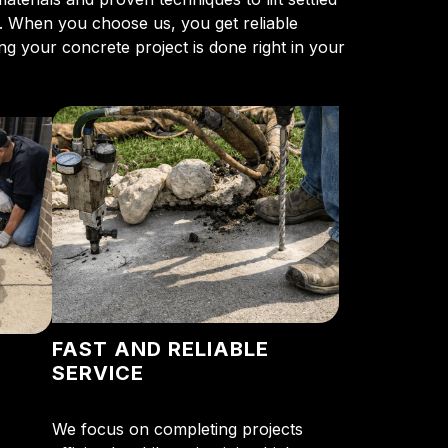
s. When you choose us, you get reliable
g your concrete project is done right in your
FAST AND RELIABLE
SERVICE
We focus on completing projects