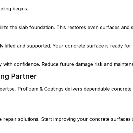
eling begins.
ilize the slab foundation. This restores even surfaces and 
 lifted and supported. Your concrete surface is ready for
y with confidence. Reduce future damage risk and mainten
ing Partner
pertise, ProFoam & Coatings delivers dependable concrete le
 repair solutions.
Start improving your concrete surfaces 