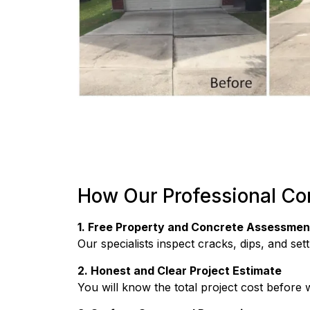
How Our Professional Co
1. Free Property and Concrete Assessmen
Our specialists inspect cracks, dips, and se
2. Honest and Clear Project Estimate
You will know the total project cost before