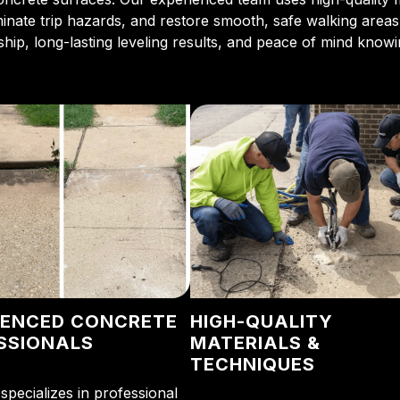
iminate trip hazards, and restore smooth, safe walking area
ip, long-lasting leveling results, and peace of mind knowin
IENCED CONCRETE
HIGH-QUALITY
SSIONALS
MATERIALS &
TECHNIQUES
specializes in professional