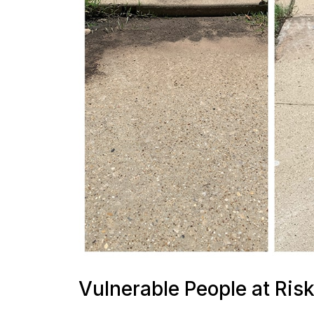
Vulnerable People at Ris