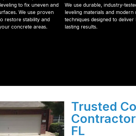
leveling to fix uneven and
We use durable, industry-teste
urfaces. We use proven
leveling materials and modern 
 restore stability and
techniques designed to deliver 
 your concrete areas.
lasting results.
initial phone call to the final walkthrough, you’ll see wh
sulation and coating needs.
Trusted Co
Contractor
FL