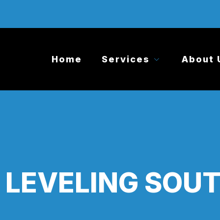
Home
Services
About 
LEVELING SOUT