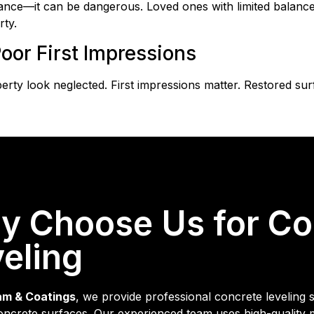
e—it can be dangerous. Loved ones with limited balance are
ty.
oor First Impressions
ty look neglected. First impressions matter. Restored su
y Choose Us for Co
eling
am & Coatings
, we provide professional concrete leveling 
ncrete surfaces. Our experienced team uses high-quality mat