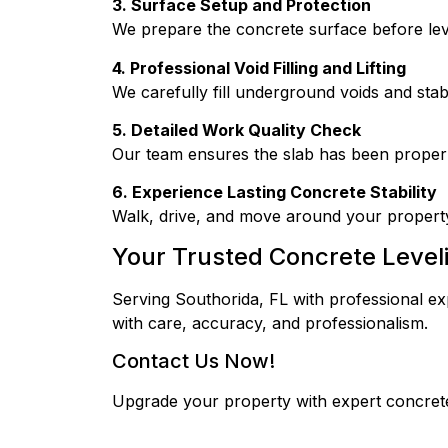
3. Surface Setup and Protection
We prepare the concrete surface before lev
4. Professional Void Filling and Lifting
We carefully fill underground voids and stab
5. Detailed Work Quality Check
Our team ensures the slab has been properly
6. Experience Lasting Concrete Stability
Walk, drive, and move around your propert
Your Trusted Concrete Level
Serving Southorida, FL with professional ex
with care, accuracy, and professionalism.
Contact Us Now!
Upgrade your property with expert concrete