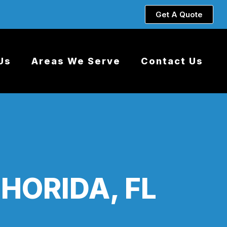
Get A Quote
Us
Areas We Serve
Contact Us
HORIDA, FL