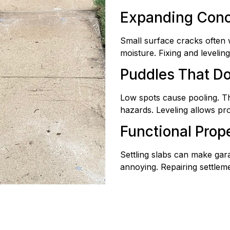
Expanding Conc
Small surface cracks often 
moisture. Fixing and leveli
Puddles That D
Low spots cause pooling. Th
hazards. Leveling allows pr
Functional Prop
Settling slabs can make gar
annoying. Repairing settleme
k