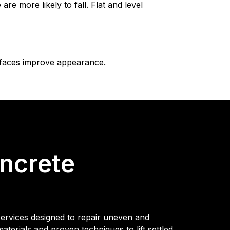
 more likely to fall. Flat and level
rfaces improve appearance.
ncrete
services designed to repair uneven and
erials and proven techniques to lift settled