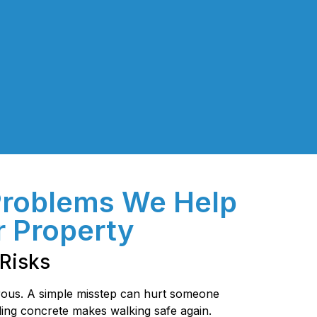
Problems We Help
r Property
Risks
ous. A simple misstep can hurt someone
ing concrete makes walking safe again.