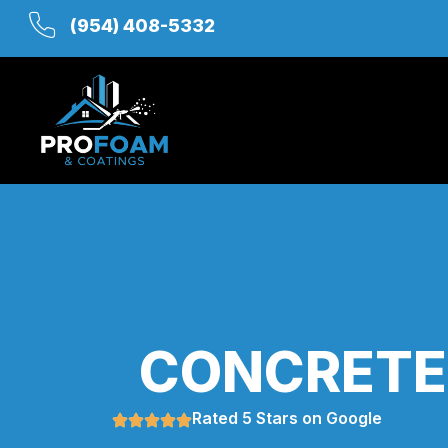
(954) 408-5332
CONCRETE 
Rated 5 Stars on Google