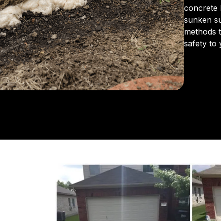
concrete 
sunken s
methods to
safety to
From the 
us for in