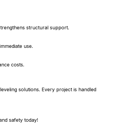
strengthens structural support.
 immediate use.
ance costs.
veling solutions. Every project is handled
and safety today!