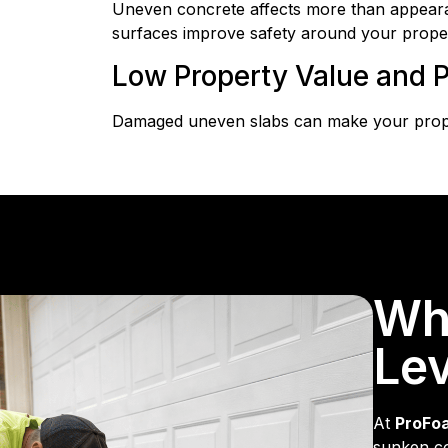
Uneven concrete affects more than appearanc
surfaces improve safety around your proper
Low Property Value and P
Damaged uneven slabs can make your proper
Wh
Lev
At
ProFo
sunken co