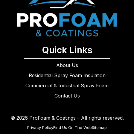
Quick Links
About Us
Residential Spray Foam Insulation
Commercial & Industrial Spray Foam
Contact Us
© 2026 ProFoam & Coatings – All rights reserved.
Privacy Policy
Find Us On The Web
Sitemap