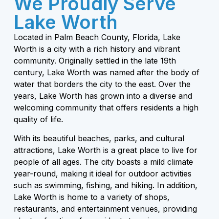
We Proudly Serve
Lake Worth
Located in Palm Beach County, Florida, Lake
Worth is a city with a rich history and vibrant
community. Originally settled in the late 19th
century, Lake Worth was named after the body of
water that borders the city to the east. Over the
years, Lake Worth has grown into a diverse and
welcoming community that offers residents a high
quality of life.
With its beautiful beaches, parks, and cultural
attractions, Lake Worth is a great place to live for
people of all ages. The city boasts a mild climate
year-round, making it ideal for outdoor activities
such as swimming, fishing, and hiking. In addition,
Lake Worth is home to a variety of shops,
restaurants, and entertainment venues, providing