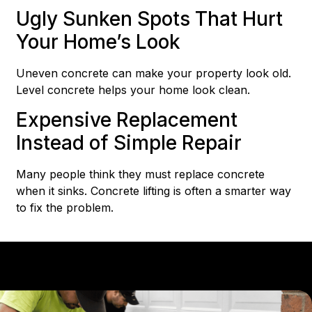
Ugly Sunken Spots That Hurt
Your Home’s Look
Uneven concrete can make your property look old.
Level concrete helps your home look clean.
Expensive Replacement
Instead of Simple Repair
Many people think they must replace concrete
when it sinks. Concrete lifting is often a smarter way
to fix the problem.