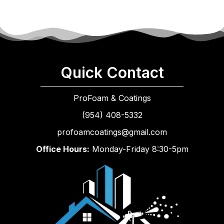
Quick Contact
ProFoam & Coatings
(954) 408-5332
profoamcoatings@gmail.com
Office Hours:
Monday-Friday 8:30-5pm