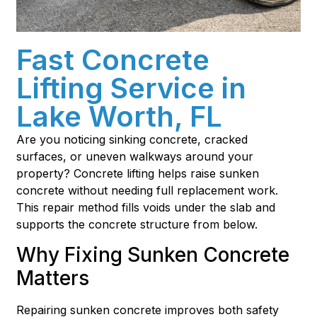
Fast Concrete
Lifting Service in
Lake Worth, FL
Are you noticing sinking concrete, cracked
surfaces, or uneven walkways around your
property? Concrete lifting helps raise sunken
concrete without needing full replacement work.
This repair method fills voids under the slab and
supports the concrete structure from below.
Why Fixing Sunken Concrete
Matters
Repairing sunken concrete improves both safety