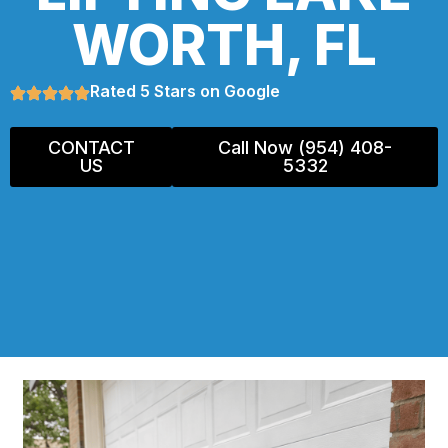
WORTH, FL
Rated 5 Stars on Google
CONTACT
Call Now (954) 408-
US
5332