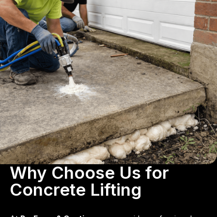
Why Choose Us for
Concrete Lifting