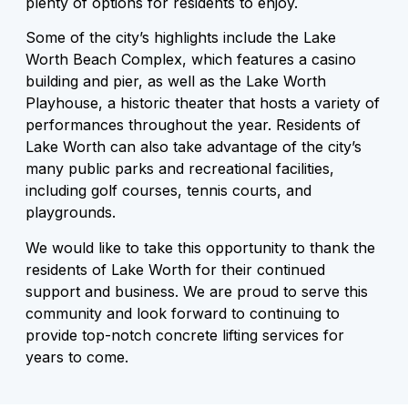
plenty of options for residents to enjoy.
Some of the city’s highlights include the Lake
Worth Beach Complex, which features a casino
building and pier, as well as the Lake Worth
Playhouse, a historic theater that hosts a variety of
performances throughout the year. Residents of
Lake Worth can also take advantage of the city’s
many public parks and recreational facilities,
including golf courses, tennis courts, and
playgrounds.
We would like to take this opportunity to thank the
residents of Lake Worth for their continued
support and business. We are proud to serve this
community and look forward to continuing to
provide top-notch concrete lifting services for
years to come.