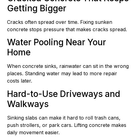
Getting Bigger
Cracks often spread over time. Fixing sunken
concrete stops pressure that makes cracks spread.
Water Pooling Near Your
Home
When concrete sinks, rainwater can sit in the wrong
places. Standing water may lead to more repair
costs later.
Hard-to-Use Driveways and
Walkways
Sinking slabs can make it hard to roll trash cans,
push strollers, or park cars. Lifting concrete makes
daily movement easier.