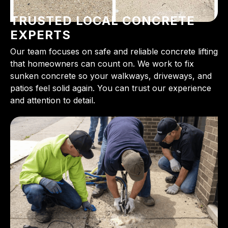
TRUSTED LOCAL CONCRETE
EXPERTS
Our team focuses on safe and reliable concrete lifting
that homeowners can count on. We work to fix
sunken concrete so your walkways, driveways, and
patios feel solid again. You can trust our experience
and attention to detail.