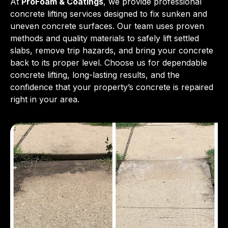
At
ProFoam & Coatings
, we provide professional
concrete lifting services designed to fix sunken and
uneven concrete surfaces. Our team uses proven
methods and quality materials to safely lift settled
slabs, remove trip hazards, and bring your concrete
back to its proper level. Choose us for dependable
concrete lifting, long-lasting results, and the
confidence that your property’s concrete is repaired
right in your area.