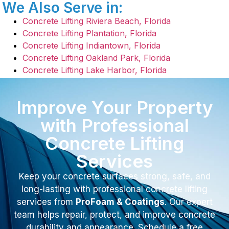
We Also Serve in:
Concrete Lifting Riviera Beach, Florida
Concrete Lifting Plantation, Florida
Concrete Lifting Indiantown, Florida
Concrete Lifting Oakland Park, Florida
Concrete Lifting Lake Harbor, Florida
Improve Your Property
with Professional
Concrete Lifting
Services
Keep your concrete surfaces strong, safe, and
long-lasting with professional concrete lifting
services from
ProFoam & Coatings
. Our expert
team helps repair, protect, and improve concrete
durability and appearance. Schedule a free