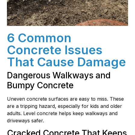
6 Common
Concrete Issues
That Cause Damage
Dangerous Walkways and
Bumpy Concrete
Uneven concrete surfaces are easy to miss. These
are a tripping hazard, especially for kids and older
adults. Level concrete helps keep walkways and
driveways safer.
Cracked Concrete That Keeps