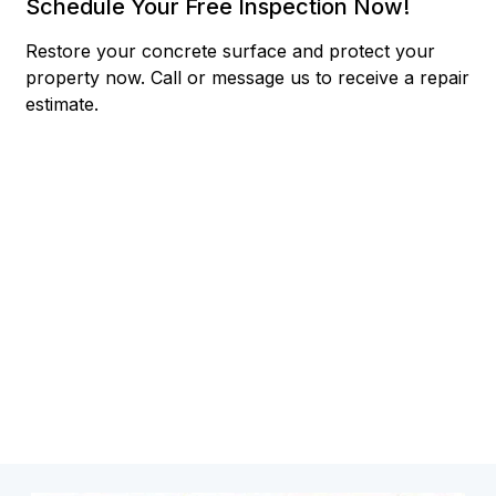
Schedule Your Free Inspection Now!
Restore your concrete surface and protect your
property now.
Call or message us to receive a repair
estimate.