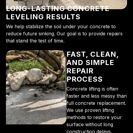
LONG-LASTING CONCRETE
LEVELING RESULTS
We help stabilize the soil under your concrete to
reduce future sinking. Our goal is to provide repairs
that stand the test of time.
FAST, CLEAN,
AND SIMPLE
REPAIR
PROCESS
Concrete lifting is often
faster and less messy than
full concrete replacement.
We use proven lifting
methods to restore your
surface without long
construction delays.