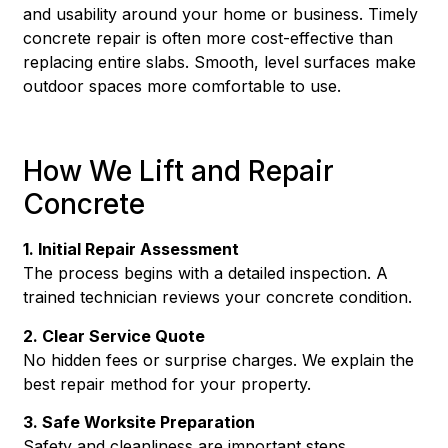
and usability around your home or business. Timely
concrete repair is often more cost-effective than
replacing entire slabs. Smooth, level surfaces make
outdoor spaces more comfortable to use.
How We Lift and Repair
Concrete
1. Initial Repair Assessment
The process begins with a detailed inspection. A
trained technician reviews your concrete condition.
2. Clear Service Quote
No hidden fees or surprise charges. We explain the
best repair method for your property.
3. Safe Worksite Preparation
Safety and cleanliness are important steps.