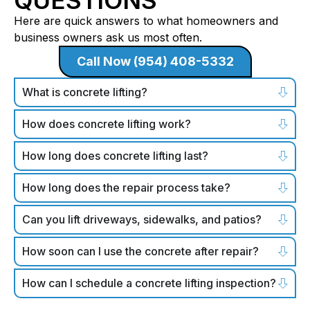
Here are quick answers to what homeowners and
business owners ask us most often.
Call Now (954) 408-5332
What is concrete lifting?
How does concrete lifting work?
How long does concrete lifting last?
How long does the repair process take?
Can you lift driveways, sidewalks, and patios?
How soon can I use the concrete after repair?
How can I schedule a concrete lifting inspection?