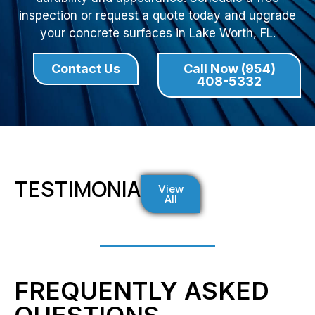
inspection or request a quote today and upgrade
your concrete surfaces in Lake Worth, FL.
Contact Us
Call Now (954)
408-5332
TESTIMONIALS
View
All
FREQUENTLY ASKED
QUESTIONS