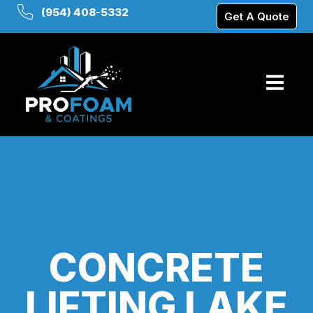
(954) 408-5332
Get A Quote
CONCRETE
LIFTING LAKE