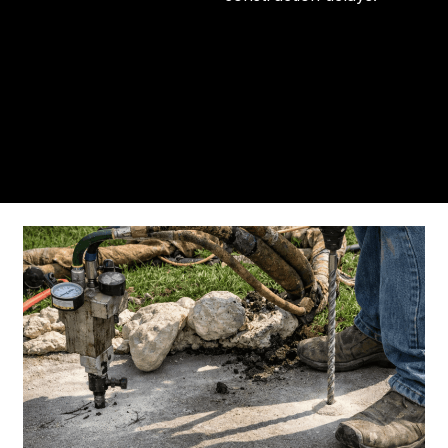
From the initial phone call to the final walkthrough,
you’ll see why so many Pompano Beach-area
residents trust us for insulation and coating needs.