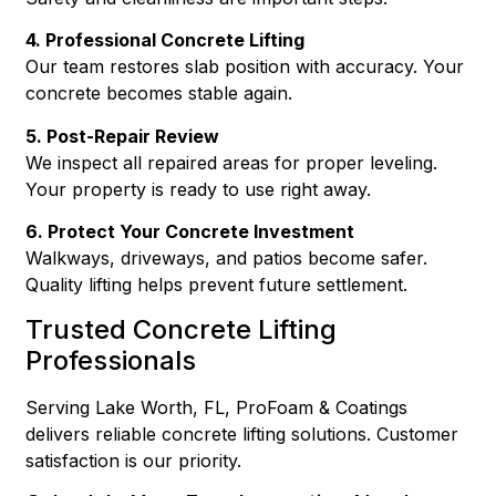
4. Professional Concrete Lifting
Our team restores slab position with accuracy. Your
concrete becomes stable again.
5. Post-Repair Review
We inspect all repaired areas for proper leveling.
Your property is ready to use right away.
6. Protect Your Concrete Investment
Walkways, driveways, and patios become safer.
Quality lifting helps prevent future settlement.
Trusted Concrete Lifting
Professionals
Serving Lake Worth, FL, ProFoam & Coatings
delivers reliable concrete lifting solutions. Customer
satisfaction is our priority.