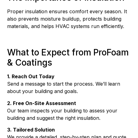
Proper insulation ensures comfort every season. It
also prevents moisture buildup, protects building
materials, and helps HVAC systems run efficiently.
What to Expect from ProFoam
& Coatings
1. Reach Out Today
Send a message to start the process. We’ll learn
about your building and goals.
2. Free On-Site Assessment
Our team inspects your building to assess your
building and suggest the right insulation.
3. Tailored Solution
We provide a detailed, step-by-step plan and quote