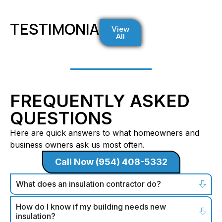
TESTIMONIALS
View
All
FREQUENTLY ASKED
QUESTIONS
Here are quick answers to what homeowners and
business owners ask us most often.
Call Now (954) 408-5332
What does an insulation contractor do?
How do I know if my building needs new
insulation?