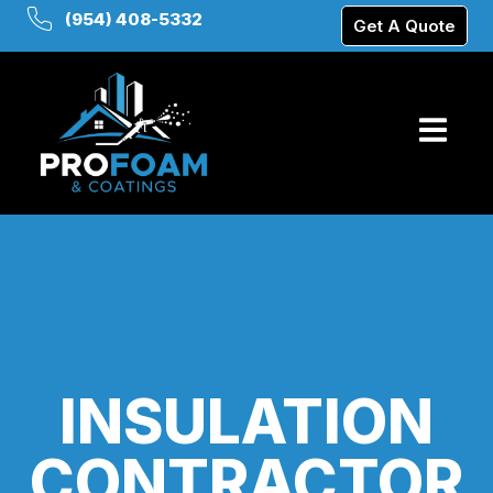
(954) 408-5332
Get A Quote
INSULATION
CONTRACTOR