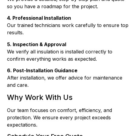
so you have a roadmap for the project.
4. Professional Installation
Our trained technicians work carefully to ensure top
results.
5. Inspection & Approval
We verify all insulation is installed correctly to
confirm everything works as expected.
6. Post-Installation Guidance
After installation, we offer advice for maintenance
and care.
Why Work With Us
Our team focuses on comfort, efficiency, and
protection. We ensure every project exceeds
expectations.