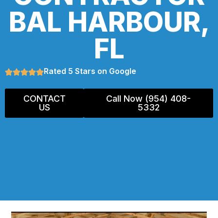
BAL HARBOUR,
FL
Rated 5 Stars on Google
CONTACT
Call Now (954) 408-
US
5332