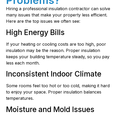
Problems?
Hiring a professional insulation contractor can solve
many issues that make your property less efficient.
Here are the top issues we often see:
High Energy Bills
If your heating or cooling costs are too high, poor
insulation may be the reason. Proper insulation
keeps your building temperature steady, so you pay
less each month.
Inconsistent Indoor Climate
Some rooms feel too hot or too cold, making it hard
to enjoy your space. Proper insulation balances
temperatures.
Moisture and Mold Issues