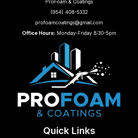
ProFoam & Coatings
(954) 408-5332
profoamcoatings@gmail.com
Office Hours:
Monday-Friday 8:30-5pm
Quick Links