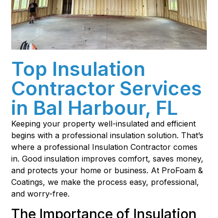
Top Insulation
Contractor Services
in Bal Harbour, FL
Keeping your property well-insulated and efficient
begins with a professional insulation solution. That’s
where a professional Insulation Contractor comes
in. Good insulation improves comfort, saves money,
and protects your home or business. At ProFoam &
Coatings, we make the process easy, professional,
and worry-free.
The Importance of Insulation