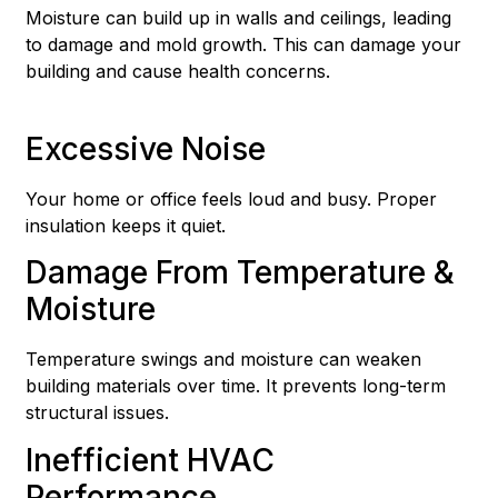
Moisture can build up in walls and ceilings, leading
to damage and mold growth. This can damage your
building and cause health concerns.
Excessive Noise
Your home or office feels loud and busy. Proper
insulation keeps it quiet.
Damage From Temperature &
Moisture
Temperature swings and moisture can weaken
building materials over time. It prevents long-term
structural issues.
Inefficient HVAC
Performance