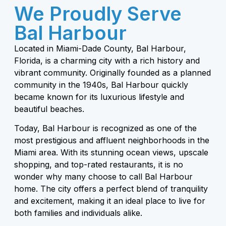
We Proudly Serve
Bal Harbour
Located in Miami-Dade County, Bal Harbour,
Florida, is a charming city with a rich history and
vibrant community. Originally founded as a planned
community in the 1940s, Bal Harbour quickly
became known for its luxurious lifestyle and
beautiful beaches.
Today, Bal Harbour is recognized as one of the
most prestigious and affluent neighborhoods in the
Miami area. With its stunning ocean views, upscale
shopping, and top-rated restaurants, it is no
wonder why many choose to call Bal Harbour
home. The city offers a perfect blend of tranquility
and excitement, making it an ideal place to live for
both families and individuals alike.