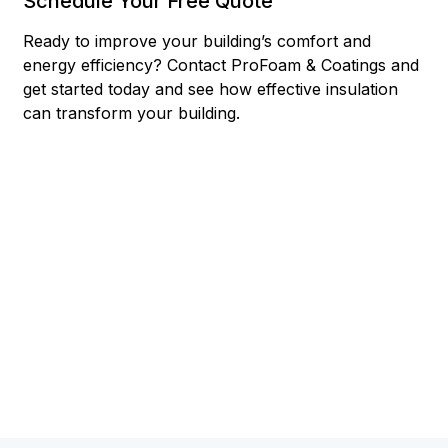
Schedule Your Free Quote
Ready to improve your building’s comfort and
energy efficiency? Contact ProFoam & Coatings and
get started today and see how effective insulation
can transform your building.