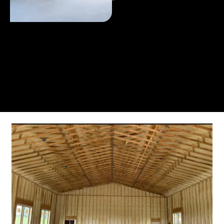
From the initial phone call to the final walkthrough,
you’ll see why so many Pompano Beach-area
residents trust us for insulation and coating needs.