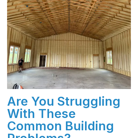
Are You Struggling
With These
Common Building