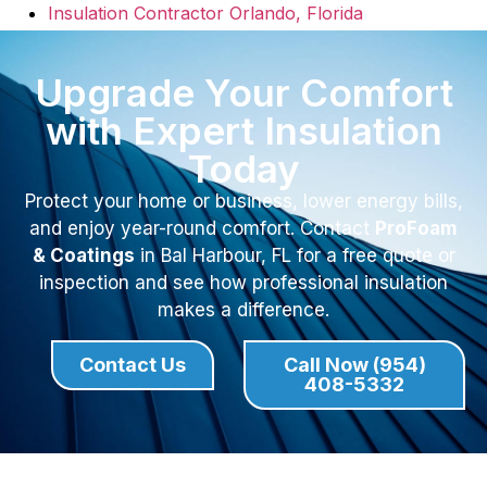
Insulation Contractor Orlando, Florida
Upgrade Your Comfort
with Expert Insulation
Today
Protect your home or business, lower energy bills,
and enjoy year-round comfort. Contact
ProFoam
& Coatings
in Bal Harbour, FL for a free quote or
inspection and see how professional insulation
makes a difference.
Contact Us
Call Now (954)
408-5332