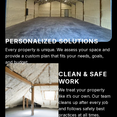
PERSONALIZED SOLUTIONS
Every property is unique. We assess your space and
provide a custom plan that fits your needs, goals,
and budget.
CLEAN & SAFE
WORK
We treat your property
like it’s our own. Our team
cleans up after every job
and follows safety best
practices at all times.