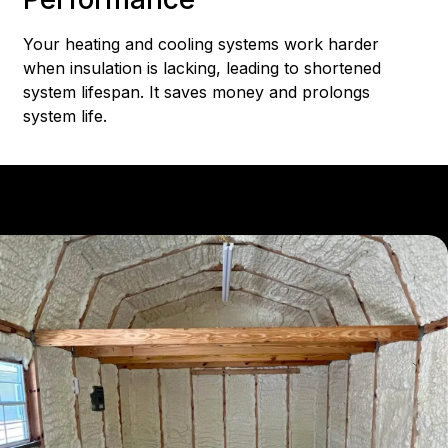
Your heating and cooling systems work harder
when insulation is lacking, leading to shortened
system lifespan. It saves money and prolongs
system life.