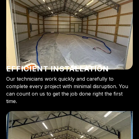
EFFICIENT INSTALLATION
Our technicians work quickly and carefully to
complete every project with minimal disruption. You
can count on us to get the job done right the first
time.