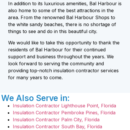
In addition to its luxurious amenities, Bal Harbour is
also home to some of the best attractions in the
area. From the renowned Bal Harbour Shops to
the white sandy beaches, there is no shortage of
things to see and do in this beautiful city.
We would like to take this opportunity to thank the
residents of Bal Harbour for their continued
support and business throughout the years. We
look forward to serving the community and
providing top-notch insulation contractor services
for many years to come.
We Also Serve in:
Insulation Contractor Lighthouse Point, Florida
Insulation Contractor Pembroke Pines, Florida
Insulation Contractor Palm City, Florida
Insulation Contractor South Bay, Florida