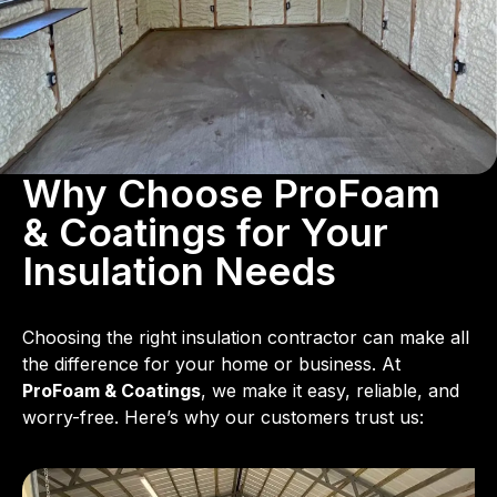
Why Choose ProFoam
& Coatings for Your
Insulation Needs
Choosing the right insulation contractor can make all
the difference for your home or business. At
ProFoam & Coatings
, we make it easy, reliable, and
worry-free. Here’s why our customers trust us: