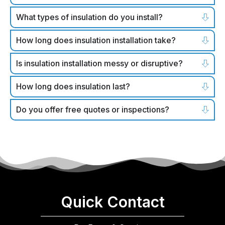
What types of insulation do you install?
How long does insulation installation take?
Is insulation installation messy or disruptive?
How long does insulation last?
Do you offer free quotes or inspections?
Quick Contact