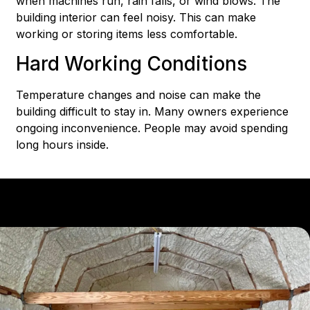
when machines run, rain falls, or wind blows. The
building interior can feel noisy. This can make
working or storing items less comfortable.
Hard Working Conditions
Temperature changes and noise can make the
building difficult to stay in. Many owners experience
ongoing inconvenience. People may avoid spending
long hours inside.