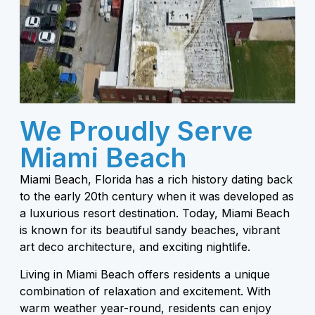
We Proudly Serve
Miami Beach
Miami Beach, Florida has a rich history dating back
to the early 20th century when it was developed as
a luxurious resort destination. Today, Miami Beach
is known for its beautiful sandy beaches, vibrant
art deco architecture, and exciting nightlife.
Living in Miami Beach offers residents a unique
combination of relaxation and excitement. With
warm weather year-round, residents can enjoy