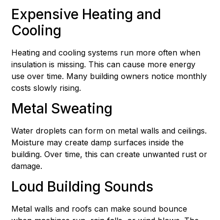
Expensive Heating and
Cooling
Heating and cooling systems run more often when
insulation is missing. This can cause more energy
use over time. Many building owners notice monthly
costs slowly rising.
Metal Sweating
Water droplets can form on metal walls and ceilings.
Moisture may create damp surfaces inside the
building. Over time, this can create unwanted rust or
damage.
Loud Building Sounds
Metal walls and roofs can make sound bounce