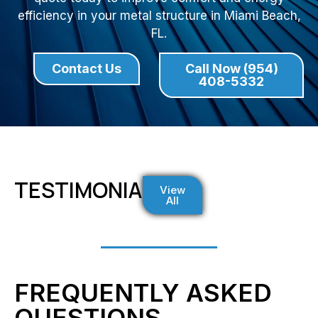
efficiency in your metal structure in Miami Beach,
FL.
Contact Us
Call Now (954)
408-5332
TESTIMONIALS
View
All
FREQUENTLY ASKED
QUESTIONS