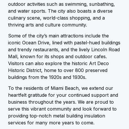
outdoor activities such as swimming, sunbathing,
and water sports. The city also boasts a diverse
culinary scene, world-class shopping, and a
thriving arts and culture community.
Some of the city’s main attractions include the
iconic Ocean Drive, lined with pastel-hued buildings
and trendy restaurants, and the lively Lincoln Road
Mall, known for its shops and outdoor cafes.
Visitors can also explore the historic Art Deco
Historic District, home to over 800 preserved
buildings from the 1920s and 1930s.
To the residents of Miami Beach, we extend our
heartfelt gratitude for your continued support and
business throughout the years. We are proud to
serve this vibrant community and look forward to
providing top-notch metal building insulation
services for many more years to come.