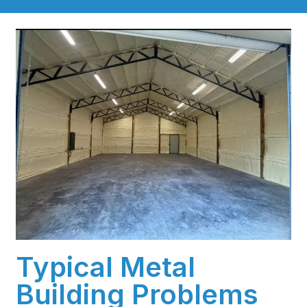
Typical Metal
Building Problems