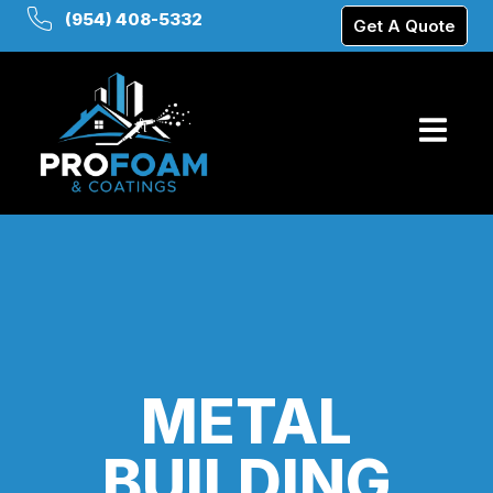
(954) 408-5332
Get A Quote
METAL
BUILDING