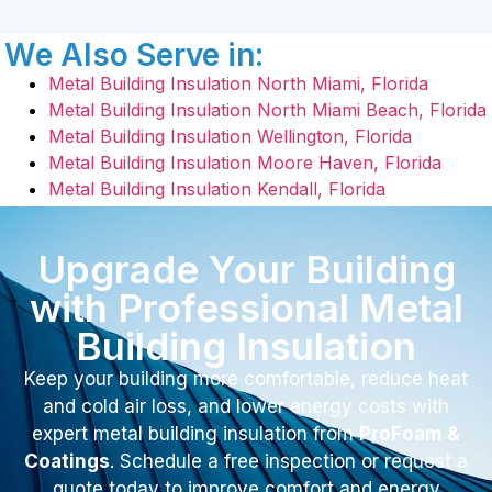
We Also Serve in:
Metal Building Insulation North Miami, Florida
Metal Building Insulation North Miami Beach, Florida
Metal Building Insulation Wellington, Florida
Metal Building Insulation Moore Haven, Florida
Metal Building Insulation Kendall, Florida
Upgrade Your Building
with Professional Metal
Building Insulation
Keep your building more comfortable, reduce heat
and cold air loss, and lower energy costs with
expert metal building insulation from
ProFoam &
Coatings
. Schedule a free inspection or request a
quote today to improve comfort and energy