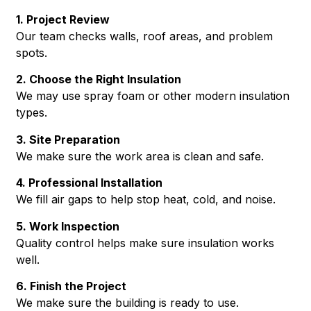
1. Project Review
Our team checks walls, roof areas, and problem
spots.
2. Choose the Right Insulation
We may use spray foam or other modern insulation
types.
3. Site Preparation
We make sure the work area is clean and safe.
4. Professional Installation
We fill air gaps to help stop heat, cold, and noise.
5. Work Inspection
Quality control helps make sure insulation works
well.
6. Finish the Project
We make sure the building is ready to use.