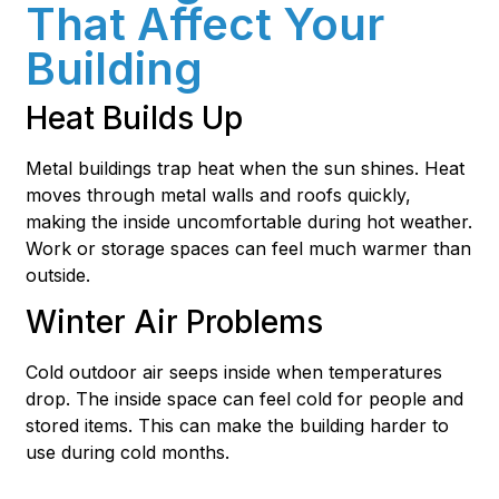
That Affect Your
Building
Heat Builds Up
Metal buildings trap heat when the sun shines. Heat
moves through metal walls and roofs quickly,
making the inside uncomfortable during hot weather.
Work or storage spaces can feel much warmer than
outside.
Winter Air Problems
Cold outdoor air seeps inside when temperatures
drop. The inside space can feel cold for people and
stored items. This can make the building harder to
use during cold months.