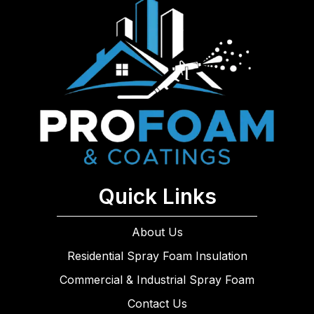
Quick Links
About Us
Residential Spray Foam Insulation
Commercial & Industrial Spray Foam
Contact Us