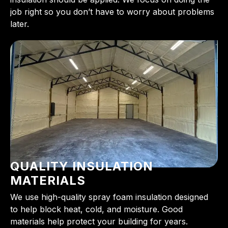
job right so you don’t have to worry about problems
later.
QUALITY INSULATION
MATERIALS
We use high-quality spray foam insulation designed
to help block heat, cold, and moisture. Good
materials help protect your building for years.