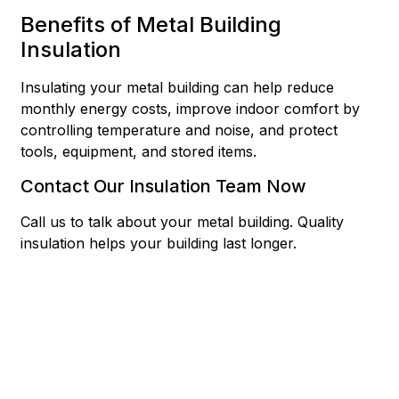
Benefits of Metal Building
Insulation
Insulating your metal building can help reduce
monthly energy costs, improve indoor comfort by
controlling temperature and noise, and protect
tools, equipment, and stored items.
Contact Our Insulation Team Now
Call us to talk about your metal building. Quality
insulation helps your building last longer.