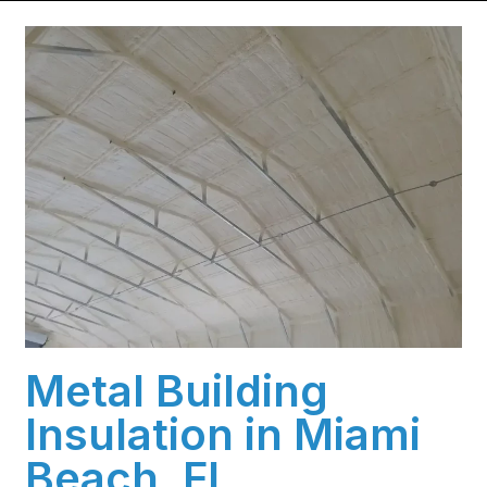
Metal Building
Insulation in Miami
Beach, FL