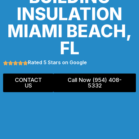
INSULATION
MIAMI BEACH,
FL
Rated 5 Stars on Google
CONTACT
Call Now (954) 408-
US
5332