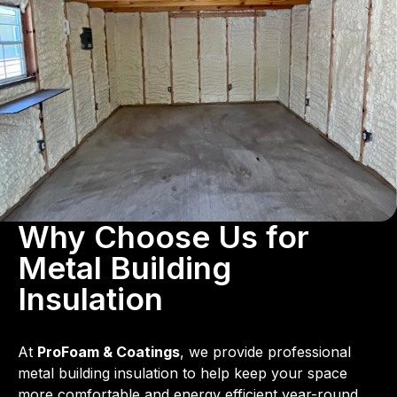
Why Choose Us for
Metal Building
Insulation
At
ProFoam & Coatings
, we provide professional
metal building insulation to help keep your space
more comfortable and energy efficient year-round.