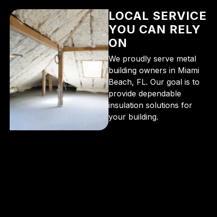
LOCAL SERVICE
YOU CAN RELY
ON
We proudly serve metal
building owners in Miami
Beach, FL. Our goal is to
provide dependable
insulation solutions for
your building.
From the initial phone call to the final walkthrough,
you’ll see why so many Pompano Beach-area
residents trust us for insulation and coating needs.