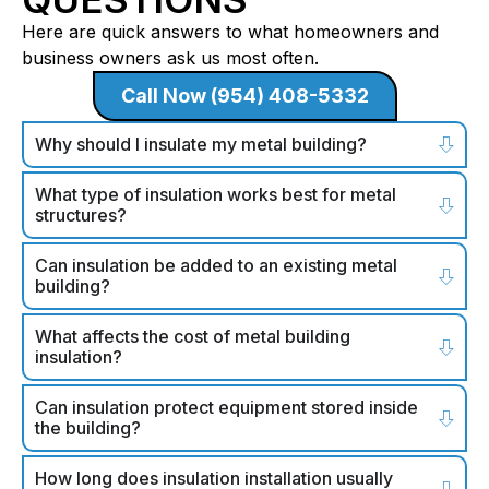
Here are quick answers to what homeowners and
business owners ask us most often.
Call Now (954) 408-5332
Why should I insulate my metal building?
What type of insulation works best for metal
structures?
Can insulation be added to an existing metal
building?
What affects the cost of metal building
insulation?
Can insulation protect equipment stored inside
the building?
How long does insulation installation usually