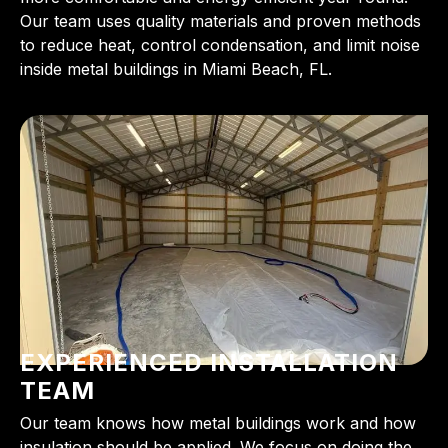
Our team uses quality materials and proven methods
to reduce heat, control condensation, and limit noise
inside metal buildings in Miami Beach, FL.
EXPERIENCED INSTALLATION
TEAM
Our team knows how metal buildings work and how
insulation should be applied. We focus on doing the