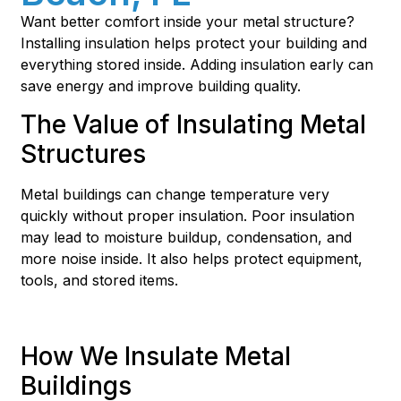
Want better comfort inside your metal structure?
Installing insulation helps protect your building and
everything stored inside. Adding insulation early can
save energy and improve building quality.
The Value of Insulating Metal
Structures
Metal buildings can change temperature very
quickly without proper insulation. Poor insulation
may lead to moisture buildup, condensation, and
more noise inside. It also helps protect equipment,
tools, and stored items.
How We Insulate Metal
Buildings