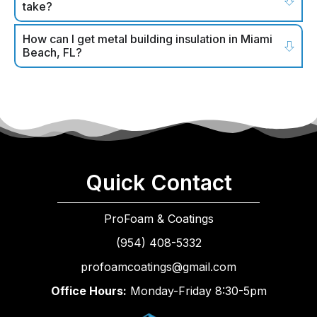
take?
How can I get metal building insulation in Miami
Beach, FL?
Quick Contact
ProFoam & Coatings
(954) 408-5332
profoamcoatings@gmail.com
Office Hours:
Monday-Friday 8:30-5pm