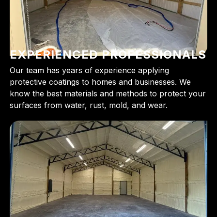
EXPERIENCED PROFESSIONALS
Our team has years of experience applying
protective coatings to homes and businesses. We
know the best materials and methods to protect your
surfaces from water, rust, mold, and wear.