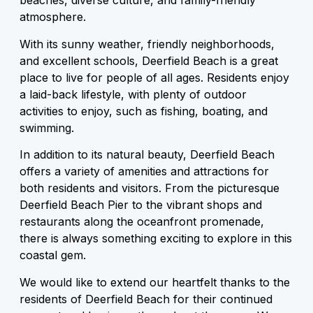
beaches, diverse culture, and family-friendly
atmosphere.
With its sunny weather, friendly neighborhoods,
and excellent schools, Deerfield Beach is a great
place to live for people of all ages. Residents enjoy
a laid-back lifestyle, with plenty of outdoor
activities to enjoy, such as fishing, boating, and
swimming.
In addition to its natural beauty, Deerfield Beach
offers a variety of amenities and attractions for
both residents and visitors. From the picturesque
Deerfield Beach Pier to the vibrant shops and
restaurants along the oceanfront promenade,
there is always something exciting to explore in this
coastal gem.
We would like to extend our heartfelt thanks to the
residents of Deerfield Beach for their continued