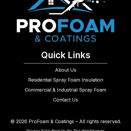
Quick Links
About Us
Residential Spray Foam Insulation
Commercial & Industrial Spray Foam
Contact Us
© 2026 ProFoam & Coatings – All rights reserved.
Privacy Policy
Find Us On The Web
Sitemap