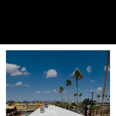
From the initial phone call to the final walkthrough,
you’ll see why so many Pompano Beach-area
residents trust us for insulation and coating needs.