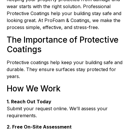
wear starts with the right solution. Professional
Protective Coatings help your building stay safe and
looking great. At ProFoam & Coatings, we make the
process simple, effective, and stress-free.
The Importance of Protective
Coatings
Protective coatings help keep your building safe and
durable. They ensure surfaces stay protected for
years.
How We Work
1. Reach Out Today
Submit your request online. We’ll assess your
requirements.
2. Free On-Site Assessment