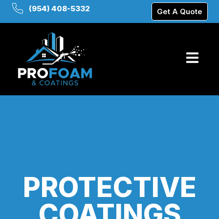
(954) 408-5332
Get A Quote
PROTECTIVE
COATINGS