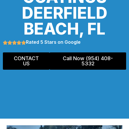
DEERFIELD
BEACH, FL
Rated 5 Stars on Google
CONTACT
Call Now (954) 408-
US
5332