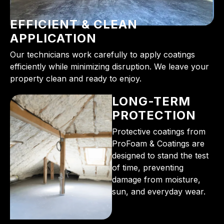
EFFICIENT & CLEAN
APPLICATION
Our technicians work carefully to apply coatings
efficiently while minimizing disruption. We leave your
property clean and ready to enjoy.
LONG-TERM
PROTECTION
Protective coatings from
ProFoam & Coatings are
designed to stand the test
of time, preventing
damage from moisture,
sun, and everyday wear.