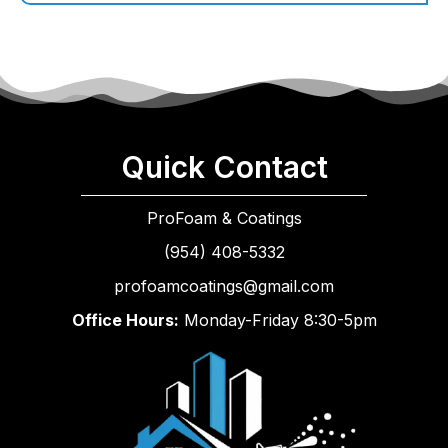
Quick Contact
ProFoam & Coatings
(954) 408-5332
profoamcoatings@gmail.com
Office Hours:
Monday-Friday 8:30-5pm