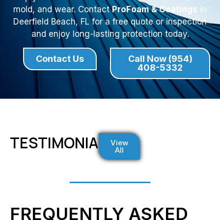
mold, and wear. Contact
ProFoam & Coatings
in
Deerfield Beach, FL for a free quote or inspection
and enjoy long-lasting protection today.
Contact Us
Call Now (954)
408-5332
TESTIMONIALS
View
All
FREQUENTLY ASKED