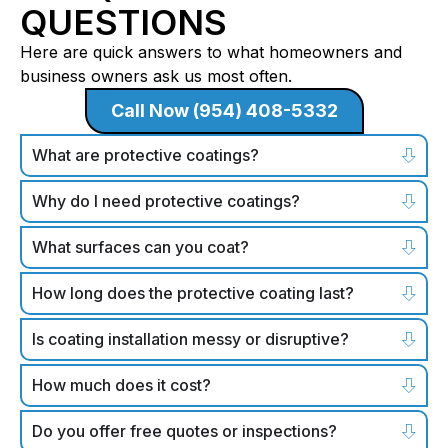
QUESTIONS
Here are quick answers to what homeowners and
business owners ask us most often.
Call Now (954) 408-5332
What are protective coatings?
Why do I need protective coatings?
What surfaces can you coat?
How long does the protective coating last?
Is coating installation messy or disruptive?
How much does it cost?
Do you offer free quotes or inspections?