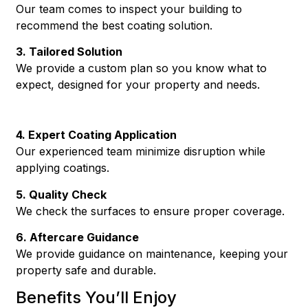
Our team comes to inspect your building to
recommend the best coating solution.
3. Tailored Solution
We provide a custom plan so you know what to
expect, designed for your property and needs.
4. Expert Coating Application
Our experienced team minimize disruption while
applying coatings.
5. Quality Check
We check the surfaces to ensure proper coverage.
6. Aftercare Guidance
We provide guidance on maintenance, keeping your
property safe and durable.
Benefits You’ll Enjoy