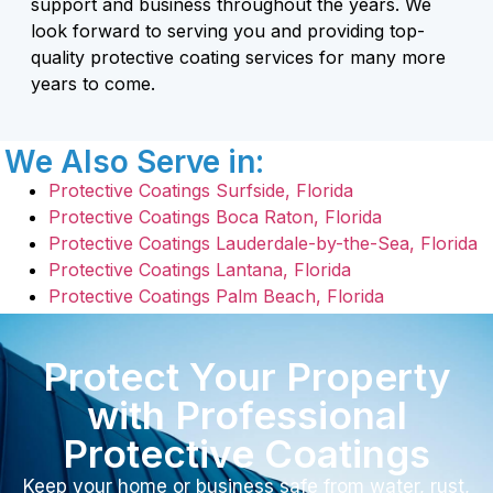
support and business throughout the years. We
look forward to serving you and providing top-
quality protective coating services for many more
years to come.
We Also Serve in:
Protective Coatings Surfside, Florida
Protective Coatings Boca Raton, Florida
Protective Coatings Lauderdale-by-the-Sea, Florida
Protective Coatings Lantana, Florida
Protective Coatings Palm Beach, Florida
Protect Your Property
with Professional
Protective Coatings
Keep your home or business safe from water, rust,