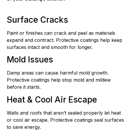
Surface Cracks
Paint or finishes can crack and peel as materials
expand and contract. Protective coatings help keep
surfaces intact and smooth for longer.
Mold Issues
Damp areas can cause harmful mold growth.
Protective coatings help stop mold and mildew
before it starts.
Heat & Cool Air Escape
Walls and roofs that aren’t sealed properly let heat
or cool air escape. Protective coatings seal surfaces
to save energy.