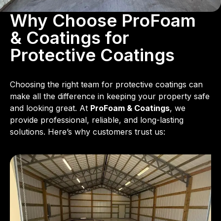
Why Choose ProFoam
& Coatings for
Protective Coatings
Choosing the right team for protective coatings can
make all the difference in keeping your property safe
and looking great. At
ProFoam & Coatings
, we
provide professional, reliable, and long-lasting
solutions. Here’s why customers trust us: