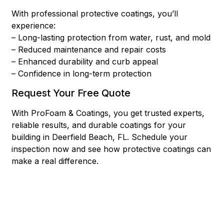
With professional protective coatings, you’ll
experience:
– Long-lasting protection from water, rust, and mold
– Reduced maintenance and repair costs
– Enhanced durability and curb appeal
– Confidence in long-term protection
Request Your Free Quote
With ProFoam & Coatings, you get trusted experts,
reliable results, and durable coatings for your
building in Deerfield Beach, FL. Schedule your
inspection now and see how protective coatings can
make a real difference.