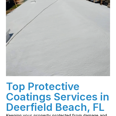
Top Protective
Coatings Services in
Deerfield Beach, FL
Keeping your property protected from damage and