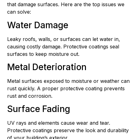
that damage surfaces. Here are the top issues we
can solve:
Water Damage
Leaky roofs, walls, or surfaces can let water in,
causing costly damage. Protective coatings seal
surfaces to keep moisture out.
Metal Deterioration
Metal surfaces exposed to moisture or weather can
rust quickly. A proper protective coating prevents
rust and corrosion.
Surface Fading
UV rays and elements cause wear and tear.
Protective coatings preserve the look and durability
of your building’s exterior.