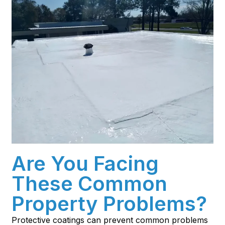
Are You Facing
These Common
Property Problems?
Protective coatings can prevent common problems