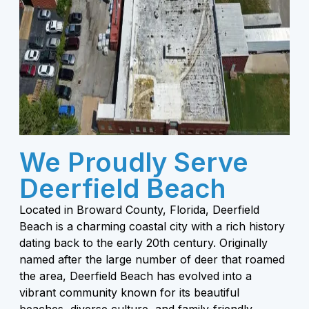
We Proudly Serve
Deerfield Beach
Located in Broward County, Florida, Deerfield
Beach is a charming coastal city with a rich history
dating back to the early 20th century. Originally
named after the large number of deer that roamed
the area, Deerfield Beach has evolved into a
vibrant community known for its beautiful