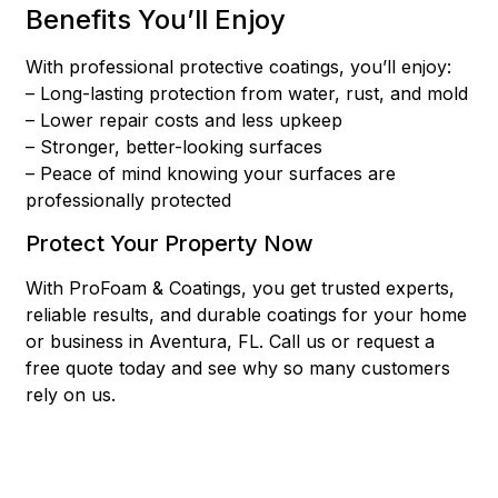
Benefits You’ll Enjoy
With professional protective coatings, you’ll enjoy:
– Long-lasting protection from water, rust, and mold
– Lower repair costs and less upkeep
– Stronger, better-looking surfaces
– Peace of mind knowing your surfaces are
professionally protected
Protect Your Property Now
With ProFoam & Coatings, you get trusted experts,
reliable results, and durable coatings for your home
or business in Aventura, FL. Call us or request a
free quote today and see why so many customers
rely on us.