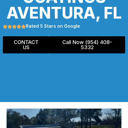
AVENTURA, FL
Rated 5 Stars on Google
CONTACT
Call Now (954) 408-
US
5332