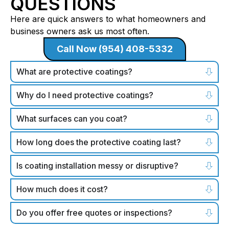
QUESTIONS
Here are quick answers to what homeowners and
business owners ask us most often.
Call Now (954) 408-5332
What are protective coatings?
Why do I need protective coatings?
What surfaces can you coat?
How long does the protective coating last?
Is coating installation messy or disruptive?
How much does it cost?
Do you offer free quotes or inspections?