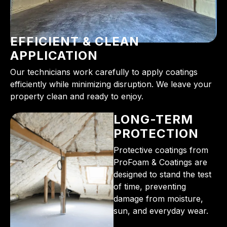
EFFICIENT & CLEAN
APPLICATION
Our technicians work carefully to apply coatings
efficiently while minimizing disruption. We leave your
property clean and ready to enjoy.
LONG-TERM
PROTECTION
Protective coatings from
ProFoam & Coatings are
designed to stand the test
of time, preventing
damage from moisture,
sun, and everyday wear.