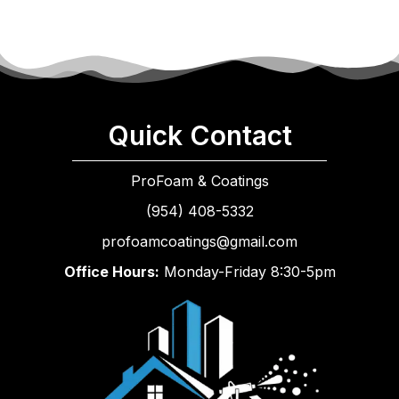
Quick Contact
ProFoam & Coatings
(954) 408-5332
profoamcoatings@gmail.com
Office Hours:
Monday-Friday 8:30-5pm