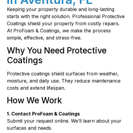
Keeping your property durable and long-lasting
starts with the right solution. Professional Protective
Coatings shield your property from costly repairs.
At ProFoam & Coatings, we make the process
simple, effective, and stress-free.
Why You Need Protective
Coatings
Protective coatings shield surfaces from weather,
moisture, and daily use. They reduce maintenance
costs and extend lifespan.
How We Work
1. Contact ProFoam & Coatings
Submit your request online. We’ll learn about your
surfaces and needs.