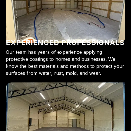
EXPERIENCED PROFESSIONALS
Our team has years of experience applying
protective coatings to homes and businesses. We
know the best materials and methods to protect your
surfaces from water, rust, mold, and wear.