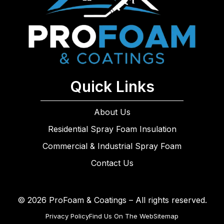
Quick Links
About Us
Residential Spray Foam Insulation
Commercial & Industrial Spray Foam
Contact Us
© 2026 ProFoam & Coatings – All rights reserved.
Privacy Policy
Find Us On The Web
Sitemap