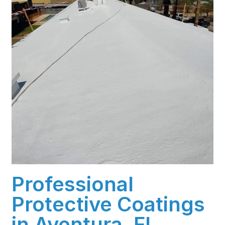
Professional
Protective Coatings
in Aventura, FL