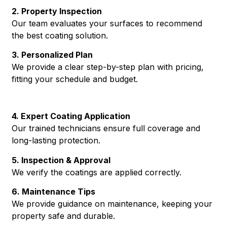
2. Property Inspection
Our team evaluates your surfaces to recommend
the best coating solution.
3. Personalized Plan
We provide a clear step-by-step plan with pricing,
fitting your schedule and budget.
4. Expert Coating Application
Our trained technicians ensure full coverage and
long-lasting protection.
5. Inspection & Approval
We verify the coatings are applied correctly.
6. Maintenance Tips
We provide guidance on maintenance, keeping your
property safe and durable.