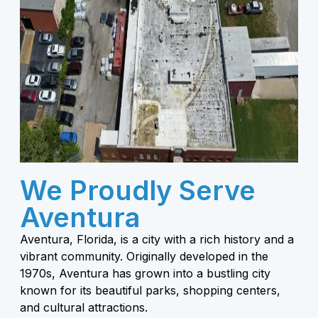
We Proudly Serve
Aventura
Aventura, Florida, is a city with a rich history and a
vibrant community. Originally developed in the
1970s, Aventura has grown into a bustling city
known for its beautiful parks, shopping centers,
and cultural attractions.