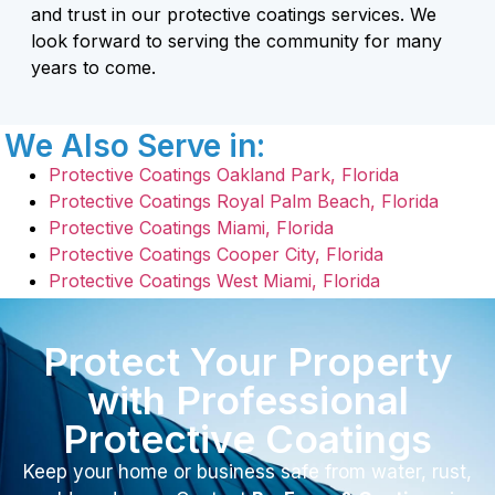
and trust in our protective coatings services. We
look forward to serving the community for many
years to come.
We Also Serve in:
Protective Coatings Oakland Park, Florida
Protective Coatings Royal Palm Beach, Florida
Protective Coatings Miami, Florida
Protective Coatings Cooper City, Florida
Protective Coatings West Miami, Florida
Protect Your Property
with Professional
Protective Coatings
Keep your home or business safe from water, rust,