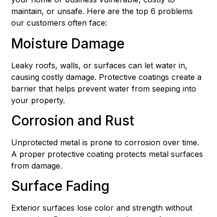
maintain, or unsafe. Here are the top 6 problems
our customers often face:
Moisture Damage
Leaky roofs, walls, or surfaces can let water in,
causing costly damage. Protective coatings create a
barrier that helps prevent water from seeping into
your property.
Corrosion and Rust
Unprotected metal is prone to corrosion over time.
A proper protective coating protects metal surfaces
from damage.
Surface Fading
Exterior surfaces lose color and strength without