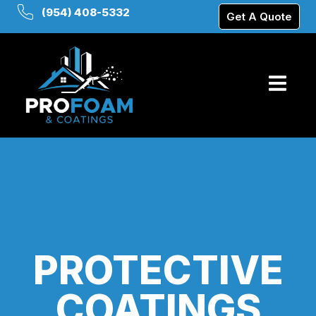
(954) 408-5332
Get A Quote
PROTECTIVE
COATINGS