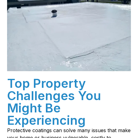
Top Property
Challenges You
Might Be
Experiencing
Protective coatings can solve many issues that make
your home or business vulnerable, costly to