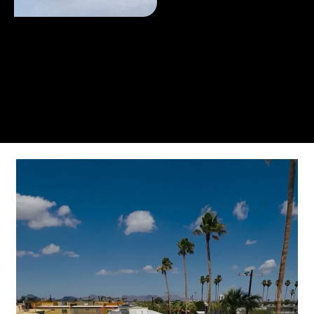
From the initial phone call to the final walkthrough,
you’ll see why so many Pompano Beach-area
residents trust us for insulation and coating needs.