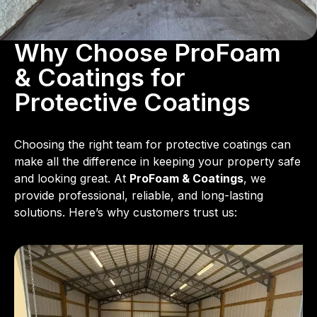
Why Choose ProFoam
& Coatings for
Protective Coatings
Choosing the right team for protective coatings can
make all the difference in keeping your property safe
and looking great. At
ProFoam & Coatings
, we
provide professional, reliable, and long-lasting
solutions. Here’s why customers trust us: