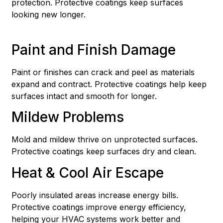
protection. Protective coatings keep surfaces
looking new longer.
Paint and Finish Damage
Paint or finishes can crack and peel as materials
expand and contract. Protective coatings help keep
surfaces intact and smooth for longer.
Mildew Problems
Mold and mildew thrive on unprotected surfaces.
Protective coatings keep surfaces dry and clean.
Heat & Cool Air Escape
Poorly insulated areas increase energy bills.
Protective coatings improve energy efficiency,
helping your HVAC systems work better and