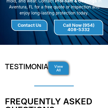
mold, and wear. Contact
ProFoam & Coatings
in
Aventura, FL for a free quote or inspection and
enjoy long-lasting protection today.
Contact Us
Call Now (954)
408-5332
TESTIMONIALS
View
All
FREQUENTLY ASKED