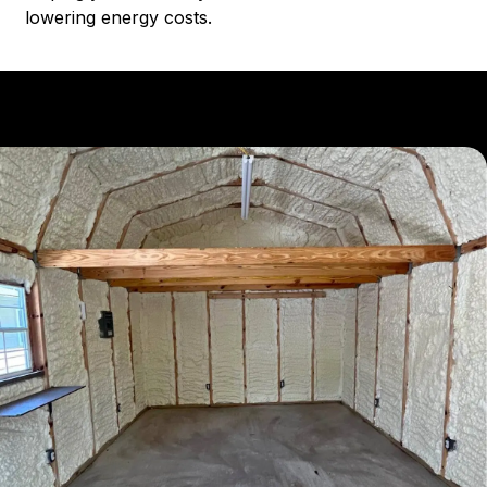
lowering energy costs.