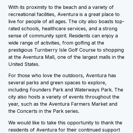
With its proximity to the beach and a variety of
recreational facilities, Aventura is a great place to
live for people of all ages. The city also boasts top-
rated schools, healthcare services, and a strong
sense of community spirit. Residents can enjoy a
wide range of activities, from golfing at the
prestigious Turnberry Isle Golf Course to shopping
at the Aventura Mall, one of the largest malls in the
United States.
For those who love the outdoors, Aventura has
several parks and green spaces to explore,
including Founders Park and Waterways Park. The
city also hosts a variety of events throughout the
year, such as the Aventura Farmers Market and
the Concerts in the Park series.
We would like to take this opportunity to thank the
residents of Aventura for their continued support