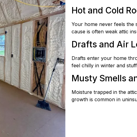
Hot and Cold R
Your home never feels the 
cause is often weak attic ins
Drafts and Air 
Drafts enter your home thr
feel chilly in winter and stu
Musty Smells a
Moisture trapped in the att
growth is common in uninsul