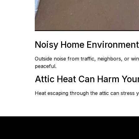
Noisy Home Environment
Outside noise from traffic, neighbors, or w
peaceful.
Attic Heat Can Harm You
Heat escaping through the attic can stress 