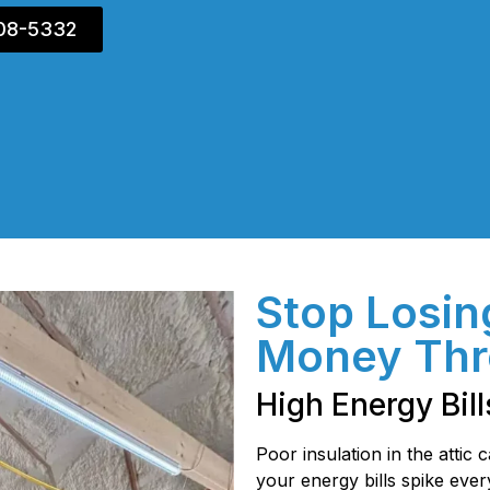
408-5332
Stop Losin
Money Thr
High Energy Bill
Poor insulation in the attic
your energy bills spike eve