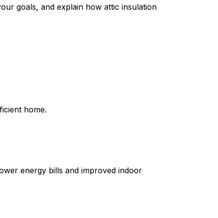
our goals, and explain how attic insulation
ficient home.
lower energy bills and improved indoor