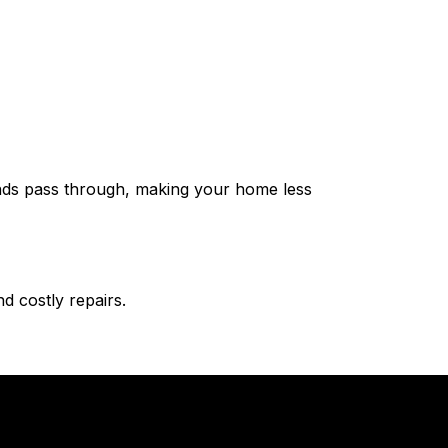
ounds pass through, making your home less
d costly repairs.