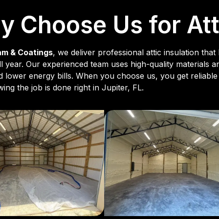
 Choose Us for Atti
am & Coatings
, we deliver professional attic insulation t
 all year. Our experienced team uses high-quality materials 
nd lower energy bills. When you choose us, you get reliable 
ng the job is done right in Jupiter, FL.