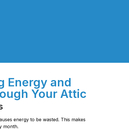
g Energy and
ough Your Attic
s
 causes energy to be wasted. This makes
ry month.