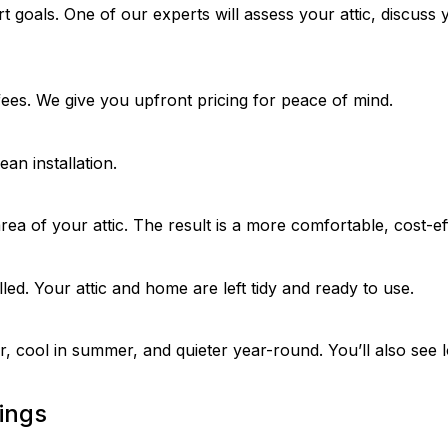
goals. One of our experts will assess your attic, discuss y
fees. We give you upfront pricing for peace of mind.
n installation.
rea of your attic. The result is a more comfortable, cost-ef
alled. Your attic and home are left tidy and ready to use.
, cool in summer, and quieter year-round. You’ll also see 
ings