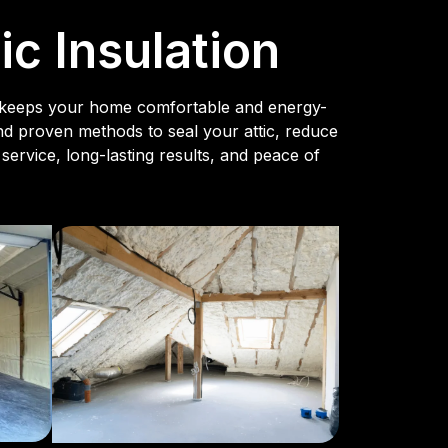
c Insulation
hat keeps your home comfortable and energy-
and proven methods to seal your attic, reduce
service, long-lasting results, and peace of