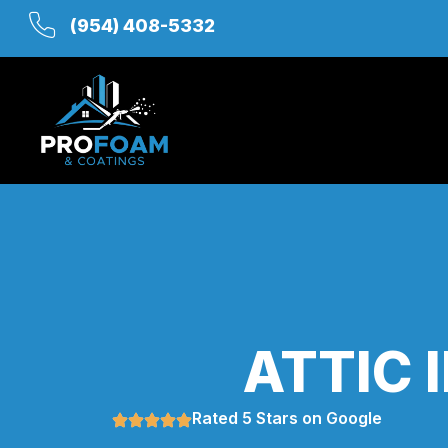
(954) 408-5332
ATTIC 
Rated 5 Stars on Google