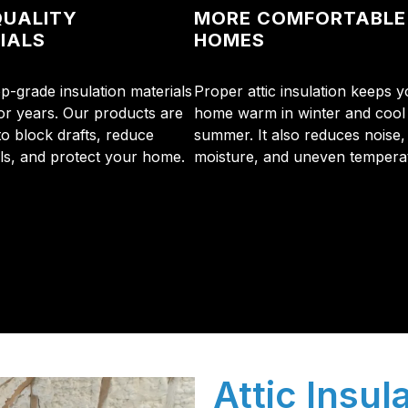
QUALITY
MORE COMFORTABLE
IALS
HOMES
p-grade insulation materials
Proper attic insulation keeps y
for years. Our products are
home warm in winter and cool 
to block drafts, reduce
summer. It also reduces noise,
lls, and protect your home.
moisture, and uneven tempera
initial phone call to the final walkthrough, you’ll see wh
sulation and coating needs.
Attic Insula