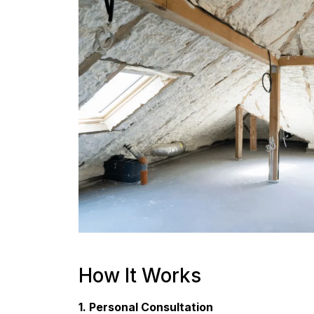
How It Works
1. Personal Consultation