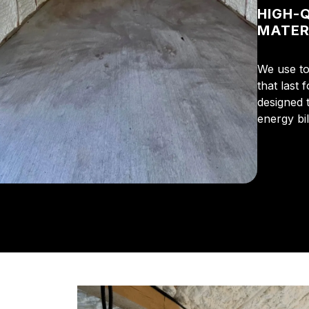
HIGH-
MATER
We use to
that last 
designed 
energy bi
From the 
us for in