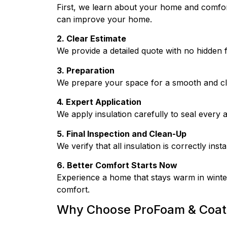
First, we learn about your home and comfort 
can improve your home.
2. Clear Estimate
We provide a detailed quote with no hidden 
3. Preparation
We prepare your space for a smooth and clea
4. Expert Application
We apply insulation carefully to seal every a
5. Final Inspection and Clean-Up
We verify that all insulation is correctly inst
6. Better Comfort Starts Now
Experience a home that stays warm in winter
comfort.
Why Choose ProFoam & Coat