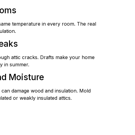
ooms
same temperature in every room. The real
ulation.
Leaks
ough attic cracks. Drafts make your home
ffy in summer.
nd Moisture
ic can damage wood and insulation. Mold
ated or weakly insulated attics.