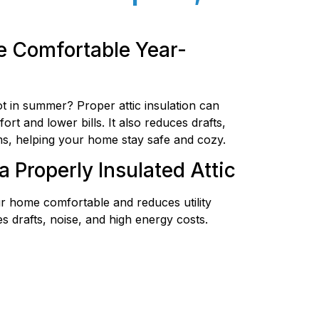
 Comfortable Year-
ot in summer? Proper attic insulation can
t and lower bills. It also reduces drafts,
s, helping your home stay safe and cozy.
a Properly Insulated Attic
r home comfortable and reduces utility
s drafts, noise, and high energy costs.