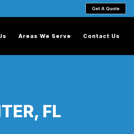
Get A Quote
Us
Areas We Serve
Contact Us
TER, FL