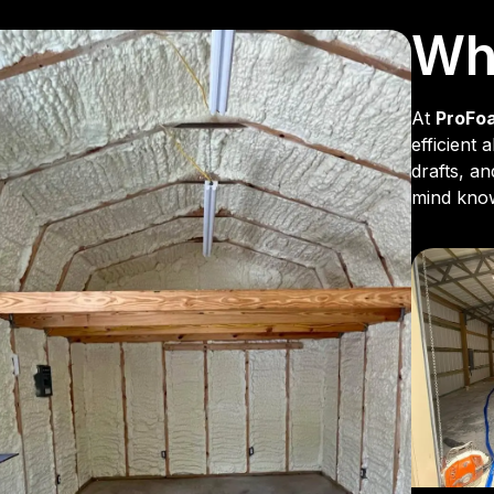
Why
At
ProFo
efficient
drafts, a
mind knowi