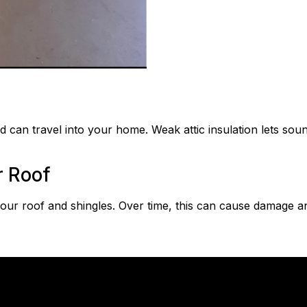
ind can travel into your home. Weak attic insulation lets s
r Roof
your roof and shingles. Over time, this can cause damage an