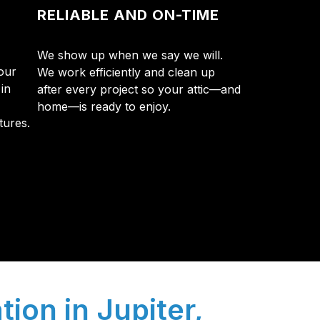
RELIABLE AND ON-TIME
We show up when we say we will.
our
We work efficiently and clean up
in
after every project so your attic—and
home—is ready to enjoy.
tures.
y so many Pompano Beach-area residents trust
tion in Jupiter,