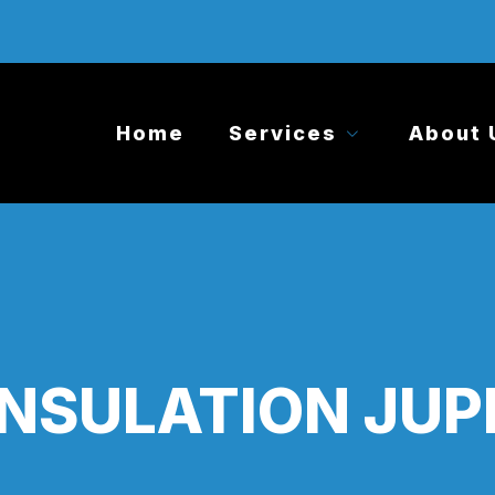
Home
Services
About 
INSULATION JUPI