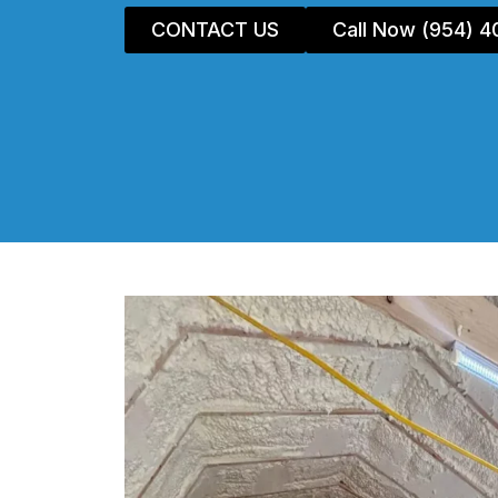
CONTACT US
Call Now (954) 