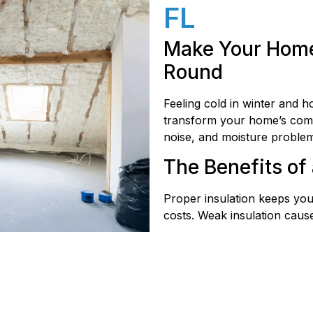
FL
Make Your Home
Round
Feeling cold in winter and h
transform your home’s comfor
noise, and moisture problem
The Benefits of 
Proper insulation keeps you
costs. Weak insulation cause