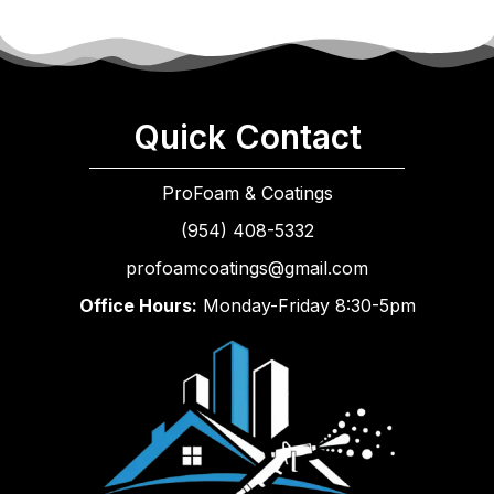
Quick Contact
ProFoam & Coatings
(954) 408-5332
profoamcoatings@gmail.com
Office Hours:
Monday-Friday 8:30-5pm