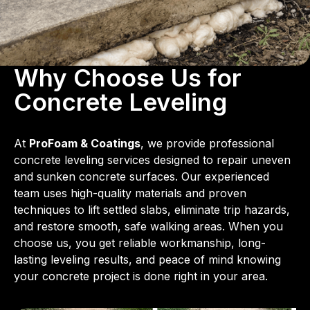
Why Choose Us for
Concrete Leveling
At
ProFoam & Coatings
, we provide professional
concrete leveling services designed to repair uneven
and sunken concrete surfaces. Our experienced
team uses high-quality materials and proven
techniques to lift settled slabs, eliminate trip hazards,
and restore smooth, safe walking areas. When you
choose us, you get reliable workmanship, long-
lasting leveling results, and peace of mind knowing
your concrete project is done right in your area.