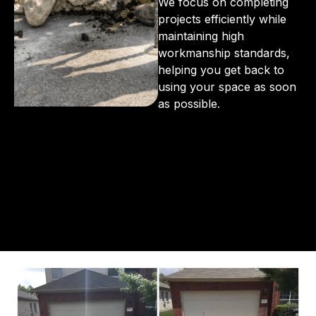
We focus on completing
projects efficiently while
maintaining high
workmanship standards,
helping you get back to
using your space as soon
as possible.
From the initial phone call to the final walkthrough,
you’ll see why so many Pompano Beach-area
residents trust us for insulation and coating needs.