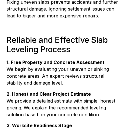
Fixing uneven slabs prevents accidents and further
structural damage. Ignoring settlement issues can
lead to bigger and more expensive repairs.
Reliable and Effective Slab
Leveling Process
1. Free Property and Concrete Assessment
We begin by evaluating your uneven or sinking
concrete areas. An expert reviews structural
stability and damage level.
2. Honest and Clear Project Estimate
We provide a detailed estimate with simple, honest
pricing. We explain the recommended leveling
solution based on your concrete condition.
3. Worksite Readiness Stage