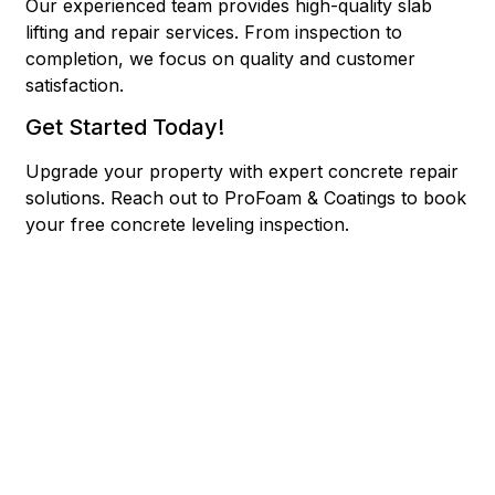
Our experienced team provides high-quality slab
lifting and repair services. From inspection to
completion, we focus on quality and customer
satisfaction.
Get Started Today!
Upgrade your property with expert concrete repair
solutions.
Reach out to ProFoam & Coatings to book
your free concrete leveling inspection.