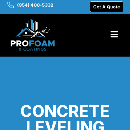
(954) 408-5332
Get A Quote
CONCRETE
LEVELING