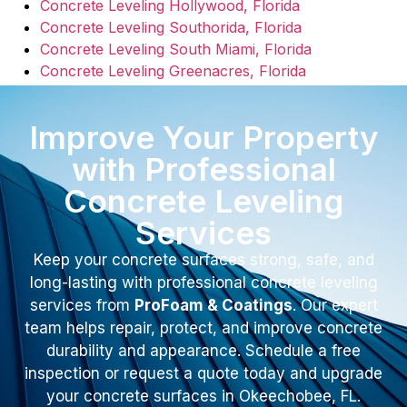
Concrete Leveling Hollywood, Florida
Concrete Leveling Southorida, Florida
Concrete Leveling South Miami, Florida
Concrete Leveling Greenacres, Florida
Improve Your Property
with Professional
Concrete Leveling
Services
Keep your concrete surfaces strong, safe, and
long-lasting with professional concrete leveling
services from
ProFoam & Coatings
. Our expert
team helps repair, protect, and improve concrete
durability and appearance. Schedule a free
inspection or request a quote today and upgrade
your concrete surfaces in Okeechobee, FL.