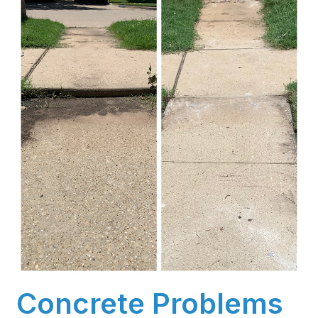
Concrete Problems