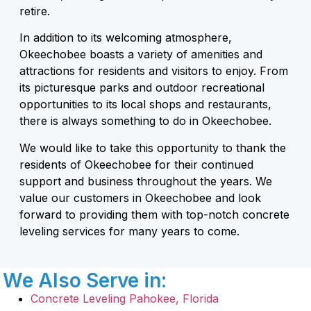
retire.
In addition to its welcoming atmosphere,
Okeechobee boasts a variety of amenities and
attractions for residents and visitors to enjoy. From
its picturesque parks and outdoor recreational
opportunities to its local shops and restaurants,
there is always something to do in Okeechobee.
We would like to take this opportunity to thank the
residents of Okeechobee for their continued
support and business throughout the years. We
value our customers in Okeechobee and look
forward to providing them with top-notch concrete
leveling services for many years to come.
We Also Serve in:
Concrete Leveling Pahokee, Florida