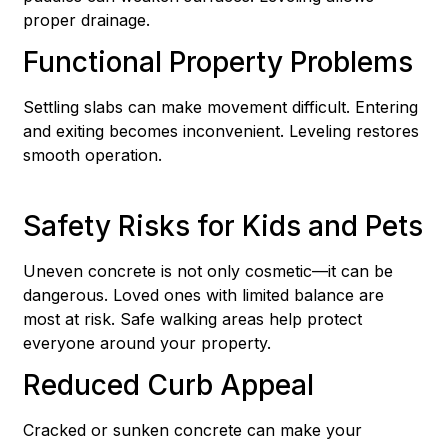
proper drainage.
Functional Property Problems
Settling slabs can make movement difficult. Entering
and exiting becomes inconvenient. Leveling restores
smooth operation.
Safety Risks for Kids and Pets
Uneven concrete is not only cosmetic—it can be
dangerous. Loved ones with limited balance are
most at risk. Safe walking areas help protect
everyone around your property.
Reduced Curb Appeal
Cracked or sunken concrete can make your