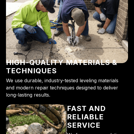
HIGH-QUALITY MATERIALS &
TECHNIQUES
We use durable, industry-tested leveling materials
and modern repair techniques designed to deliver
long-lasting results.
FAST AND
RELIABLE
SERVICE