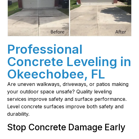
Professional
Concrete Leveling in
Okeechobee, FL
Are uneven walkways, driveways, or patios making
your outdoor space unsafe? Quality leveling
services improve safety and surface performance.
Level concrete surfaces improve both safety and
durability.
Stop Concrete Damage Early