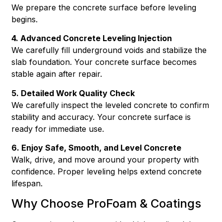
We prepare the concrete surface before leveling
begins.
4. Advanced Concrete Leveling Injection
We carefully fill underground voids and stabilize the
slab foundation. Your concrete surface becomes
stable again after repair.
5. Detailed Work Quality Check
We carefully inspect the leveled concrete to confirm
stability and accuracy. Your concrete surface is
ready for immediate use.
6. Enjoy Safe, Smooth, and Level Concrete
Walk, drive, and move around your property with
confidence. Proper leveling helps extend concrete
lifespan.
Why Choose ProFoam & Coatings