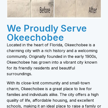
We Proudly Serve
Okeechobee
Located in the heart of Florida, Okeechobee is a
charming city with a rich history and a welcoming
community. Originally founded in the early 1900s,
Okeechobee has grown into a vibrant city known
for its friendly residents and beautiful
surroundings.
With its close-knit community and small-town
charm, Okeechobee is a great place to live for
families and individuals alike. The city offers a high
quality of life, affordable housing, and excellent
schools, making it an ideal place to raise a family or