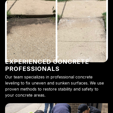
EXPERIENCED CONCRETE
PROFESSIONALS
Our team specializes in professional concrete
leveling to fix uneven and sunken surfaces. We use
proven methods to restore stability and safety to
your concrete areas.