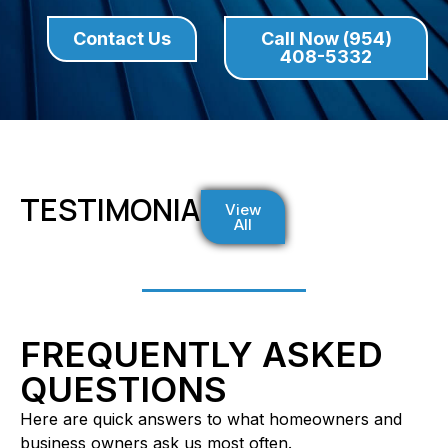
Contact Us
Call Now (954)
408-5332
TESTIMONIALS
View
All
FREQUENTLY ASKED
QUESTIONS
Here are quick answers to what homeowners and
business owners ask us most often.