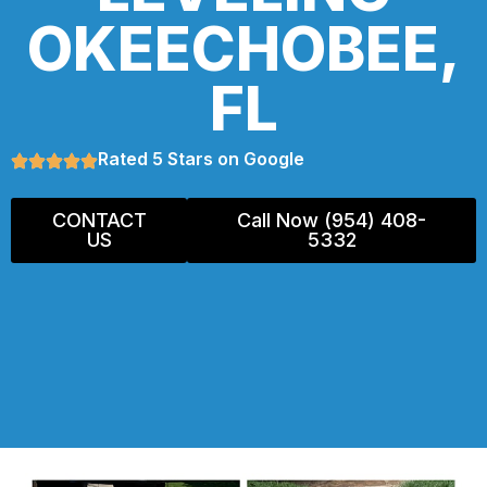
OKEECHOBEE,
FL
Rated 5 Stars on Google
CONTACT
Call Now (954) 408-
US
5332