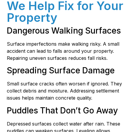
We Help Fix for Your
Property
Dangerous Walking Surfaces
Surface imperfections make walking risky. A small
accident can lead to falls around your property.
Repairing uneven surfaces reduces fall risks.
Spreading Surface Damage
Small surface cracks often worsen if ignored. They
collect debris and moisture. Addressing settlement
issues helps maintain concrete quality.
Puddles That Don’t Go Away
Depressed surfaces collect water after rain. These
puddles can weaken surfaces. Leveling allows