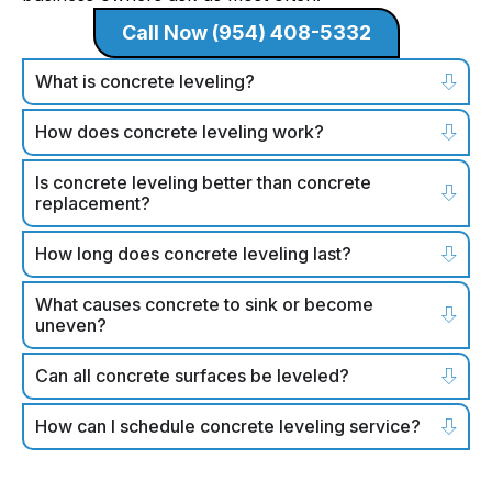
Call Now (954) 408-5332
What is concrete leveling?
How does concrete leveling work?
Is concrete leveling better than concrete
replacement?
How long does concrete leveling last?
What causes concrete to sink or become
uneven?
Can all concrete surfaces be leveled?
How can I schedule concrete leveling service?