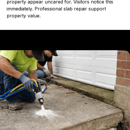
property appear uncared for. Visitors notice this
immediately. Professional slab repair support
property value.