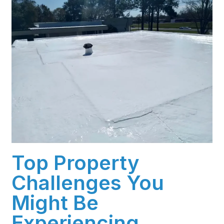
Top Property
Challenges You
Might Be
Experiencing