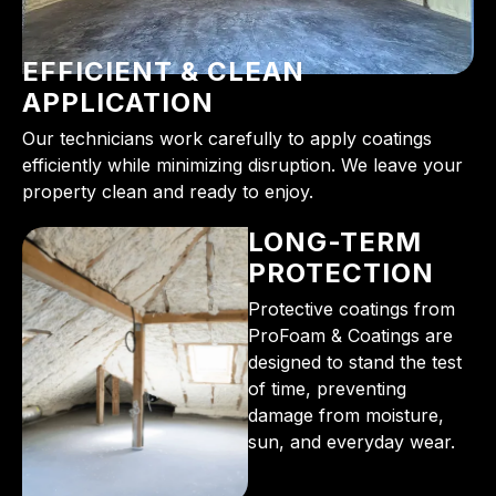
EFFICIENT & CLEAN
APPLICATION
Our technicians work carefully to apply coatings
efficiently while minimizing disruption. We leave your
property clean and ready to enjoy.
LONG-TERM
PROTECTION
Protective coatings from
ProFoam & Coatings are
designed to stand the test
of time, preventing
damage from moisture,
sun, and everyday wear.