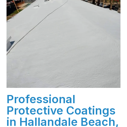
Professional
Protective Coatings
in Hallandale Beach,