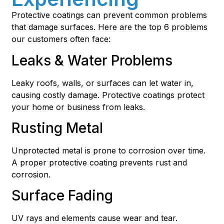
Protective coatings can prevent common problems
that damage surfaces. Here are the top 6 problems
our customers often face:
Leaks & Water Problems
Leaky roofs, walls, or surfaces can let water in,
causing costly damage. Protective coatings protect
your home or business from leaks.
Rusting Metal
Unprotected metal is prone to corrosion over time.
A proper protective coating prevents rust and
corrosion.
Surface Fading
UV rays and elements cause wear and tear.