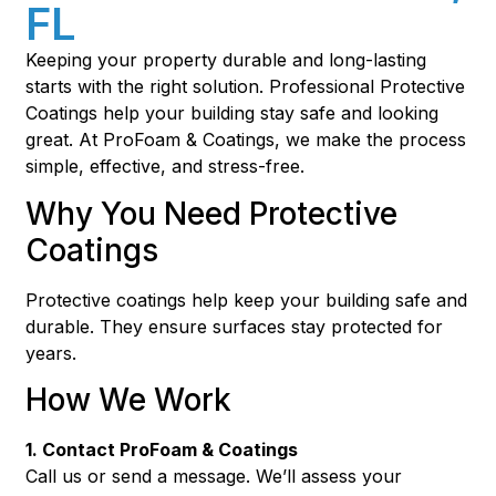
FL
Keeping your property durable and long-lasting
starts with the right solution. Professional Protective
Coatings help your building stay safe and looking
great. At ProFoam & Coatings, we make the process
simple, effective, and stress-free.
Why You Need Protective
Coatings
Protective coatings help keep your building safe and
durable. They ensure surfaces stay protected for
years.
How We Work
1. Contact ProFoam & Coatings
Call us or send a message. We’ll assess your