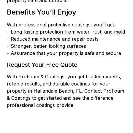
property safe and durable.
Benefits You’ll Enjoy
With professional protective coatings, you’ll get:
– Long-lasting protection from water, rust, and mold
– Reduced maintenance and repair costs
– Stronger, better-looking surfaces
– Assurance that your property is safe and secure
Request Your Free Quote
With ProFoam & Coatings, you get trusted experts,
reliable results, and durable coatings for your
property in Hallandale Beach, FL. Contact ProFoam
& Coatings to get started and see the difference
professional coatings provide.