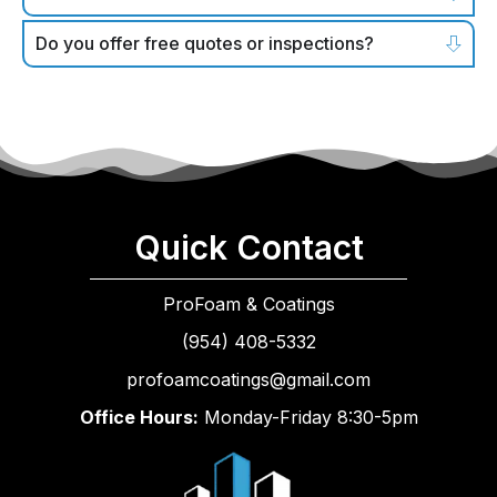
Do you offer free quotes or inspections?
Quick Contact
ProFoam & Coatings
(954) 408-5332
profoamcoatings@gmail.com
Office Hours:
Monday-Friday 8:30-5pm