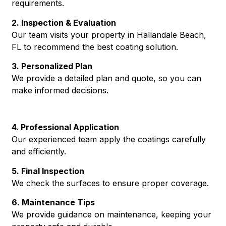
requirements.
2. Inspection & Evaluation
Our team visits your property in Hallandale Beach,
FL to recommend the best coating solution.
3. Personalized Plan
We provide a detailed plan and quote, so you can
make informed decisions.
4. Professional Application
Our experienced team apply the coatings carefully
and efficiently.
5. Final Inspection
We check the surfaces to ensure proper coverage.
6. Maintenance Tips
We provide guidance on maintenance, keeping your