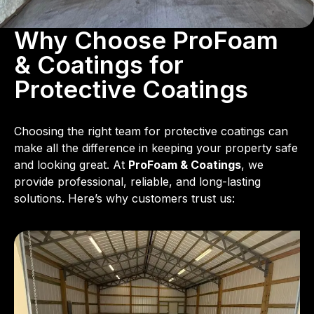
Why Choose ProFoam
& Coatings for
Protective Coatings
Choosing the right team for protective coatings can
make all the difference in keeping your property safe
and looking great. At
ProFoam & Coatings
, we
provide professional, reliable, and long-lasting
solutions. Here’s why customers trust us: