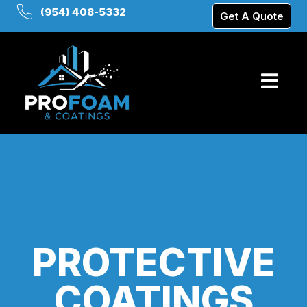
(954) 408-5332
Get A Quote
PROTECTIVE
COATINGS