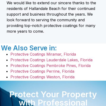
We would like to extend our sincere thanks to the
residents of Hallandale Beach for their continued
support and business throughout the years. We
look forward to serving the community and
providing top-notch protective coatings for many
more years to come.
We Also Serve in:
Protective Coatings Miramar, Florida
Protective Coatings Lauderdale Lakes, Florida
Protective Coatings Pembroke Pines, Florida
Protective Coatings Perrine, Florida
Protective Coatings Weston, Florida
Protect Your Property
with Professional