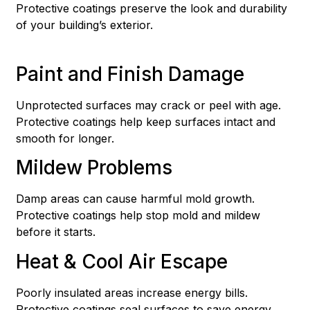
Protective coatings preserve the look and durability
of your building’s exterior.
Paint and Finish Damage
Unprotected surfaces may crack or peel with age.
Protective coatings help keep surfaces intact and
smooth for longer.
Mildew Problems
Damp areas can cause harmful mold growth.
Protective coatings help stop mold and mildew
before it starts.
Heat & Cool Air Escape
Poorly insulated areas increase energy bills.
Protective coatings seal surfaces to save energy.