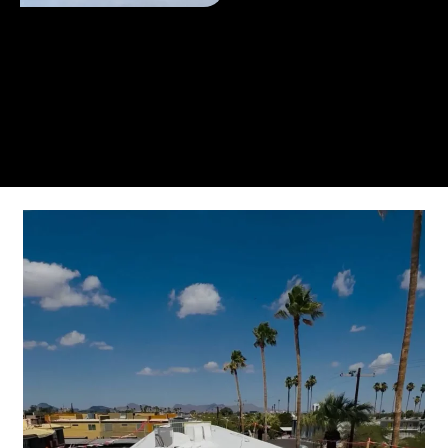
From the initial phone call to the final walkthrough,
you’ll see why so many Pompano Beach-area
residents trust us for insulation and coating needs.