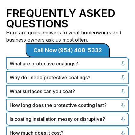
FREQUENTLY ASKED
QUESTIONS
Here are quick answers to what homeowners and
business owners ask us most often.
Call Now (954) 408-5332
What are protective coatings?
Why do I need protective coatings?
What surfaces can you coat?
How long does the protective coating last?
Is coating installation messy or disruptive?
How much does it cost?