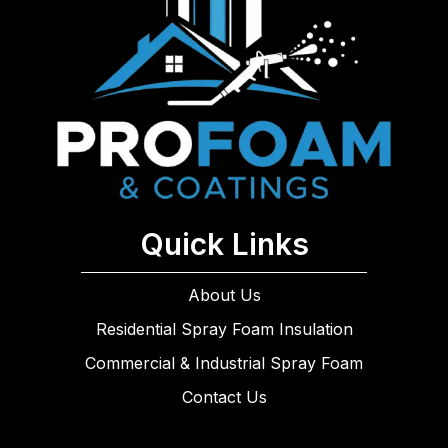
Quick Links
About Us
Residential Spray Foam Insulation
Commercial & Industrial Spray Foam
Contact Us