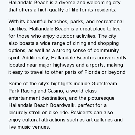
Hallandale Beach is a diverse and welcoming city
that offers a high quality of life for its residents.
With its beautiful beaches, parks, and recreational
facilities, Hallandale Beach is a great place to live
for those who enjoy outdoor activities. The city
also boasts a wide range of dining and shopping
options, as well as a strong sense of community
spirit. Additionally, Hallandale Beach is conveniently
located near major highways and airports, making
it easy to travel to other parts of Florida or beyond.
Some of the city’s highlights include Gulfstream
Park Racing and Casino, a world-class
entertainment destination, and the picturesque
Hallandale Beach Boardwalk, perfect for a
leisurely stroll or bike ride. Residents can also
enjoy cultural attractions such as art galleries and
live music venues.