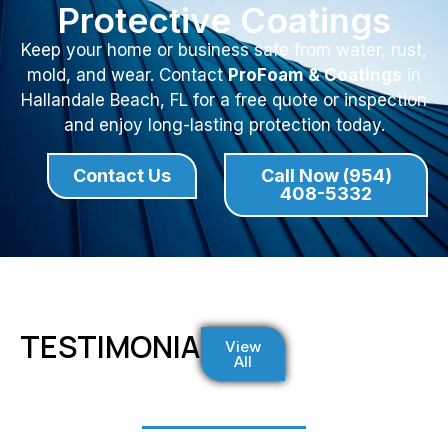
Protective Coatings
Keep your home or business safe from water, rust,
mold, and wear. Contact
ProFoam & Coatings
in
Hallandale Beach, FL for a free quote or inspection
and enjoy long-lasting protection today.
Contact Us
Call Now (954)
408-5332
TESTIMONIALS
View
All