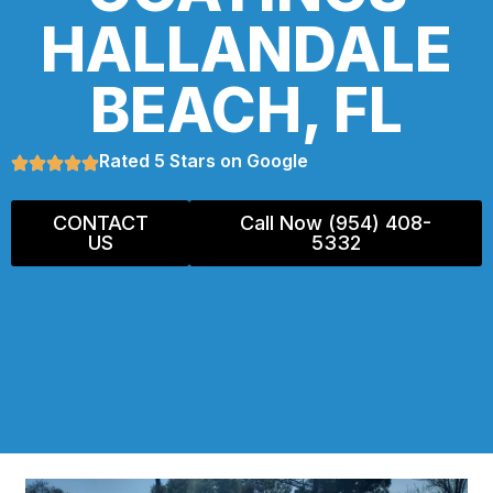
HALLANDALE
BEACH, FL
Rated 5 Stars on Google
CONTACT
Call Now (954) 408-
US
5332