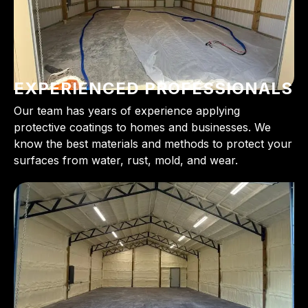
EXPERIENCED PROFESSIONALS
Our team has years of experience applying
protective coatings to homes and businesses. We
know the best materials and methods to protect your
surfaces from water, rust, mold, and wear.