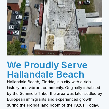
We Proudly Serve
Hallandale Beach
Hallandale Beach, Florida, is a city with a rich
history and vibrant community. Originally inhabited
by the Seminole Tribe, the area was later settled by
European immigrants and experienced growth
during the Florida land boom of the 1920s. Today,