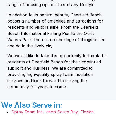
range of housing options to suit any lifestyle.
In addition to its natural beauty, Deerfield Beach
boasts a number of amenities and attractions for
residents and visitors alike. From the Deerfield
Beach International Fishing Pier to the Quiet
Waters Park, there is no shortage of things to see
and do in this lively city.
We would like to take this opportunity to thank the
residents of Deerfield Beach for their continued
support and business. We are committed to
providing high-quality spray foam insulation
services and look forward to serving the
community for years to come.
We Also Serve in:
Spray Foam Insulation South Bay, Florida