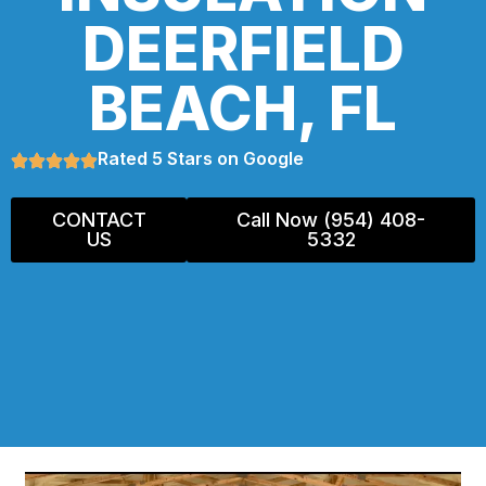
DEERFIELD
BEACH, FL
Rated 5 Stars on Google
CONTACT
Call Now (954) 408-
US
5332